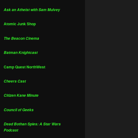
Ask an Atheist with Sam Mulvey
Atomic Junk Shop
The Beacon Cinema
Batman Knightcast
Camp Quest NorthWest
Cheers Cast
Citizen Kane Minute
Council of Geeks
Dead Bothan Spies: A Star Wars
Podcast