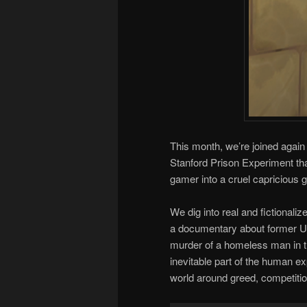
This month, we’re joined agai
Stanford Prison Experiment t
gamer into a cruel capricious 
We dig into real and fictionali
a documentary about former 
murder of a homeless man in th
inevitable part of the human ex
world around greed, competiti