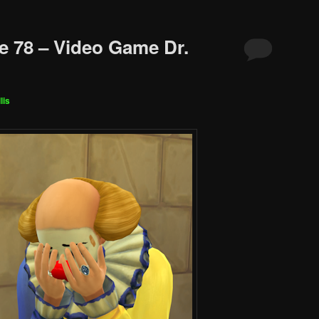
e 78 – Video Game Dr.
lis