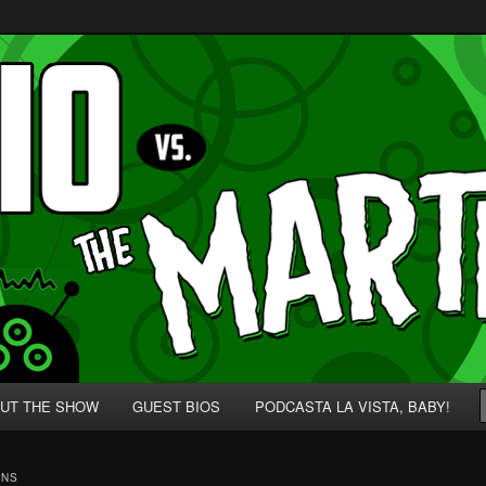
p' for Nerds!
 Martians!
UT THE SHOW
GUEST BIOS
PODCASTA LA VISTA, BABY!
INS