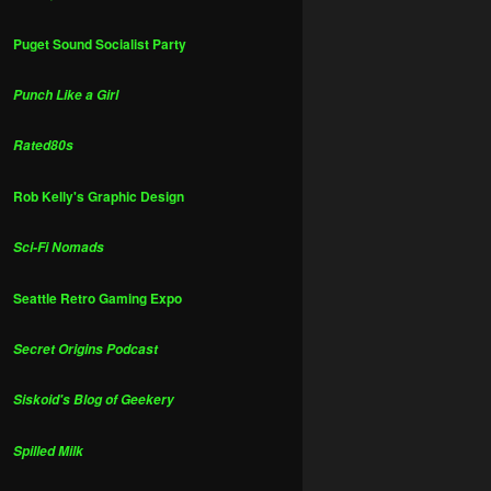
Puget Sound Socialist Party
Punch Like a Girl
Rated80s
Rob Kelly's Graphic Design
Sci-Fi Nomads
Seattle Retro Gaming Expo
Secret Origins Podcast
Siskoid's Blog of Geekery
Spilled Milk