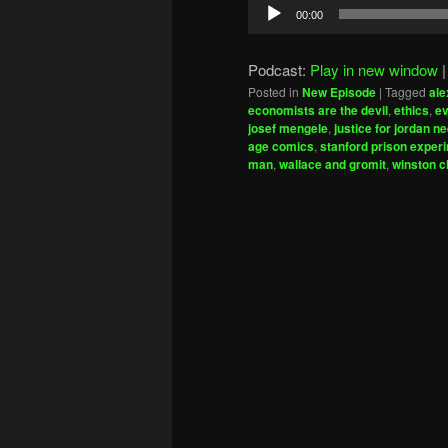
Audio
00:00
Player
Podcast:
Play in new window
Posted in
New Episode
|
Tagged
ale
economists are the devil
,
ethics
,
ev
josef mengele
,
justice for jordan ne
age comics
,
stanford prison exper
man
,
wallace and gromit
,
winston c