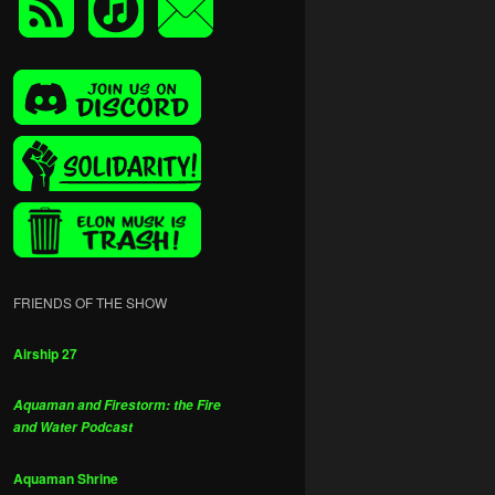
FRIENDS OF THE SHOW
Airship 27
Aquaman and Firestorm: the Fire
and Water Podcast
Aquaman Shrine