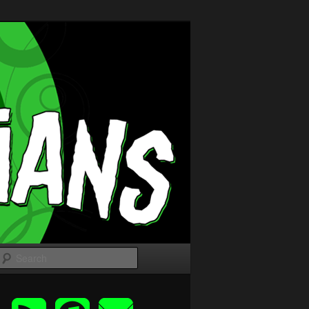
Search