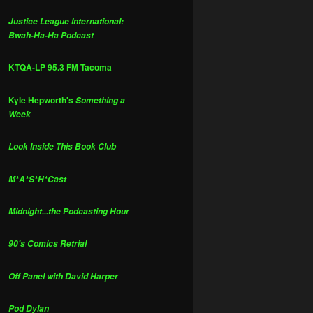
Justice League International:
Bwah-Ha-Ha Podcast
KTQA-LP 95.3 FM Tacoma
Kyle Hepworth's
Something a
Week
Look Inside This Book Club
M*A*S*H*Cast
Midnight...the Podcasting Hour
90's Comics Retrial
Off Panel with David Harper
Pod Dylan