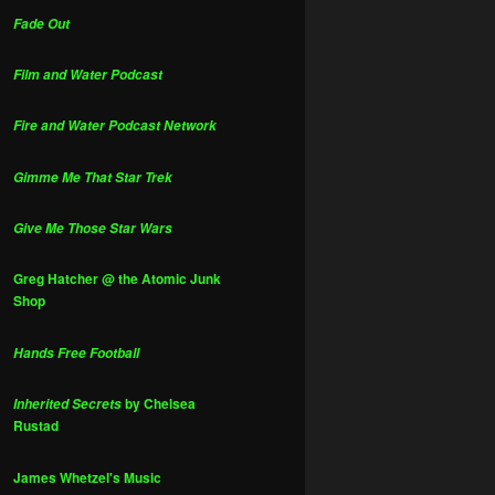
Fade Out
Film and Water Podcast
Fire and Water Podcast Network
Gimme Me That Star Trek
Give Me Those Star Wars
Greg Hatcher @ the Atomic Junk
Shop
Hands Free Football
by Chelsea
Inherited Secrets
Rustad
James Whetzel's Music