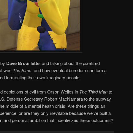
n by
Dave Brouillette
, and talking about the pixelized
hat was
The Sims
, and how eventual boredom can turn a
god tormenting their own imaginary people.
zed depictions of evil from Orson Welles in
The Third Man
to
U.S. Defense Secretary Robert MacNamara to the subway
e middle of a mental health crisis. Are these things an
perience, or are they only inevitable because we’ve built a
on and personal ambition that incentivizes these outcomes?