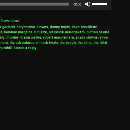
Use
00:00
Up/Down
Arrow
|
Download
keys
x garland
,
claymation
,
clowns
,
danny boyle
,
dave brouillette
,
to
il
,
faustian bargains
,
fun size
,
historical materialism
,
human nature
,
increase
ely
,
murder
,
orson welles
,
robert macnamara
,
scary clowns
,
silver
iment
,
the adventures of mark twain
,
the beach
,
the sims
,
the third
or
hurchill
|
Leave a reply
decrease
volume.