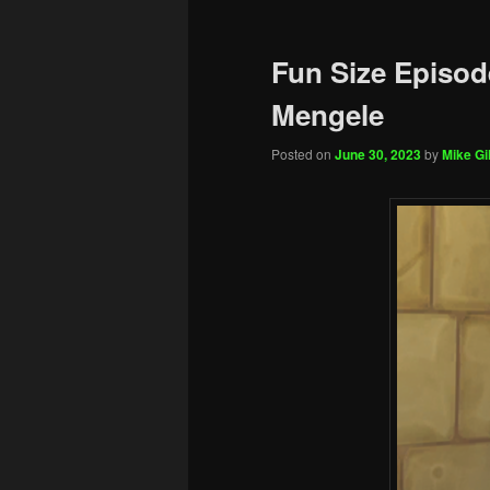
Fun Size Episod
Mengele
Posted on
June 30, 2023
by
Mike Gil