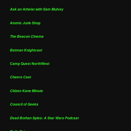
Ask an Atheist with Sam Mulvey
Atomic Junk Shop
The Beacon Cinema
Batman Knightcast
Camp Quest NorthWest
Cheers Cast
Citizen Kane Minute
Council of Geeks
Dead Bothan Spies: A Star Wars Podcast