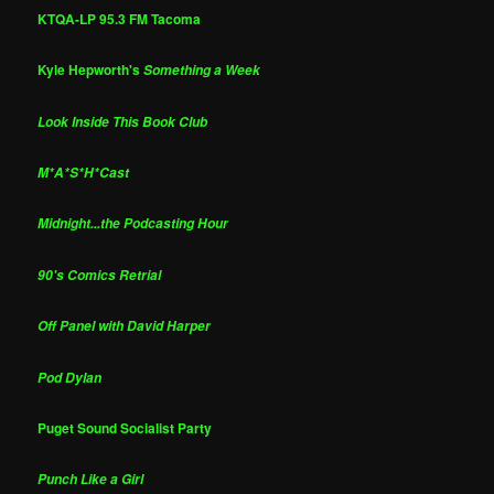
KTQA-LP 95.3 FM Tacoma
Kyle Hepworth's
Something a Week
Look Inside This Book Club
M*A*S*H*Cast
Midnight...the Podcasting Hour
90's Comics Retrial
Off Panel with David Harper
Pod Dylan
Puget Sound Socialist Party
Punch Like a Girl