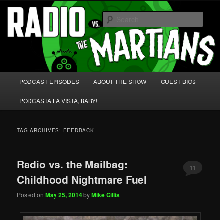
Skip
Skip
We're like 'the McLaughlin Group' for Nerds!
to
to
Sear
primary
secondary
content
content
Radio vs. the Martians!
Main
PODCAST EPISODES
ABOUT THE SHOW
GUEST BIOS
menu
PODCASTA LA VISTA, BABY!
TAG ARCHIVES:
FEEDBACK
Radio vs. the Mailbag:
11
Childhood Nightmare Fuel
Posted on
May 25, 2014
by
Mike Gillis