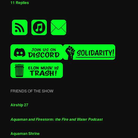
11
Replies
FRIENDS OF THE SHOW
Airship 27
Aquaman and Firestorm: the Fire and Water Podcast
Aquaman Shrine