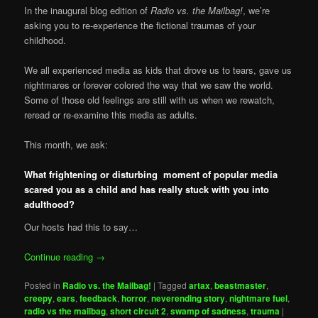
In the inaugural blog edition of
Radio vs. the Mailbag!
, we’re
asking you to re-experience the fictional traumas of your
childhood.
We all experienced media as kids that drove us to tears, gave us
nightmares or forever colored the way that we saw the world.
Some of those old feelings are still with us when we rewatch,
reread or re-examine this media as adults.
This month, we ask:
What frightening or disturbing moment of popular media
scared you as a child and has really stuck with you into
adulthood?
Our hosts had this to say…
Continue reading
→
Posted in
Radio vs. the Mailbag!
|
Tagged
artax
,
beastmaster
,
creepy
,
ears
,
feedback
,
horror
,
neverending story
,
nightmare fuel
,
radio vs the mailbag
,
short circuit 2
,
swamp of sadness
,
trauma
|