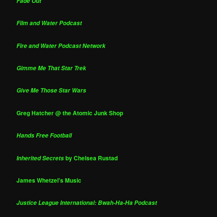
Fade Out
Film and Water Podcast
Fire and Water Podcast Network
Gimme Me That Star Trek
Give Me Those Star Wars
Greg Hatcher @ the Atomic Junk Shop
Hands Free Football
by Chelsea Rustad
Inherited Secrets
James Whetzel's Music
Justice League International: Bwah-Ha-Ha Podcast