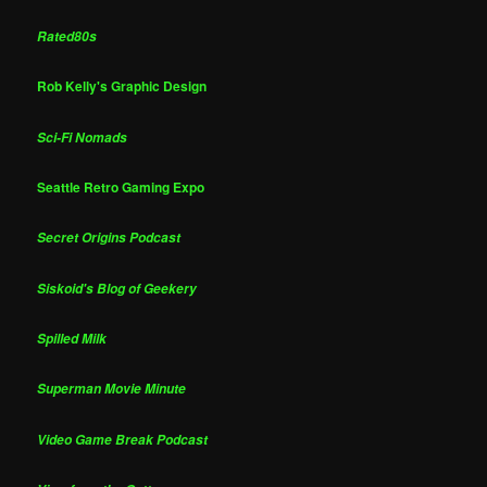
Rated80s
Rob Kelly's Graphic Design
Sci-Fi Nomads
Seattle Retro Gaming Expo
Secret Origins Podcast
Siskoid's Blog of Geekery
Spilled Milk
Superman Movie Minute
Video Game Break Podcast