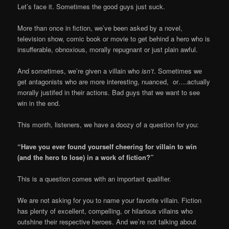
Let’s face it. Sometimes the good guys just suck.
More than once in fiction, we’ve been asked by a novel,
television show, comic book or movie to get behind a hero who is
insufferable, obnoxious, morally repugnant or just plain awful.
And sometimes, we’re given a villain who
isn’t
. Sometimes we
get antagonists who are more interesting, nuanced, or….actually
morally justifed in their actions. Bad guys that we want to see
win in the end.
This month, listeners, we have a doozy of a question for you:
“Have you ever found yourself cheering for villain to win
(and the hero to lose) in a work of fiction?”
This is a question comes with an important qualifier.
We are not asking for you to name your favorite villain. Fiction
has plenty of excellent, compelling, or hilarious villains who
outshine their respective heroes. And we’re not talking about