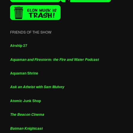
FRIENDS OF THE SHOW
Airship 27
Aquaman and Firestorm: the Fire and Water Podcast
Aquaman Shrine
Ask an Atheist with Sam Mulvey
Atomic Junk Shop
The Beacon Cinema
Batman Knightcast