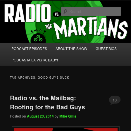
Skip
Skip
We're like 'the McLaughlin Group' for Nerds!
to
to
Sear
primary
secondary
content
content
Radio vs. the Martians!
Main
PODCAST EPISODES
ABOUT THE SHOW
GUEST BIOS
menu
PODCASTA LA VISTA, BABY!
TAG ARCHIVES:
GOOD GUYS SUCK
Radio vs. the Mailbag:
10
Rooting for the Bad Guys
Posted on
August 23, 2014
by
Mike Gillis