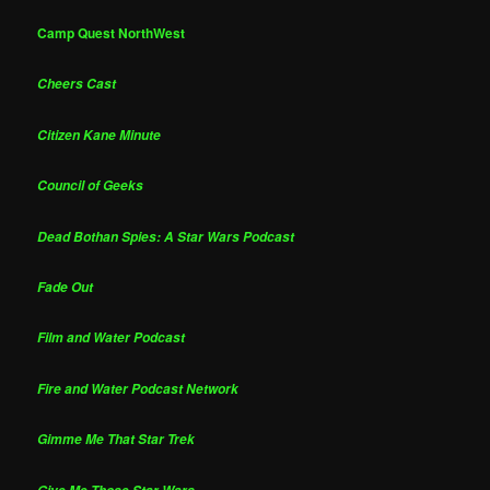
Camp Quest NorthWest
Cheers Cast
Citizen Kane Minute
Council of Geeks
Dead Bothan Spies: A Star Wars Podcast
Fade Out
Film and Water Podcast
Fire and Water Podcast Network
Gimme Me That Star Trek