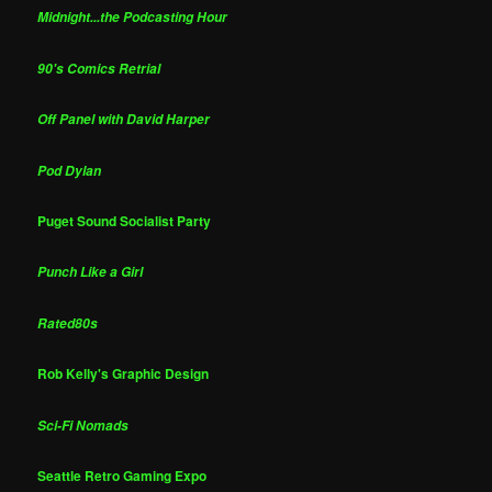
Midnight...the Podcasting Hour
90's Comics Retrial
Off Panel with David Harper
Pod Dylan
Puget Sound Socialist Party
Punch Like a Girl
Rated80s
Rob Kelly's Graphic Design
Sci-Fi Nomads
Seattle Retro Gaming Expo