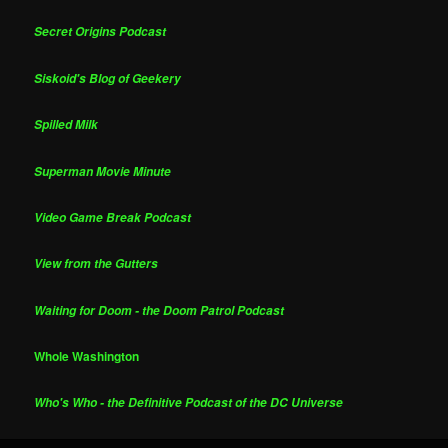
Secret Origins Podcast
Siskoid's Blog of Geekery
Spilled Milk
Superman Movie Minute
Video Game Break Podcast
View from the Gutters
Waiting for Doom - the Doom Patrol Podcast
Whole Washington
Who's Who - the Definitive Podcast of the DC Universe