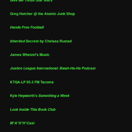
Give Me Those Star Wars
Greg Hatcher @ the Atomic Junk Shop
Hands Free Football
by Chelsea Rustad
Inherited Secrets
James Whetzel's Music
Justice League International: Bwah-Ha-Ha Podcast
KTQA-LP 95.3 FM Tacoma
Kyle Hepworth's
Something a Week
Look Inside This Book Club
M*A*S*H*Cast