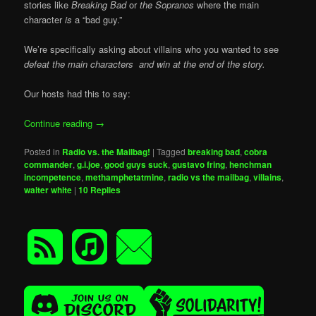
stories like
Breaking Bad
or
the Sopranos
where the main
character
is
a “bad guy.”
We’re specifically asking about villains who you wanted to see
defeat the main characters and win at the end of the story.
Our hosts had this to say:
Continue reading
→
Posted in
Radio vs. the Mailbag!
|
Tagged
breaking bad
,
cobra
commander
,
g.i.joe
,
good guys suck
,
gustavo fring
,
henchman
incompetence
,
methamphetatmine
,
radio vs the mailbag
,
villains
,
walter white
|
10
Replies