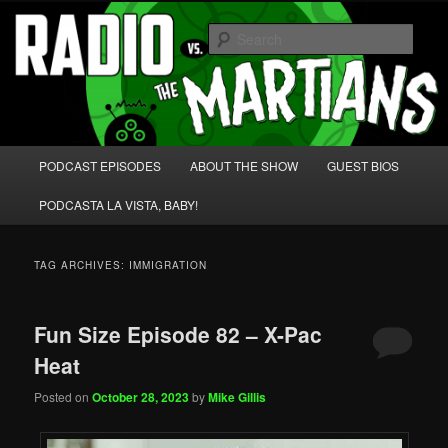
Skip
Skip
We're like 'the McLaughlin Group' for Nerds!
to
to
Sear
primary
secondary
content
content
Radio vs. the Martians!
Main
PODCAST EPISODES
ABOUT THE SHOW
GUEST BIOS
menu
PODCASTA LA VISTA, BABY!
TAG ARCHIVES:
IMMIGRATION
Fun Size Episode 82 – X-Pac
Heat
Posted on
October 28, 2023
by
Mike Gillis