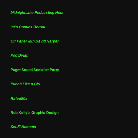
Midnight...the Podcasting Hour
90's Comics Retrial
Off Panel with David Harper
Pod Dylan
Puget Sound Socialist Party
Punch Like a Girl
Rated80s
Rob Kelly's Graphic Design
Sci-Fi Nomads