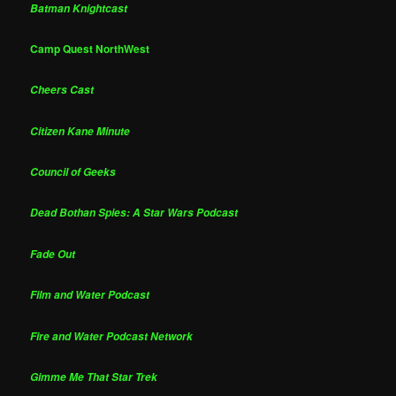
Batman Knightcast
Camp Quest NorthWest
Cheers Cast
Citizen Kane Minute
Council of Geeks
Dead Bothan Spies: A Star Wars Podcast
Fade Out
Film and Water Podcast
Fire and Water Podcast Network
Gimme Me That Star Trek