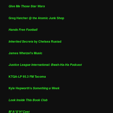
Give Me Those Star Wars
Greg Hatcher @ the Atomic Junk Shop
Hands Free Football
by Chelsea Rustad
Inherited Secrets
James Whetzel's Music
Justice League International: Bwah-Ha-Ha Podcast
KTQA-LP 95.3 FM Tacoma
Kyle Hepworth's
Something a Week
Look Inside This Book Club
M*A*S*H*Cast