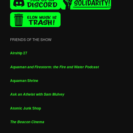
FRIENDS OF THE SHOW
Airship 27
Aquaman and Firestorm: the Fire and Water Podcast
Aquaman Shrine
Ask an Atheist with Sam Mulvey
Atomic Junk Shop
The Beacon Cinema