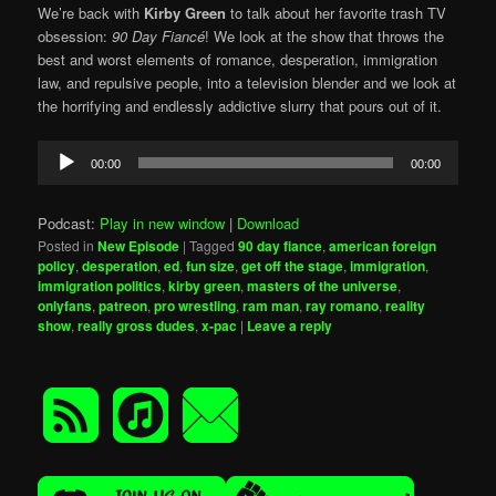
We’re back with
Kirby Green
to talk about her favorite trash TV
obsession:
90 Day Fiancé
! We look at the show that throws the
best and worst elements of romance, desperation, immigration
law, and repulsive people, into a television blender and we look at
the horrifying and endlessly addictive slurry that pours out of it.
Audio
00:00
00:00
Player
Podcast:
Play in new window
|
Download
Posted in
New Episode
|
Tagged
90 day fiance
,
american foreign
policy
,
desperation
,
ed
,
fun size
,
get off the stage
,
immigration
,
immigration politics
,
kirby green
,
masters of the universe
,
onlyfans
,
patreon
,
pro wrestling
,
ram man
,
ray romano
,
reality
show
,
really gross dudes
,
x-pac
|
Leave a reply