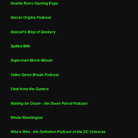
Seattle Retro Gaming Expo
Secret Origins Podcast
Siskoid's Blog of Geekery
Spilled Milk
Superman Movie Minute
Video Game Break Podcast
View from the Gutters
Waiting for Doom - the Doom Patrol Podcast
Whole Washington
Who's Who - the Definitive Podcast of the DC Universe