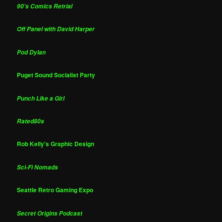
90's Comics Retrial
Off Panel with David Harper
Pod Dylan
Puget Sound Socialist Party
Punch Like a Girl
Rated80s
Rob Kelly's Graphic Design
Sci-Fi Nomads
Seattle Retro Gaming Expo
Secret Origins Podcast