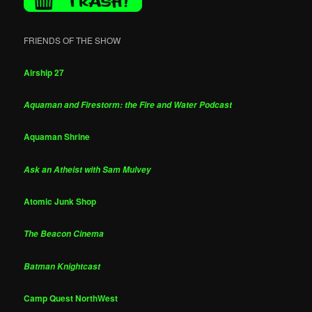
FRIENDS OF THE SHOW
Airship 27
Aquaman and Firestorm: the Fire and Water Podcast
Aquaman Shrine
Ask an Atheist with Sam Mulvey
Atomic Junk Shop
The Beacon Cinema
Batman Knightcast
Camp Quest NorthWest