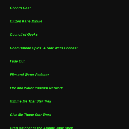
Cheers Cast
Citizen Kane Minute
Council of Geeks
Dead Bothan Spies: A Star Wars Podcast
Fade Out
Film and Water Podcast
Fire and Water Podcast Network
Gimme Me That Star Trek
Give Me Those Star Wars
Greg Hatcher @ the Atomic Junk Shop