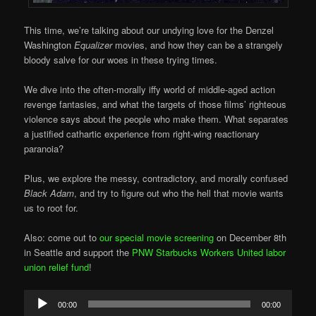
This time, we’re talking about our undying love for the Denzel
Washington
Equalizer
movies, and how they can be a strangely
bloody salve for our woes in these trying times.
We dive into the often-morally iffy world of middle-aged action
revenge fantasies, and what the targets of those films’ righteous
violence says about the people who make them. What separates
a justified cathartic experience from right-wing reactionary
paranoia?
Plus, we explore the messy, contradictory, and morally confused
Black Adam
, and try to figure out who the hell that movie wants
us to root for.
Also: come out to
our special movie screening
on December 8th
in Seattle and support the
PNW Starbucks Workers United labor
union relief fund
!
Audio
00:00
00:00
Player