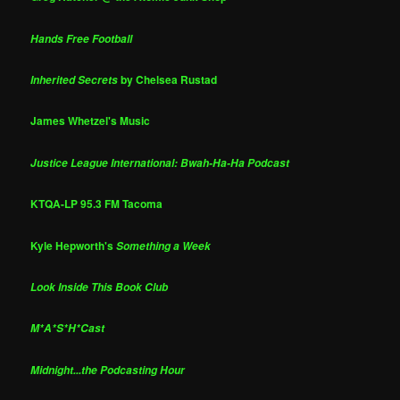
Hands Free Football
by Chelsea Rustad
Inherited Secrets
James Whetzel's Music
Justice League International: Bwah-Ha-Ha Podcast
KTQA-LP 95.3 FM Tacoma
Kyle Hepworth's
Something a Week
Look Inside This Book Club
M*A*S*H*Cast
Midnight...the Podcasting Hour