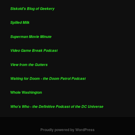
Siskoid's Blog of Geekery
Spilled Milk
Superman Movie Minute
Video Game Break Podcast
View from the Gutters
Waiting for Doom - the Doom Patrol Podcast
Whole Washington
Who's Who - the Definitive Podcast of the DC Universe
Proudly powered by WordPress