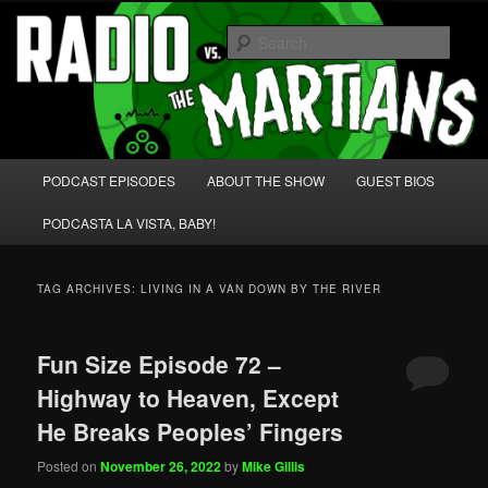
Skip
Skip
We're like 'the McLaughlin Group' for Nerds!
to
to
Sear
primary
secondary
content
content
Radio vs. the Martians!
Main
PODCAST EPISODES
ABOUT THE SHOW
GUEST BIOS
menu
PODCASTA LA VISTA, BABY!
TAG ARCHIVES:
LIVING IN A VAN DOWN BY THE RIVER
Fun Size Episode 72 –
Highway to Heaven, Except
He Breaks Peoples’ Fingers
Posted on
November 26, 2022
by
Mike Gillis