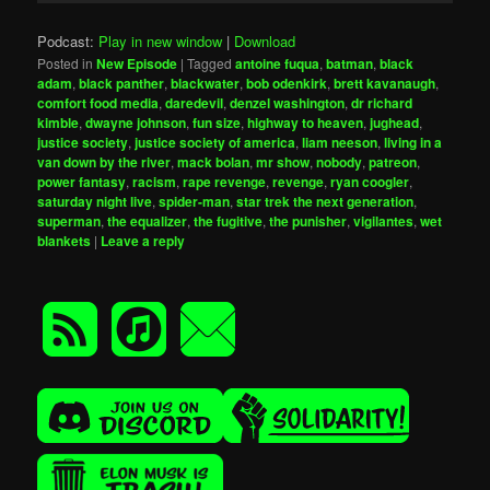
Podcast:
Play in new window
|
Download
Posted in
New Episode
|
Tagged
antoine fuqua
,
batman
,
black
adam
,
black panther
,
blackwater
,
bob odenkirk
,
brett kavanaugh
,
comfort food media
,
daredevil
,
denzel washington
,
dr richard
kimble
,
dwayne johnson
,
fun size
,
highway to heaven
,
jughead
,
justice society
,
justice society of america
,
liam neeson
,
living in a
van down by the river
,
mack bolan
,
mr show
,
nobody
,
patreon
,
power fantasy
,
racism
,
rape revenge
,
revenge
,
ryan coogler
,
saturday night live
,
spider-man
,
star trek the next generation
,
superman
,
the equalizer
,
the fugitive
,
the punisher
,
vigilantes
,
wet
blankets
|
Leave a reply