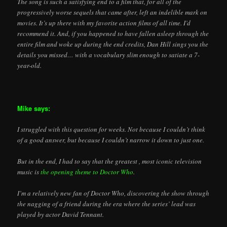
The song is such a satisfying end to a film that, for all of the
progressively worse sequels that came after, left an indelible mark on
movies. It’s up there with my favorite action films of all time. I’d
recommend it. And, if you happened to have fallen asleep through the
entire film and woke up during the end credits, Dan Hill sings you the
details you missed… with a vocabulary slim enough to satiate a 7-
year-old.
Mike says:
I struggled with this question for weeks. Not because I couldn’t think
of a good answer, but because I couldn’t narrow it down to just one.
But in the end, I had to say that the greatest , most iconic television
music is
the opening theme to Doctor Who
.
I’m a relatively new fan of Doctor Who, discovering the show through
the nagging of a friend during the era where the series’ lead was
played by actor David Tennant.