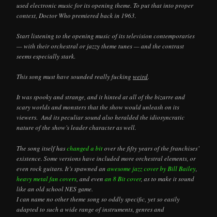
used electronic music for its opening theme. To put that into proper
context, Doctor Who premiered back in 1963.
Start listening to the opening music of its television contemporaries
— with their orchestral or jazzy theme tunes — and the contrast
seems especially stark.
This song must have sounded really fucking
weird
.
It was spooky and strange, and it hinted at all of the bizarre and
scary worlds and monsters that the show would unleash on its
viewers. And its peculiar sound also heralded the idiosyncratic
nature of the show’s leader character as well.
The song itself has
changed a bit
over the fifty years of the franchises’
existence. Some versions have included more orchestral elements, or
even rock guitars. It’s spawned an
awesome jazz cover by Bill Bailey
,
heavy metal fan covers
, and even
an 8 Bit cover
, as to make it sound
like an old school NES game.
I can name no other theme song so oddly specific, yet so easily
adapted to such a wide range of instruments, genres and