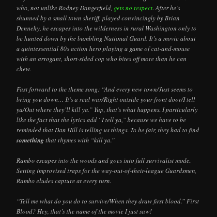
who, not unlike Rodney Dangerfield,
gets no respect
. After he’s
shunned by a small town sheriff, played convincingly by Brian
Dennehy, he escapes into the wilderness in rural Washington only to
be hunted down by the bumbling National Guard. It’s a movie about
a quintessential 80s action hero playing a game of cat-and-mouse
with an arrogant, short-sided cop who bites off more than he can
chew.
Fast forward to the theme song: “And every new town/Just seems to
bring you down… It’s a real war/Right outside your front door/I tell
ya/Out where they’ll kill ya.” Yup, that’s what happens. I particularly
like the fact that the lyrics add “I tell ya,” because we have to be
reminded that Dan Hill is telling us things. To be fair, they had to find
something
that rhymes with “kill ya.”
Rambo escapes into the woods and goes into full survivalist mode.
Setting improvised traps for the way-out-of-their-league Guardsmen,
Rambo eludes capture at every turn.
“Tell me what do you do to survive/When they draw first blood.” First
Blood? Hey, that’s the name of the movie I just saw!