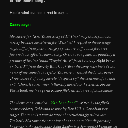
or film theme song?”
Here’s what our hosts had to say…
Casey says:
My choice for “Best Theme Song of All Time” may shock you; and
merely because my criteria for “Best” with regard to theme songs
might differ from your average pop culture buff. I look for three
factors in an effective theme song. One: the song must be painfully a
product of its time (think “Stayin’ Alive” from
Saturday Night Fever
or “Axel F” from
Beverly Hills Cop
). Two: the song must include the
name of the show in the lyrics. The more awkward the fit, the better.
Three, instead of being merely “inspired by” the contents of the film
or TV show, it’s best when it literally describes the action. For me,
First Blood
, the inaugural Rambo flick, hit all three of those marks.
The theme song, entitled “
It’s a Long Road
” written by the film’s
composer Jerry Goldsmith is sung by Dan Hill, a Canadian pop
singer. The song is a tour de force of excruciatingly stilted late-
70s/early-80s romantic crooning about an ex-soldier dispatching
hayseeds in the backwoods. John Rambo is a disgruntled Vietnam vet