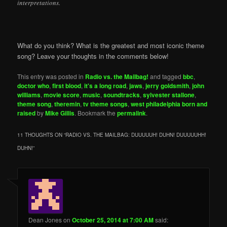
interpretations.
What do you think? What is the greatest and most iconic theme
song? Leave your thoughts in the comments below!
This entry was posted in
Radio vs. the Mailbag!
and tagged
bbc
,
doctor who
,
first blood
,
it's a long road
,
jaws
,
jerry goldsmith
,
john
williams
,
movie score
,
music
,
soundtracks
,
sylvester stallone
,
theme song
,
theremin
,
tv theme songs
,
west philadelphia born and
raised
by
Mike Gillis
. Bookmark the
permalink
.
11 THOUGHTS ON “
RADIO VS. THE MAILBAG: DUUUUUH! DUHN! DUUUUUHH!
DUHN!
”
Dean Jones
on
October 25, 2014 at 7:00 AM
said: