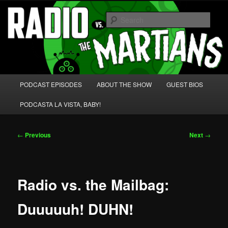
Skip
We're like 'the McLaughlin Group' for Nerds!
to
Sear
primary
content
Radio vs. the Martians!
Main
PODCAST EPISODES
ABOUT THE SHOW
GUEST BIOS
menu
PODCASTA LA VISTA, BABY!
Post
←
Previous
Next
→
navigation
Radio vs. the Mailbag:
Duuuuuh! DUHN!