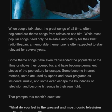
When people talk about the great songs of all time, often
neglected are theme songs from television and film. While most
popular songs need only be likeable and catchy for their brief
radio lifespan, a memorable theme tune is often expected to stay
relevant for
several years
.
Some theme songs have even transcended the popularity of the
films or shows they opened for, and have become permanent
pieces of the pop culture landscape. Some become internet
memes, some are used by sports and news programs as
incidental music, and some even escape the boundaries of
television and become hit songs in their own right.
That prompts this month’s question:
“What do you feel is the greatest and most iconic television