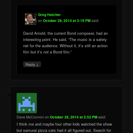
Greg Hatcher
on
October 28, 2014 at 3:19 PM
said:
David Arnold, the current Bond composer, had an
interesting point. He said, “The music is a safety
net for the audience. Without it, it’s still an action
film but it’s not a Bond film.”
↓
Reply
Dave McConnon
on
October 26, 2014 at 2:52 PM
said:
I think me and maybe four other kids watched the show
but samurai pizza cats had it all figured out. Search for