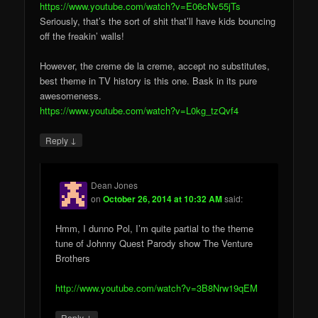
https://www.youtube.com/watch?v=E06cNv55jTs
Seriously, that’s the sort of shit that’ll have kids bouncing
off the freakin’ walls!
However, the creme de la creme, accept no substitutes,
best theme in TV history is this one. Bask in its pure
awesomeness.
https://www.youtube.com/watch?v=L0kg_tzQvf4
↓
Reply
Dean Jones
on
October 26, 2014 at 10:32 AM
said:
Hmm, I dunno Pol, I’m quite partial to the theme
tune of Johnny Quest Parody show The Venture
Brothers
http://www.youtube.com/watch?v=3B8Nrw19qEM
↓
Reply