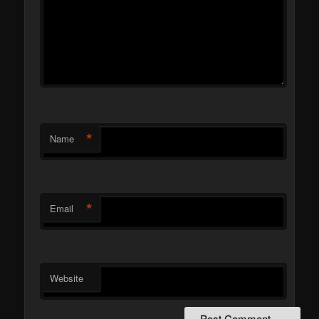
*
Name
*
Email
Website