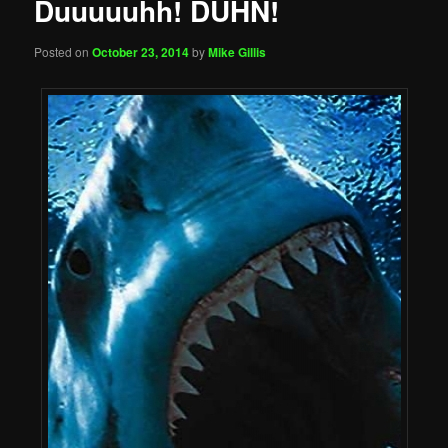
Duuuuuhh! DUHN!
Posted on
October 23, 2014
by
Mike Gillis