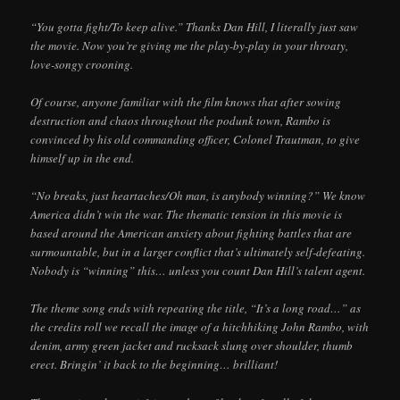
“You gotta fight/To keep alive.” Thanks Dan Hill, I literally just saw
the movie. Now you’re giving me the play-by-play in your throaty,
love-songy crooning.
Of course, anyone familiar with the film knows that after sowing
destruction and chaos throughout the podunk town, Rambo is
convinced by his old commanding officer, Colonel Trautman, to give
himself up in the end.
“No breaks, just heartaches/Oh man, is anybody winning?” We know
America didn’t win the war. The thematic tension in this movie is
based around the American anxiety about fighting battles that are
surmountable, but in a larger conflict that’s ultimately self-defeating.
Nobody is “winning” this… unless you count Dan Hill’s talent agent.
The theme song ends with repeating the title, “It’s a long road…” as
the credits roll we recall the image of a hitchhiking John Rambo, with
denim, army green jacket and rucksack slung over shoulder, thumb
erect. Bringin’ it back to the beginning… brilliant!