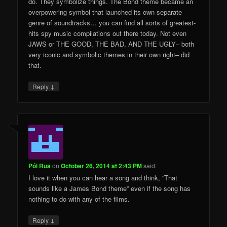
do. They symbolize things. The Bond theme became an
overpowering symbol that launched its own separate
genre of soundtracks… you can find all sorts of greatest-
hits spy music compilations out there today. Not even
JAWS or THE GOOD, THE BAD, AND THE UGLY– both
very iconic and symbolic themes in their own right– did
that.
↓
Reply
Pól Rua
on
October 26, 2014 at 2:43 PM
said:
I love it when you can hear a song and think, “That
sounds like a James Bond theme” even if the song has
nothing to do with any of the films.
↓
Reply