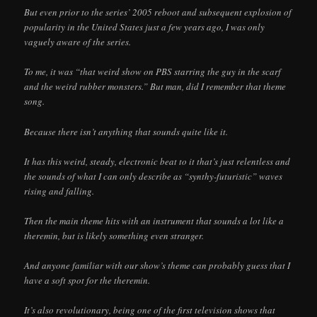
But even prior to the series’ 2005 reboot and subsequent explosion of
popularity in the United States just a few years ago, I was only
vaguely aware of the series.
To me, it was “that weird show on PBS starring the guy in the scarf
and the weird rubber monsters.” But man, did I remember that theme
song.
Because there isn’t anything that sounds quite like it.
It has this weird, steady, electronic beat to it that’s just relentless and
the sounds of what I can only describe as “synthy-futuristic” waves
rising and falling.
Then the main theme hits with an instrument that sounds a lot like a
theremin, but is likely something even stranger.
And anyone familiar with our show’s theme can probably guess that I
have a soft spot for the theremin.
It’s also revolutionary, being one of the first television shows that