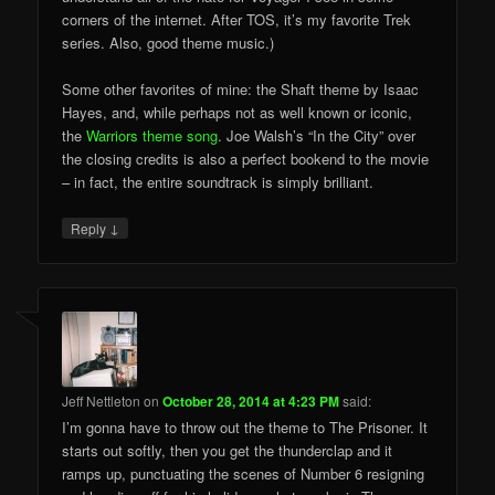
corners of the internet. After TOS, it’s my favorite Trek
series. Also, good theme music.)
Some other favorites of mine: the Shaft theme by Isaac
Hayes, and, while perhaps not as well known or iconic,
the
Warriors theme song
. Joe Walsh’s “In the City” over
the closing credits is also a perfect bookend to the movie
– in fact, the entire soundtrack is simply brilliant.
↓
Reply
Jeff Nettleton
on
October 28, 2014 at 4:23 PM
said:
I’m gonna have to throw out the theme to The Prisoner. It
starts out softly, then you get the thunderclap and it
ramps up, punctuating the scenes of Number 6 resigning