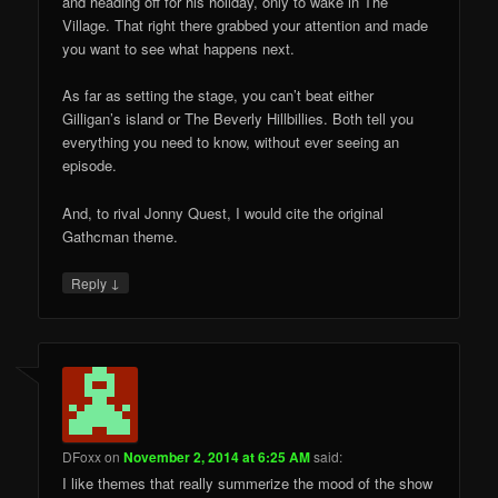
and heading off for his holiday, only to wake in The
Village. That right there grabbed your attention and made
you want to see what happens next.
As far as setting the stage, you can’t beat either
Gilligan’s island or The Beverly Hillbillies. Both tell you
everything you need to know, without ever seeing an
episode.
And, to rival Jonny Quest, I would cite the original
Gathcman theme.
↓
Reply
DFoxx
on
November 2, 2014 at 6:25 AM
said:
I like themes that really summerize the mood of the show