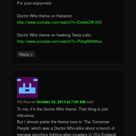
For your enjoyment:
Doctor Who theme on theramin:
http://www.youtube.com/watch?v=EwdaGW-5f5I
Doctor Who theme on freaking Tesla coils:
http://www.youtube.com/watch?v=PdrqdW4Miao
↓
Reply
Pól Rua
on
October 25, 2014 at 7:00 AM
said:
To me, it’s the Doctor Who theme. That thing is just
ridiculous.
But I almost prefer the theme tune to ‘The Tomorrow
People’ which was a Doctor Who-alike about a bunch of
teenage psychics fighting alien invaders in 70’s England.