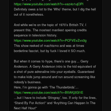
https://www.youtube.com/watch?v=xez4o1ujOPI
Definitely owes a lot to the ‘Who’ theme, but I dig the hell
out of it nonetheless.
And while we’re on the topic of 1970’s British TV, I
present this. The mostest manliest opening credits
sequence in television history.
https://www.youtube.com/watch?v=PCFVEvZvo3g
This show reeked of machismo and was at times
borderline fascist, but by fuck I loved it SO much.
But when it comes to hype, there’s one guy… Gerry
Anderson. A Gerry Anderson intro is the kid equivalent of
a shot of pure adrenaline into your eyeballs. Guaranteed
to make kids jump around and run around screaming like
nobody’s business.
Here, I’m gonna go with ‘The Thunderbirds’…
https://www.youtube.com/watch?v=BfIAKj3Gl1E
…but I have to include ‘Stingray’, too. If only for the lines,
“Stand By For Action!” and “Anything Can Happen In The
Next Half Hour!”