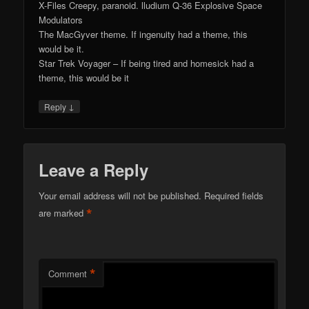
X-Files Creepy, paranoid. lludium Q-36 Explosive Space
Modulators
The MacGyver theme. If ingenuity had a theme, this
would be it.
Star Trek Voyager – If being tired and homesick had a
theme, this would be it
↓
Reply
Leave a Reply
Your email address will not be published.
Required fields
*
are marked
*
Comment