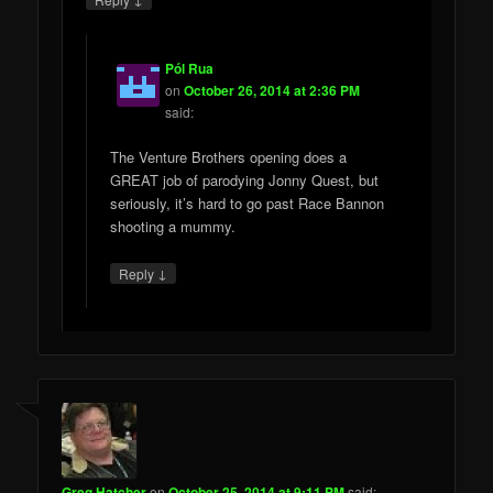
Pól Rua
on
October 26, 2014 at 2:36 PM
said:
The Venture Brothers opening does a
GREAT job of parodying Jonny Quest, but
seriously, it’s hard to go past Race Bannon
shooting a mummy.
↓
Reply
Greg Hatcher
on
October 25, 2014 at 9:11 PM
said: