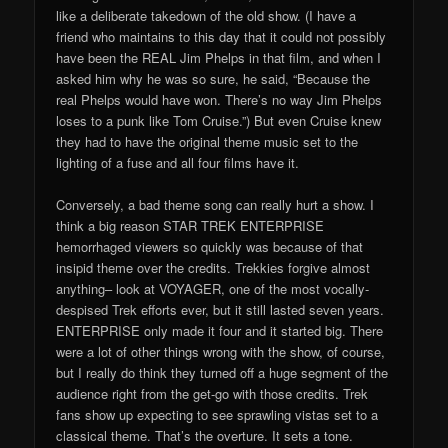
like a deliberate takedown of the old show. (I have a
friend who maintains to this day that it could not possibly
have been the REAL Jim Phelps in that film, and when I
asked him why he was so sure, he said, “Because the
real Phelps would have won. There’s no way Jim Phelps
loses to a punk like Tom Cruise.”) But even Cruise knew
they had to have the original theme music set to the
lighting of a fuse and all four films have it.
Conversely, a bad theme song can really hurt a show. I
think a big reason STAR TREK ENTERPRISE
hemorrhaged viewers so quickly was because of that
insipid theme over the credits. Trekkies forgive almost
anything– look at VOYAGER, one of the most vocally-
despised Trek efforts ever, but it still lasted seven years.
ENTERPRISE only made it four and it started big. There
were a lot of other things wrong with the show, of course,
but I really do think they turned off a huge segment of the
audience right from the get-go with those credits. Trek
fans show up expecting to see sprawling vistas set to a
classical theme. That’s the overture. It sets a tone.