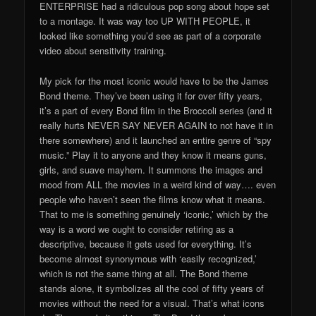
ENTERPRISE had a ridiculous pop song about hope set
to a montage. It was way too UP WITH PEOPLE, it
looked like something you’d see as part of a corporate
video about sensitivity training.
My pick for the most iconic would have to be the James
Bond theme. They’ve been using it for over fifty years,
it’s a part of every Bond film in the Broccoli series (and it
really hurts NEVER SAY NEVER AGAIN to not have it in
there somewhere) and it launched an entire genre of “spy
music.” Play it to anyone and they know it means guns,
girls, and suave mayhem. It summons the images and
mood from ALL the movies in a weird kind of way…. even
people who haven’t seen the films know what it means.
That to me is something genuinely ‘iconic,’ which by the
way is a word we ought to consider retiring as a
descriptive, because it gets used for everything. It’s
become almost synonymous with ‘easily recognized,’
which is not the same thing at all. The Bond theme
stands alone, it symbolizes all the cool of fifty years of
movies without the need for a visual. That’s what icons