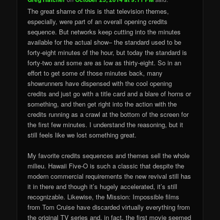
The great shame of this is that television themes,
especially, were part of an overall opening credits
sequence. But networks keep cutting into the minutes
available for the actual show– the standard used to be
forty-eight minutes of the hour, but today the standard is
forty-two and some are as low as thirty-eight. So in an
effort to get some of those minutes back, many
showrunners have dispensed with the cool opening
credits and just go with a title card and a blare of horns or
something, and then get right into the action with the
credits running as a crawl at the bottom of the screen for
the first few minutes. I understand the reasoning, but it
still feels like we lost something great.
My favorite credits sequences and themes sell the whole
milieu. Hawaii Five-O is such a classic that despite the
modern commercial requirements the new revival still has
it in there and though it’s hugely accelerated, it’s still
recognizable. Likewise, the Mission: Impossible films
from Tom Cruise have discarded virtually everything from
the original TV series and, in fact, the first movie seemed