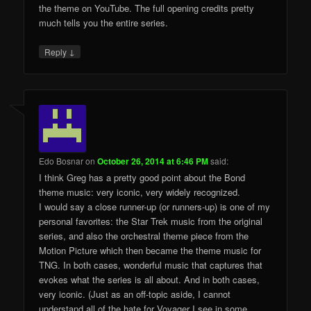
the theme on YouTube. The full opening credits pretty
much tells you the entire series.
↓
Reply
Edo Bosnar
on
October 26, 2014 at 6:46 PM
said:
I think Greg has a pretty good point about the Bond
theme music: very iconic, very widely recognized.
I would say a close runner-up (or runners-up) is one of my
personal favorites: the Star Trek music from the original
series, and also the orchestral theme piece from the
Motion Picture which then became the theme music for
TNG. In both cases, wonderful music that captures that
evokes what the series is all about. And in both cases,
very iconic. (Just as an off-topic aside, I cannot
understand all of the hate for Voyager I see in some