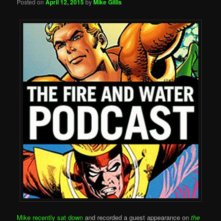
Posted on
April 12, 2015
by
Mike Gillis
Mike recently sat down
and recorded a guest appearance on
the