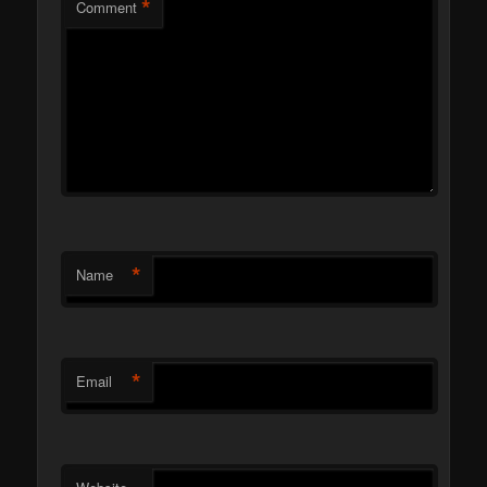
*
Comment
*
Name
*
Email