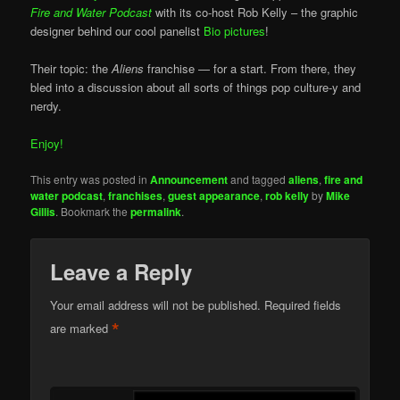
Fire and Water Podcast
with its co-host Rob Kelly – the graphic
designer behind our cool panelist
Bio pictures
!
Their topic: the
Aliens
franchise — for a start. From there, they
bled into a discussion about all sorts of things pop culture-y and
nerdy.
Enjoy!
This entry was posted in
Announcement
and tagged
aliens
,
fire and
water podcast
,
franchises
,
guest appearance
,
rob kelly
by
Mike
Gillis
. Bookmark the
permalink
.
Leave a Reply
Your email address will not be published.
Required fields
*
are marked