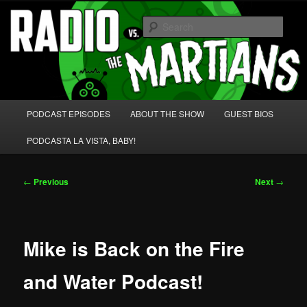
Skip
We're like 'the McLaughlin Group' for Nerds!
to
Sear
primary
content
Radio vs. the Martians!
Main
PODCAST EPISODES
ABOUT THE SHOW
GUEST BIOS
menu
PODCASTA LA VISTA, BABY!
Post
←
Previous
Next
→
navigation
Mike is Back on the Fire
and Water Podcast!