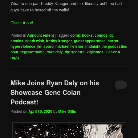
Wish
to one-part Freddy Krueger and mix liberally until the bad
guys have to hosed off the walls!
Check it out!
Posted in
Announcement
|
Tagged
comic books
,
comics
,
dc
comics
,
death wish
,
freddy krueger
,
guest appearance
,
horror
,
hyperviolence
,
jim aparo
,
michael fleisher
,
midnight the podcasting
hour
,
regrawesome
,
ryan daly
,
the spectre
,
vigilantes
|
Leave a
reply
Mike Joins Ryan Daly on his
Showcase Gene Colan
Podcast!
Posted on
April 16, 2020
by
Mike Gillis