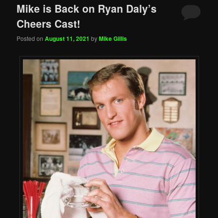
Mike is Back on Ryan Daly’s
Cheers Cast!
Posted on
August 11, 2021
by
Mike Gillis