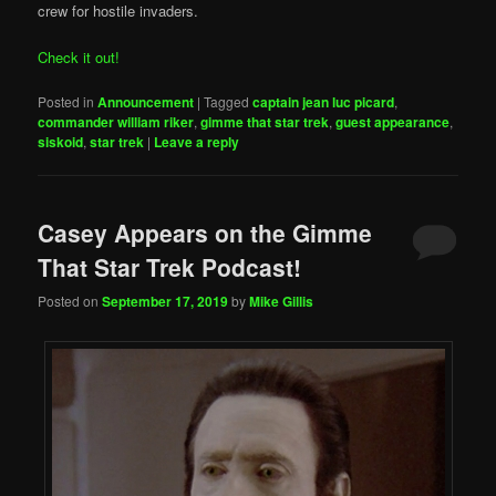
crew for hostile invaders.
Check it out!
Posted in
Announcement
|
Tagged
captain jean luc picard
,
commander william riker
,
gimme that star trek
,
guest appearance
,
siskoid
,
star trek
|
Leave a reply
Casey Appears on the Gimme
That Star Trek Podcast!
Posted on
September 17, 2019
by
Mike Gillis