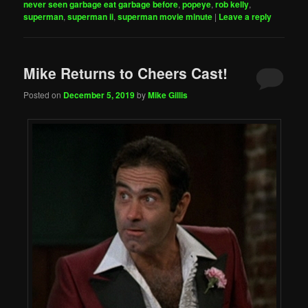
never seen garbage eat garbage before
,
popeye
,
rob kelly
,
superman
,
superman ii
,
superman movie minute
|
Leave a reply
Mike Returns to Cheers Cast!
Posted on
December 5, 2019
by
Mike Gillis