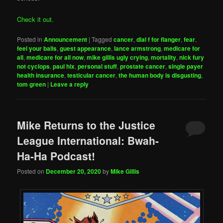
Check it out.
Posted in
Announcement
|
Tagged
cancer
,
dial f for flanger
,
fear
,
feel your balls
,
guest appearance
,
lance armstrong
,
medicare for
all
,
medicare for all now
,
mike gillis ugly crying
,
mortality
,
nick fury
not cyclops
,
paul hix
,
personal stuff
,
prostate cancer
,
single payer
health insurance
,
testicular cancer
,
the human body is disgusting
,
tom green
|
Leave a reply
Mike Returns to the Justice
League International: Bwah-
Ha-Ha Podcast!
Posted on
December 20, 2020
by
Mike Gillis