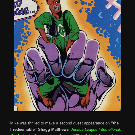
Mike was thrilled to make a second guest appearance on
“the
Irredeemable” Shagg Matthews
‘
Justice League International: