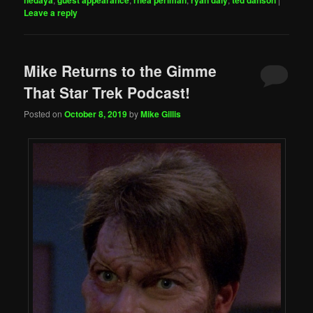
hedaya
guest appearance
rhea perlman
ryan daly
ted danson
Leave a reply
Mike Returns to the Gimme
That Star Trek Podcast!
Posted on
October 8, 2019
by
Mike Gillis