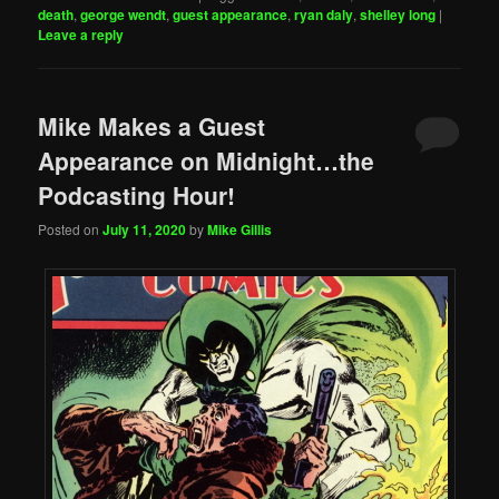
death
,
george wendt
,
guest appearance
,
ryan daly
,
shelley long
|
Leave a reply
Mike Makes a Guest
Appearance on Midnight…the
Podcasting Hour!
Posted on
July 11, 2020
by
Mike Gillis