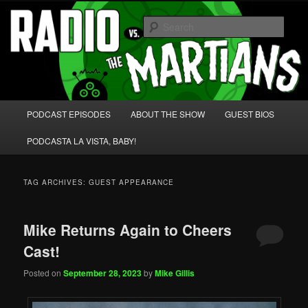
Skip
Skip
We're like 'the McLaughlin Group' for Nerds!
to
to
Sear
primary
secondary
content
content
Radio vs. the Martians!
Main
PODCAST EPISODES
ABOUT THE SHOW
GUEST BIOS
menu
PODCASTA LA VISTA, BABY!
TAG ARCHIVES:
GUEST APPEARANCE
Mike Returns Again to Cheers
Cast!
Posted on
September 28, 2023
by
Mike Gillis