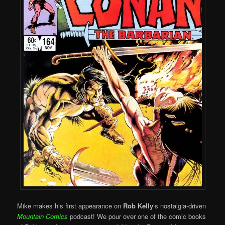
Mike makes his first appearance on
Rob Kelly
‘s nostalgia-driven
Mountain Comics
podcast! We pour over one of the comic books