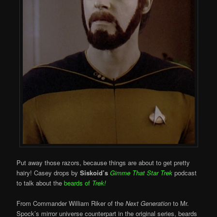
Put away those razors, because things are about to get pretty
hairy! Casey drops by
Siskoid’s
Gimme That Star Trek
podcast
to talk about the
beards of
Trek!
From Commander William Riker of the
Next Generation
to Mr.
Spock’s mirror universe counterpart in the original series, beards