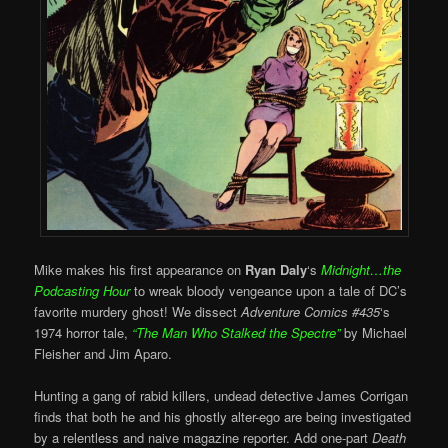
Mike makes his first appearance on
Ryan Daly
‘s
Midnight…the
Podcasting Hour
to wreak bloody vengeance upon a tale of DC’s
favorite murdery ghost! We dissect
Adventure Comics #435
‘s
1974 horror tale,
“
The Man Who Stalked the Spectre”
by Michael
Fleisher and Jim Aparo.
Hunting a gang of rabid killers, undead detective James Corrigan
finds that both he and his ghostly alter-ego are being investigated
by a relentless and naive magazine reporter. Add one-part
Death