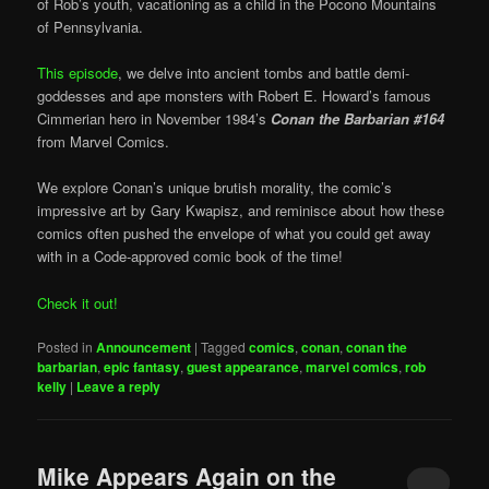
of Rob’s youth, vacationing as a child in the Pocono Mountains
of Pennsylvania.
This episode
, we delve into ancient tombs and battle demi-
goddesses and ape monsters with Robert E. Howard’s famous
Cimmerian hero in November 1984’s
Conan the Barbarian #164
from Marvel Comics.
We explore Conan’s unique brutish morality, the comic’s
impressive art by Gary Kwapisz, and reminisce about how these
comics often pushed the envelope of what you could get away
with in a Code-approved comic book of the time!
Check it out!
Posted in
Announcement
|
Tagged
comics
,
conan
,
conan the
barbarian
,
epic fantasy
,
guest appearance
,
marvel comics
,
rob
kelly
|
Leave a reply
Mike Appears Again on the