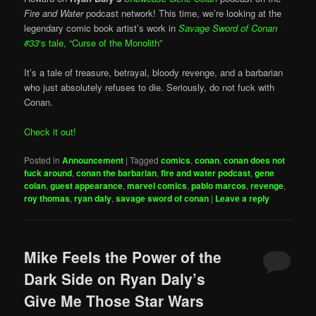
Fire and Water
podcast network! This time, we’re looking at the
legendary comic book artist’s work in
Savage Sword of Conan
#33
‘s tale, “Curse of the Monolith”
It’s a tale of treasure, betrayal, bloody revenge, and a barbarian
who just absolutely refuses to die. Seriously, do not fuck with
Conan.
Check it out!
Posted in
Announcement
|
Tagged
comics
,
conan
,
conan does not
fuck around
,
conan the barbarian
,
fire and water podcast
,
gene
colan
,
guest appearance
,
marvel comics
,
pablo marcos
,
revenge
,
roy thomas
,
ryan daly
,
savage sword of conan
|
Leave a reply
Mike Feels the Power of the
Dark Side on Ryan Daly’s
Give Me Those Star Wars