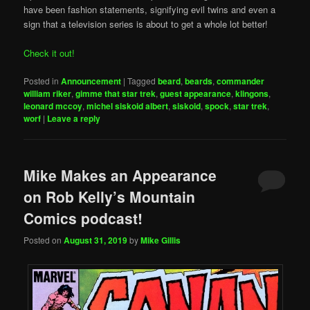
have been fashion statements, signifying evil twins and even a
sign that a television series is about to get a whole lot better!
Check it out!
Posted in
Announcement
|
Tagged
beard
,
beards
,
commander
william riker
,
gimme that star trek
,
guest appearance
,
klingons
,
leonard mccoy
,
michel siskoid albert
,
siskoid
,
spock
,
star trek
,
worf
|
Leave a reply
Mike Makes an Appearance
on Rob Kelly’s Mountain
Comics podcast!
Posted on
August 31, 2019
by
Mike Gillis