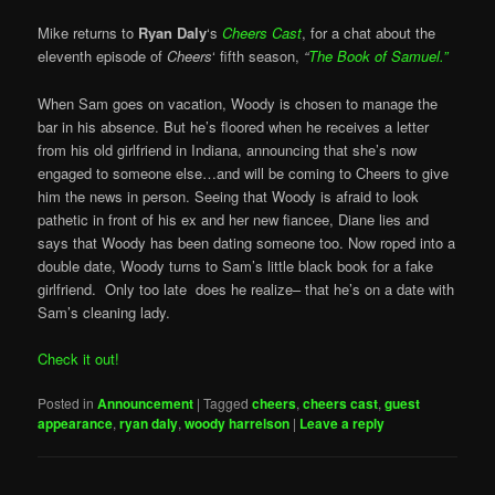
Mike returns to
Ryan Daly
‘s
Cheers Cast
, for a chat about the
eleventh episode of
Cheers
‘ fifth season,
“
The Book of Samuel.”
When Sam goes on vacation, Woody is chosen to manage the
bar in his absence. But he’s floored when he receives a letter
from his old girlfriend in Indiana, announcing that she’s now
engaged to someone else…and will be coming to Cheers to give
him the news in person. Seeing that Woody is afraid to look
pathetic in front of his ex and her new fiancee, Diane lies and
says that Woody has been dating someone too. Now roped into a
double date, Woody turns to Sam’s little black book for a fake
girlfriend. Only too late does he realize– that he’s on a date with
Sam’s cleaning lady.
Check it out!
Posted in
Announcement
|
Tagged
cheers
,
cheers cast
,
guest
appearance
,
ryan daly
,
woody harrelson
|
Leave a reply