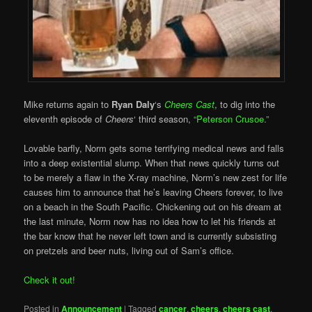
Mike returns again to
Ryan Daly
‘s
Cheers Cast
, to dig into the
eleventh episode of
Cheers
‘ third season,
“Peterson Crusoe.”
Lovable barfly, Norm gets some terrifying medical news and falls
into a deep existential slump. When that news quickly turns out
to be merely a flaw in the X-ray machine, Norm’s new zest for life
causes him to announce that he’s leaving Cheers forever, to live
on a beach in the South Pacific. Chickening out on his dream at
the last minute, Norm now has no idea how to let his friends at
the bar know that he never left town and is currently subsisting
on pretzels and beer nuts, living out of Sam’s office.
Check it out!
Posted in
Announcement
|
Tagged
cancer
,
cheers
,
cheers cast
,