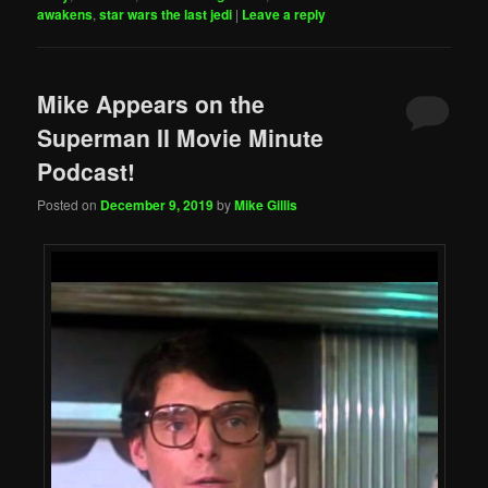
awakens
,
star wars the last jedi
|
Leave a reply
Mike Appears on the
Superman II Movie Minute
Podcast!
Posted on
December 9, 2019
by
Mike Gillis