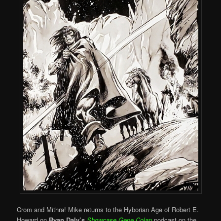
Crom and Mithra! Mike returns to the Hyborian Age of Robert E.
Howard on
Ryan Daly’s
Showcase Gene Colan
podcast on the