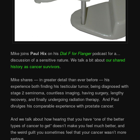
Mike joins
Paul Hix
on his
Dial F for Flanger
podcast for a…
discussion of a sensitive nature. We talk a bit about
our shared
history as cancer survivors
.
Mike shares — in greater detail than ever before — his
experience both finding his testicular tumor, being diagnosed with
stage 2 seminoma, countless imaging, having surgery, lengthy
recovery, and finally undergoing radiation therapy. And Paul
divulges his comparable experience with prostate cancer.
And we talk about how hearing that you have “one of the better
types of cancer to get” doesn’t make you feel much better, and
the weird guilt you sometimes feel that your cancer wasn’t more
serious.