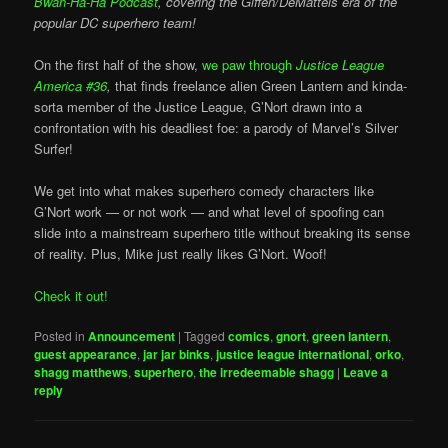
Bwah-Ha-Ha Podcast
, covering the Giffen/DeMatteis era of the
popular DC superhero team!
On the first half of the show,
we paw through
Justice League
America #36
,
that finds freelance alien Green Lantern and kinda-
sorta member of the Justice League, G’Nort drawn into a
confrontation with his deadliest foe: a parody of Marvel’s Silver
Surfer!
We get into what makes superhero comedy characters like
G’Nort work — or not work — and what level of spoofing can
slide into a mainstream superhero title without breaking its sense
of reality. Plus, Mike just really likes G’Nort. Woof!
Check it out!
Posted in
Announcement
|
Tagged
comics
,
gnort
,
green lantern
,
guest appearance
,
jar jar binks
,
justice league international
,
orko
,
shagg matthews
,
superhero
,
the irredeemable shagg
|
Leave a
reply