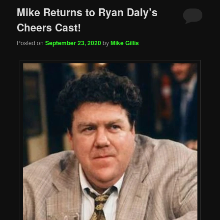
Mike Returns to Ryan Daly’s
Cheers Cast!
Posted on
September 23, 2020
by
Mike Gillis