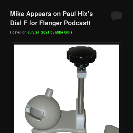
Mike Appears on Paul Hix’s
Dial F for Flanger Podcast!
Posted on
July 24, 2021
by
Mike Gillis