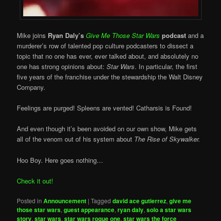
Mike joins
Ryan Daly’s
Give Me Those Star Wars
podcast
and a
murderer’s row of talented pop culture podcasters to dissect a
topic that no one has ever, ever talked about, and absolutely no
one has strong opinions about:
Star Wars
. In particular, the first
five years of the franchise under the stewardship the Walt Disney
Company.
Feelings are purged! Spleens are vented! Catharsis is Found!
And even though it’s been avoided on our own show, Mike gets
all of the venom out of his system about
The Rise of Skywalker.
Hoo Boy. Here goes nothing…
Check it out!
Posted in
Announcement
|
Tagged
david ace gutierrez
,
give me
those star wars
,
guest appearance
,
ryan daly
,
solo a star wars
story
,
star wars
,
star wars rogue one
,
star wars the force