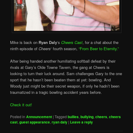
Mike is back on
Ryan Daly
‘s
Cheers Cast
, for a chat about the
ninth episode of
Cheers
‘ fourth season,
“From Beer to Eternity.”
After being handed another humiliating softball defeat by their
rivals at Gary’s Olde Towne Tavern, the gang at Cheers is
looking to turn their luck around. Sam challenges Gary to the one
sport that he hasn’t been beaten them at yet: bowling. And
Woody just might be their secret weapon, if only he hadn’t been
traumatized in a tragic bowling accident years before.
Check it out!
Posted in
Announcement
|
Tagged
bullies
,
bullying
,
cheers
,
cheers
cast
,
guest appearance
,
ryan daly
|
Leave a reply