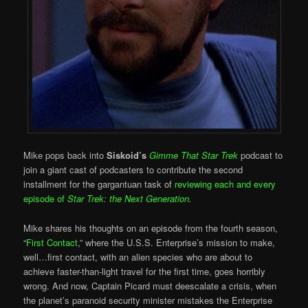
Mike pops back into
Siskoid’s
Gimme That Star Trek
podcast to
join a giant cast of podcasters to contribute the second
installment for the gargantuan task of
reviewing each and every
episode of
Star Trek: the Next Generation.
Mike shares his thoughts on an episode from the fourth season,
“
First Contact
,” where the U.S.S. Enterprise’s mission to make,
well…first contact, with an alien species who are about to
achieve faster-than-light travel for the first time, goes horribly
wrong. And now, Captain Picard must deescalate a crisis, when
the planet’s paranoid security minister mistakes the Enterprise