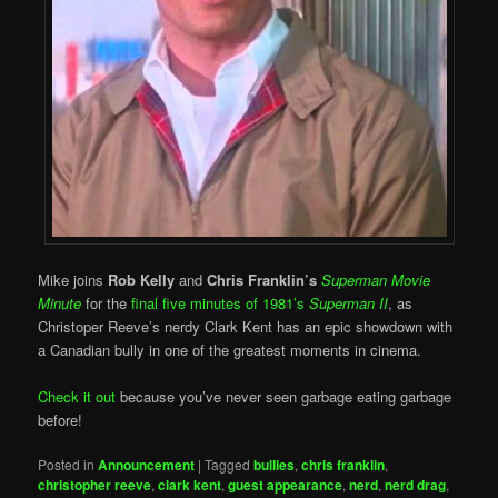
Mike joins
Rob Kelly
and
Chris Franklin’s
Superman Movie
Minute
for the
final five minutes of 1981’s
Superman II
, as
Christoper Reeve’s nerdy Clark Kent has an epic showdown with
a Canadian bully in one of the greatest moments in cinema.
Check it out
because you’ve never seen garbage eating garbage
before!
Posted in
Announcement
|
Tagged
bullies
,
chris franklin
,
christopher reeve
,
clark kent
,
guest appearance
,
nerd
,
nerd drag
,