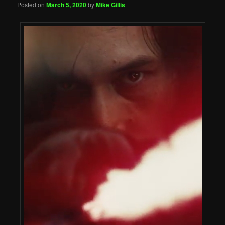
Posted on
March 5, 2020
by
Mike Gillis