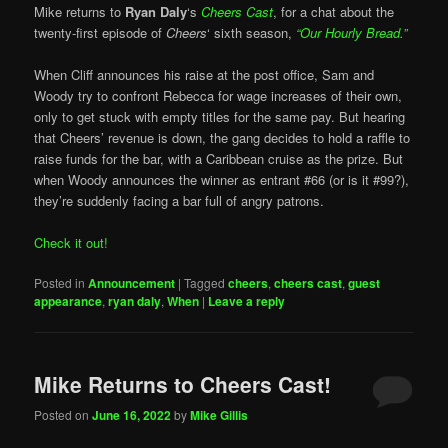
Mike returns to
Ryan Daly
‘s
Cheers Cast
, for a chat about the
twenty-first episode of
Cheers
‘ sixth season,
“Our Hourly Bread.”
When Cliff announces his raise at the post office, Sam and
Woody try to confront Rebecca for wage increases of their own,
only to get stuck with empty titles for the same pay. But hearing
that Cheers’ revenue is down, the gang decides to hold a raffle to
raise funds for the bar, with a Caribbean cruise as the prize. But
when Woody announces the winner as entrant #66 (or is it #99?),
they’re suddenly facing a bar full of angry patrons.
Check it out!
Posted in
Announcement
|
Tagged
cheers
,
cheers cast
,
guest
appearance
,
ryan daly
,
When
|
Leave a reply
Mike Returns to Cheers Cast!
Posted on
June 16, 2022
by
Mike Gillis