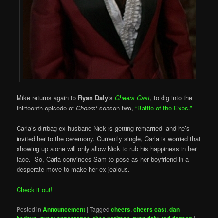
Mike returns again to
Ryan Daly
‘s
Cheers Cast
, to dig into the
thirteenth episode of
Cheers
‘ season two,
“Battle of the Exes.”
Carla’s dirtbag ex-husband Nick is getting remarried, and he’s
invited her to the ceremony. Currently single, Carla is worried that
showing up alone will only allow Nick to rub his happiness in her
face. So, Carla convinces Sam to pose as her boyfriend in a
desperate move to make her ex jealous.
Check it out!
Posted in
Announcement
|
Tagged
cheers
,
cheers cast
,
dan
,
,
,
,
|