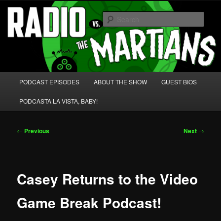
Skip
We're like 'the McLaughlin Group' for Nerds!
to
Sear
primary
content
Radio vs. the Martians!
Main
PODCAST EPISODES
ABOUT THE SHOW
GUEST BIOS
menu
PODCASTA LA VISTA, BABY!
Post
←
Previous
Next
→
navigation
Casey Returns to the Video
Game Break Podcast!