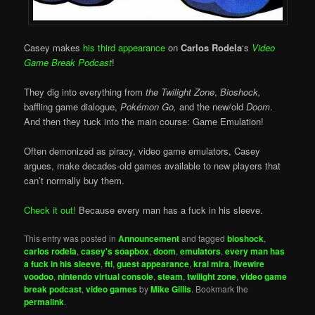
Casey makes
his third appearance
on
Carlos Rodela
‘s
Video
Game Break Podcast
!
They dig into everything from
the Twilight Zone
,
Bioshock,
baffling game dialogue,
Pokémon Go,
and the new/old
Doom
.
And then they tuck into the main course: Game Emulation!
Often demonized as piracy, video game emulators, Casey
argues, make decades-old games available to new players that
can’t normally buy them.
Check it out!
Because every man has a fuck in his sleeve.
This entry was posted in
Announcement
and tagged
bioshock
,
carlos rodela
,
casey's soapbox
,
doom
,
emulators
,
every man has
a fuck in his sleeve
,
ftl
,
guest appearance
,
krai mira
,
livewire
voodoo
,
nintendo virtual console
,
steam
,
twilight zone
,
video game
break podcast
,
video games
by
Mike Gillis
. Bookmark the
permalink
.