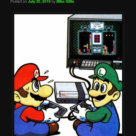
Posted on
July 20, 2016
by
Mike Gillis