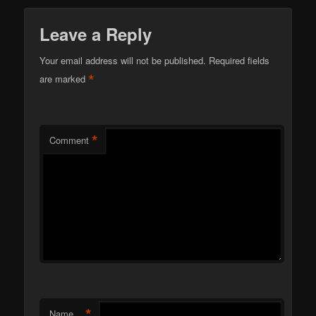
Leave a Reply
Your email address will not be published.
Required fields
*
are marked
*
Comment
*
Name