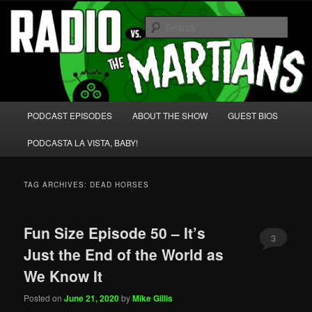
Skip
Skip
We're like 'the McLaughlin Group' for Nerds!
to
to
Sear
primary
secondary
content
content
Radio vs. the Martians!
Main
PODCAST EPISODES
ABOUT THE SHOW
GUEST BIOS
menu
PODCASTA LA VISTA, BABY!
TAG ARCHIVES:
DEAD HORSES
Fun Size Episode 50 – It’s
3
Just the End of the World as
We Know It
Posted on
June 21, 2020
by
Mike Gillis