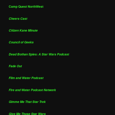
Camp Quest NorthWest
Cheers Cast
Citizen Kane Minute
Council of Geeks
Dead Bothan Spies: A Star Wars Podcast
Fade Out
Film and Water Podcast
Fire and Water Podcast Network
Gimme Me That Star Trek
Give Me Those Star Wars