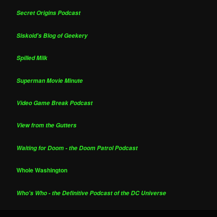
Secret Origins Podcast
Siskoid's Blog of Geekery
Spilled Milk
Superman Movie Minute
Video Game Break Podcast
View from the Gutters
Waiting for Doom - the Doom Patrol Podcast
Whole Washington
Who's Who - the Definitive Podcast of the DC Universe