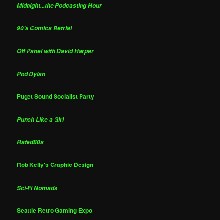
Midnight...the Podcasting Hour
90's Comics Retrial
Off Panel with David Harper
Pod Dylan
Puget Sound Socialist Party
Punch Like a Girl
Rated80s
Rob Kelly's Graphic Design
Sci-Fi Nomads
Seattle Retro Gaming Expo