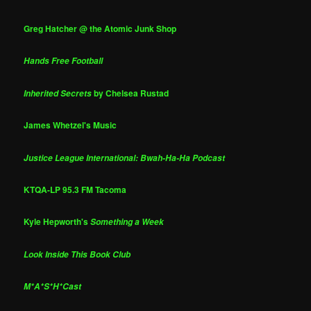
Greg Hatcher @ the Atomic Junk Shop
Hands Free Football
by Chelsea Rustad
Inherited Secrets
James Whetzel's Music
Justice League International: Bwah-Ha-Ha Podcast
KTQA-LP 95.3 FM Tacoma
Kyle Hepworth's
Something a Week
Look Inside This Book Club
M*A*S*H*Cast