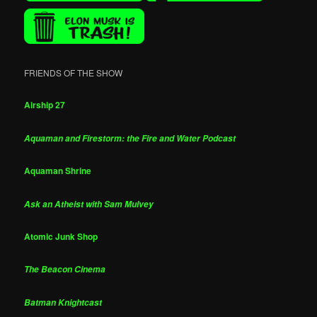
FRIENDS OF THE SHOW
Airship 27
Aquaman and Firestorm: the Fire and Water Podcast
Aquaman Shrine
Ask an Atheist with Sam Mulvey
Atomic Junk Shop
The Beacon Cinema
Batman Knightcast