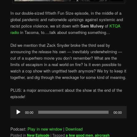
In our double-sized fiftieth Fun Size episode, in the middle of a
global pandemic and nationwide uprisings against systemic and
racist police violence, we sit down with
Sam Mulvey
of
KTQA
radio
in Tacoma, to….talk about something something…
Did we mention that Zack Snyder broke the third seal by
announcing the release his own — inevitably underwhelming —
cut of a superhero movie you don’t remember? What are the
limits of escapism in a real world on fire? Is it even possible to
watch a cop show with ungritted teeth anymore? We try to keep it
together, and dig through the wreckage for some kind of meaning.
PLUS: a major announcement about the show at the end of the
episode!
Audio
00:00
00:00
Player
Podcast:
Play in new window
|
Download
Posted in
New Episode
|
Tagged
a few good men
,
aircrash