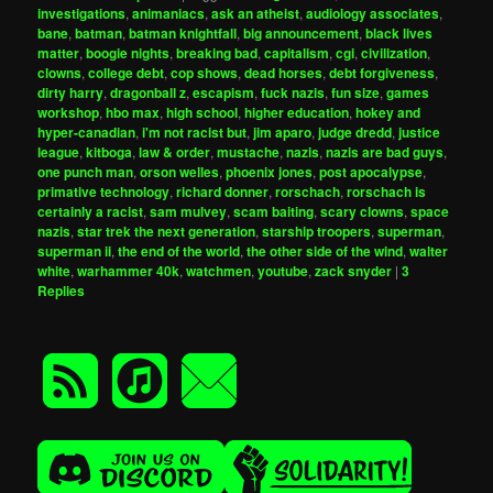
investigations
,
animaniacs
,
ask an atheist
,
audiology associates
,
bane
,
batman
,
batman knightfall
,
big announcement
,
black lives
matter
,
boogie nights
,
breaking bad
,
capitalism
,
cgi
,
civilization
,
clowns
,
college debt
,
cop shows
,
dead horses
,
debt forgiveness
,
dirty harry
,
dragonball z
,
escapism
,
fuck nazis
,
fun size
,
games
workshop
,
hbo max
,
high school
,
higher education
,
hokey and
hyper-canadian
,
i'm not racist but
,
jim aparo
,
judge dredd
,
justice
league
,
kitboga
,
law & order
,
mustache
,
nazis
,
nazis are bad guys
,
one punch man
,
orson welles
,
phoenix jones
,
post apocalypse
,
primative technology
,
richard donner
,
rorschach
,
rorschach is
certainly a racist
,
sam mulvey
,
scam baiting
,
scary clowns
,
space
nazis
,
star trek the next generation
,
starship troopers
,
superman
,
superman ii
,
the end of the world
,
the other side of the wind
,
walter
white
,
warhammer 40k
,
watchmen
,
youtube
,
zack snyder
|
3
Replies