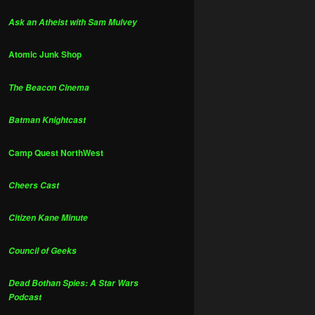
Ask an Atheist with Sam Mulvey
Atomic Junk Shop
The Beacon Cinema
Batman Knightcast
Camp Quest NorthWest
Cheers Cast
Citizen Kane Minute
Council of Geeks
Dead Bothan Spies: A Star Wars
Podcast