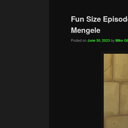
Fun Size Episod
Mengele
Posted on
June 30, 2023
by
Mike Gil