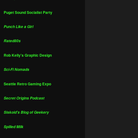
Puget Sound Socialist Party
Punch Like a Girl
Rated80s
Rob Kelly's Graphic Design
Sci-Fi Nomads
Seattle Retro Gaming Expo
Secret Origins Podcast
Siskoid's Blog of Geekery
Spilled Milk