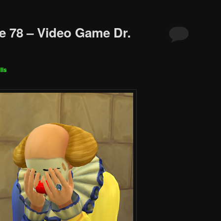
e 78 – Video Game Dr.
lis