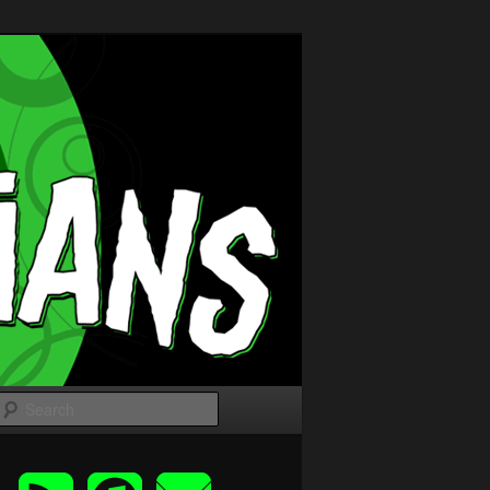
Search