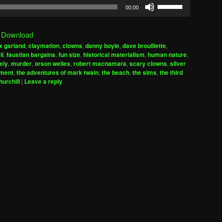
Use
00:00
Up/Down
Arrow
|
Download
keys
x garland
,
claymation
,
clowns
,
danny boyle
,
dave brouillette
,
to
il
,
faustian bargains
,
fun size
,
historical materialism
,
human nature
,
increase
ely
,
murder
,
orson welles
,
robert macnamara
,
scary clowns
,
silver
iment
,
the adventures of mark twain
,
the beach
,
the sims
,
the third
or
hurchill
|
Leave a reply
decrease
volume.