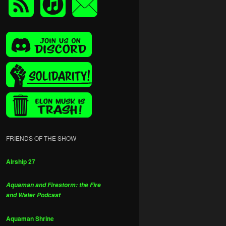
FRIENDS OF THE SHOW
Airship 27
Aquaman and Firestorm: the Fire
and Water Podcast
Aquaman Shrine