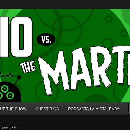
p' for Nerds!
 Martians!
UT THE SHOW
GUEST BIOS
PODCASTA LA VISTA, BABY!
 THE DEVIL