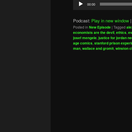
Audio
00:00
Player
Podcast:
Play in new window
Posted in
New Episode
|
Tagged
ale
economists are the devil
,
ethics
,
ev
josef mengele
,
justice for jordan ne
age comics
,
stanford prison exper
man
,
wallace and gromit
,
winston c