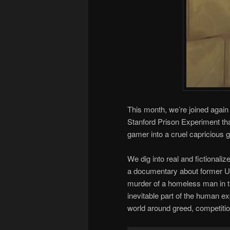
This month, we’re joined agai
Stanford Prison Experiment t
gamer into a cruel capricious 
We dig into real and fictionali
a documentary about former 
murder of a homeless man in th
inevitable part of the human ex
world around greed, competiti