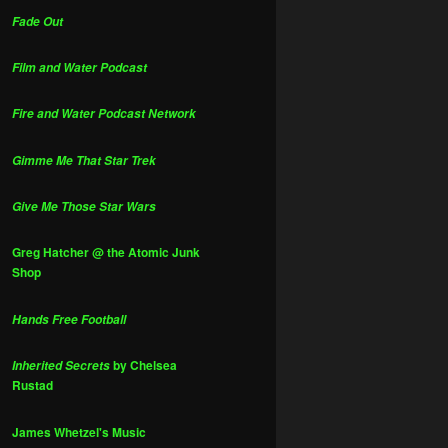
Fade Out
Film and Water Podcast
Fire and Water Podcast Network
Gimme Me That Star Trek
Give Me Those Star Wars
Greg Hatcher @ the Atomic Junk
Shop
Hands Free Football
by Chelsea
Inherited Secrets
Rustad
James Whetzel's Music