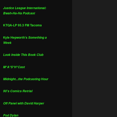
Justice League International:
Bwah-Ha-Ha Podcast
KTQA-LP 95.3 FM Tacoma
Kyle Hepworth's
Something a
Week
Look Inside This Book Club
M*A*S*H*Cast
Midnight...the Podcasting Hour
90's Comics Retrial
Off Panel with David Harper
Pod Dylan