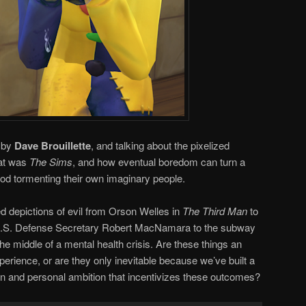
n by
Dave Brouillette
, and talking about the pixelized
hat was
The Sims
, and how eventual boredom can turn a
god tormenting their own imaginary people.
zed depictions of evil from Orson Welles in
The Third Man
to
U.S. Defense Secretary Robert MacNamara to the subway
e middle of a mental health crisis. Are these things an
perience, or are they only inevitable because we’ve built a
on and personal ambition that incentivizes these outcomes?