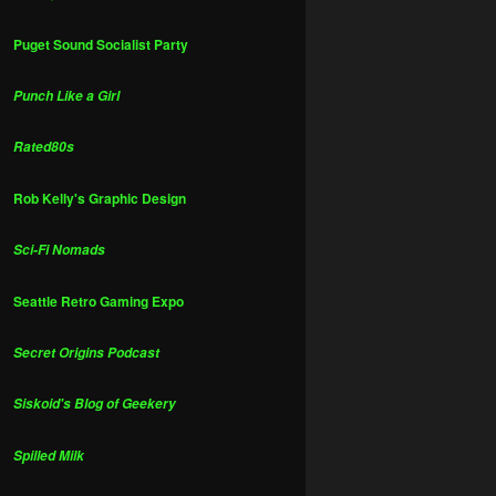
Puget Sound Socialist Party
Punch Like a Girl
Rated80s
Rob Kelly's Graphic Design
Sci-Fi Nomads
Seattle Retro Gaming Expo
Secret Origins Podcast
Siskoid's Blog of Geekery
Spilled Milk