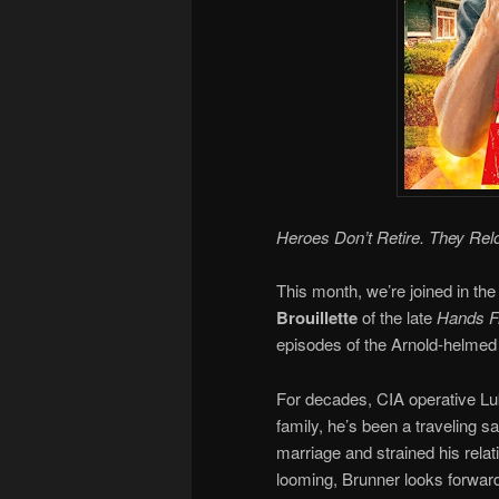
Heroes Don’t Retire. They Rel
This month, we’re joined in the
Brouillette
of the late
Hands Fr
episodes of the Arnold-helmed 
For decades, CIA operative Luk
family, he’s been a traveling 
marriage and strained his relat
looming, Brunner looks forward