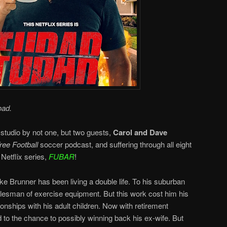
oad.
 studio by not one, but two guests,
Carol and Dave
ee Football
soccer podcast, and suffering through all eight
Netflix series,
FUBAR
!
e Brunner has been living a double life. To his suburban
salesman of exercise equipment. But this work cost him his
ionships with his adult children. Now with retirement
 to the chance to possibly winning back his ex-wife. But