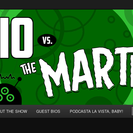
p' for Nerds!
 Martians!
UT THE SHOW
GUEST BIOS
PODCASTA LA VISTA, BABY!