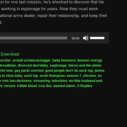
on for one last mission, he’s shocked to discover that his
working in espionage for years. Now they must work
tional arms dealer, repair their relationship, and keep their
d.
Use
00:00
Up/Down
Arrow
|
Download
keys
,
archer
,
arnold schwarzenegger
,
baby boomers
,
boomer energy
,
to
brouillette
,
divorced dad lobby
,
espionage
,
falcon and the winter
increase
riel luna
,
gay panic averted
,
good people don't do sack tap
,
james
 la vista baby
,
sack tap
,
scott thompson
,
season 1
,
sitcoms
,
so
or
r trek into darkness
,
streaming
,
television
,
terrible husband and
decrease
nt
,
torture
,
tribble blood
,
true lies
,
wasted talent
|
2
Replies
volume.