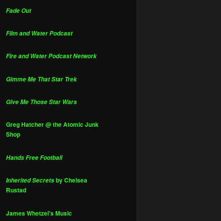
Fade Out
Film and Water Podcast
Fire and Water Podcast Network
Gimme Me That Star Trek
Give Me Those Star Wars
Greg Hatcher @ the Atomic Junk
Shop
Hands Free Football
by Chelsea
Inherited Secrets
Rustad
James Whetzel's Music