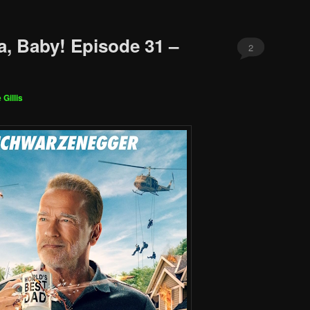
a, Baby! Episode 31 –
2
 Gillis