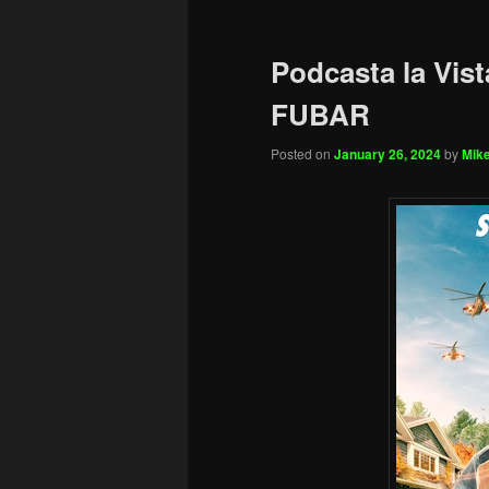
Podcasta la Vist
FUBAR
Posted on
January 26, 2024
by
Mike