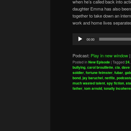
when he’s called back into acti
daughter Emma has also been 
together to take down an interna
work and home lives separate
Audio
00:00
Player
Podcast:
Play in new window
Posted in
New Episode
|
Tagged
24
bullying
,
carol brouillette
,
cia
,
dave 
soldier
,
fortune feimster
,
fubar
,
gab
bond
,
jay baruchel
,
netflix
,
podcasta
much wasted talent
,
spy fiction
,
sta
father
,
tom arnold
,
tonally incohere