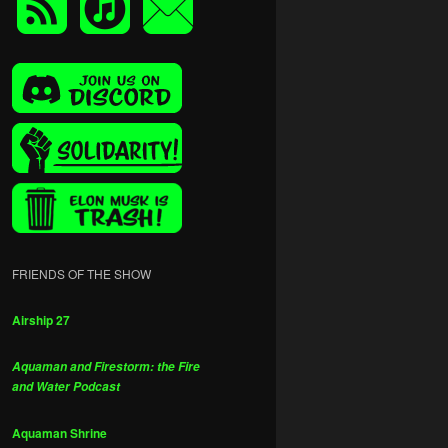
FRIENDS OF THE SHOW
Airship 27
Aquaman and Firestorm: the Fire
and Water Podcast
Aquaman Shrine