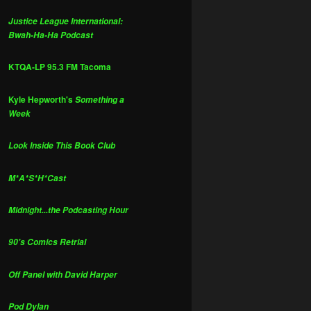
Justice League International:
Bwah-Ha-Ha Podcast
KTQA-LP 95.3 FM Tacoma
Kyle Hepworth's
Something a
Week
Look Inside This Book Club
M*A*S*H*Cast
Midnight...the Podcasting Hour
90's Comics Retrial
Off Panel with David Harper
Pod Dylan