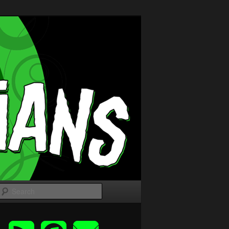
Search