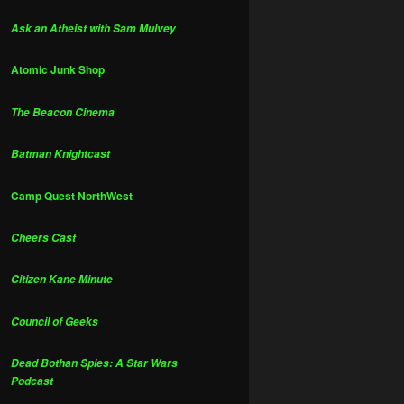
Ask an Atheist with Sam Mulvey
Atomic Junk Shop
The Beacon Cinema
Batman Knightcast
Camp Quest NorthWest
Cheers Cast
Citizen Kane Minute
Council of Geeks
Dead Bothan Spies: A Star Wars
Podcast