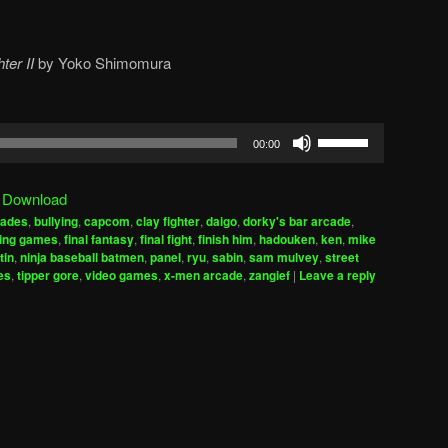
ter II
by
Yoko Shimomura
Use
00:00
Up/Down
Arrow
|
Download
keys
cades
,
bullying
,
capcom
,
clay fighter
,
daigo
,
dorky's bar arcade
,
to
ting games
,
final fantasy
,
final fight
,
finish him
,
hadouken
,
ken
,
mike
increase
tin
,
ninja baseball batmen
,
panel
,
ryu
,
sabin
,
sam mulvey
,
street
es
,
tipper gore
,
video games
,
x-men arcade
,
zangief
|
Leave a reply
or
decrease
volume.