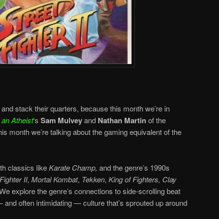
and stack their quarters, because this month we’re in
an Atheist
‘s
Sam Mulvey
and
Nathan Martin
of the
his month we’re talking about the gaming equivalent of the
th classics like
Karate Champ,
and the genre’s 1990s
Fighter II
,
Mortal Kombat
,
Tekken
,
King of Fighters,
Clay
We explore the genre’s connections to side-scrolling beat
 and often intimidating — culture that’s sprouted up around