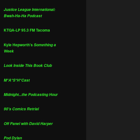
Justice League International:
Bwah-Ha-Ha Podcast
KTQA-LP 95.3 FM Tacoma
Kyle Hepworth's
Something a
Week
Look Inside This Book Club
M*A*S*H*Cast
Midnight...the Podcasting Hour
90's Comics Retrial
Off Panel with David Harper
Pod Dylan