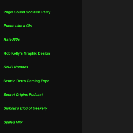
Puget Sound Socialist Party
Punch Like a Girl
Rated80s
Rob Kelly's Graphic Design
Sci-Fi Nomads
Seattle Retro Gaming Expo
Secret Origins Podcast
Siskoid's Blog of Geekery
Spilled Milk