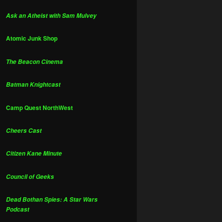
Ask an Atheist with Sam Mulvey
Atomic Junk Shop
The Beacon Cinema
Batman Knightcast
Camp Quest NorthWest
Cheers Cast
Citizen Kane Minute
Council of Geeks
Dead Bothan Spies: A Star Wars
Podcast