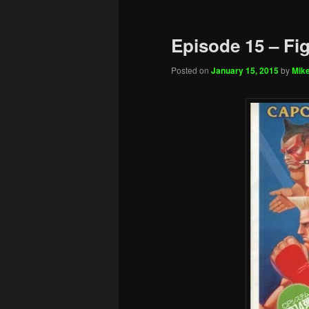
Episode 15 – Fi
Posted on
January 15, 2015
by
Mike