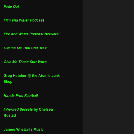
Fade Out
Film and Water Podcast
Fire and Water Podcast Network
Gimme Me That Star Trek
Give Me Those Star Wars
Greg Hatcher @ the Atomic Junk
Shop
Hands Free Football
by Chelsea
Inherited Secrets
Rustad
James Whetzel's Music