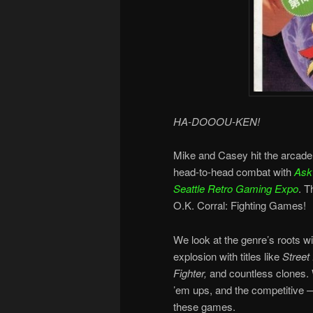
HA-DOOOU-KEN!
Mike and Casey hit the arcade 
head-to-head combat with
Ask 
Seattle Retro Gaming Expo
. T
O.K. Corral: Fighting Games!
We look at the genre’s roots wi
explosion with titles like
Street 
Fighter,
and countless clones. 
’em ups, and the competitive —
these games.