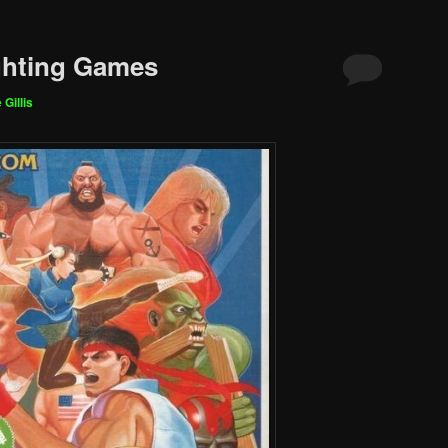
ghting Games
 Gillis