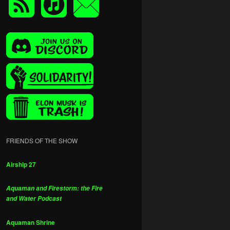
FRIENDS OF THE SHOW
Airship 27
Aquaman and Firestorm: the Fire
and Water Podcast
Aquaman Shrine