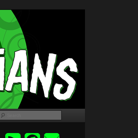
Search