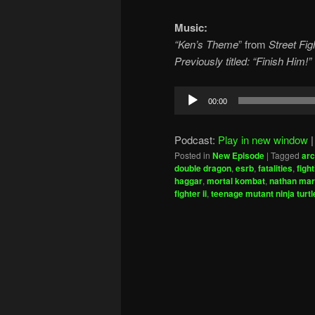
Music:
“Ken’s Theme
” from
Street Figh
Previously titled: “Finish Him!”
Audio
00:00
Player
Podcast:
Play in new window
Posted in
New Episode
|
Tagged
ar
double dragon
,
esrb
,
fatalities
,
figh
haggar
,
mortal kombat
,
nathan mar
fighter ii
,
teenage mutant ninja turtl