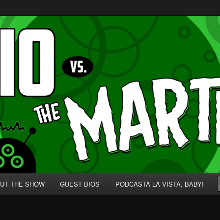
p' for Nerds!
 Martians!
UT THE SHOW
GUEST BIOS
PODCASTA LA VISTA, BABY!