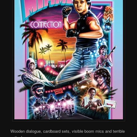
Wooden dialogue, cardboard sets, visible boom mics and terrible