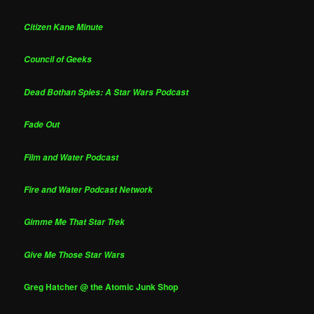
Citizen Kane Minute
Council of Geeks
Dead Bothan Spies: A Star Wars Podcast
Fade Out
Film and Water Podcast
Fire and Water Podcast Network
Gimme Me That Star Trek
Give Me Those Star Wars
Greg Hatcher @ the Atomic Junk Shop