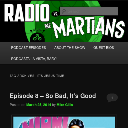
Skip
Skip
We're like 'the McLaughlin Group' for Nerds!
to
to
Sear
primary
secondary
content
content
Radio vs. the Martians!
Main
PODCAST EPISODES
ABOUT THE SHOW
GUEST BIOS
menu
PODCASTA LA VISTA, BABY!
TAG ARCHIVES:
IT’S JESUS TIME
Episode 8 – So Bad, It’s Good
1
Posted on
March 25, 2014
by
Mike Gillis