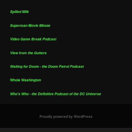
Spilled Milk
Superman Movie Minute
Video Game Break Podcast
View from the Gutters
Waiting for Doom - the Doom Patrol Podcast
Whole Washington
Who's Who - the Definitive Podcast of the DC Universe
Proudly powered by WordPress