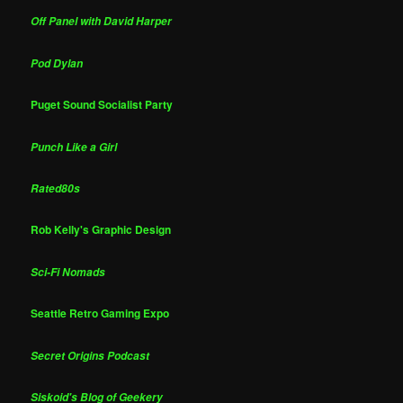
Off Panel with David Harper
Pod Dylan
Puget Sound Socialist Party
Punch Like a Girl
Rated80s
Rob Kelly's Graphic Design
Sci-Fi Nomads
Seattle Retro Gaming Expo
Secret Origins Podcast
Siskoid's Blog of Geekery