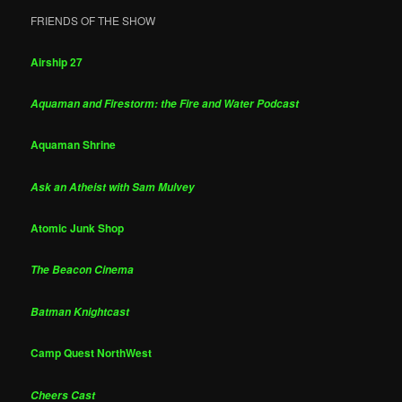
FRIENDS OF THE SHOW
Airship 27
Aquaman and Firestorm: the Fire and Water Podcast
Aquaman Shrine
Ask an Atheist with Sam Mulvey
Atomic Junk Shop
The Beacon Cinema
Batman Knightcast
Camp Quest NorthWest
Cheers Cast