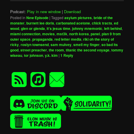
Podcast:
Play in new window
|
Download
Posted in
New Episode
|
Tagged
asylum pictures
,
bride of the
monster
,
burnett lee doris
,
carbonated acetone
,
chick tracts
,
ed
wood
,
glen or glenda
,
it's jesus time
,
johnny mnemonic
,
left behind
,
miami connection
,
movies
,
mst3k
,
north korea
,
panel
,
plan 9 from
outer space
,
propaganda
,
red letter media
,
riki oh the story of
ricky
,
roslyn townsend
,
sam mulvey
,
smell my finger
,
so bad its
good
,
street preacher
,
the room
,
titanic the second voyage
,
tommy
wiseau
,
tor johnson
,
y.k. kim
|
1
Reply