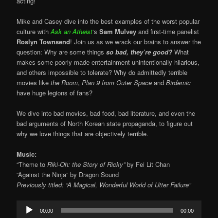
acting!
Mike and Casey dive into the best examples of the worst popular
culture with
Ask an Atheist
‘s
Sam Mulvey
and first-time panelist
Roslyn Townsend
! Join us as we wrack our brains to answer the
question: Why are some things
so bad, they’re good?
What
makes some poorly made entertainment unintentionally hilarious,
and others impossible to tolerate? Why do admittedly terrible
movies like
the Room
,
Plan 9 from Outer Space
and
Birdemic
have huge legions of fans?
We dive into bad movies, bad food, bad literature, and even the
bad arguments of North Korean state propaganda, to figure out
why we love things that are objectively terrible.
Music:
“Theme to
Riki-Oh: the Story of Ricky”
by Fei Lit Chan
“Against the Ninja” by Dragon Sound
Previously titled: “A Magical, Wonderful World of Utter Failure”
Audio
00:00
00:00
Player