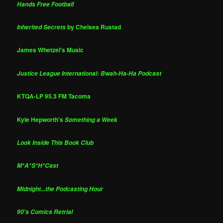
Hands Free Football
by Chelsea Rustad
Inherited Secrets
James Whetzel's Music
Justice League International: Bwah-Ha-Ha Podcast
KTQA-LP 95.3 FM Tacoma
Kyle Hepworth's
Something a Week
Look Inside This Book Club
M*A*S*H*Cast
Midnight...the Podcasting Hour
90's Comics Retrial