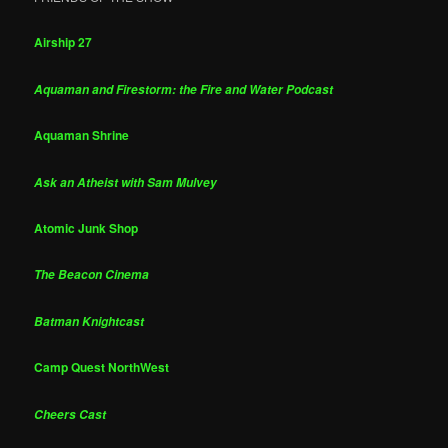
Airship 27
Aquaman and Firestorm: the Fire and Water Podcast
Aquaman Shrine
Ask an Atheist with Sam Mulvey
Atomic Junk Shop
The Beacon Cinema
Batman Knightcast
Camp Quest NorthWest
Cheers Cast