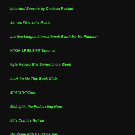
by Chelsea Rustad
Inherited Secrets
James Whetzel's Music
Justice League International: Bwah-Ha-Ha Podcast
KTQA-LP 95.3 FM Tacoma
Kyle Hepworth's
Something a Week
Look Inside This Book Club
M*A*S*H*Cast
Midnight...the Podcasting Hour
90's Comics Retrial
Off Panel with David Harper