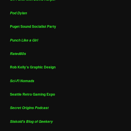
Pod Dylan
Puget Sound Socialist Party
Punch Like a Girl
Rated80s
Rob Kelly's Graphic Design
Sci-Fi Nomads
Seattle Retro Gaming Expo
Secret Origins Podcast
Siskoid's Blog of Geekery