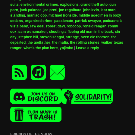
suits
,
environmental crimes
,
explosions
,
grand theft auto
,
gun
porn
,
jack palance
,
joe preti
,
joe regalbuto
,
john irvin
,
last man
standing
,
maniac cop
,
michael ironside
,
middle aged men in boxy
sedans
,
organized crime
,
passionate
,
patrick swayze
,
podcasta la
vista baby
,
raw deal
,
robert davi
,
robocop
,
ronald reagan
,
ronny
cox
,
sam wanamaker
,
shooting a fleeing old man in the back
,
sin
city
,
stephen hill
,
steven seagal
,
strange
,
sven ole thorsen
,
the
departed
,
the godfather
,
the mafia
,
the rolling stones
,
walker texas
ranger
,
what's the plan here
,
yojimbo
|
Leave a reply
FRIENDS OF THE SHOW