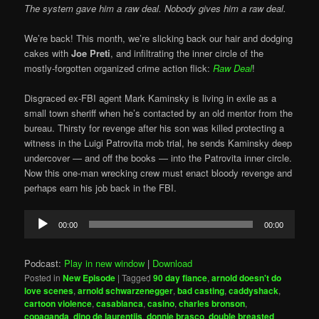
The system gave him a raw deal. Nobody gives him a raw deal.
We’re back! This month, we’re slicking back our hair and dodging
cakes with
Joe Preti
, and infiltrating the inner circle of the
mostly-forgotten organized crime action flick:
Raw Deal
!
Disgraced ex-FBI agent Mark Kaminsky is living in exile as a
small town sheriff when he’s contacted by an old mentor from the
bureau. Thirsty for revenge after his son was killed protecting a
witness in the Luigi Patrovita mob trial, he sends Kaminsky deep
undercover — and off the books — into the Patrovita inner circle.
Now this one-man wrecking crew must enact bloody revenge and
perhaps earn his job back in the FBI.
Audio
00:00
00:00
Player
Podcast:
Play in new window
|
Download
Posted in
New Episode
|
Tagged
90 day fiance
,
arnold doesn't do
love scenes
,
arnold schwarzenegger
,
bad casting
,
caddyshack
,
cartoon violence
,
casablanca
,
casino
,
charles bronson
,
copaganda
,
dino de laurentiis
,
donnie brasco
,
double breasted