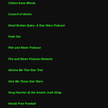
Citizen Kane Minute
Council of Geeks
Dead Bothan Spies: A Star Wars Podcast
Fade Out
Film and Water Podcast
Fire and Water Podcast Network
Gimme Me That Star Trek
Give Me Those Star Wars
Greg Hatcher @ the Atomic Junk Shop
Hands Free Football