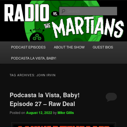
Skip
Skip
We're like 'the McLaughlin Group' for Nerds!
to
to
Sear
primary
secondary
content
content
Radio vs. the Martians!
Main
PODCAST EPISODES
ABOUT THE SHOW
GUEST BIOS
menu
PODCASTA LA VISTA, BABY!
TAG ARCHIVES:
JOHN IRVIN
Podcasta la Vista, Baby!
Episode 27 – Raw Deal
Posted on
August 12, 2022
by
Mike Gillis