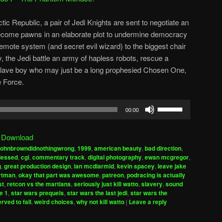
tic Republic, a pair of Jedi Knights are sent to negotiate an
become pawns in an elaborate plot to undermine democracy
remote system (and secret evil wizard) to the biggest chair
y, the Jedi battle an army of hapless robots, rescue a
slave boy who may just be a long prophesied Chosen One,
e Force.
Use
00:00
Up/Down
Arrow
|
Download
keys
johnbrowndidnothingwrong
,
1999
,
american beauty
,
bad direction
,
to
blessed
,
cgi
,
commentary track
,
digital photography
,
ewan mcgregor
,
increase
g
,
great production design
,
ian mcdiarmid
,
kevin spacey
,
leave jake
ortman
,
okay that part was awesome
,
patreon
,
podracing is actually
or
st
,
retcon vs the martians
,
seriously just kill watto
,
slavery
,
sound
decrease
e 1
,
star wars prequels
,
star wars the last jedi
,
star wars the
volume.
rved to fall
,
weird choices
,
why not kill watto
|
Leave a reply