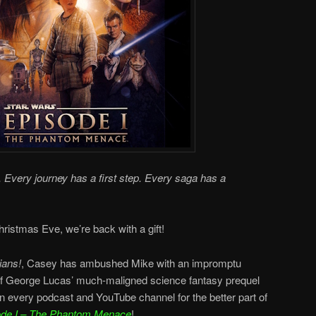
 Every journey has a first step. Every saga has a
ristmas Eve, we’re back with a gift!
ians!
, Casey has ambushed Mike with an impromptu
f George Lucas’ much-maligned science fantasy prequel
on every podcast and YouTube channel for the better part of
ode I – The Phantom Menace
!