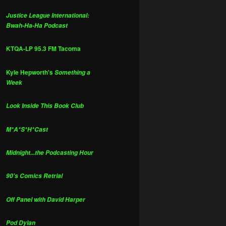
Justice League International:
Bwah-Ha-Ha Podcast
KTQA-LP 95.3 FM Tacoma
Kyle Hepworth's
Something a
Week
Look Inside This Book Club
M*A*S*H*Cast
Midnight...the Podcasting Hour
90's Comics Retrial
Off Panel with David Harper
Pod Dylan