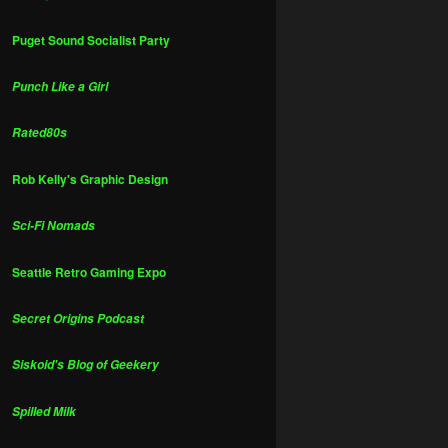
Puget Sound Socialist Party
Punch Like a Girl
Rated80s
Rob Kelly's Graphic Design
Sci-Fi Nomads
Seattle Retro Gaming Expo
Secret Origins Podcast
Siskoid's Blog of Geekery
Spilled Milk