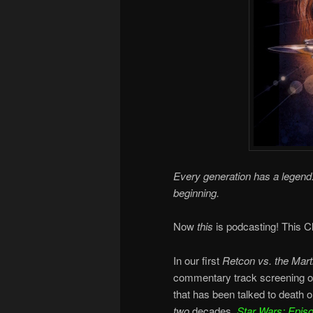
Every generation has a legend.
beginning.
Now
this
is podcasting! This Ch
In our first
Retcon vs. the Mart
commentary track screening o
that has been talked to death 
two
decades,
Star Wars: Epis