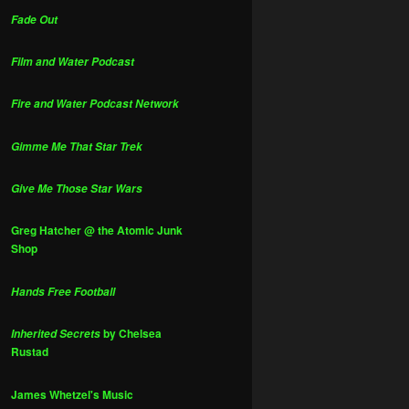
Fade Out
Film and Water Podcast
Fire and Water Podcast Network
Gimme Me That Star Trek
Give Me Those Star Wars
Greg Hatcher @ the Atomic Junk
Shop
Hands Free Football
by Chelsea
Inherited Secrets
Rustad
James Whetzel's Music