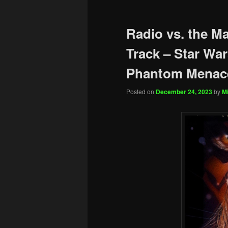
Radio vs. the M
Track – Star War
Phantom Menac
Posted on
December 24, 2023
by
Mi