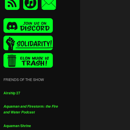
FRIENDS OF THE SHOW
Airship 27
Aquaman and Firestorm: the Fire
and Water Podcast
Aquaman Shrine