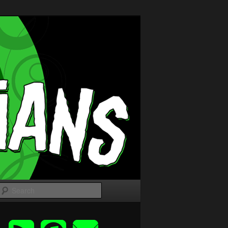
Search