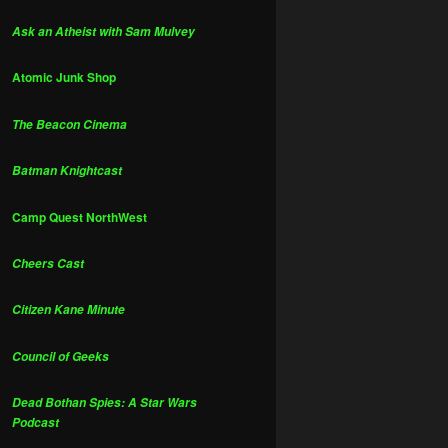
Ask an Atheist with Sam Mulvey
Atomic Junk Shop
The Beacon Cinema
Batman Knightcast
Camp Quest NorthWest
Cheers Cast
Citizen Kane Minute
Council of Geeks
Dead Bothan Spies: A Star Wars
Podcast