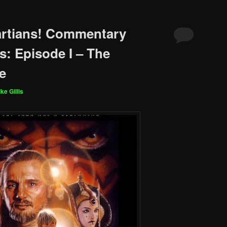
artians! Commentary
s: Episode I – The
e
ke Gillis