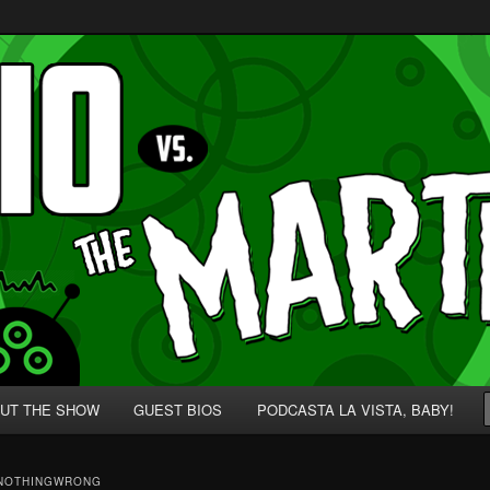
p' for Nerds!
 Martians!
UT THE SHOW
GUEST BIOS
PODCASTA LA VISTA, BABY!
NOTHINGWRONG