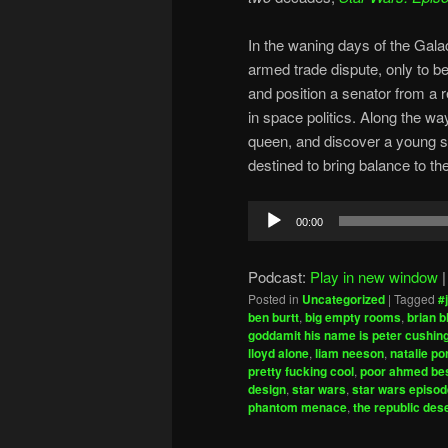
In the waning days of the Galac
armed trade dispute, only to 
and position a senator from a 
in space politics. Along the wa
queen, and discover a young 
destined to bring balance to th
Audio
00:00
Player
Podcast:
Play in new window
Posted in
Uncategorized
|
Tagged
#
ben burtt
,
big empty rooms
,
brian 
goddamit his name is peter cushin
lloyd alone
,
liam neeson
,
natalie p
pretty fucking cool
,
poor ahmed be
design
,
star wars
,
star wars episod
phantom menace
,
the republic dese