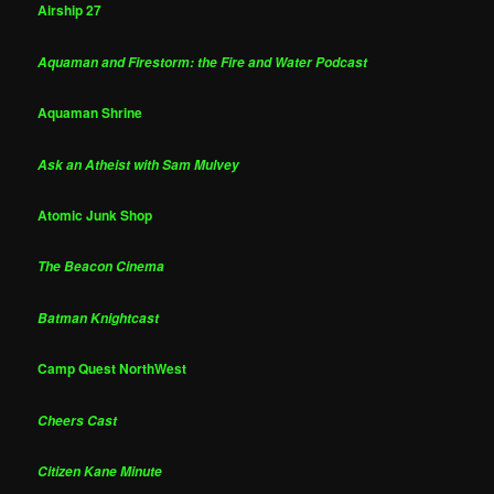
Airship 27
Aquaman and Firestorm: the Fire and Water Podcast
Aquaman Shrine
Ask an Atheist with Sam Mulvey
Atomic Junk Shop
The Beacon Cinema
Batman Knightcast
Camp Quest NorthWest
Cheers Cast
Citizen Kane Minute