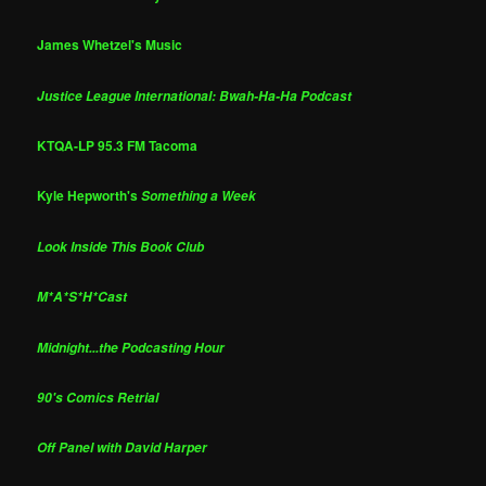
James Whetzel's Music
Justice League International: Bwah-Ha-Ha Podcast
KTQA-LP 95.3 FM Tacoma
Kyle Hepworth's
Something a Week
Look Inside This Book Club
M*A*S*H*Cast
Midnight...the Podcasting Hour
90's Comics Retrial
Off Panel with David Harper