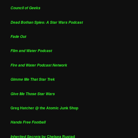
Council of Geeks
Dead Bothan Spies: A Star Wars Podcast
Fade Out
Film and Water Podcast
Fire and Water Podcast Network
Gimme Me That Star Trek
Give Me Those Star Wars
Greg Hatcher @ the Atomic Junk Shop
Hands Free Football
by Chelsea Rustad
Inherited Secrets