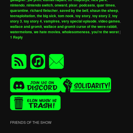
nintendo
,
nintendo switch
,
onward
,
pixar
,
podcasts
,
quar times
,
quarantine
,
richard fleischer
,
saved by the bell
,
shaun the sheep
,
teensploitation
,
the big sick
,
tom nook
,
toy story
,
toy story 2
,
toy
story 3
,
toy story 4
,
vampires
,
very special episode
,
video games
,
wallace and gromit
,
wallace and gromit curse of the were-rabbit
,
watermelons
,
we hate movies
,
wholesomeness
,
you're the worst
|
1
Reply
FRIENDS OF THE SHOW