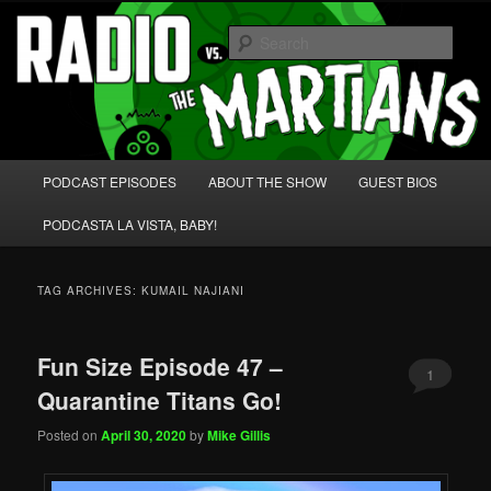
Skip
Skip
We're like 'the McLaughlin Group' for Nerds!
to
to
Sear
primary
secondary
content
content
Radio vs. the Martians!
Main
PODCAST EPISODES
ABOUT THE SHOW
GUEST BIOS
menu
PODCASTA LA VISTA, BABY!
TAG ARCHIVES:
KUMAIL NAJIANI
Fun Size Episode 47 –
1
Quarantine Titans Go!
Posted on
April 30, 2020
by
Mike Gillis