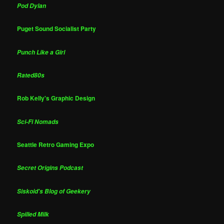
Pod Dylan
Puget Sound Socialist Party
Punch Like a Girl
Rated80s
Rob Kelly's Graphic Design
Sci-Fi Nomads
Seattle Retro Gaming Expo
Secret Origins Podcast
Siskoid's Blog of Geekery
Spilled Milk