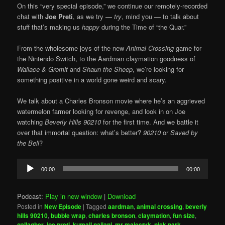
On this “very special episode,” we continue our remotely-recorded
chat with
Joe Preti
, as we try —
try
, mind you — to talk about
stuff that’s making us
happy
during the Time of “the Quar.”
From the wholesome joys of the new
Animal Crossing
game for
the Nintendo Switch, to the Aardman claymation goodness of
Wallace & Gromit
and
Shaun the Sheep
, we’re looking for
something positive in a world gone weird and scary.
We talk about a Charles Bronson movie where he’s an aggrieved
watermelon farmer looking for revenge, and look in on Joe
watching
Beverly Hills 90210
for the first time. And we battle it
over that immortal question: what’s better?
90210
or
Saved by
the Bell
?
Audio
00:00
00:00
Player
Podcast:
Play in new window
|
Download
Posted in
New Episode
|
Tagged
aardman
,
animal crossing
,
beverly
hills 90210
,
bubble wrap
,
charles bronson
,
claymation
,
fun size
,
gallagher
,
joe preti
,
kumail najiani
,
mr majestyk
,
nick park
,