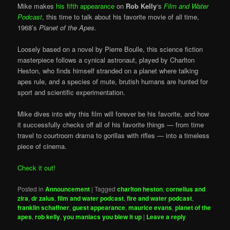
Mike makes
his fifth appearance
on
Rob Kelly
‘s
Film and Water
Podcast
, this time to talk about his favorite movie of all time,
1968’s
Planet of the Apes.
Loosely based on a novel by Pierre Boulle, this science fiction
masterpiece follows a cynical astronaut, played by Charlton
Heston, who finds himself stranded on a planet where talking
apes rule, and a species of mute, brutish humans are hunted for
sport and scientific experimentation.
Mike dives into why this film will forever be his favorite, and how
it successfully checks off all of his favorite things — from time
travel to courtroom drama to gorillas with rifles — into a timeless
piece of cinema.
Check it out!
Posted in
Announcement
|
Tagged
charlton heston
,
cornelius and
zira
,
dr zaius
,
film and water podcast
,
fire and water podcast
,
franklin schaffner
,
guest appearance
,
maurice evans
,
planet of the
apes
,
rob kelly
,
you maniacs you blew it up
|
Leave a reply