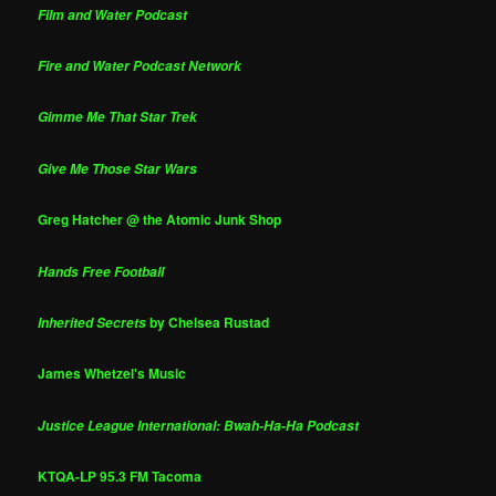
Film and Water Podcast
Fire and Water Podcast Network
Gimme Me That Star Trek
Give Me Those Star Wars
Greg Hatcher @ the Atomic Junk Shop
Hands Free Football
by Chelsea Rustad
Inherited Secrets
James Whetzel's Music
Justice League International: Bwah-Ha-Ha Podcast
KTQA-LP 95.3 FM Tacoma