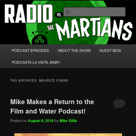
Skip
Skip
We're like 'the McLaughlin Group' for Nerds!
to
to
Sear
primary
secondary
content
content
Radio vs. the Martians!
Main
PODCAST EPISODES
ABOUT THE SHOW
GUEST BIOS
menu
PODCASTA LA VISTA, BABY!
TAG ARCHIVES:
MAURICE EVANS
Mike Makes a Return to the
Film and Water Podcast!
Posted on
August 9, 2016
by
Mike Gillis