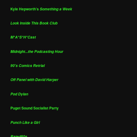
Kyle Hepworth's
Something a Week
Look Inside This Book Club
M*A*S*H*Cast
Midnight...the Podcasting Hour
90's Comics Retrial
Off Panel with David Harper
Pod Dylan
Puget Sound Socialist Party
Punch Like a Girl
Rated80s