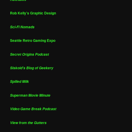
Rob Kelly's Graphic Design
Sci-Fi Nomads
Seattle Retro Gaming Expo
Secret Origins Podcast
Siskoid's Blog of Geekery
Spilled Milk
Superman Movie Minute
Video Game Break Podcast
View from the Gutters