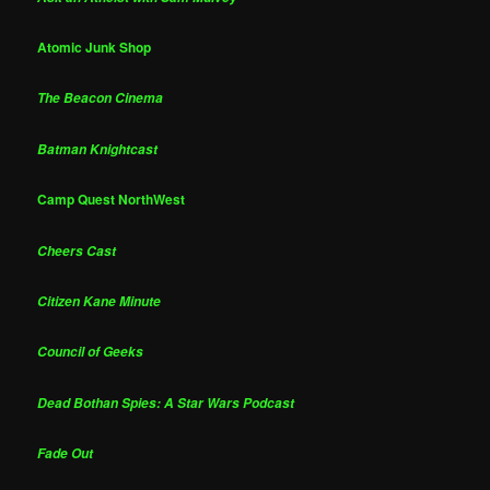
Atomic Junk Shop
The Beacon Cinema
Batman Knightcast
Camp Quest NorthWest
Cheers Cast
Citizen Kane Minute
Council of Geeks
Dead Bothan Spies: A Star Wars Podcast
Fade Out