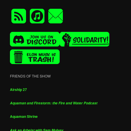
FRIENDS OF THE SHOW
Airship 27
Aquaman and Firestorm: the Fire and Water Podcast
Aquaman Shrine
Ask an Atheist with Sam Mulvey