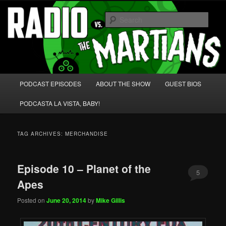
Skip
Skip
We're like 'the McLaughlin Group' for Nerds!
to
to
Sear
primary
secondary
content
content
Radio vs. the Martians!
Main
PODCAST EPISODES
ABOUT THE SHOW
GUEST BIOS
menu
PODCASTA LA VISTA, BABY!
TAG ARCHIVES:
MERCHANDISE
Episode 10 – Planet of the
5
Apes
Posted on
June 20, 2014
by
Mike Gillis