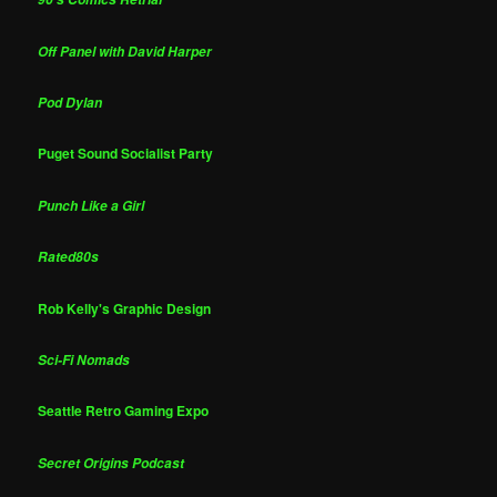
Off Panel with David Harper
Pod Dylan
Puget Sound Socialist Party
Punch Like a Girl
Rated80s
Rob Kelly's Graphic Design
Sci-Fi Nomads
Seattle Retro Gaming Expo
Secret Origins Podcast