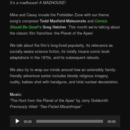
It’s a madhouse! A MADHOUSE!
Mike and Casey invade the Forbidden Zone with our theme
song’s composer
Todd Maxfield-Matsumoto
and
Comics
Should Be Good!
‘s
Greg Hatcher
. This month we’re talking about
the classic film franchise: the Planet of the Apes!
We talk about the film’s long-lived popularity, its relevance as
socially-aware science fiction, its totally insane comic book
adaptations in the 1970s, and its subsequent reboots.
We also try to wrap our minds around how an ostensibly family-
friendly adventure series includes bloody religious imagery,
nudity, babies shot with handguns, and total nuclear devastation.
Music:
“
The Hunt from
the Planet of the Apes
” by Jerry Goldsmith
Previously titled: “Two-Fisted Misanthrope”
Audio
00:00
00:00
Player