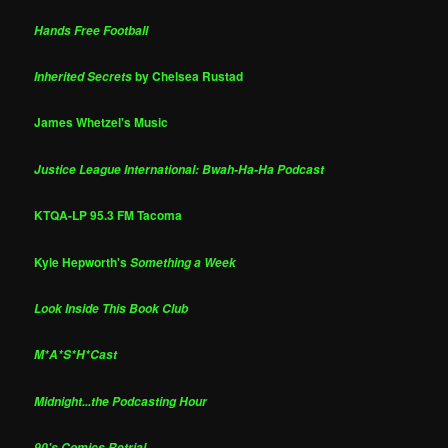
Hands Free Football
by Chelsea Rustad
Inherited Secrets
James Whetzel's Music
Justice League International: Bwah-Ha-Ha Podcast
KTQA-LP 95.3 FM Tacoma
Kyle Hepworth's
Something a Week
Look Inside This Book Club
M*A*S*H*Cast
Midnight...the Podcasting Hour
90's Comics Retrial