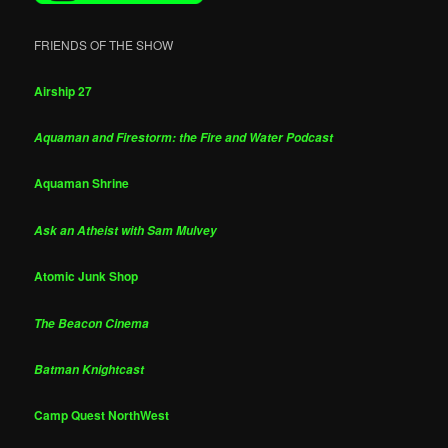
FRIENDS OF THE SHOW
Airship 27
Aquaman and Firestorm: the Fire and Water Podcast
Aquaman Shrine
Ask an Atheist with Sam Mulvey
Atomic Junk Shop
The Beacon Cinema
Batman Knightcast
Camp Quest NorthWest