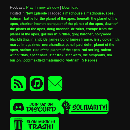
Podcast:
Play in new window
|
Download
Posted in
New Episode
|
Tagged
a madhouse a madhouse
,
apes
,
batman
,
battle for the planet of the apes
,
beneath the planet of the
apes
,
charlton heston
,
conquest of the planet of the apes
,
dawn of
the planet of the apes
,
doug moench
,
dr zaius
,
escape from the
planet of the apes
,
gorillas with rifles
,
greg hatcher
,
hollywood
blacklisting
,
infanticide
,
james bond
,
james franco
,
jerry goldsmith
,
marvel magazines
,
merchandise
,
panel
,
paul dehn
,
planet of the
apes
,
racism
,
rise of the planet of the apes
,
rod serling
,
salem
witch trials
,
spaceballs
,
star trek
,
star wars
,
the simpsons
,
tim
burton
,
todd maxfield matsumoto
,
vietnam
|
5
Replies