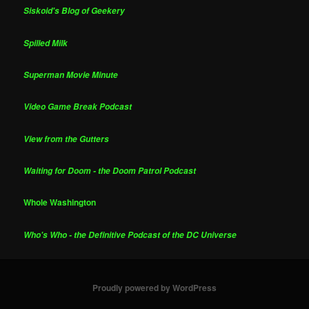
Siskoid's Blog of Geekery
Spilled Milk
Superman Movie Minute
Video Game Break Podcast
View from the Gutters
Waiting for Doom - the Doom Patrol Podcast
Whole Washington
Who's Who - the Definitive Podcast of the DC Universe
Proudly powered by WordPress