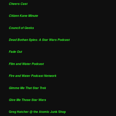
Cheers Cast
Citizen Kane Minute
Council of Geeks
Dead Bothan Spies: A Star Wars Podcast
Fade Out
Film and Water Podcast
Fire and Water Podcast Network
Gimme Me That Star Trek
Give Me Those Star Wars
Greg Hatcher @ the Atomic Junk Shop