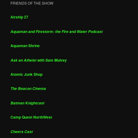
FRIENDS OF THE SHOW
Airship 27
Aquaman and Firestorm: the Fire and Water Podcast
Aquaman Shrine
Ask an Atheist with Sam Mulvey
Atomic Junk Shop
The Beacon Cinema
Batman Knightcast
Camp Quest NorthWest
Cheers Cast