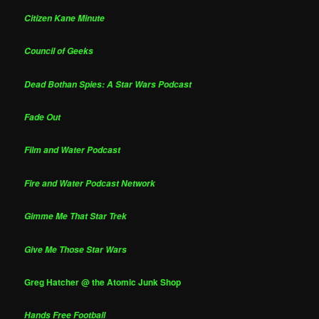
Citizen Kane Minute
Council of Geeks
Dead Bothan Spies: A Star Wars Podcast
Fade Out
Film and Water Podcast
Fire and Water Podcast Network
Gimme Me That Star Trek
Give Me Those Star Wars
Greg Hatcher @ the Atomic Junk Shop
Hands Free Football