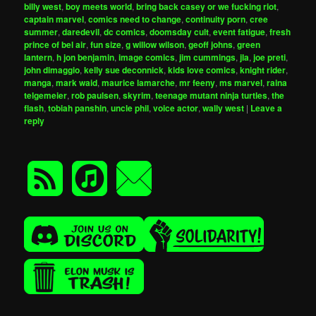
billy west
,
boy meets world
,
bring back casey or we fucking riot
,
captain marvel
,
comics need to change
,
continuity porn
,
cree
summer
,
daredevil
,
dc comics
,
doomsday cult
,
event fatigue
,
fresh
prince of bel air
,
fun size
,
g willow wilson
,
geoff johns
,
green
lantern
,
h jon benjamin
,
image comics
,
jim cummings
,
jla
,
joe preti
,
john dimaggio
,
kelly sue deconnick
,
kids love comics
,
knight rider
,
manga
,
mark waid
,
maurice lamarche
,
mr feeny
,
ms marvel
,
raina
telgemeier
,
rob paulsen
,
skyrim
,
teenage mutant ninja turtles
,
the
flash
,
tobiah panshin
,
uncle phil
,
voice actor
,
wally west
|
Leave a
reply