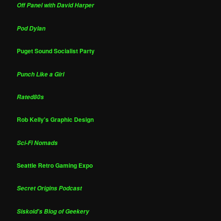
Off Panel with David Harper
Pod Dylan
Puget Sound Socialist Party
Punch Like a Girl
Rated80s
Rob Kelly's Graphic Design
Sci-Fi Nomads
Seattle Retro Gaming Expo
Secret Origins Podcast
Siskoid's Blog of Geekery