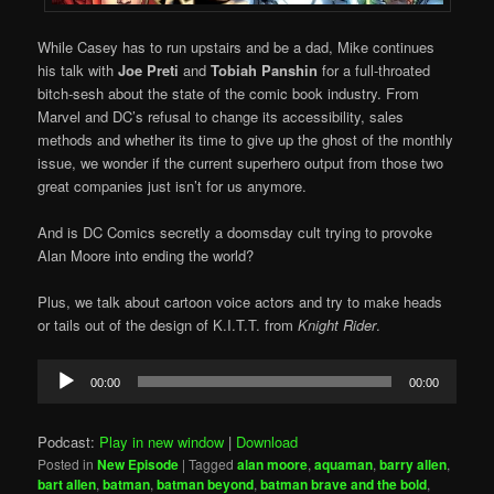
While Casey has to run upstairs and be a dad, Mike continues
his talk with
Joe Preti
and
Tobiah Panshin
for a full-throated
bitch-sesh about the state of the comic book industry. From
Marvel and DC’s refusal to change its accessibility, sales
methods and whether its time to give up the ghost of the monthly
issue, we wonder if the current superhero output from those two
great companies just isn’t for us anymore.
And is DC Comics secretly a doomsday cult trying to provoke
Alan Moore into ending the world?
Plus, we talk about cartoon voice actors and try to make heads
or tails out of the design of K.I.T.T. from
Knight Rider
.
Audio
00:00
00:00
Player
Podcast:
Play in new window
|
Download
Posted in
New Episode
|
Tagged
alan moore
,
aquaman
,
barry allen
,
bart allen
,
batman
,
batman beyond
,
batman brave and the bold
,