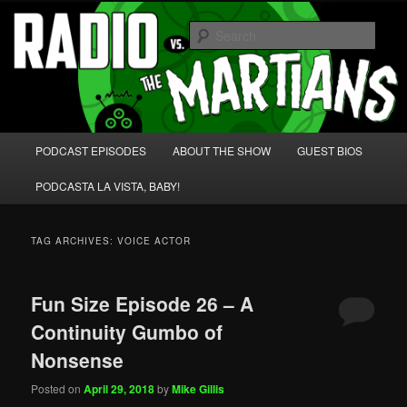
Skip
Skip
We're like 'the McLaughlin Group' for Nerds!
to
to
Sear
primary
secondary
content
content
Radio vs. the Martians!
Main
PODCAST EPISODES
ABOUT THE SHOW
GUEST BIOS
menu
PODCASTA LA VISTA, BABY!
TAG ARCHIVES:
VOICE ACTOR
Fun Size Episode 26 – A
Continuity Gumbo of
Nonsense
Posted on
April 29, 2018
by
Mike Gillis