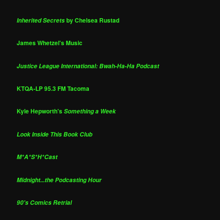
by Chelsea Rustad
Inherited Secrets
James Whetzel's Music
Justice League International: Bwah-Ha-Ha Podcast
KTQA-LP 95.3 FM Tacoma
Kyle Hepworth's
Something a Week
Look Inside This Book Club
M*A*S*H*Cast
Midnight...the Podcasting Hour
90's Comics Retrial