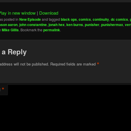
Play in new window
|
Download
as posted in
New Episode
and tagged
black ops
,
comics
,
continuity
,
dc comics
,
ason aaron
,
john constantine
,
jonah hex
,
ken burns
,
punisher
,
punishermax
,
ver
y
Mike Gillis
. Bookmark the
permalink
.
 a Reply
*
address will not be published.
Required fields are marked
*
t