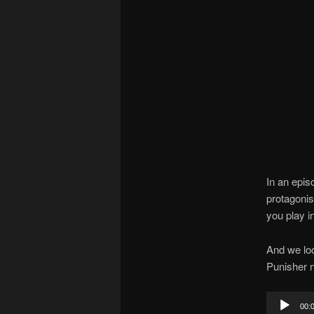
In an epis
protagonis
you play i
And we loo
Punisher n
Audio
00: