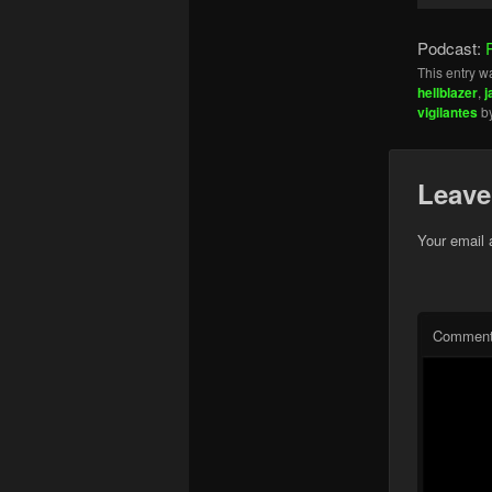
Player
Podcast:
This entry w
hellblazer
,
j
vigilantes
b
Leave
Your email 
Commen