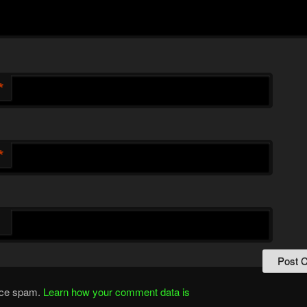
*
*
duce spam.
Learn how your comment data is