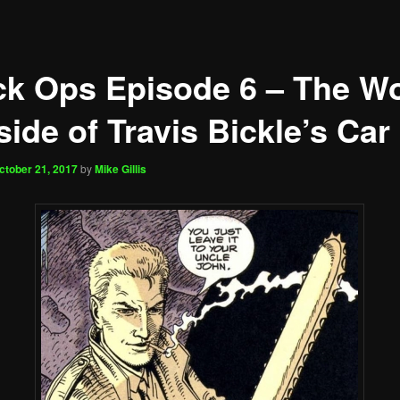
ck Ops Episode 6 – The Wo
ide of Travis Bickle’s Car
ctober 21, 2017
by
Mike Gillis