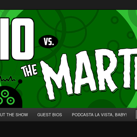
p' for Nerds!
 Martians!
UT THE SHOW
GUEST BIOS
PODCASTA LA VISTA, BABY!