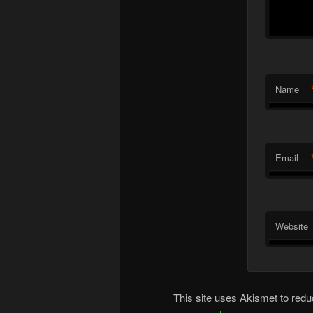
Name
Email
Website
This site uses Akismet to re