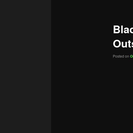
navigation
Bla
Outs
Posted on
O