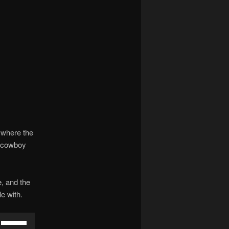
 where the
e cowboy
e, and the
e with.
Use