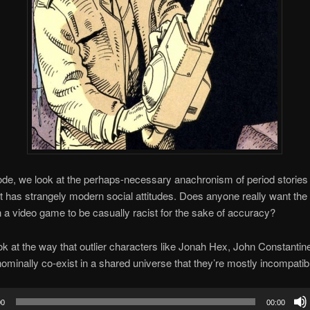
ode, we look at the perhaps-necessary anachronism of period stories
t has strangely modern social attitudes. Does anyone really want th
n a video game to be casually racist for the sake of accuracy?
k at the way that outlier characters like Jonah Hex, John Constantin
ominally co-exist in a shared universe that they’re mostly incompatibl
00
00:00