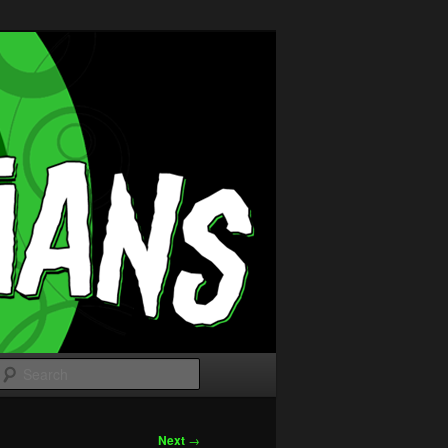
Search
Next
→