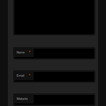
*
Name
*
Email
Website