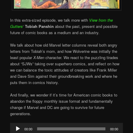
In this extra-sized episode, we talk more with
View from the
Gutters
‘
Tobiah Panshin
about the past, present and possible
future of comic books as a medium and an industry.
We talk about how old Marvel letter columns reveal both angry
letters from Tobiah’s mom, and how Wolverine was initially the
least popular
X-Men
character. We react to the puzzling tirades
about “SJWs” taking over superhero comics, and reflect on how
we can balance the toxic attitudes of creators like Frank Miller
and Dave Sim against their groundbreaking work and where he
puts them in comics history.
And finally, we wonder if it’s time for American comic books to
abandon the floppy monthly issue format and fundamentally
change if Marvel and DC are going to survive for future
generations.
Audio
00:00
00:00
Player