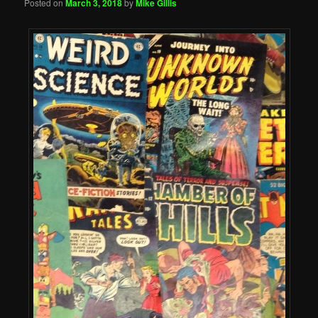
Posted on
March 3, 2018
by
Mike Gillis