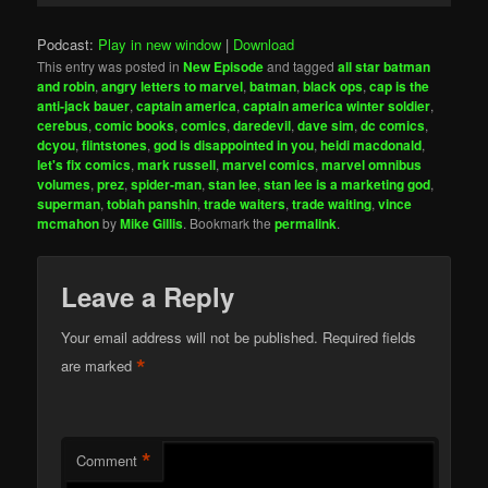
Podcast:
Play in new window
|
Download
This entry was posted in
New Episode
and tagged
all star batman
and robin
,
angry letters to marvel
,
batman
,
black ops
,
cap is the
anti-jack bauer
,
captain america
,
captain america winter soldier
,
cerebus
,
comic books
,
comics
,
daredevil
,
dave sim
,
dc comics
,
dcyou
,
flintstones
,
god is disappointed in you
,
heidi macdonald
,
let's fix comics
,
mark russell
,
marvel comics
,
marvel omnibus
volumes
,
prez
,
spider-man
,
stan lee
,
stan lee is a marketing god
,
superman
,
tobiah panshin
,
trade waiters
,
trade waiting
,
vince
mcmahon
by
Mike Gillis
. Bookmark the
permalink
.
Leave a Reply
Your email address will not be published.
Required fields
*
are marked
*
Comment