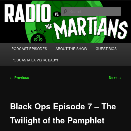
Skip
We're like 'the McLaughlin Group' for Nerds!
to
Sear
primary
content
Radio vs. the Martians!
Main
PODCAST EPISODES
ABOUT THE SHOW
GUEST BIOS
menu
PODCASTA LA VISTA, BABY!
Post
←
Previous
Next
→
navigation
Black Ops Episode 7 – The
Twilight of the Pamphlet