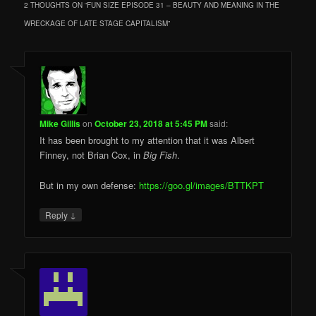
2 THOUGHTS ON “
FUN SIZE EPISODE 31 – BEAUTY AND MEANING IN THE
WRECKAGE OF LATE STAGE CAPITALISM
”
Mike Gillis
on
October 23, 2018 at 5:45 PM
said:
It has been brought to my attention that it was Albert
Finney, not Brian Cox, in
Big Fish
.
But in my own defense:
https://goo.gl/images/BTTKPT
↓
Reply