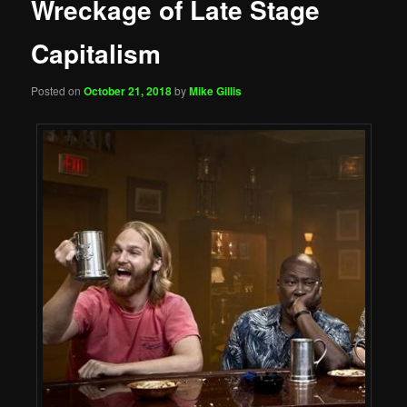
Wreckage of Late Stage
Capitalism
Posted on
October 21, 2018
by
Mike Gillis