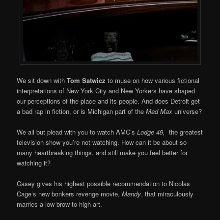
We sit down with
Tom Satwicz
to muse on how various fictional
interpretations of New York City and New Yorkers have shaped
our perceptions of the place and its people. And does Detroit get
a bad rap in fiction, or is Michigan part of the
Mad Max
universe?
We all but plead with you to watch AMC’s
Lodge 49,
the greatest
television show you’re not watching. How can it be about so
many heartbreaking things, and still make you feel better for
watching it?
Casey gives his highest possible recommendation to Nicolas
Cage’s new bonkers revenge movie,
Mandy
, that miraculously
marries a low brow to high art.