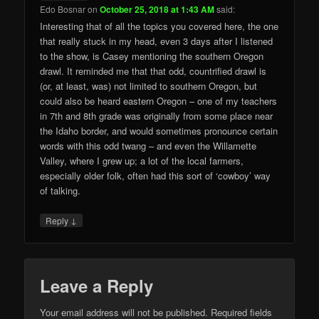
Edo Bosnar
on
October 25, 2018 at 1:43 AM
said:
Interesting that of all the topics you covered here, the one
that really stuck in my head, even 3 days after I listened
to the show, is Casey mentioning the southern Oregon
drawl. It reminded me that that odd, countrified drawl is
(or, at least, was) not limited to southern Oregon, but
could also be heard eastern Oregon – one of my teachers
in 7th and 8th grade was originally from some place near
the Idaho border, and would sometimes pronounce certain
words with this odd twang – and even the Willamette
Valley, where I grew up; a lot of the local farmers,
especially older folk, often had this sort of ‘cowboy’ way
of talking.
↓
Reply
Leave a Reply
Your email address will not be published.
Required fields