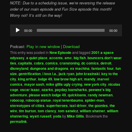
NOTE: Due to a scheduling issue, we’re reversing the release
order of our main episode and Fun Size episode this month!
Worry not! It’s still on the way!
Audio
00:00
00:00
Player
Podcast:
Play in new window
|
Download
This entry was posted in
New Episode
and tagged
2001 a space
odyssey
,
a quiet place
,
accents
,
amc
,
big fish
,
bouncers don't wear
ties
,
capitalis
,
cobra
,
comics
,
cranstoning
,
dc comics
,
detroit
,
disneyland
,
dungeons and dragons
,
ex machina
,
fantastic four
,
fun
size
,
gentrification
,
i love l.a.
,
jack ryan
,
john krasinski
,
key to the
city
,
king arthur
,
lodge 49
,
low brow high art
,
mandy
,
marvel
comics
,
mayor sash
,
mike gillis ugly crying
,
new york city
,
nicolas
cage
,
oscar isaac
,
ozarks
,
payday loansharks
,
peewee's big
adventure
,
please watch lodge 49
,
quickloans
,
randy newman
,
robocop
,
robocop statue
,
royal tenenbaums
,
spider-man
,
stereotypes of cities
,
superheroes
,
taxi driver
,
the goonies
,
the
wire
,
tim burton
,
tom clancy
,
tom satwicz
,
william shatner
,
william
shatnering
,
wyatt russell
,
yoda
by
Mike Gillis
. Bookmark the
permalink
.