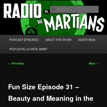
Skip
We're like 'the McLaughlin Group' for Nerds!
to
Sear
primary
content
Radio vs. the Martians!
Main
PODCAST EPISODES
ABOUT THE SHOW
GUEST BIOS
menu
PODCASTA LA VISTA, BABY!
Post
←
Previous
Next
→
navigation
Fun Size Episode 31 –
Beauty and Meaning in the