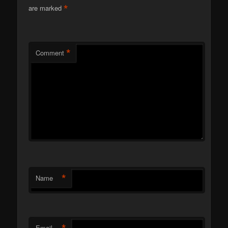
*
are marked
*
Comment
*
Name
*
Email