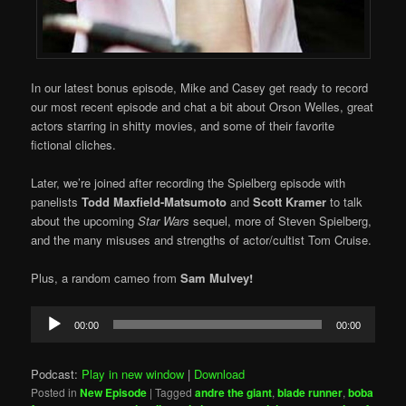
In our latest bonus episode, Mike and Casey get ready to record
our most recent episode and chat a bit about Orson Welles, great
actors starring in shitty movies, and some of their favorite
fictional cliches.
Later, we’re joined after recording the Spielberg episode with
panelists
Todd Maxfield-Matsumoto
and
Scott Kramer
to talk
about the upcoming
Star Wars
sequel, more of Steven Spielberg,
and the many misuses and strengths of actor/cultist Tom Cruise.
Plus, a random cameo from
Sam Mulvey!
Audio
00:00
00:00
Player
Podcast:
Play in new window
|
Download
Posted in
New Episode
|
Tagged
andre the giant
,
blade runner
,
boba