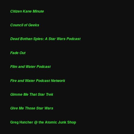
Citizen Kane Minute
Council of Geeks
Dead Bothan Spies: A Star Wars Podcast
Fade Out
Film and Water Podcast
Fire and Water Podcast Network
Gimme Me That Star Trek
Give Me Those Star Wars
Greg Hatcher @ the Atomic Junk Shop