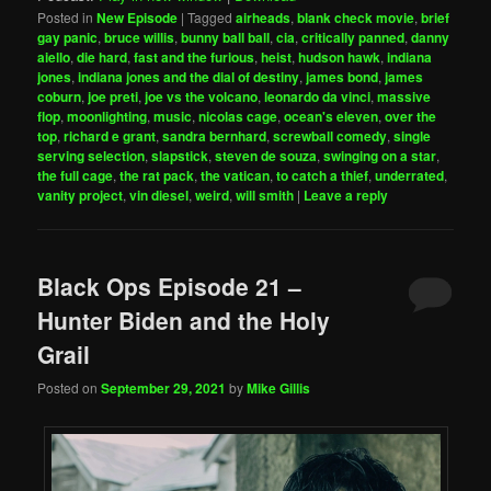
Posted in
New Episode
|
Tagged
airheads
,
blank check movie
,
brief
gay panic
,
bruce willis
,
bunny ball ball
,
cia
,
critically panned
,
danny
aiello
,
die hard
,
fast and the furious
,
heist
,
hudson hawk
,
indiana
jones
,
indiana jones and the dial of destiny
,
james bond
,
james
coburn
,
joe preti
,
joe vs the volcano
,
leonardo da vinci
,
massive
flop
,
moonlighting
,
music
,
nicolas cage
,
ocean's eleven
,
over the
top
,
richard e grant
,
sandra bernhard
,
screwball comedy
,
single
serving selection
,
slapstick
,
steven de souza
,
swinging on a star
,
the full cage
,
the rat pack
,
the vatican
,
to catch a thief
,
underrated
,
vanity project
,
vin diesel
,
weird
,
will smith
|
Leave a reply
Black Ops Episode 21 –
Hunter Biden and the Holy
Grail
Posted on
September 29, 2021
by
Mike Gillis