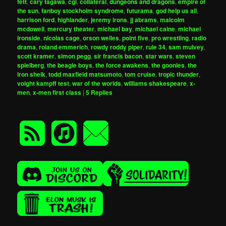
fett
,
cary tagawa
,
cgi
,
collateral
,
dungeons and dragons
,
empire of
the sun
,
fanboy stockholm syndrome
,
futurama
,
god help us all
,
harrison ford
,
highlander
,
jeremy irons
,
jj abrams
,
malcolm
mcdowell
,
mercury theater
,
michael bay
,
michael caine
,
michael
ironside
,
nicolas cage
,
orson welles
,
point five
,
pro wrestling
,
radio
drama
,
roland emmerich
,
rowdy roddy piper
,
rule 34
,
sam mulvey
,
scott kramer
,
simon pegg
,
sir francis bacon
,
star wars
,
steven
spielberg
,
the beagle boys
,
the force awakens
,
the goonies
,
the
iron sheik
,
todd maxfield matsumoto
,
tom cruise
,
tropic thunder
,
voight kampff test
,
war of the worlds
,
williams shakespeare
,
x-
men
,
x-men first class
|
5
Replies