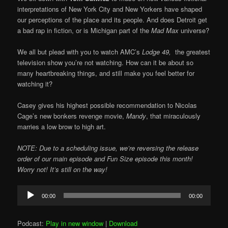
interpretations of New York City and New Yorkers have shaped
our perceptions of the place and its people. And does Detroit get
a bad rap in fiction, or is Michigan part of the
Mad Max
universe?
We all but plead with you to watch AMC’s
Lodge 49,
the greatest
television show you’re not watching. How can it be about so
many heartbreaking things, and still make you feel better for
watching it?
Casey gives his highest possible recommendation to Nicolas
Cage’s new bonkers revenge movie,
Mandy
, that miraculously
marries a low brow to high art.
NOTE: Due to a scheduling issue, we’re reversing the release
order of our main episode and Fun Size episode this month!
Worry not! It’s still on the way!
Audio
00:00
00:00
Player
Podcast:
Play in new window
|
Download