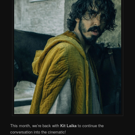
This month, we’re back with
Kit Laika
to continue the
conversation into the cinematic!