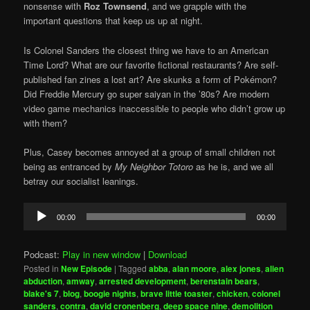
nonsense with
Roz Townsend
, and we grapple with the
important questions that keep us up at night.
Is Colonel Sanders the closest thing we have to an American
Time Lord? What are our favorite fictional restaurants? Are self-
published fan zines a lost art? Are skunks a form of Pokémon?
Did Freddie Mercury go super saiyan in the ’80s? Are modern
video game mechanics inaccessible to people who didn’t grow up
with them?
Plus, Casey becomes annoyed at a group of small children not
being as entranced by
My Neighbor Totoro
as he is, and we all
betray our socialist leanings.
Audio
00:00
00:00
Player
Podcast:
Play in new window
|
Download
Posted in
New Episode
|
Tagged
abba
,
alan moore
,
alex jones
,
alien
abduction
,
amway
,
arrested development
,
berenstain bears
,
blake's 7
,
blog
,
boogie nights
,
brave little toaster
,
chicken
,
colonel
sanders
,
contra
,
david cronenberg
,
deep space nine
,
demolition