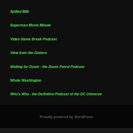
Spilled Milk
Superman Movie Minute
Video Game Break Podcast
View from the Gutters
Waiting for Doom - the Doom Patrol Podcast
Whole Washington
Who's Who - the Definitive Podcast of the DC Universe
Proudly powered by WordPress