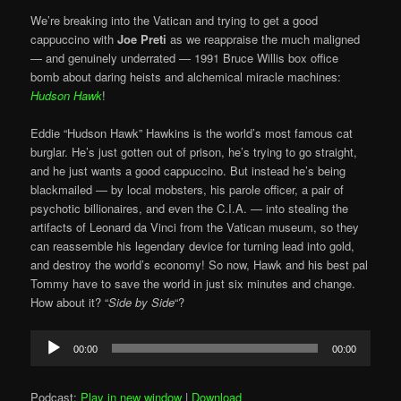
We’re breaking into the Vatican and trying to get a good
cappuccino with
Joe Preti
as we reappraise the much maligned
— and genuinely underrated — 1991 Bruce Willis box office
bomb about daring heists and alchemical miracle machines:
Hudson Hawk
!
Eddie “Hudson Hawk” Hawkins is the world’s most famous cat
burglar. He’s just gotten out of prison, he’s trying to go straight,
and he just wants a good cappuccino. But instead he’s being
blackmailed — by local mobsters, his parole officer, a pair of
psychotic billionaires, and even the C.I.A. — into stealing the
artifacts of Leonard da Vinci from the Vatican museum, so they
can reassemble his legendary device for turning lead into gold,
and destroy the world’s economy! So now, Hawk and his best pal
Tommy have to save the world in just six minutes and change.
How about it? “
Side by Side
“?
Audio
00:00
00:00
Player
Podcast:
Play in new window
|
Download