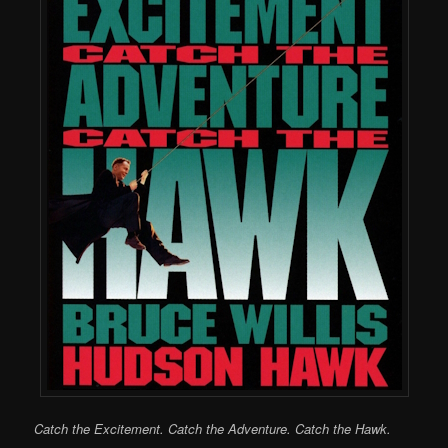
Catch the Excitement. Catch the Adventure. Catch the Hawk.