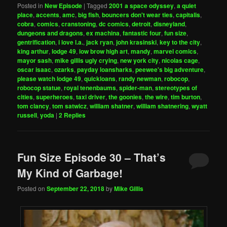
Posted in
New Episode
|
Tagged
2001 a space odyssey
,
a quiet
place
,
accents
,
amc
,
big fish
,
bouncers don't wear ties
,
capitalis
,
cobra
,
comics
,
cranstoning
,
dc comics
,
detroit
,
disneyland
,
dungeons and dragons
,
ex machina
,
fantastic four
,
fun size
,
gentrification
,
i love l.a.
,
jack ryan
,
john krasinski
,
key to the city
,
king arthur
,
lodge 49
,
low brow high art
,
mandy
,
marvel comics
,
mayor sash
,
mike gillis ugly crying
,
new york city
,
nicolas cage
,
oscar isaac
,
ozarks
,
payday loansharks
,
peewee's big adventure
,
please watch lodge 49
,
quickloans
,
randy newman
,
robocop
,
robocop statue
,
royal tenenbaums
,
spider-man
,
stereotypes of
cities
,
superheroes
,
taxi driver
,
the goonies
,
the wire
,
tim burton
,
tom clancy
,
tom satwicz
,
william shatner
,
william shatnering
,
wyatt
russell
,
yoda
|
2
Replies
Fun Size Episode 30 – That’s
My Kind of Garbage!
Posted on
September 22, 2018
by
Mike Gillis