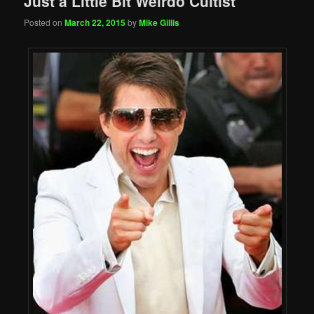
Just a Little Bit Weirdo Cultist
Posted on
March 22, 2015
by
Mike Gillis