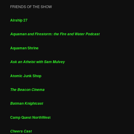
FRIENDS OF THE SHOW
Airship 27
Aquaman and Firestorm: the Fire and Water Podcast
Aquaman Shrine
Ask an Atheist with Sam Mulvey
Atomic Junk Shop
The Beacon Cinema
Batman Knightcast
Camp Quest NorthWest
Cheers Cast