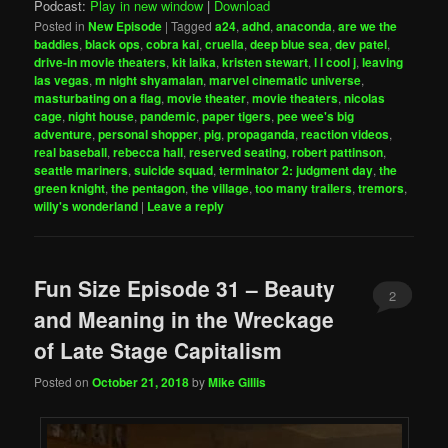
Podcast:
Play in new window
|
Download
Posted in
New Episode
|
Tagged
a24
,
adhd
,
anaconda
,
are we the
baddies
,
black ops
,
cobra kai
,
cruella
,
deep blue sea
,
dev patel
,
drive-in movie theaters
,
kit laika
,
kristen stewart
,
l l cool j
,
leaving
las vegas
,
m night shyamalan
,
marvel cinematic universe
,
masturbating on a flag
,
movie theater
,
movie theaters
,
nicolas
cage
,
night house
,
pandemic
,
paper tigers
,
pee wee's big
adventure
,
personal shopper
,
pig
,
propaganda
,
reaction videos
,
real baseball
,
rebecca hall
,
reserved seating
,
robert pattinson
,
seattle mariners
,
suicide squad
,
terminator 2: judgment day
,
the
green knight
,
the pentagon
,
the village
,
too many trailers
,
tremors
,
willy's wonderland
|
Leave a reply
Fun Size Episode 31 – Beauty
2
and Meaning in the Wreckage
of Late Stage Capitalism
Posted on
October 21, 2018
by
Mike Gillis