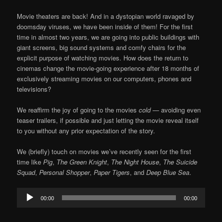
Movie theaters are back! And in a dystopian world ravaged by
doomsday viruses, we have been inside of them! For the first
time in almost two years, we are going into public buildings with
giant screens, big sound systems and comfy chairs for the
explicit purpose of watching movies. How does the return to
cinemas change the movie-going experience after 18 months of
exclusively streaming movies on our computers, phones and
televisions?
We reaffirm the joy of going to the movies
cold
— avoiding even
teaser trailers, if possible and just letting the movie reveal itself
to you without any prior expectation of the story.
We (briefly) touch on movies we’ve recently seen for the first
time like
Pig
,
The Green Knight
,
The Night House
,
The Suicide
Squad
,
Personal Shopper
,
Paper Tigers
, and
Deep Blue Sea
.
Audio
00:00
00:00
Player