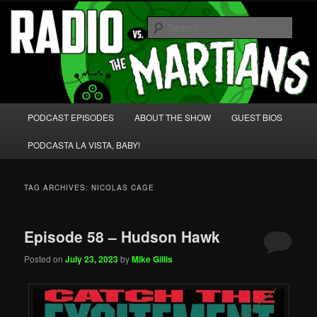
Skip
Skip
We're like 'the McLaughlin Group' for Nerds!
to
to
Sear
primary
secondary
content
content
Radio vs. the Martians!
Main
PODCAST EPISODES
ABOUT THE SHOW
GUEST BIOS
menu
PODCASTA LA VISTA, BABY!
TAG ARCHIVES:
NICOLAS CAGE
Episode 58 – Hudson Hawk
Posted on
July 23, 2023
by
Mike Gillis