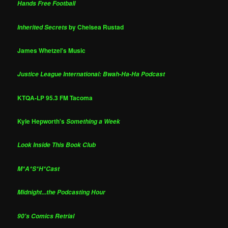
Hands Free Football
by Chelsea Rustad
Inherited Secrets
James Whetzel's Music
Justice League International: Bwah-Ha-Ha Podcast
KTQA-LP 95.3 FM Tacoma
Kyle Hepworth's
Something a Week
Look Inside This Book Club
M*A*S*H*Cast
Midnight...the Podcasting Hour
90's Comics Retrial