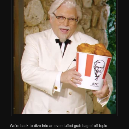
We’re back to dive into an overstuffed grab bag of off-topic