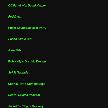
Off Panel with David Harper
Pod Dylan
Puget Sound Socialist Party
Punch Like a Girl
Rated80s
Rob Kelly's Graphic Design
Sci-Fi Nomads
Seattle Retro Gaming Expo
Secret Origins Podcast
Siskoid's Blog of Geekery