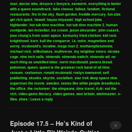
man
,
doctor who
,
dreyers v breyers
,
earworm
,
everything is better
with a queen soundtrack
,
fake cheese
,
fallout
,
fandom
,
fictional
restaurants
,
fire in the sky
,
flash gordon
,
freddie mercury
,
fun size
,
get rich quick
,
hawaii
,
hayao miyazaki
,
high school jobs
,
highlander
,
hot tub time machine
,
hot tub time machine 2
,
human
centipede
,
ian mckellan
,
ice cream
,
jason alexander
,
john cusack
,
jose chung's from outer space
,
kentucky fried chicken
,
kid rock
,
knighthood
,
korn
,
kull the conqueror
,
l.a. noire
,
magnetbox and
sorny
,
mcdonald's
,
mcwine
,
mega man 2
,
methamphetatmine
,
michael vick
,
milkshakes
,
multiverse
,
my neighbor totoro
,
nicolas
cage
,
nine inch nails
,
nintendo
,
nintendo switch
,
nintendo wii
,
no
such thing as unskilled labor
,
norm macdonald
,
panera bread
,
pokemon
,
queen
,
queen is the greatest rock band of all time
,
ransom
,
rashomon
,
ronald mcdonald
,
roslyn townsend
,
self
publishing
,
skunks
,
skyrim
,
socialism
,
star trek deep space nine
,
superman the movie
,
sweden
,
tastes like white people dreadlocks
,
the office
,
the rocketeer
,
the simpsons
,
time travel
,
tl;dr: eat the
rich
,
video game literacy
,
video games
,
wee britain
,
wishmaster
,
x-
files
,
zines
|
Leave a reply
Episode 17.5 – He’s Kind of
5