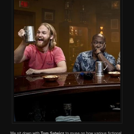
We sit down with
Tom Satwicz
to muse on how various fictional