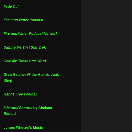
Fade Out
Film and Water Podcast
Fire and Water Podcast Network
Gimme Me That Star Trek
Give Me Those Star Wars
Greg Hatcher @ the Atomic Junk
Shop
Hands Free Football
by Chelsea
Inherited Secrets
Rustad
James Whetzel's Music