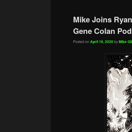
Mike Joins Ryan
Gene Colan Pod
Posted on
April 16, 2020
by
Mike Gil