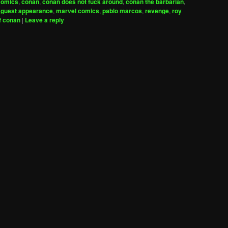
comics
,
conan
,
conan does not fuck around
,
conan the barbarian
,
,
guest appearance
,
marvel comics
,
pablo marcos
,
revenge
,
roy
f conan
|
Leave a reply