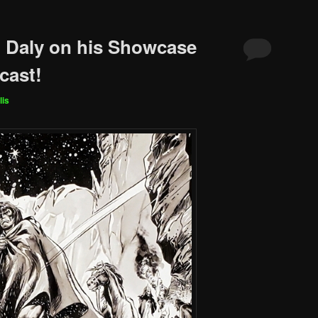
 Daly on his Showcase
cast!
lis