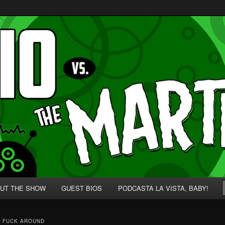
p' for Nerds!
 Martians!
UT THE SHOW
GUEST BIOS
PODCASTA LA VISTA, BABY!
 FUCK AROUND