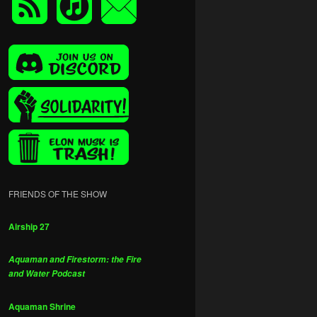
FRIENDS OF THE SHOW
Airship 27
Aquaman and Firestorm: the Fire
and Water Podcast
Aquaman Shrine