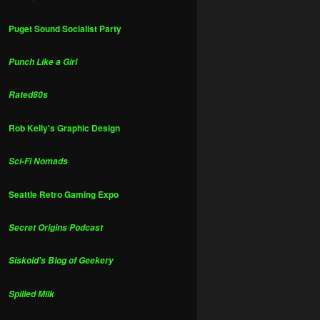
Puget Sound Socialist Party
Punch Like a Girl
Rated80s
Rob Kelly's Graphic Design
Sci-Fi Nomads
Seattle Retro Gaming Expo
Secret Origins Podcast
Siskoid's Blog of Geekery
Spilled Milk