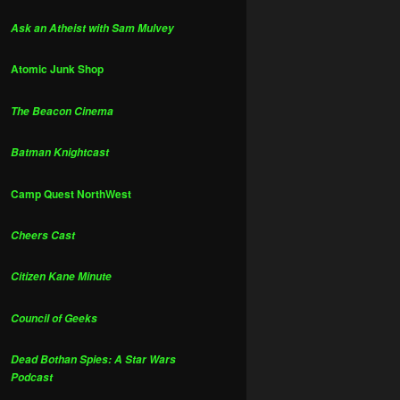
Ask an Atheist with Sam Mulvey
Atomic Junk Shop
The Beacon Cinema
Batman Knightcast
Camp Quest NorthWest
Cheers Cast
Citizen Kane Minute
Council of Geeks
Dead Bothan Spies: A Star Wars
Podcast