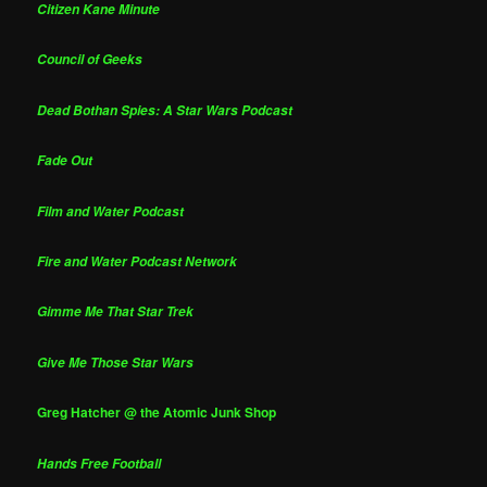
Citizen Kane Minute
Council of Geeks
Dead Bothan Spies: A Star Wars Podcast
Fade Out
Film and Water Podcast
Fire and Water Podcast Network
Gimme Me That Star Trek
Give Me Those Star Wars
Greg Hatcher @ the Atomic Junk Shop
Hands Free Football