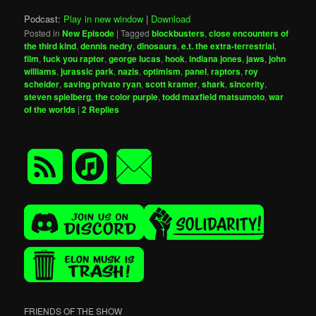
Podcast:
Play in new window
|
Download
Posted in
New Episode
|
Tagged
blockbusters
,
close encounters of
the third kind
,
dennis nedry
,
dinosaurs
,
e.t. the extra-terrestrial
,
film
,
fuck you raptor
,
george lucas
,
hook
,
indiana jones
,
jaws
,
john
williams
,
jurassic park
,
nazis
,
optimism
,
panel
,
raptors
,
roy
scheider
,
saving private ryan
,
scott kramer
,
shark
,
sincerity
,
steven spielberg
,
the color purple
,
todd maxfield matsumoto
,
war
of the worlds
|
2
Replies
FRIENDS OF THE SHOW