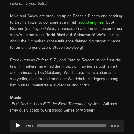
Hold on to your butts!
Mike and Casey are stocking up on Reese’s Pieces and heading
to Devil’s Tower to compare scars with
sound engineer
Scott
Kramer
(
the Expendables
,
Transparent
) and the composer of our
show’s theme song,
Todd Maxfield-Matsumoto!
We’re talking
about the filmmaker whose influence defined big budget cinema
for an entire generation, Steven Spielberg!
From
Jurassic Park
to
E.T.
, and
Jaws
to
Raiders of the Lost Ark
,
few filmmakers have had the impact on movies as both an art
and an industry like Spielberg. We discuss his evolution as a
storyteller, director and producer. We debate his legacy among
film purists, mainstream audiences and critics.
Music:
“End Credits
” from
E.T. the Extra-Terrestrial
by
John Williams
Previously titled: “A Childhood Sense of Wonder”
Audio
00:00
00:00
Player