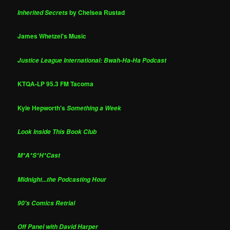
by Chelsea Rustad
Inherited Secrets
James Whetzel's Music
Justice League International: Bwah-Ha-Ha Podcast
KTQA-LP 95.3 FM Tacoma
Kyle Hepworth's
Something a Week
Look Inside This Book Club
M*A*S*H*Cast
Midnight...the Podcasting Hour
90's Comics Retrial
Off Panel with David Harper