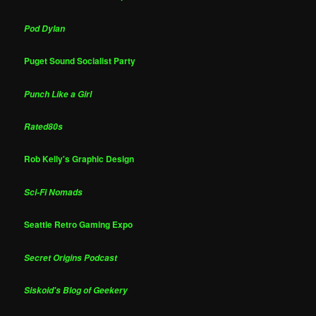
Pod Dylan
Puget Sound Socialist Party
Punch Like a Girl
Rated80s
Rob Kelly's Graphic Design
Sci-Fi Nomads
Seattle Retro Gaming Expo
Secret Origins Podcast
Siskoid's Blog of Geekery