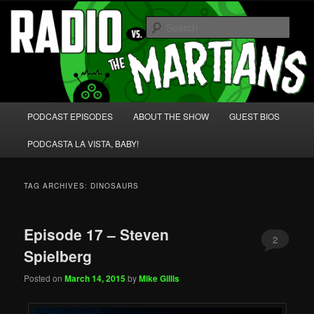
Skip
Skip
We're like 'the McLaughlin Group' for Nerds!
to
to
Sear
primary
secondary
content
content
Radio vs. the Martians!
Main
PODCAST EPISODES
ABOUT THE SHOW
GUEST BIOS
menu
PODCASTA LA VISTA, BABY!
TAG ARCHIVES:
DINOSAURS
Episode 17 – Steven
2
Spielberg
Posted on
March 14, 2015
by
Mike Gillis