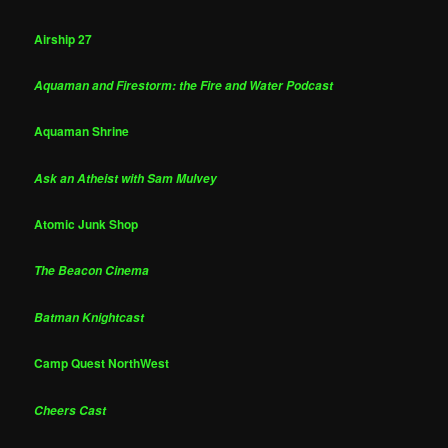
Airship 27
Aquaman and Firestorm: the Fire and Water Podcast
Aquaman Shrine
Ask an Atheist with Sam Mulvey
Atomic Junk Shop
The Beacon Cinema
Batman Knightcast
Camp Quest NorthWest
Cheers Cast