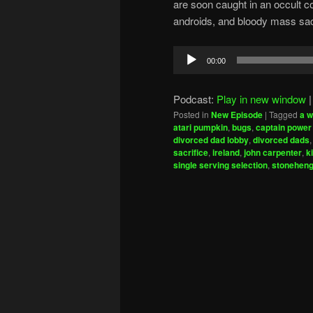
are soon caught in an occult c
androids, and bloody mass sacr
Audio
00:00
Player
Podcast:
Play in new window
Posted in
New Episode
|
Tagged
a w
atari pumpkin
,
bugs
,
captain power 
divorced dad lobby
,
divorced dads
sacrifice
,
ireland
,
john carpenter
,
k
single serving selection
,
stonehen