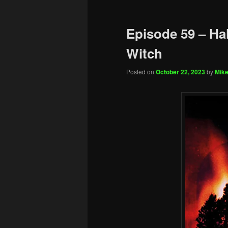
Episode 59 – Hal
Witch
Posted on
October 22, 2023
by
Mike