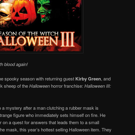
th blood again!
f the spooky season with returning guest
Kirby Green
, and
ck sheep of the
Halloween
horror franchise:
Halloween III:
to a mystery after a man clutching a rubber mask is
strange figure who immediately sets himself on fire. He
r on a quest for answers that leads them to a small
the mask, this year’s hottest selling Halloween item. They