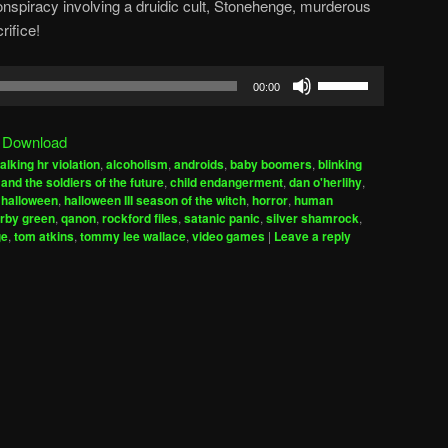
onspiracy involving a druidic cult, Stonehenge, murderous
ifice!
Use
00:00
Up/Down
Arrow
|
Download
keys
alking hr violation
,
alcoholism
,
androids
,
baby boomers
,
blinking
to
and the soldiers of the future
,
child endangerment
,
dan o'herlihy
,
increase
,
halloween
,
halloween III season of the witch
,
horror
,
human
irby green
,
qanon
,
rockford files
,
satanic panic
,
silver shamrock
,
or
ge
,
tom atkins
,
tommy lee wallace
,
video games
|
Leave a reply
decrease
volume.