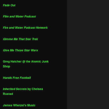
Fade Out
Film and Water Podcast
Fire and Water Podcast Network
Gimme Me That Star Trek
Give Me Those Star Wars
Greg Hatcher @ the Atomic Junk
Shop
Hands Free Football
by Chelsea
Inherited Secrets
Rustad
James Whetzel's Music