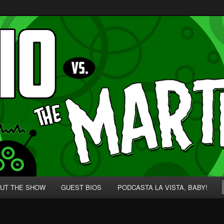
p' for Nerds!
 Martians!
UT THE SHOW
GUEST BIOS
PODCASTA LA VISTA, BABY!