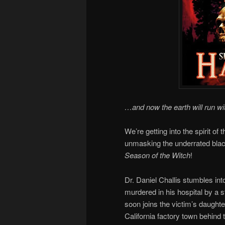
…and now the earth will run wi
We’re getting into the spirit o
unmasking the underrated bla
Season of the Witch
!
Dr. Daniel Challis stumbles in
murdered in his hospital by a 
soon joins the victim’s daughte
California factory town behind 