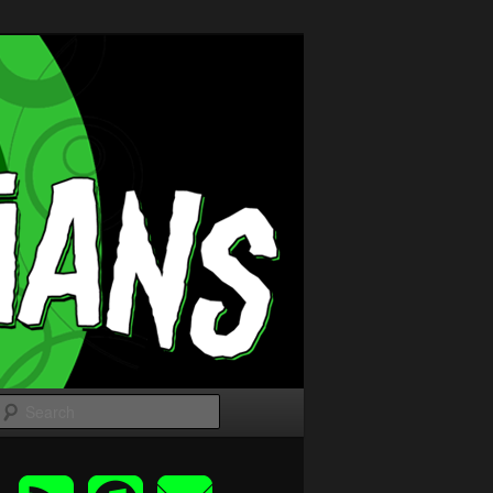
Search