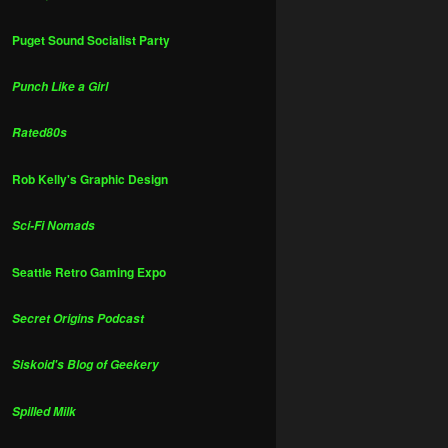
Puget Sound Socialist Party
Punch Like a Girl
Rated80s
Rob Kelly's Graphic Design
Sci-Fi Nomads
Seattle Retro Gaming Expo
Secret Origins Podcast
Siskoid's Blog of Geekery
Spilled Milk