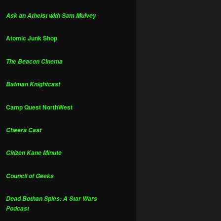
Ask an Atheist with Sam Mulvey
Atomic Junk Shop
The Beacon Cinema
Batman Knightcast
Camp Quest NorthWest
Cheers Cast
Citizen Kane Minute
Council of Geeks
Dead Bothan Spies: A Star Wars
Podcast