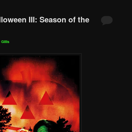
loween III: Season of the
 Gillis