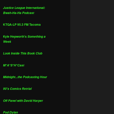
Justice League International:
Bwah-Ha-Ha Podcast
KTQA-LP 95.3 FM Tacoma
Kyle Hepworth's
Something a
Week
Look Inside This Book Club
M*A*S*H*Cast
Midnight...the Podcasting Hour
90's Comics Retrial
Off Panel with David Harper
Pod Dylan