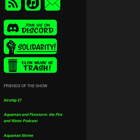
FRIENDS OF THE SHOW
Airship 27
Aquaman and Firestorm: the Fire
and Water Podcast
Aquaman Shrine