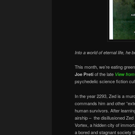
Into a world of eternal life, he b
This month, we’re eating green
Joe Preti
of the late
View from
psychedelic science fiction cul
In the year 2293, Zed is a mur
commands him and other “exter
human survivors. After learning 
airship – the disillusioned Zed
Vortex, a hidden city of immort
a bored and stagnant society t