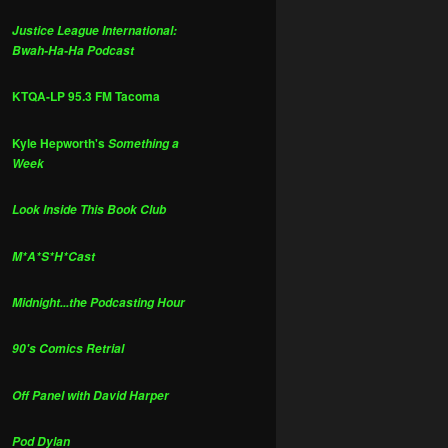
Justice League International:
Bwah-Ha-Ha Podcast
KTQA-LP 95.3 FM Tacoma
Kyle Hepworth's
Something a
Week
Look Inside This Book Club
M*A*S*H*Cast
Midnight...the Podcasting Hour
90's Comics Retrial
Off Panel with David Harper
Pod Dylan