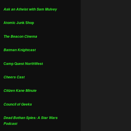
Ask an Atheist with Sam Mulvey
Atomic Junk Shop
The Beacon Cinema
Batman Knightcast
Camp Quest NorthWest
Cheers Cast
Citizen Kane Minute
Council of Geeks
Dead Bothan Spies: A Star Wars
Podcast