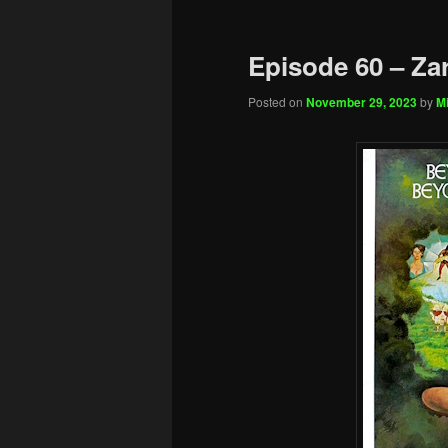
Episode 60 – Za
Posted on
November 29, 2023
by
Mi