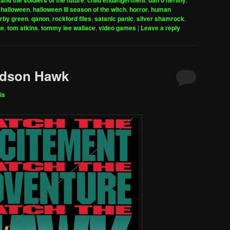
and the soldiers of the future
child endangerment
dan o'herlihy
increase
,
halloween
,
halloween III season of the witch
,
horror
,
human
irby green
,
qanon
,
rockford files
,
satanic panic
,
silver shamrock
,
or
ge
,
tom atkins
,
tommy lee wallace
,
video games
|
Leave a reply
decrease
volume.
udson Hawk
is