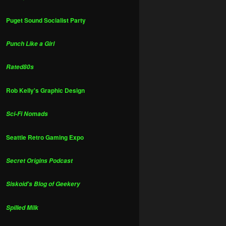
Puget Sound Socialist Party
Punch Like a Girl
Rated80s
Rob Kelly's Graphic Design
Sci-Fi Nomads
Seattle Retro Gaming Expo
Secret Origins Podcast
Siskoid's Blog of Geekery
Spilled Milk