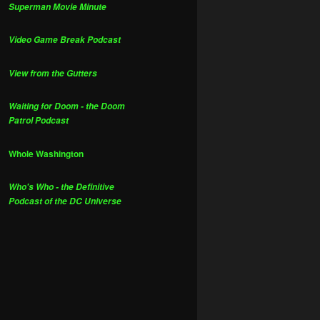
Superman Movie Minute
Video Game Break Podcast
View from the Gutters
Waiting for Doom - the Doom
Patrol Podcast
Whole Washington
Who's Who - the Definitive
Podcast of the DC Universe