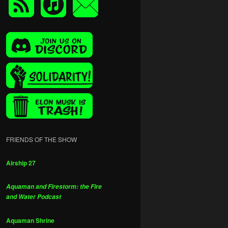
FRIENDS OF THE SHOW
Airship 27
Aquaman and Firestorm: the Fire
and Water Podcast
Aquaman Shrine