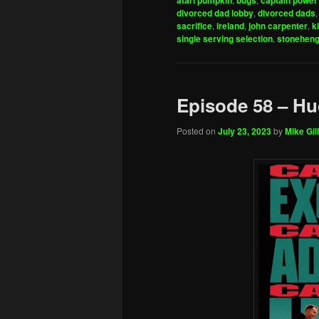
atari pumpkin
bugs
captain power 
divorced dad lobby
,
divorced dads
sacrifice
,
ireland
,
john carpenter
,
k
single serving selection
,
stonehen
Episode 58 – H
Posted on
July 23, 2023
by
Mike Gill