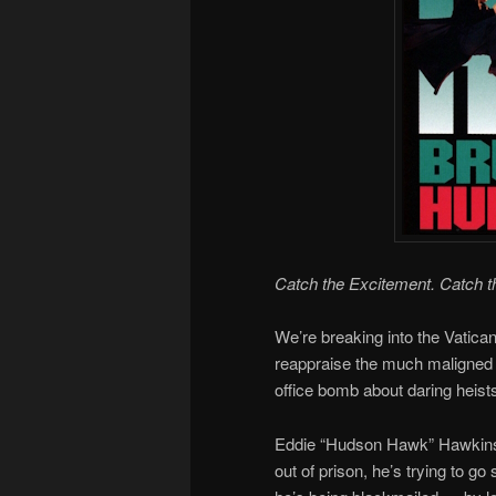
Catch the Excitement. Catch t
We’re breaking into the Vatica
reappraise the much maligned
office bomb about daring heis
Eddie “Hudson Hawk” Hawkins i
out of prison, he’s trying to g