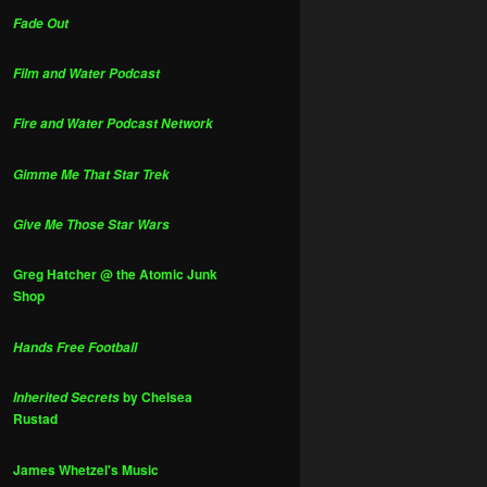
Fade Out
Film and Water Podcast
Fire and Water Podcast Network
Gimme Me That Star Trek
Give Me Those Star Wars
Greg Hatcher @ the Atomic Junk
Shop
Hands Free Football
by Chelsea
Inherited Secrets
Rustad
James Whetzel's Music