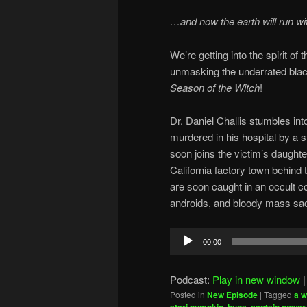
…and now the earth will run wi
We’re getting into the spirit o
unmasking the underrated bla
Season of the Witch
!
Dr. Daniel Challis stumbles in
murdered in his hospital by a 
soon joins the victim’s daughte
California factory town behind 
are soon caught in an occult c
androids, and bloody mass sacr
Audio
00:00
Player
Podcast:
Play in new window
Posted in
New Episode
|
Tagged
a w
,
,