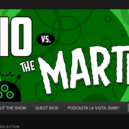
p' for Nerds!
 Martians!
UT THE SHOW
GUEST BIOS
PODCASTA LA VISTA, BABY!
 SELECTION