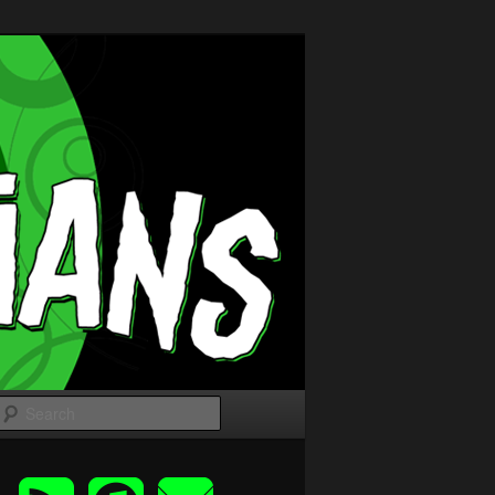
Search