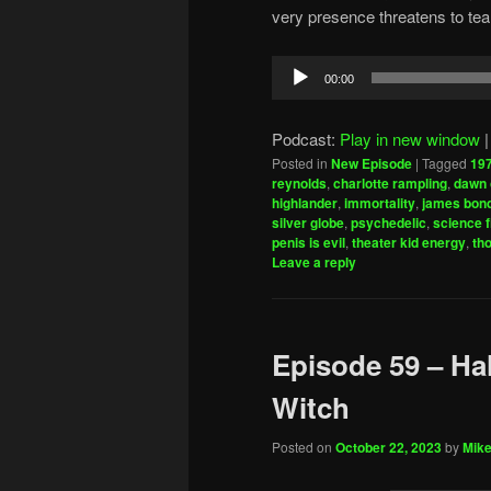
very presence threatens to tear t
Audio
00:00
Player
Podcast:
Play in new window
Posted in
New Episode
|
Tagged
19
reynolds
,
charlotte rampling
,
dawn 
highlander
,
immortality
,
james bon
silver globe
,
psychedelic
,
science f
penis is evil
,
theater kid energy
,
th
Leave a reply
Episode 59 – Hal
Witch
Posted on
October 22, 2023
by
Mike