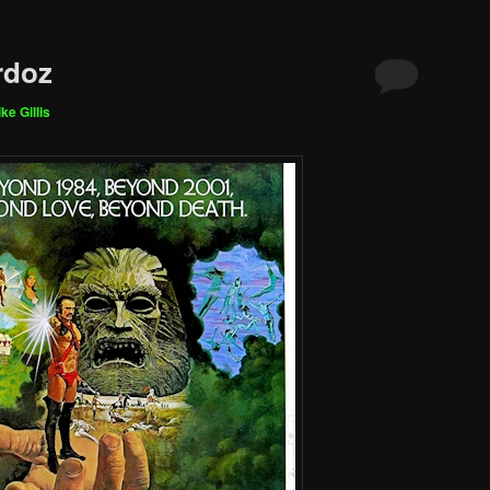
rdoz
ke Gillis