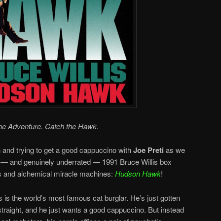
he Adventure. Catch the Hawk.
n and trying to get a good cappuccino with
Joe Preti
as we
 — and genuinely underrated — 1991 Bruce Willis box
ts and alchemical miracle machines:
Hudson Hawk
!
s the world’s most famous cat burglar. He’s just gotten
o straight, and he just wants a good cappuccino. But instead