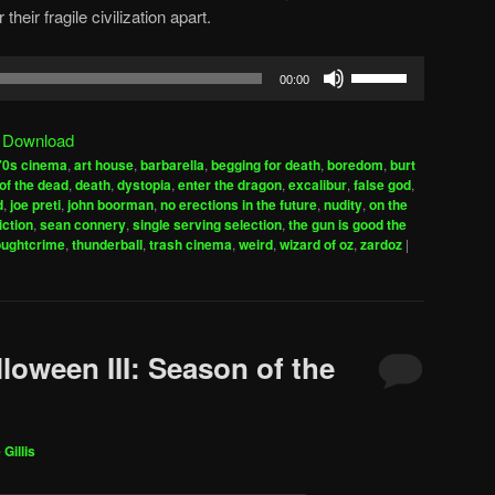
heir fragile civilization apart.
Use
00:00
Up/Down
Arrow
|
Download
keys
70s cinema
,
art house
,
barbarella
,
begging for death
,
boredom
,
burt
to
of the dead
,
death
,
dystopia
,
enter the dragon
,
excalibur
,
false god
,
increase
d
,
joe preti
,
john boorman
,
no erections in the future
,
nudity
,
on the
iction
,
sean connery
,
single serving selection
,
the gun is good the
or
oughtcrime
,
thunderball
,
trash cinema
,
weird
,
wizard of oz
,
zardoz
|
decrease
volume.
loween III: Season of the
 Gillis