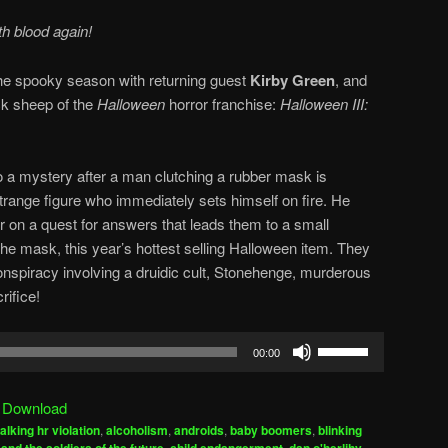
th blood again!
f the spooky season with returning guest
Kirby Green
, and
ck sheep of the
Halloween
horror franchise:
Halloween III:
to a mystery after a man clutching a rubber mask is
strange figure who immediately sets himself on fire. He
r on a quest for answers that leads them to a small
the mask, this year’s hottest selling Halloween item. They
onspiracy involving a druidic cult, Stonehenge, murderous
ifice!
Use
00:00
Up/Down
Arrow
|
Download
keys
alking hr violation
,
alcoholism
,
androids
,
baby boomers
,
blinking
to
,
,
,