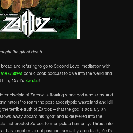
rought the gift of death
 bread and refusing to go to Second Level meditation with
 the Gutters
comic book podcast to dive into the weird and
t film, 1974’s
Zardoz
!
derer disciple of Zardoz, a floating stone god who arms and
minators” to roam the post-apocalyptic wasteland and kill
the terrible truth of Zardoz – that the god is actually an
 stows away aboard his “god” and is delivered into the
als that created Zardoz to manipulate humanity. Thrust into
hat has forgotten about passion, sexuality and death, Zed’s