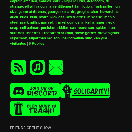
captain america
,
comics
,
dark knight returns
,
defenders
,
dr
strange
,
elf with a gun
,
fan entitlement
,
fan fiction
,
frank miller
,
fun
size
,
game of thrones
,
george rr martin
,
greg hatcher
,
howard the
duck
,
huck
,
hulk
,
hydra
,
kick ass
,
law & order
,
m*a*s*h*
,
man of
steel
,
mark millar
,
marvel
,
marvel comics
,
mike hammer
,
neck
snap
,
neil gaiman
,
punisher
,
riddler
,
sam waterson
,
spider-man
,
star trek
,
star trek ii the wrath of khan
,
steve gerber
,
steven grant
,
superman
,
superman red son
,
the incredible hulk
,
valkyrie
,
vigilantes
|
5
Replies
FRIENDS OF THE SHOW