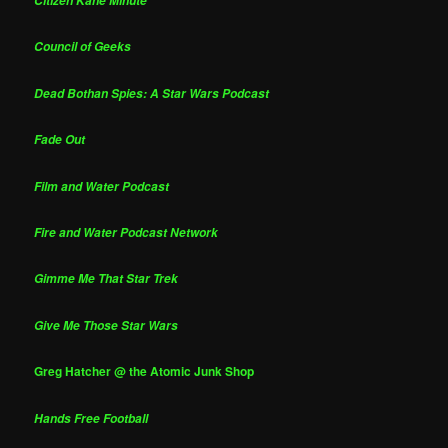
Citizen Kane Minute
Council of Geeks
Dead Bothan Spies: A Star Wars Podcast
Fade Out
Film and Water Podcast
Fire and Water Podcast Network
Gimme Me That Star Trek
Give Me Those Star Wars
Greg Hatcher @ the Atomic Junk Shop
Hands Free Football