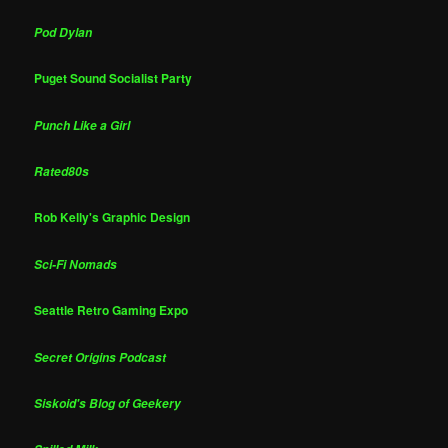
Pod Dylan
Puget Sound Socialist Party
Punch Like a Girl
Rated80s
Rob Kelly's Graphic Design
Sci-Fi Nomads
Seattle Retro Gaming Expo
Secret Origins Podcast
Siskoid's Blog of Geekery