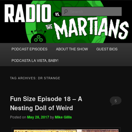
Skip
Skip
We're like 'the McLaughlin Group' for Nerds!
to
to
Sear
primary
secondary
content
content
Radio vs. the Martians!
Main
PODCAST EPISODES
ABOUT THE SHOW
GUEST BIOS
menu
PODCASTA LA VISTA, BABY!
TAG ARCHIVES:
DR STRANGE
Fun Size Episode 18 – A
5
Nesting Doll of Weird
Posted on
May 28, 2017
by
Mike Gillis