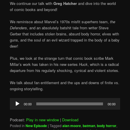
We continue our talk with
Greg Hatcher
and dive into the world
of comic books and beyond!
We reminisce about Marvel’s 1970s misfit superhero team,
the
Defenders
, and an absolutely batshit tale from writer Steve
Gerber that includes stolen brains, absurd body horror, elves with
guns, and the soul of an evil wizard trapped in the body of a baby
deer!
Plus, we look at the strange turn that comic book scribe Mark
Millar’s work has taken in his new series
Huck
, which is a radical
departure from his regularly shocking, cynical and violent stories.
We talk about fan entitlement and the ups and downs of finite vs.
ongoing storytelling.
Audio
00:00
00:00
Player
Podcast:
Play in new window
|
Download
Posted in
New Episode
|
Tagged
alan moore
,
batman
,
body horror
,