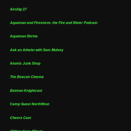
Airship 27
Aquaman and Firestorm: the Fire and Water Podcast
Aquaman Shrine
Ask an Atheist with Sam Mulvey
Atomic Junk Shop
The Beacon Cinema
Batman Knightcast
Camp Quest NorthWest
Cheers Cast