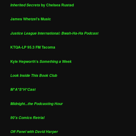
by Chelsea Rustad
Inherited Secrets
James Whetzel's Music
Justice League International: Bwah-Ha-Ha Podcast
KTQA-LP 95.3 FM Tacoma
Kyle Hepworth's
Something a Week
Look Inside This Book Club
M*A*S*H*Cast
Midnight...the Podcasting Hour
90's Comics Retrial
Off Panel with David Harper