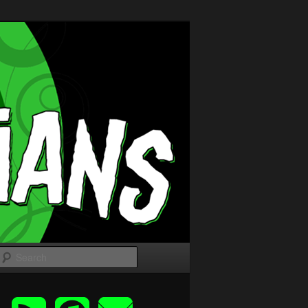
Search