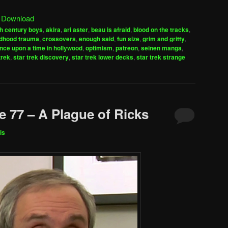
Arrow
|
Download
keys
h century boys
,
akira
,
ari aster
,
beau is afraid
,
blood on the tracks
,
to
ldhood trauma
,
crossovers
,
enough said
,
fun size
,
grim and gritty
,
increase
nce upon a time in hollywood
,
optimism
,
patreon
,
seinen manga
,
trek
,
star trek discovery
,
star trek lower decks
,
star trek strange
or
decrease
volume.
e 77 – A Plague of Ricks
is