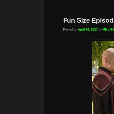
Fun Size Episod
Posted on
April 25, 2023
by
Mike Gil