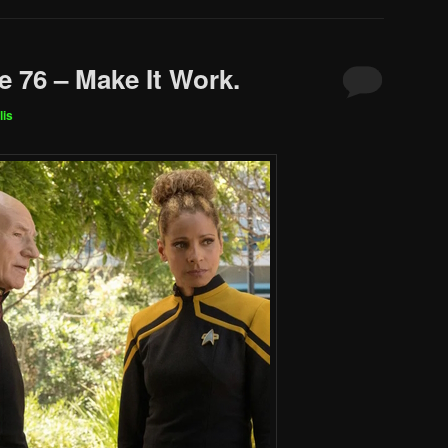
e 76 – Make It Work.
lis