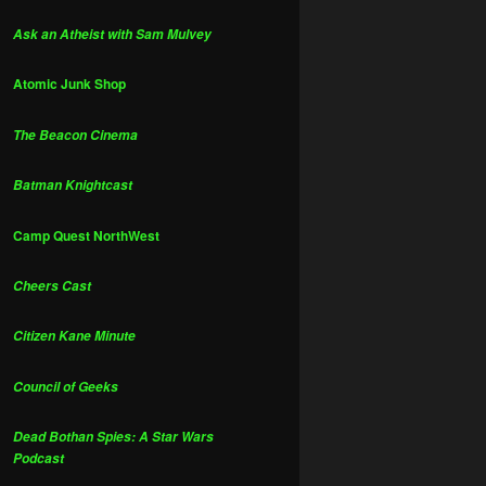
Ask an Atheist with Sam Mulvey
Atomic Junk Shop
The Beacon Cinema
Batman Knightcast
Camp Quest NorthWest
Cheers Cast
Citizen Kane Minute
Council of Geeks
Dead Bothan Spies: A Star Wars
Podcast