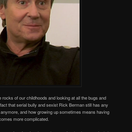
 rocks of our childhoods and looking at all the bugs and
act that serial bully and sexist Rick Berman still has any
anymore, and how growing up sometimes means having
becomes more complicated.