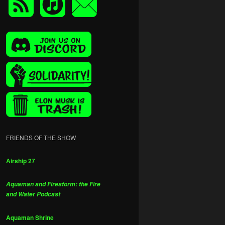
FRIENDS OF THE SHOW
Airship 27
Aquaman and Firestorm: the Fire
and Water Podcast
Aquaman Shrine