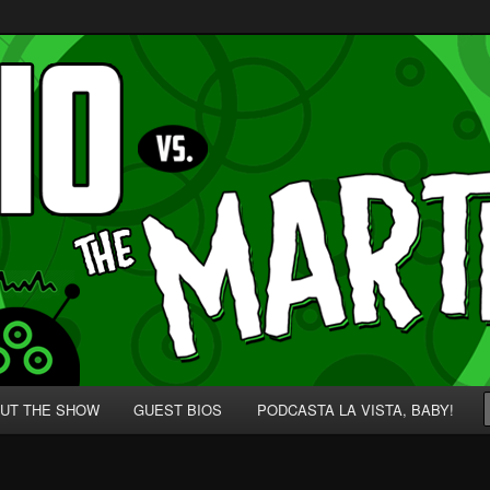
p' for Nerds!
 Martians!
UT THE SHOW
GUEST BIOS
PODCASTA LA VISTA, BABY!