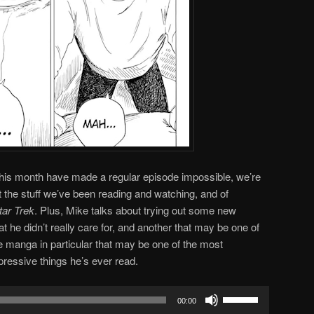
this month have made a regular episode impossible, we’re
t the stuff we’ve been reading and watching, and of
tar Trek
. Plus, Mike talks about trying out some new
t he didn’t really care for, and another that may be one of
ne manga in particular that may be one of the most
mpressive things he’s ever read.
Use
00:00
Up/Down