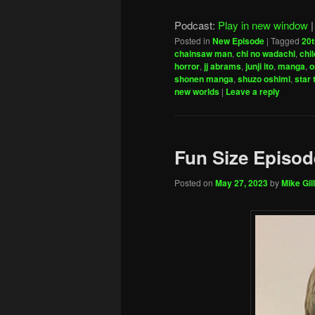
Podcast:
Play in new window
Posted in
New Episode
|
Tagged
20t
chainsaw man
,
chi no wadachi
,
chi
horror
,
jj abrams
,
junji ito
,
manga
,
o
shonen manga
,
shuzo oshimi
,
star 
new worlds
|
Leave a reply
Fun Size Episod
Posted on
May 27, 2023
by
Mike Gill