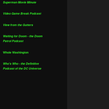
Superman Movie Minute
Video Game Break Podcast
View from the Gutters
Waiting for Doom - the Doom
Patrol Podcast
Whole Washington
Who's Who - the Definitive
Podcast of the DC Universe