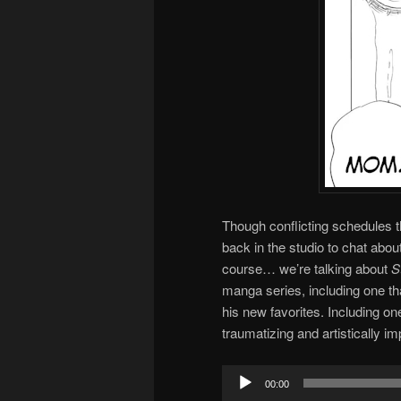
Though conflicting schedules 
back in the studio to chat abou
course… we’re talking about
S
manga series, including one tha
his new favorites. Including o
traumatizing and artistically i
Audio
00:00
Player