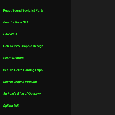
Puget Sound Socialist Party
Punch Like a Girl
Rated80s
Rob Kelly's Graphic Design
Sci-Fi Nomads
Seattle Retro Gaming Expo
Secret Origins Podcast
Siskoid's Blog of Geekery
Spilled Milk