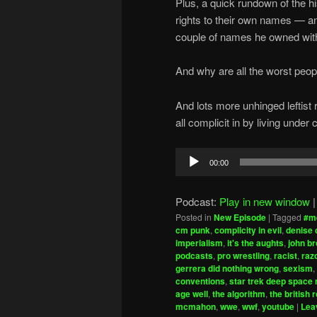
Plus, a quick rundown of the h
rights to their own names — an
couple of names he owned wit
And why are all the worst peo
And lots more unhinged leftist
all complicit in by living unde
Audio
00:00
Player
Podcast:
Play in new window
Posted in
New Episode
|
Tagged
#m
cm punk
,
complicity in evil
,
denise 
imperialism
,
it's the aughts
,
john b
podcasts
,
pro wrestling
,
racist
,
raz
gerrera did nothing wrong
,
sexism
,
conventions
,
star trek deep space 
age well
,
the algorithm
,
the british 
mcmahon
,
wwe
,
wwf
,
youtube
|
Lea