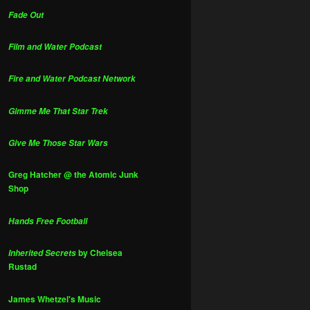
Fade Out
Film and Water Podcast
Fire and Water Podcast Network
Gimme Me That Star Trek
Give Me Those Star Wars
Greg Hatcher @ the Atomic Junk
Shop
Hands Free Football
by Chelsea
Inherited Secrets
Rustad
James Whetzel's Music