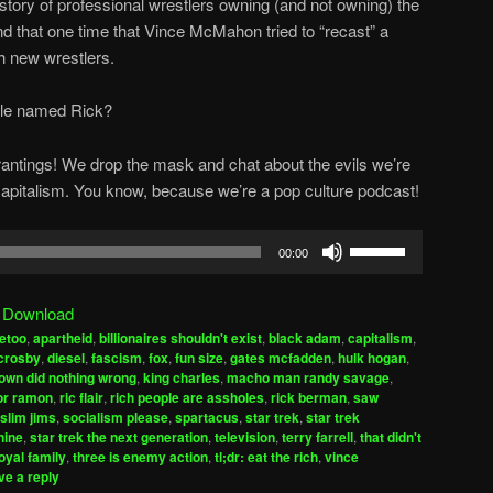
istory of professional wrestlers owning (and not owning) the
d that one time that Vince McMahon tried to “recast” a
h new wrestlers.
ple named Rick?
 rantings! We drop the mask and chat about the evils we’re
r capitalism. You know, because we’re a pop culture podcast!
Use
00:00
Up/Down
Arrow
|
Download
keys
etoo
,
apartheid
,
billionaires shouldn't exist
,
black adam
,
capitalism
,
to
crosby
,
diesel
,
fascism
,
fox
,
fun size
,
gates mcfadden
,
hulk hogan
,
increase
rown did nothing wrong
,
king charles
,
macho man randy savage
,
or ramon
,
ric flair
,
rich people are assholes
,
rick berman
,
saw
or
slim jims
,
socialism please
,
spartacus
,
star trek
,
star trek
decrease
nine
,
star trek the next generation
,
television
,
terry farrell
,
that didn't
volume.
royal family
,
three is enemy action
,
tl;dr: eat the rich
,
vince
ve a reply