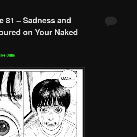
e 81 – Sadness and
Poured on Your Naked
ike Gillis