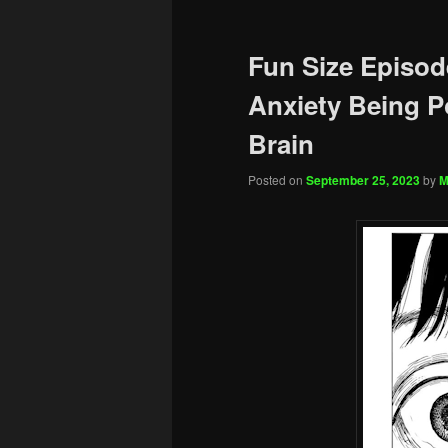
Fun Size Episod
Anxiety Being 
Brain
Posted on
September 25, 2023
by
M