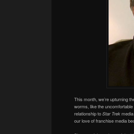
This month, we’re upturning the
worms, like the uncomfortable f
relationship to
Star Trek
media 
our love of franchise media 