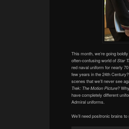
This month, we’re going boldly
often-confusing world of
Star T
red naval uniform for nearly 70
few years in the 24th Century
scenes that we’ll never see ag
Trek: The Motion Picture
? Why 
have completely different unif
Admiral uniforms.
We’ll need positronic brains to s