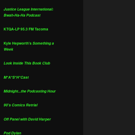
Justice League International:
Bwah-Ha-Ha Podcast
KTQA-LP 95.3 FM Tacoma
Kyle Hepworth's
Something a
Week
Look Inside This Book Club
M*A*S*H*Cast
Midnight...the Podcasting Hour
90's Comics Retrial
Off Panel with David Harper
Pod Dylan