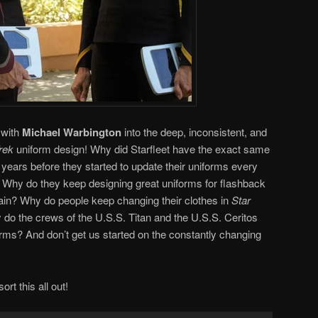
 with
Michael Warbington
into the deep, inconsistent, and
rek
uniform design! Why did Starfleet have the exact same
 years before they started to update their uniforms every
? Why do they keep designing great uniforms for flashback
ain? Why do people keep changing their clothes in
Star
do the crews of the U.S.S. Titan and the U.S.S. Ceritos
orms? And don’t get us started on the constantly changing
ort this all out!