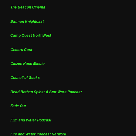
The Beacon Cinema
Batman Knightcast
Camp Quest NorthWest
Cheers Cast
Citizen Kane Minute
Council of Geeks
Dead Bothan Spies: A Star Wars Podcast
Fade Out
Film and Water Podcast
Fire and Water Podcast Network