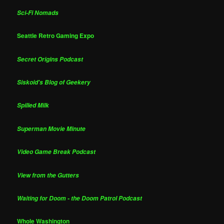
Sci-Fi Nomads
Seattle Retro Gaming Expo
Secret Origins Podcast
Siskoid's Blog of Geekery
Spilled Milk
Superman Movie Minute
Video Game Break Podcast
View from the Gutters
Waiting for Doom - the Doom Patrol Podcast
Whole Washington