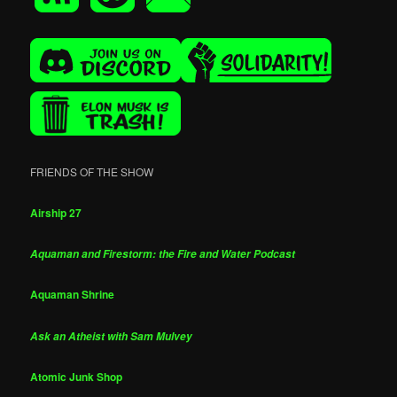
FRIENDS OF THE SHOW
Airship 27
Aquaman and Firestorm: the Fire and Water Podcast
Aquaman Shrine
Ask an Atheist with Sam Mulvey
Atomic Junk Shop