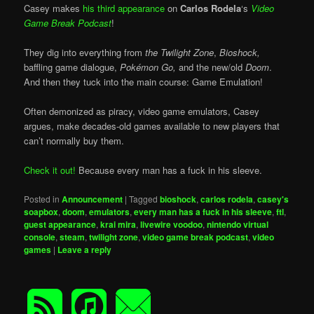
Casey makes
his third appearance
on
Carlos Rodela
‘s
Video
Game Break Podcast
!
They dig into everything from
the Twilight Zone
,
Bioshock,
baffling game dialogue,
Pokémon Go,
and the new/old
Doom
.
And then they tuck into the main course: Game Emulation!
Often demonized as piracy, video game emulators, Casey
argues, make decades-old games available to new players that
can’t normally buy them.
Check it out!
Because every man has a fuck in his sleeve.
Posted in
Announcement
|
Tagged
bioshock
,
carlos rodela
,
casey's
soapbox
,
doom
,
emulators
,
every man has a fuck in his sleeve
,
ftl
,
guest appearance
,
krai mira
,
livewire voodoo
,
nintendo virtual
console
,
steam
,
twilight zone
,
video game break podcast
,
video
games
|
Leave a reply