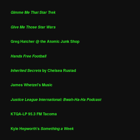
Gimme Me That Star Trek
Give Me Those Star Wars
Greg Hatcher @ the Atomic Junk Shop
Hands Free Football
by Chelsea Rustad
Inherited Secrets
James Whetzel's Music
Justice League International: Bwah-Ha-Ha Podcast
KTQA-LP 95.3 FM Tacoma
Kyle Hepworth's
Something a Week