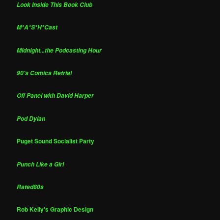
Look Inside This Book Club
M*A*S*H*Cast
Midnight...the Podcasting Hour
90's Comics Retrial
Off Panel with David Harper
Pod Dylan
Puget Sound Socialist Party
Punch Like a Girl
Rated80s
Rob Kelly's Graphic Design