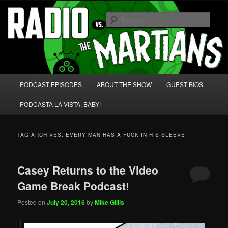
Skip
Skip
We're like 'the McLaughlin Group' for Nerds!
to
to
Sear
primary
secondary
content
content
Radio vs. the Martians!
Main
PODCAST EPISODES
ABOUT THE SHOW
GUEST BIOS
menu
PODCASTA LA VISTA, BABY!
TAG ARCHIVES:
EVERY MAN HAS A FUCK IN HIS SLEEVE
Casey Returns to the Video
Game Break Podcast!
Posted on
July 20, 2016
by
Mike Gillis