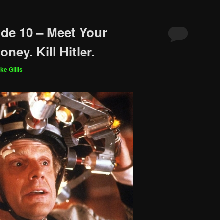
de 10 – Meet Your
ney. Kill Hitler.
ke Gillis