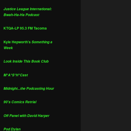
Justice League International:
Bwah-Ha-Ha Podcast
KTQA-LP 95.3 FM Tacoma
Kyle Hepworth's
Something a
Week
Look Inside This Book Club
M*A*S*H*Cast
Midnight...the Podcasting Hour
90's Comics Retrial
Off Panel with David Harper
Pod Dylan