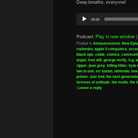
Deep breaths, everyone!
Audio
00:00
Player
Podcast:
Play in new window
Posted in
Announcement
,
New Epi
rozhenko
,
apple ii computers
,
arca
black ops
,
cable
,
comics
,
commun
angst
,
free will
,
george mcfly
,
h.g. 
ripper
,
jean grey
,
killing hitler
,
kyle 
two in one
,
mr fusion
,
nintendo
,
nos
primer
,
star trek the next generati
fortress of solitude
,
the mafia
,
the 
|
Leave a reply