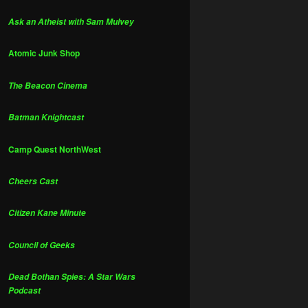
Ask an Atheist with Sam Mulvey
Atomic Junk Shop
The Beacon Cinema
Batman Knightcast
Camp Quest NorthWest
Cheers Cast
Citizen Kane Minute
Council of Geeks
Dead Bothan Spies: A Star Wars
Podcast