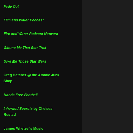
Fade Out
Film and Water Podcast
Fire and Water Podcast Network
Gimme Me That Star Trek
Give Me Those Star Wars
Greg Hatcher @ the Atomic Junk
Shop
Hands Free Football
by Chelsea
Inherited Secrets
Rustad
James Whetzel's Music