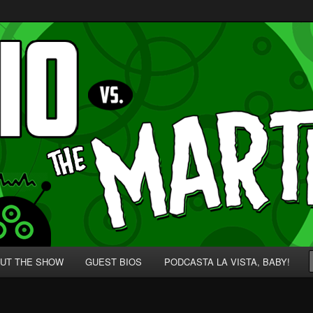
p' for Nerds!
 Martians!
UT THE SHOW
GUEST BIOS
PODCASTA LA VISTA, BABY!