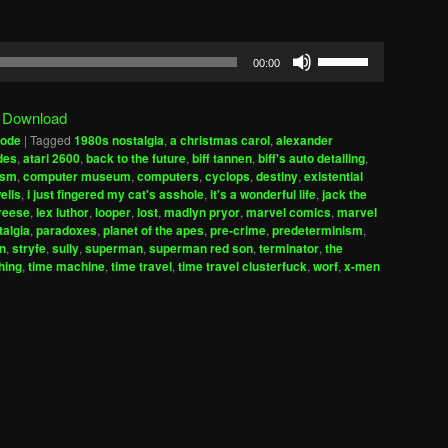
Use
00:00
Up/Down
Arrow
|
Download
keys
sode
|
Tagged
1980s nostalgia
,
a christmas carol
,
alexander
to
des
,
atari 2600
,
back to the future
,
biff tannen
,
biff's auto detailing
,
increase
ism
,
computer museum
,
computers
,
cyclops
,
destiny
,
existential
wells
,
i just fingered my cat's asshole
,
it's a wonderful life
,
jack the
or
reese
,
lex luthor
,
looper
,
lost
,
madlyn pryor
,
marvel comics
,
marvel
decrease
talgia
,
paradoxes
,
planet of the apes
,
pre-crime
,
predeterminism
,
volume.
on
,
stryfe
,
sully
,
superman
,
superman red son
,
terminator
,
the
thing
,
time machine
,
time travel
,
time travel clusterfuck
,
worf
,
x-men