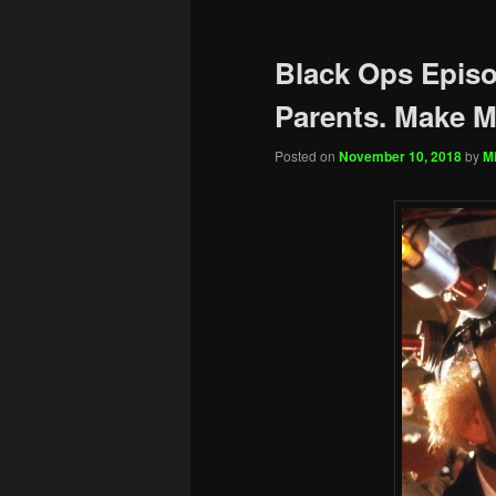
Black Ops Episo
Parents. Make Mo
Posted on
November 10, 2018
by
Mi