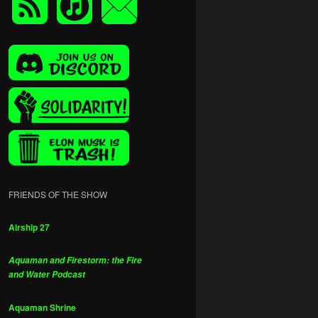
FRIENDS OF THE SHOW
Airship 27
Aquaman and Firestorm: the Fire
and Water Podcast
Aquaman Shrine