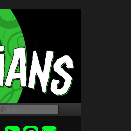
Search