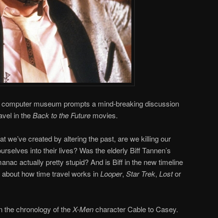
 to a computer museum prompts a mind-breaking discussion
avel in the
Back to the Future
movies.
t we’ve created by altering the past, are we killing our
ourselves into their lives? Was the elderly Biff Tannen’s
anac actually pretty stupid? And is Biff in the new timeline
about how time travel works in
Looper
,
Star Trek
,
Lost
or
in the chronology of the
X-Men
character Cable to Casey.