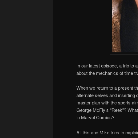
In our latest episode, a trip
about the mechanics of time tr
When we return to a present tha
alternate selves and inserting 
master plan with the sports alm
George McFly’s “Reek”? What 
in Marvel Comics?
All this and Mike tries to expla