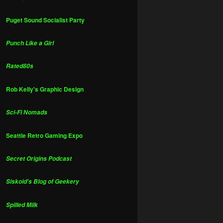
Puget Sound Socialist Party
Punch Like a Girl
Rated80s
Rob Kelly's Graphic Design
Sci-Fi Nomads
Seattle Retro Gaming Expo
Secret Origins Podcast
Siskoid's Blog of Geekery
Spilled Milk