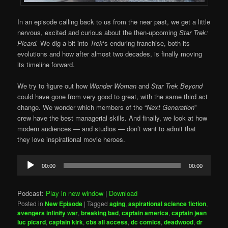
In an episode calling back to us from the near past, we get a little
nervous, excited and curious about the then-upcoming
Star Trek:
Picard.
We dig a bit into
Trek
‘s enduring franchise, both its
evolutions and how after almost two decades, is finally moving
its timeline forward.
We try to figure out how
Wonder Woman
and
Star Trek Beyond
could have gone from very good to great, with the same third act
change. We wonder which members of the “
Next Generation
”
crew have the best managerial skills. And finally, we look at how
modern audiences — and studios — don’t want to admit that
they love inspirational movie heroes.
Audio
00:00
00:00
Player
Podcast:
Play in new window
|
Download
Posted in
New Episode
|
Tagged
aging
,
aspirational science fiction
,
avengers infinity war
,
breaking bad
,
captain america
,
captain jean
luc picard
,
captain kirk
,
cbs all access
,
dc comics
,
deadwood
,
dr