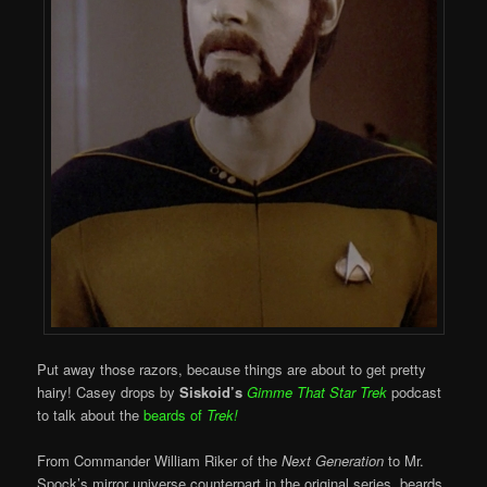
Put away those razors, because things are about to get pretty
hairy! Casey drops by
Siskoid’s
Gimme That Star Trek
podcast
to talk about the
beards of
Trek!
From Commander William Riker of the
Next Generation
to Mr.
Spock’s mirror universe counterpart in the original series, beards