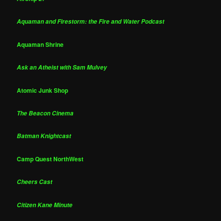
Aquaman and Firestorm: the Fire and Water Podcast
Aquaman Shrine
Ask an Atheist with Sam Mulvey
Atomic Junk Shop
The Beacon Cinema
Batman Knightcast
Camp Quest NorthWest
Cheers Cast
Citizen Kane Minute