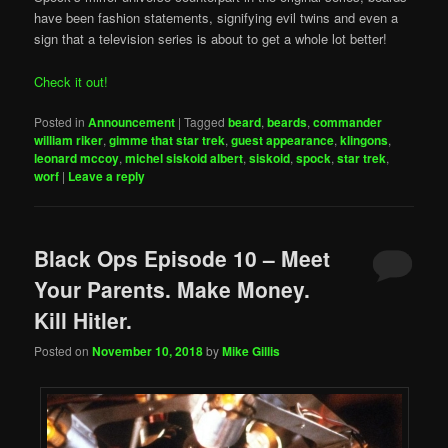
have been fashion statements, signifying evil twins and even a
sign that a television series is about to get a whole lot better!
Check it out!
Posted in
Announcement
|
Tagged
beard
,
beards
,
commander
william riker
,
gimme that star trek
,
guest appearance
,
klingons
,
leonard mccoy
,
michel siskoid albert
,
siskoid
,
spock
,
star trek
,
worf
|
Leave a reply
Black Ops Episode 10 – Meet
Your Parents. Make Money.
Kill Hitler.
Posted on
November 10, 2018
by
Mike Gillis