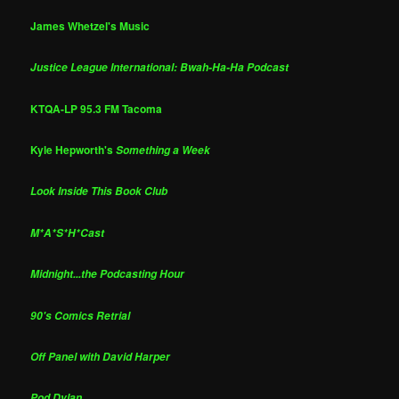
James Whetzel's Music
Justice League International: Bwah-Ha-Ha Podcast
KTQA-LP 95.3 FM Tacoma
Kyle Hepworth's
Something a Week
Look Inside This Book Club
M*A*S*H*Cast
Midnight...the Podcasting Hour
90's Comics Retrial
Off Panel with David Harper
Pod Dylan