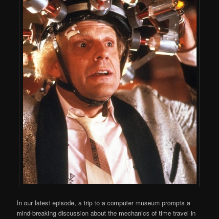
In our latest episode, a trip to a computer museum prompts a
mind-breaking discussion about the mechanics of time travel in