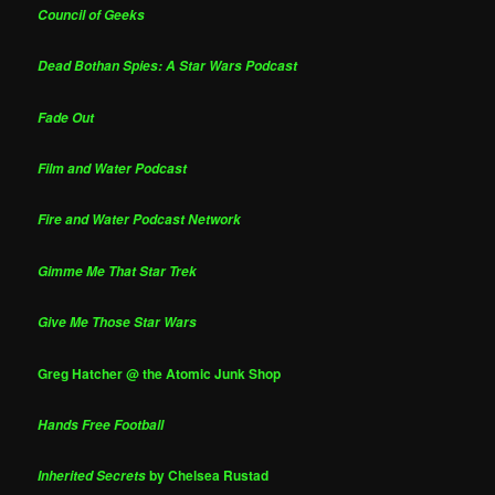
Council of Geeks
Dead Bothan Spies: A Star Wars Podcast
Fade Out
Film and Water Podcast
Fire and Water Podcast Network
Gimme Me That Star Trek
Give Me Those Star Wars
Greg Hatcher @ the Atomic Junk Shop
Hands Free Football
by Chelsea Rustad
Inherited Secrets