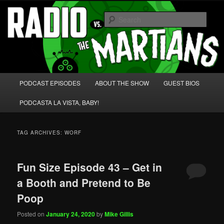
Skip
Skip
We're like 'the McLaughlin Group' for Nerds!
to
to
Sear
primary
secondary
content
content
Radio vs. the Martians!
Main
PODCAST EPISODES
ABOUT THE SHOW
GUEST BIOS
menu
PODCASTA LA VISTA, BABY!
TAG ARCHIVES:
WORF
Fun Size Episode 43 – Get in
a Booth and Pretend to Be
Poop
Posted on
January 24, 2020
by
Mike Gillis