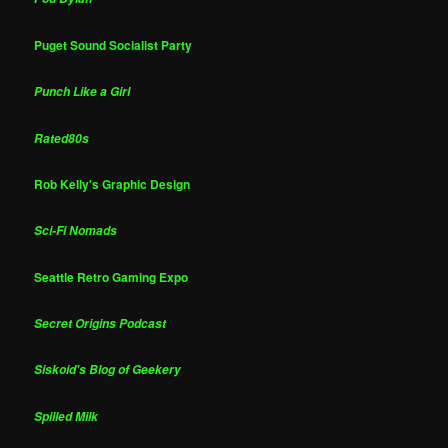
Puget Sound Socialist Party
Punch Like a Girl
Rated80s
Rob Kelly's Graphic Design
Sci-Fi Nomads
Seattle Retro Gaming Expo
Secret Origins Podcast
Siskoid's Blog of Geekery
Spilled Milk