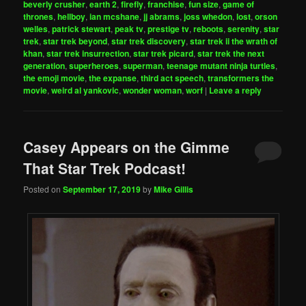
beverly crusher
,
earth 2
,
firefly
,
franchise
,
fun size
,
game of
thrones
,
hellboy
,
ian mcshane
,
jj abrams
,
joss whedon
,
lost
,
orson
welles
,
patrick stewart
,
peak tv
,
prestige tv
,
reboots
,
serenity
,
star
trek
,
star trek beyond
,
star trek discovery
,
star trek ii the wrath of
khan
,
star trek insurrection
,
star trek picard
,
star trek the next
generation
,
superheroes
,
superman
,
teenage mutant ninja turtles
,
the emoji movie
,
the expanse
,
third act speech
,
transformers the
movie
,
weird al yankovic
,
wonder woman
,
worf
|
Leave a reply
Casey Appears on the Gimme
That Star Trek Podcast!
Posted on
September 17, 2019
by
Mike Gillis