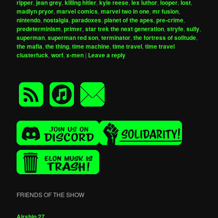
ripper
,
jean grey
,
killing hitler
,
kyle reese
,
lex luthor
,
looper
,
lost
,
madlyn pryor
,
marvel comics
,
marvel two in one
,
mr fusion
,
nintendo
,
nostalgia
,
paradoxes
,
planet of the apes
,
pre-crime
,
predeterminism
,
primer
,
star trek the next generation
,
stryfe
,
sully
,
superman
,
superman red son
,
terminator
,
the fortress of solitude
,
the mafia
,
the thing
,
time machine
,
time travel
,
time travel
clusterfuck
,
worf
,
x-men
|
Leave a reply
FRIENDS OF THE SHOW
Airship 27