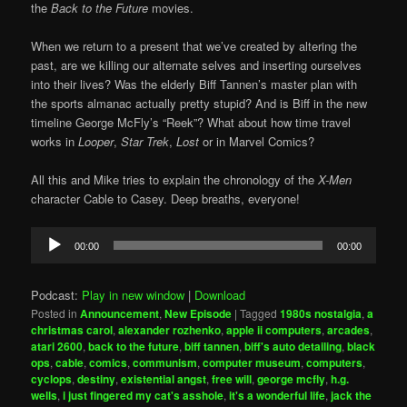
the
Back to the Future
movies.
When we return to a present that we’ve created by altering the
past, are we killing our alternate selves and inserting ourselves
into their lives? Was the elderly Biff Tannen’s master plan with
the sports almanac actually pretty stupid? And is Biff in the new
timeline George McFly’s “Reek”? What about how time travel
works in
Looper
,
Star Trek
,
Lost
or in Marvel Comics?
All this and Mike tries to explain the chronology of the
X-Men
character Cable to Casey. Deep breaths, everyone!
Audio
00:00
00:00
Player
Podcast:
Play in new window
|
Download
Posted in
Announcement
,
New Episode
|
Tagged
1980s nostalgia
,
a
christmas carol
,
alexander rozhenko
,
apple ii computers
,
arcades
,
atari 2600
,
back to the future
,
biff tannen
,
biff's auto detailing
,
black
ops
,
cable
,
comics
,
communism
,
computer museum
,
computers
,
cyclops
,
destiny
,
existential angst
,
free will
,
george mcfly
,
h.g.
wells
,
i just fingered my cat's asshole
,
it's a wonderful life
,
jack the