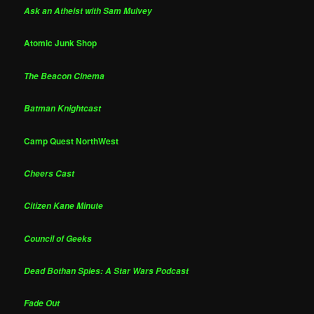
Ask an Atheist with Sam Mulvey
Atomic Junk Shop
The Beacon Cinema
Batman Knightcast
Camp Quest NorthWest
Cheers Cast
Citizen Kane Minute
Council of Geeks
Dead Bothan Spies: A Star Wars Podcast
Fade Out