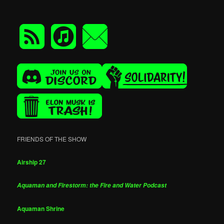
FRIENDS OF THE SHOW
Airship 27
Aquaman and Firestorm: the Fire and Water Podcast
Aquaman Shrine