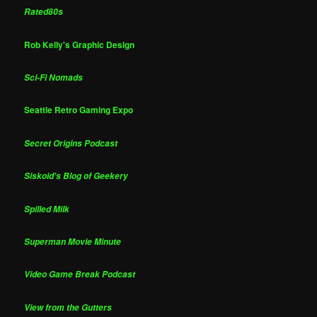
Rated80s
Rob Kelly's Graphic Design
Sci-Fi Nomads
Seattle Retro Gaming Expo
Secret Origins Podcast
Siskoid's Blog of Geekery
Spilled Milk
Superman Movie Minute
Video Game Break Podcast
View from the Gutters