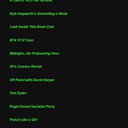
KTQA-LP 95.3 FM Tacoma
Kyle Hepworth's
Something a Week
Look Inside This Book Club
M*A*S*H*Cast
Midnight...the Podcasting Hour
90's Comics Retrial
Off Panel with David Harper
Pod Dylan
Puget Sound Socialist Party
Punch Like a Girl