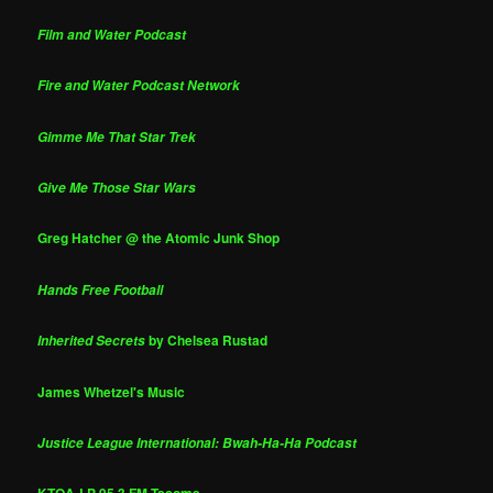
Film and Water Podcast
Fire and Water Podcast Network
Gimme Me That Star Trek
Give Me Those Star Wars
Greg Hatcher @ the Atomic Junk Shop
Hands Free Football
by Chelsea Rustad
Inherited Secrets
James Whetzel's Music
Justice League International: Bwah-Ha-Ha Podcast