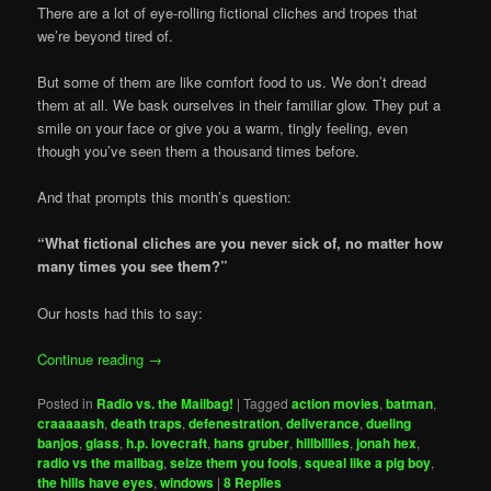
There are a lot of eye-rolling fictional cliches and tropes that
we’re beyond tired of.
But some of them are like comfort food to us. We don’t dread
them at all. We bask ourselves in their familiar glow. They put a
smile on your face or give you a warm, tingly feeling, even
though you’ve seen them a thousand times before.
And that prompts this month’s question:
“What fictional cliches are you never sick of, no matter how
many times you see them?”
Our hosts had this to say:
Continue reading
→
Posted in
Radio vs. the Mailbag!
|
Tagged
action movies
,
batman
,
craaaaash
,
death traps
,
defenestration
,
deliverance
,
dueling
banjos
,
glass
,
h.p. lovecraft
,
hans gruber
,
hillbillies
,
jonah hex
,
radio vs the mailbag
,
seize them you fools
,
squeal like a pig boy
,
the hills have eyes
,
windows
|
8
Replies