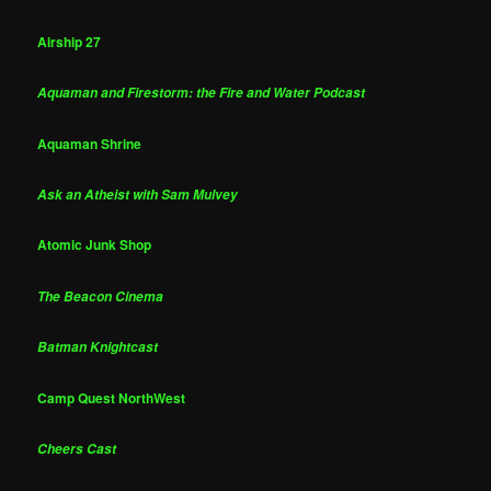
Airship 27
Aquaman and Firestorm: the Fire and Water Podcast
Aquaman Shrine
Ask an Atheist with Sam Mulvey
Atomic Junk Shop
The Beacon Cinema
Batman Knightcast
Camp Quest NorthWest
Cheers Cast