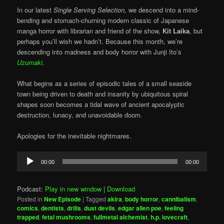
In our latest
Single Serving Selection,
we descend into a mind-
bending and stomach-churning modern classic of Japanese
manga horror with librarian and friend of the show,
Kit Laika
, but
perhaps you’ll wish we hadn’t. Because this month, we’re
descending into madness and body horror with Junji Ito’s
Uzumaki
.
What begins as a series of episodic tales of a small seaside
town being driven to death and insanity by ubiquitous spiral
shapes soon becomes a tidal wave of ancient apocalyptic
destruction, lunacy, and unavoidable doom.
Apologies for the inevitable nightmares.
Audio
00:00
00:00
Player
Podcast:
Play in new window
|
Download
Posted in
New Episode
|
Tagged
akira
,
body horror
,
cannibalism
,
comics
,
dentists
,
drills
,
dust devils
,
edgar allen poe
,
feeling
trapped
,
fetal mushrooms
,
fullmetal alchemist
,
h.p. lovecraft
,