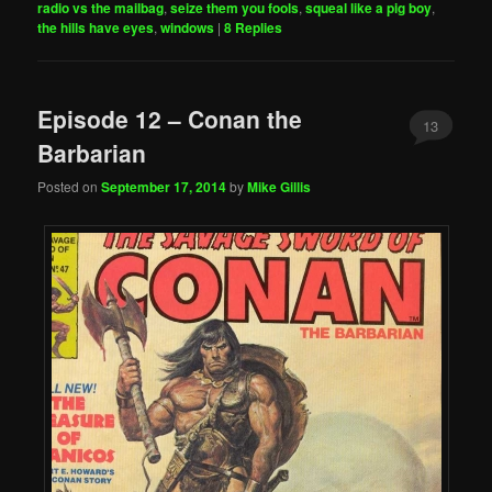
radio vs the mailbag
,
seize them you fools
,
squeal like a pig boy
,
the hills have eyes
,
windows
|
8
Replies
Episode 12 – Conan the
13
Barbarian
Posted on
September 17, 2014
by
Mike Gillis