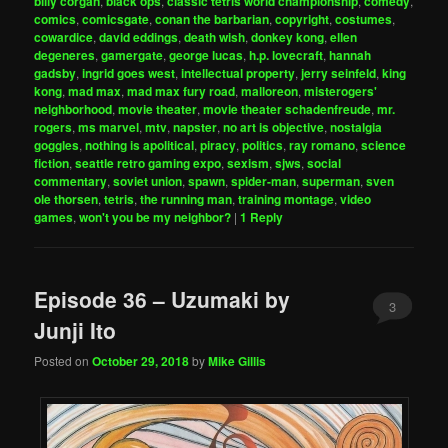
billy corgan
,
black ops
,
classic tetris world championship
,
comedy
,
comics
,
comicsgate
,
conan the barbarian
,
copyright
,
costumes
,
cowardice
,
david eddings
,
death wish
,
donkey kong
,
ellen
degeneres
,
gamergate
,
george lucas
,
h.p. lovecraft
,
hannah
gadsby
,
ingrid goes west
,
intellectual property
,
jerry seinfeld
,
king
kong
,
mad max
,
mad max fury road
,
malloreon
,
misterogers'
neighborhood
,
movie theater
,
movie theater schadenfreude
,
mr.
rogers
,
ms marvel
,
mtv
,
napster
,
no art is objective
,
nostalgia
goggles
,
nothing is apolitical
,
piracy
,
politics
,
ray romano
,
science
fiction
,
seattle retro gaming expo
,
sexism
,
sjws
,
social
commentary
,
soviet union
,
spawn
,
spider-man
,
superman
,
sven
ole thorsen
,
tetris
,
the running man
,
training montage
,
video
games
,
won't you be my neighbor?
|
1
Reply
Episode 36 – Uzumaki by
3
Junji Ito
Posted on
October 29, 2018
by
Mike Gillis