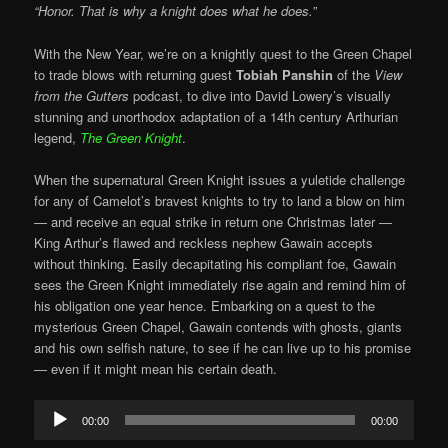
“Honor. That is why a knight does what he does.”
With the New Year, we’re on a knightly quest to the Green Chapel
to trade blows with returning guest
Tobiah Panshin
of the
View
from the Gutters
podcast, to dive into David Lowery’s visually
stunning and unorthodox adaptation of a 14th century Arthurian
legend,
The Green Knight
.
When the supernatural Green Knight issues a yuletide challenge
for any of Camelot’s bravest knights to try to land a blow on him
— and receive an equal strike in return one Christmas later —
King Arthur’s flawed and reckless nephew Gawain accepts
without thinking. Easily decapitating his compliant foe, Gawain
sees the Green Knight immediately rise again and remind him of
his obligation one year hence. Embarking on a quest to the
mysterious Green Chapel, Gawain contends with ghosts, giants
and his own selfish nature, to see if he can live up to his promise
— even if it might mean his certain death.
Audio
00:00
00:00
Player