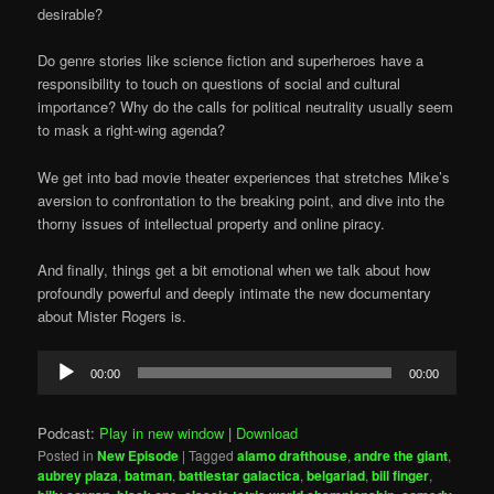
desirable?
Do genre stories like science fiction and superheroes have a
responsibility to touch on questions of social and cultural
importance? Why do the calls for political neutrality usually seem
to mask a right-wing agenda?
We get into bad movie theater experiences that stretches Mike’s
aversion to confrontation to the breaking point, and dive into the
thorny issues of intellectual property and online piracy.
And finally, things get a bit emotional when we talk about how
profoundly powerful and deeply intimate the new documentary
about Mister Rogers is.
Audio
00:00
00:00
Player
Podcast:
Play in new window
|
Download
Posted in
New Episode
|
Tagged
alamo drafthouse
,
andre the giant
,
aubrey plaza
,
batman
,
battlestar galactica
,
belgariad
,
bill finger
,