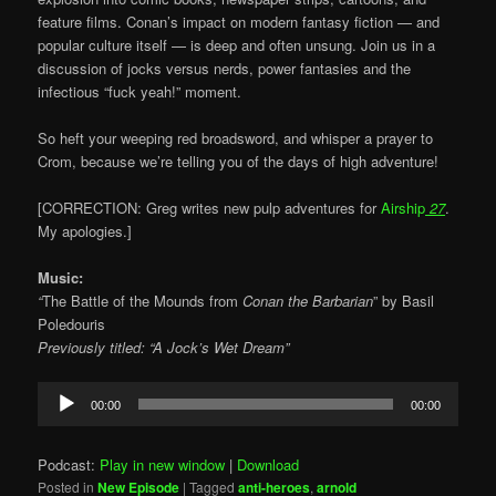
feature films. Conan’s impact on modern fantasy fiction — and
popular culture itself — is deep and often unsung. Join us in a
discussion of jocks versus nerds, power fantasies and the
infectious “fuck yeah!” moment.
So heft your weeping red broadsword, and whisper a prayer to
Crom, because we’re telling you of the days of high adventure!
[CORRECTION: Greg writes new pulp adventures for
Airship
27
.
My apologies.]
Music:
“
The Battle of the Mounds from
Conan the Barbarian
” by Basil
Poledouris
Previously titled: “A Jock’s Wet Dream”
Audio
00:00
00:00
Player
Podcast:
Play in new window
|
Download
Posted in
New Episode
|
Tagged
anti-heroes
,
arnold