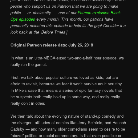
people who support us on Patreon that we are going to make
public — or ‘declassify’ — one of our
Patreon-exclusive Black
Ops episodes
every month. This month, our patrons have
personally selected this episode to help fill the gap! Consider it a
look back at the ‘Before Times’]
Original Patreon release date: July 26, 2018
In what is an ultra-MEGA-sized two-and-a-half hour episode, we
really run the gamut.
First, we talk about popular culture we loved as kids, but are
afraid to revisit, because we fear it won’t survive adult scrutiny.
In Mike’s case that means a series of epic fantasy novels that
he suspects both really hold up in some way, and really really
really don’t in other.
We then talk about the evolving nature of stand-up comedy and
the divergent attitudes of comics like Jerry Seinfeld, and Hannah
Gadsby — and how many older comedians seem to desire to be
“above” politics or social commentary. Is that even possible or