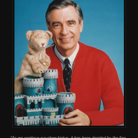
[As we continue our show hiatus, it has been decided by the fine