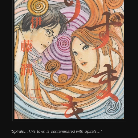
“Spirals…This town is contaminated with Spirals…”