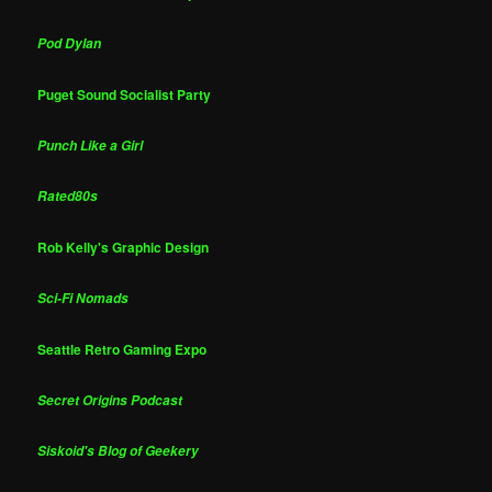
Pod Dylan
Puget Sound Socialist Party
Punch Like a Girl
Rated80s
Rob Kelly's Graphic Design
Sci-Fi Nomads
Seattle Retro Gaming Expo
Secret Origins Podcast
Siskoid's Blog of Geekery