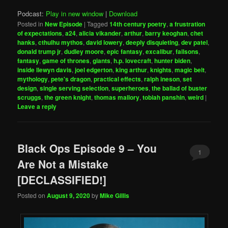
Podcast:
Play in new window
|
Download
Posted in
New Episode
|
Tagged
14th century poetry
,
a frustration
of expectations
,
a24
,
alicia vikander
,
arthur
,
barry keoghan
,
chet
hanks
,
cthulhu mythos
,
david lowery
,
deeply disquieting
,
dev patel
,
donald trump jr
,
dudley moore
,
epic fantasy
,
excalibur
,
failsons
,
fantasy
,
game of thrones
,
giants
,
h.p. lovecraft
,
hunter biden
,
inside llewyn davis
,
joel edgerton
,
king arthur
,
knights
,
magic belt
,
mythology
,
pete's dragon
,
practical effects
,
ralph ineson
,
set
design
,
single serving selection
,
superheroes
,
the ballad of buster
scruggs
,
the green knight
,
thomas mallory
,
tobiah panshin
,
weird
|
Leave a reply
Black Ops Episode 9 – You
1
Are Not a Mistake
[DECLASSIFIED!]
Posted on
August 9, 2020
by
Mike Gillis