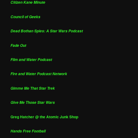
Citizen Kane Minute
Council of Geeks
Dead Bothan Spies: A Star Wars Podcast
Fade Out
Film and Water Podcast
Fire and Water Podcast Network
Gimme Me That Star Trek
Give Me Those Star Wars
Greg Hatcher @ the Atomic Junk Shop
Hands Free Football