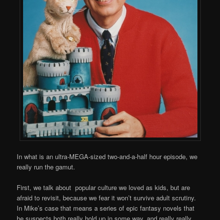
In what is an ultra-MEGA-sized two-and-a-half hour episode, we
really run the gamut.
First, we talk about popular culture we loved as kids, but are
afraid to revisit, because we fear it won’t survive adult scrutiny.
In Mike’s case that means a series of epic fantasy novels that
he suspects both really hold up in some way, and really really