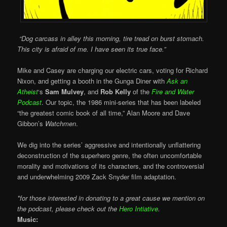
“Dog carcass in alley this morning, tire tread on burst stomach.
This city is afraid of me. I have seen its true face.”
Mike and Casey are charging our electric cars, voting for Richard
Nixon, and getting a booth in the Gunga Diner with
Ask an
Atheist
‘s
Sam Mulvey
, and
Rob Kelly
of the
Fire and Water
Podcast
. Our topic, the 1986 mini-series that has been labeled
“the greatest comic book of all time,” Alan Moore and Dave
Gibbon’s
Watchmen
.
We dig into the series’ aggressive and intentionally unflattering
deconstruction of the superhero genre, the often uncomfortable
morality and motivations of its characters, and the controversial
and underwhelming 2009 Zack Snyder film adaptation.
*for those interested in donating to a great cause we mention on
the podcast, please check out the
Hero Intiative
.
Music: