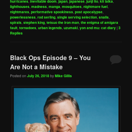
hurricanes
,
inevitable doom
,
japan
,
japanese
,
junji ito
,
kit laika
,
lighthouses
,
madness
,
manga
,
mosquitoes
,
nightmare fuel
,
nightmares
,
performative spookiness
,
post apocalypse
,
powerlessness
,
rod serling
,
single serving selection
,
snails
,
spirals
,
stephen king
,
tetsuo the iron man
,
the enigma of amigara
fault
,
tornadoes
,
urban legends
,
uzumaki
,
yon and mu: cat diary
|
3
Replies
Black Ops Episode 9 – You
Are Not a Mistake
Posted on
July 26, 2018
by
Mike Gillis