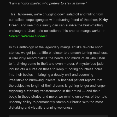
“I am a horror maniac who prefers to stay at home.”
This Halloween, we’re chugging down salad oil and hiding from
our balloon dopplegangers with returning friend of the show,
Kirby
Green
, and see if our sanity can can survive the brain-melting
onslaught of Junji Ito’s collection of his shorter manga works, in
Shiver: Selected Stories
!
In this anthology of the legendary manga artist’s favorite short
stories, we get just a little bit closer to stomach-turning madness.
A rare vinyl record claims the hearts and minds of all who listen
to it, driving some to theft and even murder. A mysterious jade
idol inflicts a curse on those to keep it, boring countless holes
into their bodies — bringing a deadly chill and becoming
irresistible to burrowing insects. A hospital patient reports that
the subjective length of their dreams is getting longer and longer,
triggering a startling transformation in their mind — and their
body. In these stories and more, we remind ourselves of the Ito’s
uncanny ability to permanently stamp our brains with the most
disturbing and visually stunning weirdness.