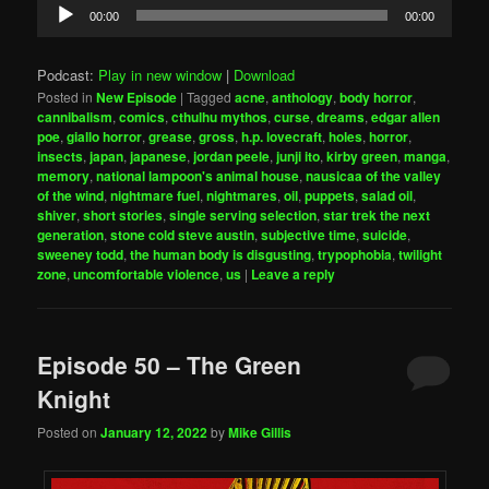
Audio
00:00
00:00
Player
Podcast:
Play in new window
|
Download
Posted in
New Episode
|
Tagged
acne
,
anthology
,
body horror
,
cannibalism
,
comics
,
cthulhu mythos
,
curse
,
dreams
,
edgar allen
poe
,
giallo horror
,
grease
,
gross
,
h.p. lovecraft
,
holes
,
horror
,
insects
,
japan
,
japanese
,
jordan peele
,
junji ito
,
kirby green
,
manga
,
memory
,
national lampoon's animal house
,
nausicaa of the valley
of the wind
,
nightmare fuel
,
nightmares
,
oil
,
puppets
,
salad oil
,
shiver
,
short stories
,
single serving selection
,
star trek the next
generation
,
stone cold steve austin
,
subjective time
,
suicide
,
sweeney todd
,
the human body is disgusting
,
trypophobia
,
twilight
zone
,
uncomfortable violence
,
us
|
Leave a reply
Episode 50 – The Green
Knight
Posted on
January 12, 2022
by
Mike Gillis