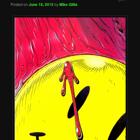
Posted on
June 18, 2015
by
Mike Gillis