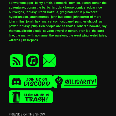
schwarzenegger
,
barry smith
,
cimmeria
,
comics
,
conan
,
conan the
adventurer
,
conan the barbarian
,
dark horse comics
,
edgar rice
burroughs
,
fantasy
,
frank frazetta
,
greg hatcher
,
h.p. lovecraft
,
hyborian age
,
jason momoa
,
john buscema
,
john carter of mars
,
john milius
,
jonah hex
,
marvel comics
,
panel
,
pantherish
,
pol rua
,
power fantasy
,
pulp
,
rich people are assholes
,
robert e howard
,
roy
thomas. alfredo alcala
,
savage sword of conan
,
stan lee
,
the card
line
,
the man with no name
,
the warriors
,
the west wing
,
weird tales
,
wizards
|
13
Replies
FRIENDS OF THE SHOW