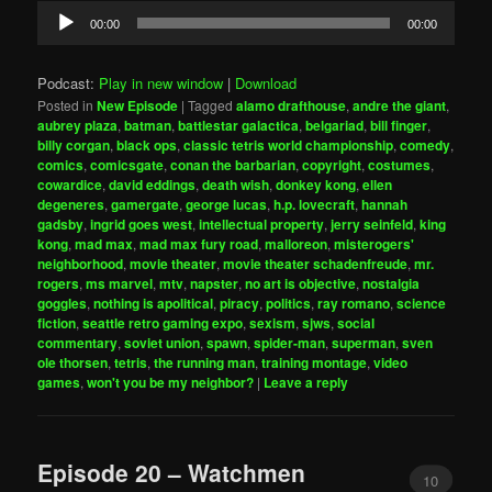
Audio
00:00
00:00
Player
Podcast:
Play in new window
|
Download
Posted in
New Episode
|
Tagged
alamo drafthouse
,
andre the giant
,
aubrey plaza
,
batman
,
battlestar galactica
,
belgariad
,
bill finger
,
billy corgan
,
black ops
,
classic tetris world championship
,
comedy
,
comics
,
comicsgate
,
conan the barbarian
,
copyright
,
costumes
,
cowardice
,
david eddings
,
death wish
,
donkey kong
,
ellen
degeneres
,
gamergate
,
george lucas
,
h.p. lovecraft
,
hannah
gadsby
,
ingrid goes west
,
intellectual property
,
jerry seinfeld
,
king
kong
,
mad max
,
mad max fury road
,
malloreon
,
misterogers'
neighborhood
,
movie theater
,
movie theater schadenfreude
,
mr.
rogers
,
ms marvel
,
mtv
,
napster
,
no art is objective
,
nostalgia
goggles
,
nothing is apolitical
,
piracy
,
politics
,
ray romano
,
science
fiction
,
seattle retro gaming expo
,
sexism
,
sjws
,
social
commentary
,
soviet union
,
spawn
,
spider-man
,
superman
,
sven
ole thorsen
,
tetris
,
the running man
,
training montage
,
video
games
,
won't you be my neighbor?
|
Leave a reply
Episode 20 – Watchmen
10