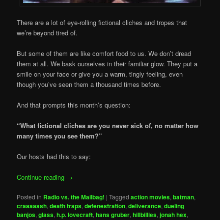
There are a lot of eye-rolling fictional cliches and tropes that
we’re beyond tired of.
But some of them are like comfort food to us. We don’t dread
them at all. We bask ourselves in their familiar glow. They put a
smile on your face or give you a warm, tingly feeling, even
though you’ve seen them a thousand times before.
And that prompts this month’s question:
“What fictional cliches are you never sick of, no matter how
many times you see them?”
Our hosts had this to say:
Continue reading
→
Posted in
Radio vs. the Mailbag!
|
Tagged
action movies
,
batman
,
craaaaash
,
death traps
,
defenestration
,
deliverance
,
dueling
banjos
,
glass
,
h.p. lovecraft
,
hans gruber
,
hillbillies
,
jonah hex
,