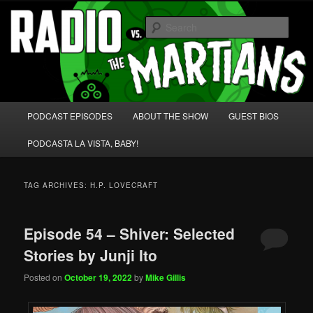
Skip
Skip
We're like 'the McLaughlin Group' for Nerds!
to
to
Sear
primary
secondary
content
content
Radio vs. the Martians!
Main
PODCAST EPISODES
ABOUT THE SHOW
GUEST BIOS
menu
PODCASTA LA VISTA, BABY!
TAG ARCHIVES:
H.P. LOVECRAFT
Episode 54 – Shiver: Selected
Stories by Junji Ito
Posted on
October 19, 2022
by
Mike Gillis