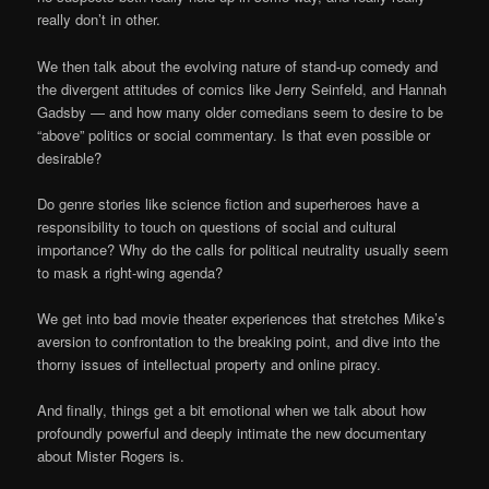
really don’t in other.
We then talk about the evolving nature of stand-up comedy and
the divergent attitudes of comics like Jerry Seinfeld, and Hannah
Gadsby — and how many older comedians seem to desire to be
“above” politics or social commentary. Is that even possible or
desirable?
Do genre stories like science fiction and superheroes have a
responsibility to touch on questions of social and cultural
importance? Why do the calls for political neutrality usually seem
to mask a right-wing agenda?
We get into bad movie theater experiences that stretches Mike’s
aversion to confrontation to the breaking point, and dive into the
thorny issues of intellectual property and online piracy.
And finally, things get a bit emotional when we talk about how
profoundly powerful and deeply intimate the new documentary
about Mister Rogers is.