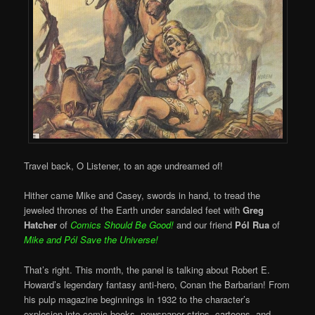
Travel back, O Listener, to an age undreamed of!
Hither came Mike and Casey, swords in hand, to tread the
jeweled thrones of the Earth under sandaled feet with
Greg
Hatcher
of
Comics Should Be Good!
and our friend
Pól Rua
of
Mike and
Pól Save the Universe!
That’s right. This month, the panel is talking about Robert E.
Howard’s legendary fantasy anti-hero, Conan the Barbarian! From
his pulp magazine beginnings in 1932 to the character’s
explosion into comic books, newspaper strips, cartoons, and