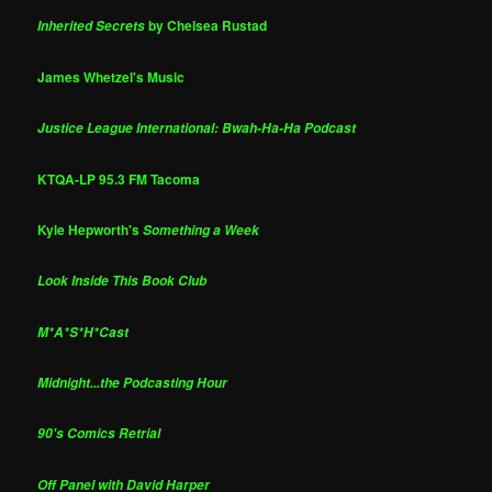
by Chelsea Rustad
Inherited Secrets
James Whetzel's Music
Justice League International: Bwah-Ha-Ha Podcast
KTQA-LP 95.3 FM Tacoma
Kyle Hepworth's
Something a Week
Look Inside This Book Club
M*A*S*H*Cast
Midnight...the Podcasting Hour
90's Comics Retrial
Off Panel with David Harper