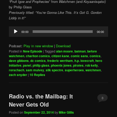
“Pruit Igoe and Prophecies
” from
Watchmen
(
and
Koyaanisqatsi)
by
Philip Glass
Previously titled: “You’re Gonna Like This. It’s Got G. Gordon
Liddy in it!”
Audio
00:00
00:00
Player
Podcast:
Play in new window
|
Download
Posted in
New Episode
|
Tagged
alan moore
,
batman
,
before
watchmen
,
charlton comics
,
citizen kane
,
comic sans
,
comics
,
dave gibbons
,
dc comics
,
frederic wertham
,
h.p. lovecraft
,
hero
initiative
,
panel
,
philip glass
,
phoenix jones
,
pirates
,
rob kelly
,
rorschach
,
sam mulvey
,
silk spectre
,
superheroes
,
watchmen
,
zach snyder
|
10
Replies
Radio vs. the Mailbag: It
8
Never Gets Old
Posted on
September 22, 2014
by
Mike Gillis