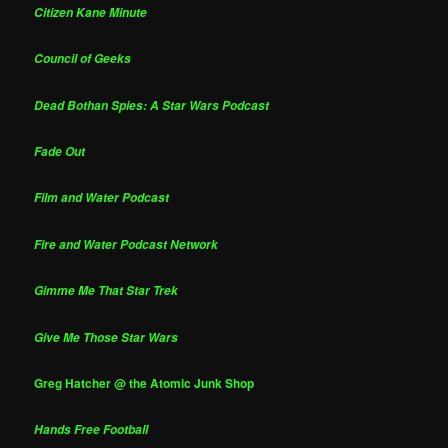
Citizen Kane Minute
Council of Geeks
Dead Bothan Spies: A Star Wars Podcast
Fade Out
Film and Water Podcast
Fire and Water Podcast Network
Gimme Me That Star Trek
Give Me Those Star Wars
Greg Hatcher @ the Atomic Junk Shop
Hands Free Football