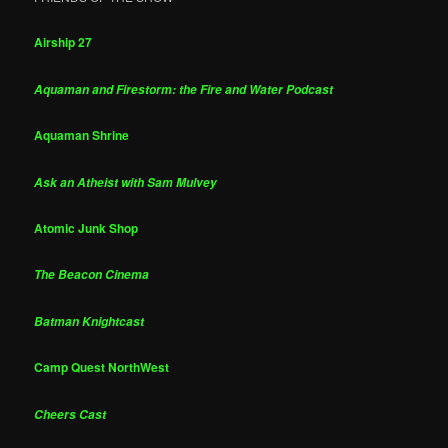
Airship 27
Aquaman and Firestorm: the Fire and Water Podcast
Aquaman Shrine
Ask an Atheist with Sam Mulvey
Atomic Junk Shop
The Beacon Cinema
Batman Knightcast
Camp Quest NorthWest
Cheers Cast