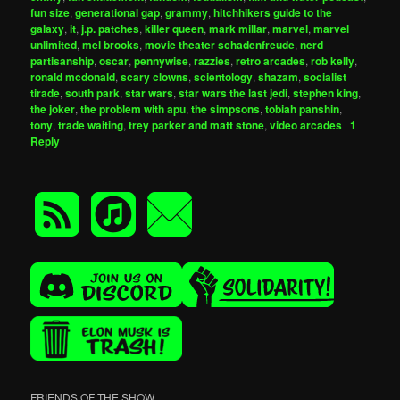
fun size
,
generational gap
,
grammy
,
hitchhikers guide to the
galaxy
,
it
,
j.p. patches
,
killer queen
,
mark millar
,
marvel
,
marvel
unlimited
,
mel brooks
,
movie theater schadenfreude
,
nerd
partisanship
,
oscar
,
pennywise
,
razzies
,
retro arcades
,
rob kelly
,
ronald mcdonald
,
scary clowns
,
scientology
,
shazam
,
socialist
tirade
,
south park
,
star wars
,
star wars the last jedi
,
stephen king
,
the joker
,
the problem with apu
,
the simpsons
,
tobiah panshin
,
tony
,
trade waiting
,
trey parker and matt stone
,
video arcades
|
1
Reply
FRIENDS OF THE SHOW