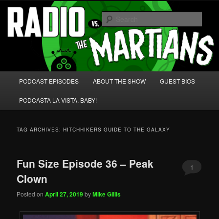
Skip
Skip
We're like 'the McLaughlin Group' for Nerds!
to
to
Sear
primary
secondary
content
content
Radio vs. the Martians!
Main
PODCAST EPISODES
ABOUT THE SHOW
GUEST BIOS
menu
PODCASTA LA VISTA, BABY!
TAG ARCHIVES:
HITCHHIKERS GUIDE TO THE GALAXY
Fun Size Episode 36 – Peak
1
Clown
Posted on
April 27, 2019
by
Mike Gillis