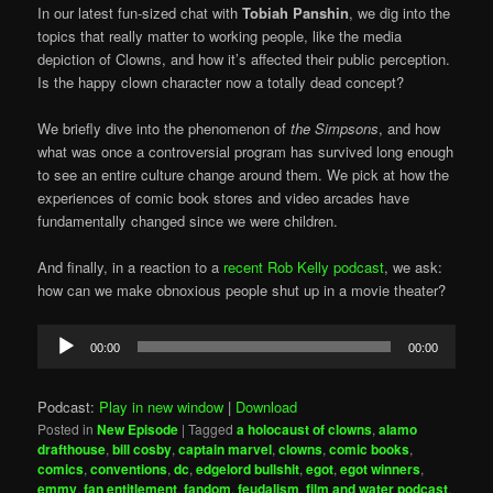
In our latest fun-sized chat with
Tobiah Panshin
, we dig into the
topics that really matter to working people, like the media
depiction of Clowns, and how it’s affected their public perception.
Is the happy clown character now a totally dead concept?
We briefly dive into the phenomenon of
the Simpsons
, and how
what was once a controversial program has survived long enough
to see an entire culture change around them. We pick at how the
experiences of comic book stores and video arcades have
fundamentally changed since we were children.
And finally, in a reaction to a
recent Rob Kelly podcast
, we ask:
how can we make obnoxious people shut up in a movie theater?
Audio
00:00
00:00
Player
Podcast:
Play in new window
|
Download
Posted in
New Episode
|
Tagged
a holocaust of clowns
,
alamo
drafthouse
,
bill cosby
,
captain marvel
,
clowns
,
comic books
,
comics
,
conventions
,
dc
,
edgelord bullshit
,
egot
,
egot winners
,
emmy
,
fan entitlement
,
fandom
,
feudalism
,
film and water podcast
,