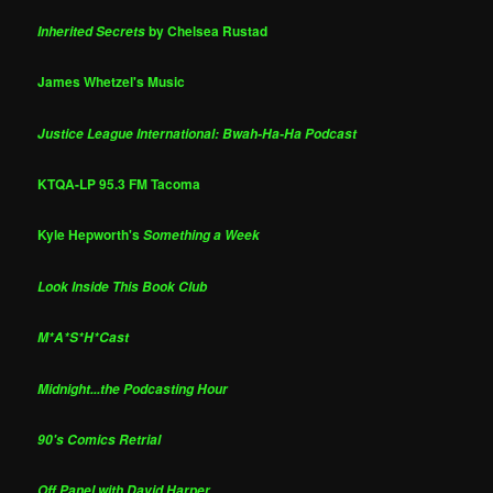
by Chelsea Rustad
Inherited Secrets
James Whetzel's Music
Justice League International: Bwah-Ha-Ha Podcast
KTQA-LP 95.3 FM Tacoma
Kyle Hepworth's
Something a Week
Look Inside This Book Club
M*A*S*H*Cast
Midnight...the Podcasting Hour
90's Comics Retrial
Off Panel with David Harper