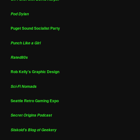
Pod Dylan
Puget Sound Socialist Party
Punch Like a Girl
Rated80s
Rob Kelly's Graphic Design
Sci-Fi Nomads
Seattle Retro Gaming Expo
Secret Origins Podcast
Siskoid's Blog of Geekery