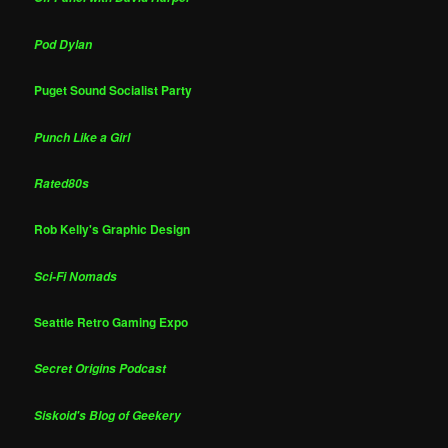
Pod Dylan
Puget Sound Socialist Party
Punch Like a Girl
Rated80s
Rob Kelly's Graphic Design
Sci-Fi Nomads
Seattle Retro Gaming Expo
Secret Origins Podcast
Siskoid's Blog of Geekery