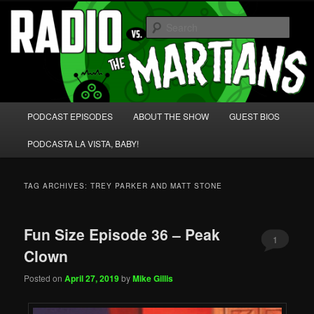
Skip
Skip
We're like 'the McLaughlin Group' for Nerds!
to
to
Sear
primary
secondary
content
content
Radio vs. the Martians!
Main
PODCAST EPISODES
ABOUT THE SHOW
GUEST BIOS
menu
PODCASTA LA VISTA, BABY!
TAG ARCHIVES:
TREY PARKER AND MATT STONE
Fun Size Episode 36 – Peak
1
Clown
Posted on
April 27, 2019
by
Mike Gillis