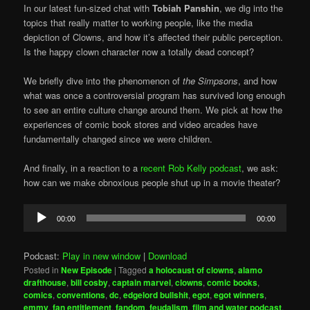
In our latest fun-sized chat with
Tobiah Panshin
, we dig into the
topics that really matter to working people, like the media
depiction of Clowns, and how it’s affected their public perception.
Is the happy clown character now a totally dead concept?
We briefly dive into the phenomenon of
the Simpsons
, and how
what was once a controversial program has survived long enough
to see an entire culture change around them. We pick at how the
experiences of comic book stores and video arcades have
fundamentally changed since we were children.
And finally, in a reaction to a
recent Rob Kelly podcast
, we ask:
how can we make obnoxious people shut up in a movie theater?
Audio
00:00
00:00
Player
Podcast:
Play in new window
|
Download
Posted in
New Episode
|
Tagged
a holocaust of clowns
,
alamo
drafthouse
,
bill cosby
,
captain marvel
,
clowns
,
comic books
,
comics
,
conventions
,
dc
,
edgelord bullshit
,
egot
,
egot winners
,
emmy
,
fan entitlement
,
fandom
,
feudalism
,
film and water podcast
,