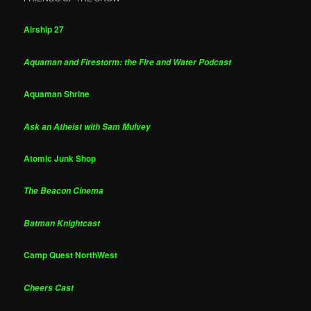
Airship 27
Aquaman and Firestorm: the Fire and Water Podcast
Aquaman Shrine
Ask an Atheist with Sam Mulvey
Atomic Junk Shop
The Beacon Cinema
Batman Knightcast
Camp Quest NorthWest
Cheers Cast