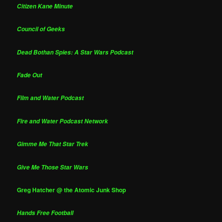
Citizen Kane Minute
Council of Geeks
Dead Bothan Spies: A Star Wars Podcast
Fade Out
Film and Water Podcast
Fire and Water Podcast Network
Gimme Me That Star Trek
Give Me Those Star Wars
Greg Hatcher @ the Atomic Junk Shop
Hands Free Football