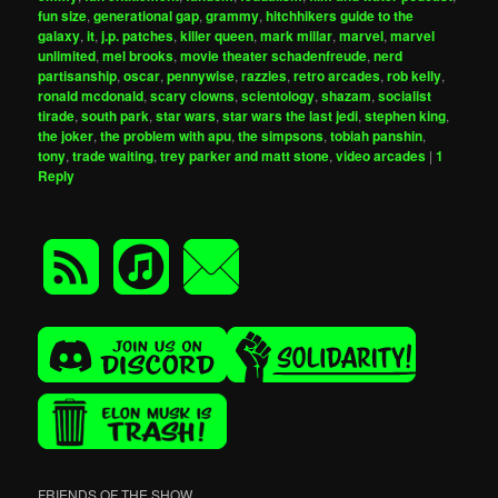
fun size
,
generational gap
,
grammy
,
hitchhikers guide to the
galaxy
,
it
,
j.p. patches
,
killer queen
,
mark millar
,
marvel
,
marvel
unlimited
,
mel brooks
,
movie theater schadenfreude
,
nerd
partisanship
,
oscar
,
pennywise
,
razzies
,
retro arcades
,
rob kelly
,
ronald mcdonald
,
scary clowns
,
scientology
,
shazam
,
socialist
tirade
,
south park
,
star wars
,
star wars the last jedi
,
stephen king
,
the joker
,
the problem with apu
,
the simpsons
,
tobiah panshin
,
tony
,
trade waiting
,
trey parker and matt stone
,
video arcades
|
1
Reply
FRIENDS OF THE SHOW