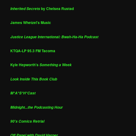
by Chelsea Rustad
Inherited Secrets
James Whetzel's Music
Justice League International: Bwah-Ha-Ha Podcast
KTQA-LP 95.3 FM Tacoma
Kyle Hepworth's
Something a Week
Look Inside This Book Club
M*A*S*H*Cast
Midnight...the Podcasting Hour
90's Comics Retrial
Off Panel with David Harper