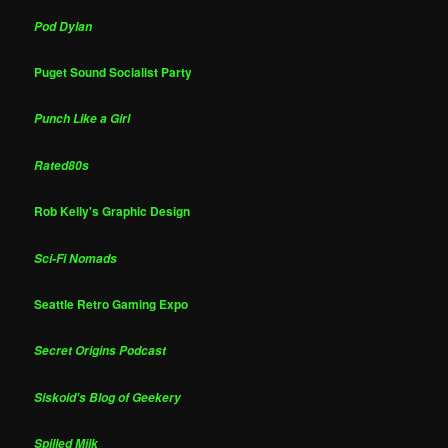
Pod Dylan
Puget Sound Socialist Party
Punch Like a Girl
Rated80s
Rob Kelly's Graphic Design
Sci-Fi Nomads
Seattle Retro Gaming Expo
Secret Origins Podcast
Siskoid's Blog of Geekery
Spilled Milk