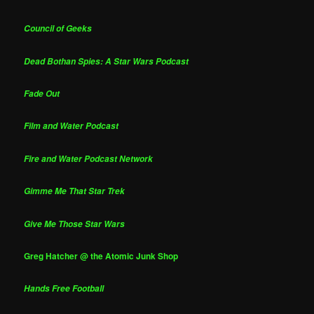
Council of Geeks
Dead Bothan Spies: A Star Wars Podcast
Fade Out
Film and Water Podcast
Fire and Water Podcast Network
Gimme Me That Star Trek
Give Me Those Star Wars
Greg Hatcher @ the Atomic Junk Shop
Hands Free Football