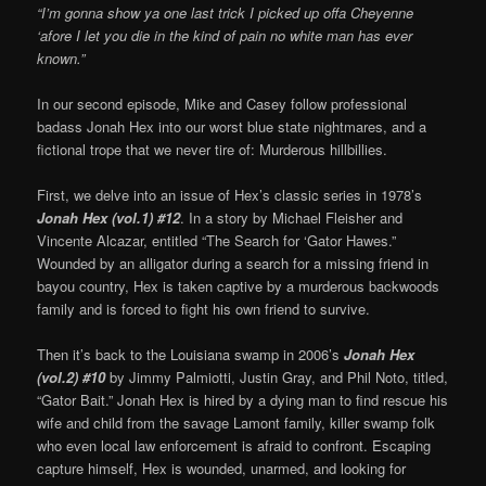
“I’m gonna show ya one last trick I picked up offa Cheyenne
‘afore I let you die in the kind of pain no white man has ever
known.”
In our second episode, Mike and Casey follow professional
badass Jonah Hex into our worst blue state nightmares, and a
fictional trope that we never tire of: Murderous hillbillies.
First, we delve into an issue of Hex’s classic series in 1978’s
Jonah Hex (vol.1) #12
. In a story by Michael Fleisher and
Vincente Alcazar, entitled “The Search for ‘Gator Hawes.”
Wounded by an alligator during a search for a missing friend in
bayou country, Hex is taken captive by a murderous backwoods
family and is forced to fight his own friend to survive.
Then it’s back to the Louisiana swamp in 2006’s
Jonah Hex
(vol.2) #10
by Jimmy Palmiotti, Justin Gray, and Phil Noto, titled,
“Gator Bait.” Jonah Hex is hired by a dying man to find rescue his
wife and child from the savage Lamont family, killer swamp folk
who even local law enforcement is afraid to confront. Escaping
capture himself, Hex is wounded, unarmed, and looking for