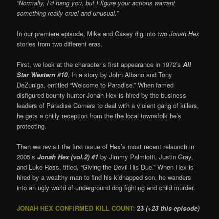
“Normally, I’d hang you, but I figure your actions warrant
something really cruel and unusual.”
In our premiere episode, Mike and Casey dig into two
Jonah Hex
stories from two different eras.
First, we look at the character’s first appearance in 1972’s
All
Star Western #10
. In a story by John Albano and Tony
DeZuniga, entitled “Welcome to Paradise.” When famed
disfigured bounty hunter Jonah Hex is hired by the business
leaders of Paradise Corners to deal with a violent gang of killers,
he gets a chilly reception from the the local townsfolk he’s
protecting.
Then we revisit the first issue of Hex’s most recent relaunch in
2005’s
Jonah Hex (vol.2) #1
by Jimmy Palmiotti, Justin Gray,
and Luke Ross, titled, “Giving the Devil His Due.” When Hex is
hired by a wealthy man to find his kidnapped son, he wanders
into an ugly world of underground dog fighting and child murder.
JONAH HEX CONFIRMED KILL COUNT:
23
(+23 this episode)