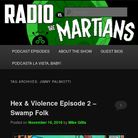
Skip
Skip
We're like 'the McLaughlin Group' for Nerds!
to
to
Sear
primary
secondary
content
content
Radio vs. the Martians!
Main
PODCAST EPISODES
ABOUT THE SHOW
GUEST BIOS
menu
PODCASTA LA VISTA, BABY!
TAG ARCHIVES:
JIMMY PALMIOTTI
Hex & Violence Episode 2 –
1
Swamp Folk
Posted on
November 16, 2016
by
Mike Gillis