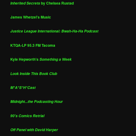
by Chelsea Rustad
Inherited Secrets
James Whetzel's Music
Justice League International: Bwah-Ha-Ha Podcast
KTQA-LP 95.3 FM Tacoma
Kyle Hepworth's
Something a Week
Look Inside This Book Club
M*A*S*H*Cast
Midnight...the Podcasting Hour
90's Comics Retrial
Off Panel with David Harper