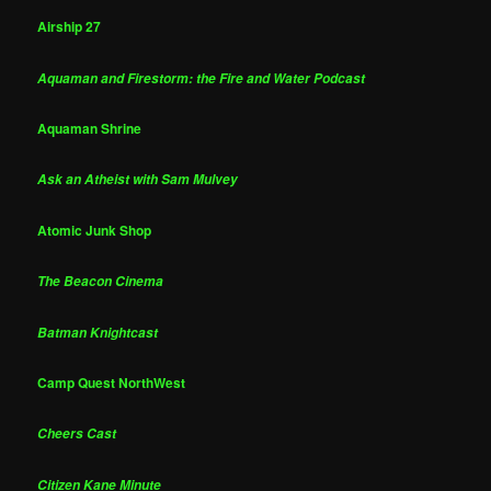
Airship 27
Aquaman and Firestorm: the Fire and Water Podcast
Aquaman Shrine
Ask an Atheist with Sam Mulvey
Atomic Junk Shop
The Beacon Cinema
Batman Knightcast
Camp Quest NorthWest
Cheers Cast
Citizen Kane Minute