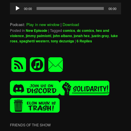
Audio
00:00
00:00
Player
Podcast:
Play in new window
|
Download
Posted in
New Episode
|
Tagged
comics
,
dc comics
,
hex and
violence
,
jimmy palmiotti
,
john albano
,
jonah hex
,
justin gray
,
luke
ross
,
spaghetti western
,
tony dezuniga
|
6
Replies
FRIENDS OF THE SHOW