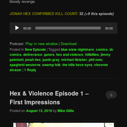
bloody revenge.
JONAH HEX CONFIRMED KILL COUNT:
32
(+9 this episode)
Audio
00:00
00:00
Player
Podcast:
Play in new window
|
Download
Posted in
New Episode
|
Tagged
blue state nightmare
,
comics
,
dc
comics
,
deliverance
,
gators
,
hex and violence
,
hillbillies
,
jimmy
palmiotti
,
jonah hex
,
justin gray
,
michael fleisher
,
phil noto
,
spaghetti westerns
,
swamp folk
,
the hills have eyes
,
vincente
alcazar
|
1
Reply
Hex & Violence Episode 1 –
6
First Impressions
Posted on
August 15, 2016
by
Mike Gillis