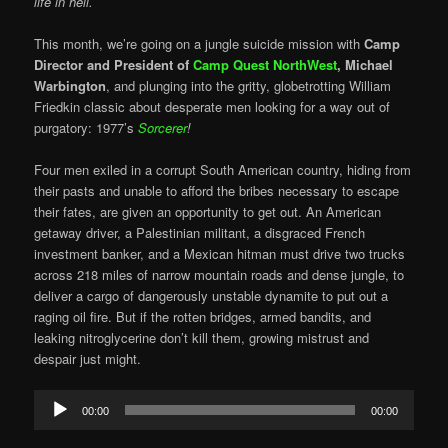
life in hell.
This month, we’re going on a jungle suicide mission with
Camp
Director and President of
Camp Quest NorthWest
,
Michael
Warbington
, and plunging into the gritty, globetrotting William
Friedkin classic about desperate men looking for a way out of
purgatory: 1977’s
Sorcerer
!
Four men exiled in a corrupt South American country, hiding from
their pasts and unable to afford the bribes necessary to escape
their fates, are given an opportunity to get out. An American
getaway driver, a Palestinian militant, a disgraced French
investment banker, and a Mexican hitman must drive two trucks
across 218 miles of narrow mountain roads and dense jungle, to
deliver a cargo of dangerously unstable dynamite to put out a
raging oil fire. But if the rotten bridges, armed bandits, and
leaking nitroglycerine don’t kill them, growing mistrust and
despair just might.
Audio
00:00
00:00
Player