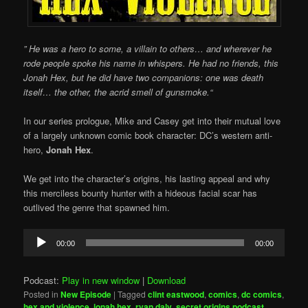
”
He was a hero to some, a villain to others… and wherever he
rode people spoke his name in whispers. He had no friends, this
Jonah Hex, but he did have two companions: one was death
itself… the other, the acrid smell of gunsmoke.
“
In our series prologue, Mike and Casey get into their mutual love
of a largely unknown comic book character: DC’s western anti-
hero,
Jonah Hex
.
We get into the character’s origins, his lasting appeal and why
this merciless bounty hunter with a hideous facial scar has
outlived the genre that spawned him.
Audio
00:00
00:00
Player
Podcast:
Play in new window
|
Download
Posted in
New Episode
|
Tagged
clint eastwood
,
comics
,
dc comics
,
hex and violence
,
jonah hex
,
ryan daly
,
secret origins podcast
,