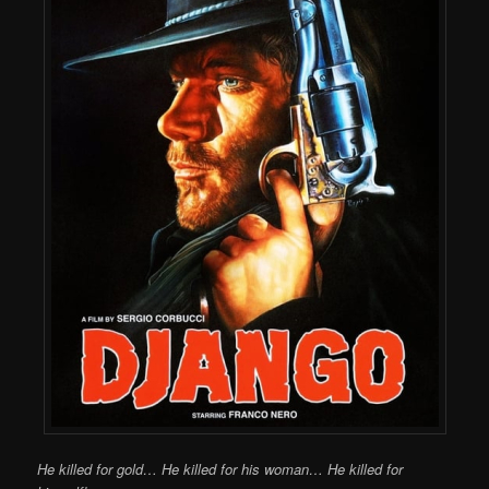
He killed for gold… He killed for his woman… He killed for