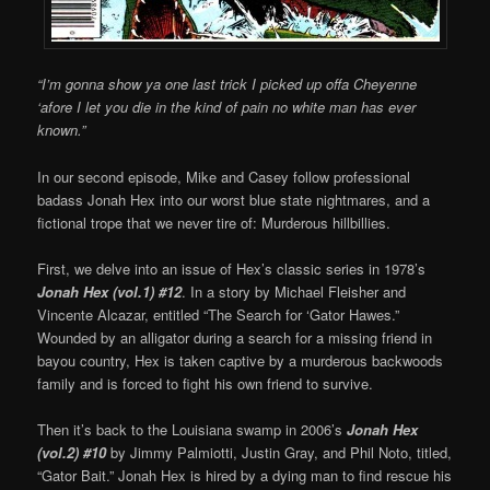
“I’m gonna show ya one last trick I picked up offa Cheyenne
‘afore I let you die in the kind of pain no white man has ever
known.”
In our second episode, Mike and Casey follow professional
badass Jonah Hex into our worst blue state nightmares, and a
fictional trope that we never tire of: Murderous hillbillies.
First, we delve into an issue of Hex’s classic series in 1978’s
Jonah Hex (vol.1) #12
. In a story by Michael Fleisher and
Vincente Alcazar, entitled “The Search for ‘Gator Hawes.”
Wounded by an alligator during a search for a missing friend in
bayou country, Hex is taken captive by a murderous backwoods
family and is forced to fight his own friend to survive.
Then it’s back to the Louisiana swamp in 2006’s
Jonah Hex
(vol.2) #10
by Jimmy Palmiotti, Justin Gray, and Phil Noto, titled,
“Gator Bait.” Jonah Hex is hired by a dying man to find rescue his