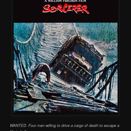
WANTED. Four men willing to drive a cargo of death to escape a