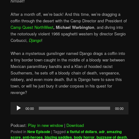
himself!
After a month off, we’re back! And this time, we’re dragging a
coffin through the desert with the Camp Director and President of
Camp Quest NorthWest
, Michael Warbington
, and diving into
the notoriously violent 1966 spaghetti western by director Sergio
Corbucci,
Django
!
When a mysterious gunslinger named Django drags a coffin into
a tiny border town caught in the middle of a bloody war between
Mexican paramilitary bandits and a Klan of hooded racist
Southerners, he sets off a bloody chain of death, vengeance,
robbery, and even more death. But is Django here to save this
town, or will he just bury it under corpses in his quest for
revenge?
Audio
00:00
00:00
Player
Podcast:
Play in new window
|
Download
Posted in
New Episode
|
Tagged
a fistful of dollars
,
adr
,
amazing
score
,
anti-heroes
,
blazing saddles
,
body horror
,
buzzsaw of death
,