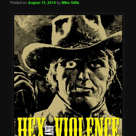
Posted on
August 15, 2016
by
Mike Gillis