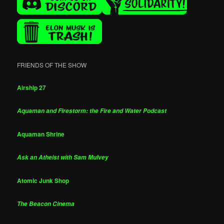
FRIENDS OF THE SHOW
Airship 27
Aquaman and Firestorm: the Fire and Water Podcast
Aquaman Shrine
Ask an Atheist with Sam Mulvey
Atomic Junk Shop
The Beacon Cinema