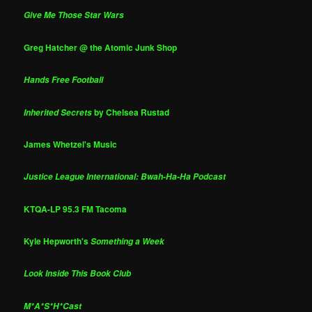
Give Me Those Star Wars
Greg Hatcher @ the Atomic Junk Shop
Hands Free Football
by Chelsea Rustad
Inherited Secrets
James Whetzel's Music
Justice League International: Bwah-Ha-Ha Podcast
KTQA-LP 95.3 FM Tacoma
Kyle Hepworth's
Something a Week
Look Inside This Book Club
M*A*S*H*Cast