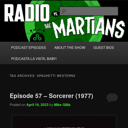
Skip
Skip
We're like 'the McLaughlin Group' for Nerds!
to
to
Sear
primary
secondary
content
content
Radio vs. the Martians!
Main
PODCAST EPISODES
ABOUT THE SHOW
GUEST BIOS
menu
PODCASTA LA VISTA, BABY!
TAG ARCHIVES:
SPAGHETTI WESTERNS
Episode 57 – Sorcerer (1977)
Posted on
April 16, 2023
by
Mike Gillis