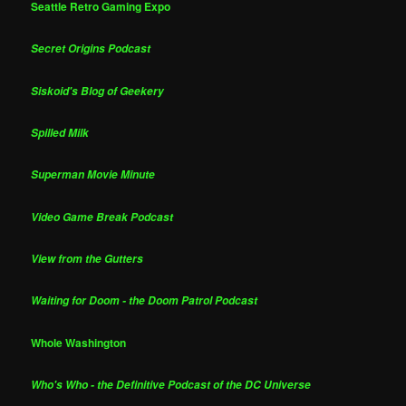
Seattle Retro Gaming Expo
Secret Origins Podcast
Siskoid's Blog of Geekery
Spilled Milk
Superman Movie Minute
Video Game Break Podcast
View from the Gutters
Waiting for Doom - the Doom Patrol Podcast
Whole Washington
Who's Who - the Definitive Podcast of the DC Universe