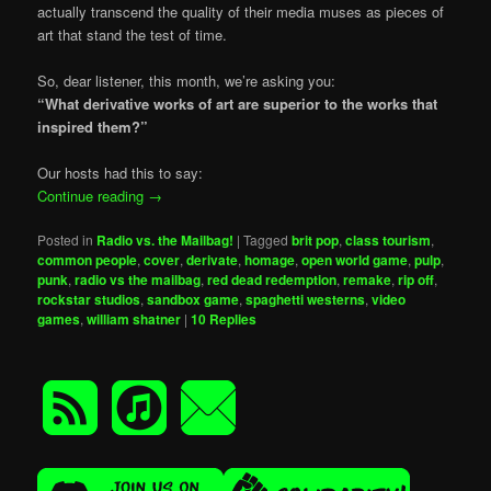
actually transcend the quality of their media muses as pieces of
art that stand the test of time.
So, dear listener, this month, we’re asking you:
“What derivative works of art are superior to the works that
inspired them?”
Our hosts had this to say:
Continue reading
→
Posted in
Radio vs. the Mailbag!
|
Tagged
brit pop
,
class tourism
,
common people
,
cover
,
derivate
,
homage
,
open world game
,
pulp
,
punk
,
radio vs the mailbag
,
red dead redemption
,
remake
,
rip off
,
rockstar studios
,
sandbox game
,
spaghetti westerns
,
video
games
,
william shatner
|
10
Replies