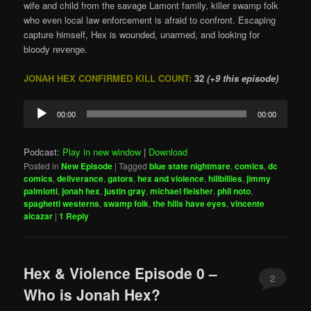
wife and child from the savage Lamont family, killer swamp folk
who even local law enforcement is afraid to confront. Escaping
capture himself, Hex is wounded, unarmed, and looking for
bloody revenge.
JONAH HEX CONFIRMED KILL COUNT:
32
(+9 this episode)
Audio
00:00
00:00
Player
Podcast:
Play in new window
|
Download
Posted in
New Episode
|
Tagged
blue state nightmare
,
comics
,
dc
comics
,
deliverance
,
gators
,
hex and violence
,
hillbillies
,
jimmy
palmiotti
,
jonah hex
,
justin gray
,
michael fleisher
,
phil noto
,
spaghetti westerns
,
swamp folk
,
the hills have eyes
,
vincente
alcazar
|
1
Reply
Hex & Violence Episode 0 –
2
Who is Jonah Hex?