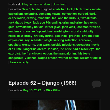
Podcast:
Play in new window
|
Download
Posted in
New Episode
|
Tagged
acab
,
bad luck
,
blank check movie
,
capitalism
,
colombia
,
company towns
,
corruption
,
cursed
,
dark
,
desperation
,
driving
,
dynamite
,
fast and the furious
,
fitzcarraldo
,
fuck that's bleak
,
fuck you 70s ending
,
grim and gritty
,
heaven's
gate
,
how did they not die
,
israel
,
jaws
,
john wick
,
lost masterpiece
,
mad max
,
massive flop
,
michael warbington
,
moral ambiguity
,
nazis
,
new jersey
,
nitroglycerine
,
palestine
,
practical effects
,
real
explosions
,
roy scheider
,
single serving selection
,
sorcerer
,
spaghetti westerns
,
star wars
,
suicide missions
,
sweatiest movie
of all time
,
tangerine dream
,
tension
,
the bride had a black eye
,
the
exorcist
,
the french connection
,
the mandalorian
,
this feels
dangerous
,
violence
,
wages of fear
,
werner herzog
,
william friedkin
|
Leave a reply
Episode 52 – Django (1966)
Posted on
May 15, 2022
by
Mike Gillis