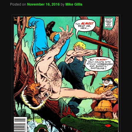
Posted on
November 16, 2016
by
Mike Gillis