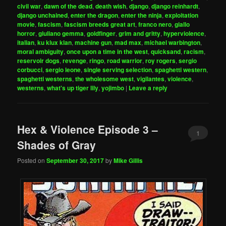
civil war
,
dawn of the dead
,
death wish
,
django
,
django reinhardt
,
django unchained
,
enter the dragon
,
enter the ninja
,
exploitation
movie
,
fascism
,
fascism breeds great art
,
franco nero
,
giallo
horror
,
giuliano gemma
,
goldfinger
,
grim and gritty
,
hyperviolence
,
italian
,
ku klux klan
,
machine gun
,
mad max
,
michael warbington
,
moral ambiguity
,
once upon a time in the west
,
quicksand
,
racism
,
reservoir dogs
,
revenge
,
ringo
,
road warrior
,
roy rogers
,
sergio
corbucci
,
sergio leone
,
single serving selection
,
spaghetti western
,
spaghetti westerns
,
the wholesome west
,
vigilantes
,
violence
,
westerns
,
what's up tiger lily
,
yojimbo
|
Leave a reply
Hex & Violence Episode 3 –
1
Shades of Gray
Posted on
September 30, 2017
by
Mike Gillis