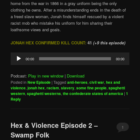
home from the war in 1866 in a gray uniform being the only
clothing he owns. After a misunderstanding ends in the death of
a freed slave woman, Jonah finds himself rescued by a violent
racist mob who mistake his uniform for him sharing their
loathsome views and goals.
JONAH HEX CONFIRMED KILL COUNT:
41
(+9 this episode)
Audio
00:00
00:00
Player
Podcast:
Play in new window
|
Download
Posted in
New Episode
|
Tagged
anti-heroes
,
civil war
,
hex and
violence
,
jonah hex
,
racism
,
slavery
,
some fine people
,
spaghetti
western
,
spaghetti westerns
,
the confederate states of america
|
1
Reply
Hex & Violence Episode 2 –
1
Swamp Folk