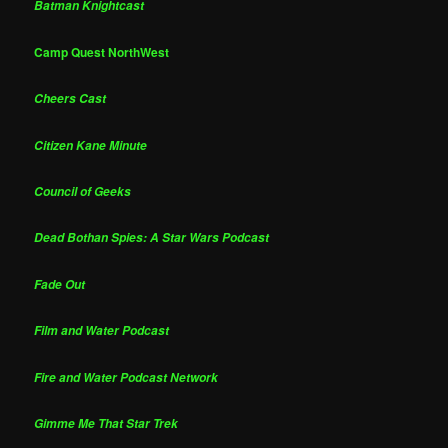
Batman Knightcast
Camp Quest NorthWest
Cheers Cast
Citizen Kane Minute
Council of Geeks
Dead Bothan Spies: A Star Wars Podcast
Fade Out
Film and Water Podcast
Fire and Water Podcast Network
Gimme Me That Star Trek