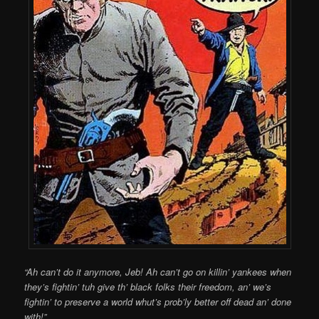
“Ah can’t do it anymore, Jeb! Ah can’t go on killin’ yankees when
they’s fightin’ tuh give th’ black folks their freedom, an’ we’s
fightin’ to preserve a world whut’s prob’ly better off dead an’ done
with!”