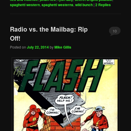
spaghetti western
,
spaghetti westerns
,
wild bunch
|
2
Replies
Radio vs. the Mailbag: Rip
10
Off!
Posted on
July 22, 2014
by
Mike Gillis