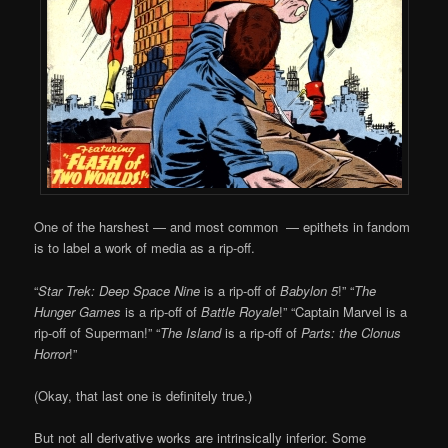
One of the harshest — and most common — epithets in fandom
is to label a work of media as a rip-off.
“
Star Trek: Deep Space Nine
is a rip-off of
Babylon 5
!” “
The
Hunger Games
is a rip-off of
Battle Royale
!” “Captain Marvel is a
rip-off of Superman!” “
The Island
is a rip-off of
Parts: the Clonus
Horror
!”
(Okay, that last one is definitely true.)
But not all derivative works are intrinsically inferior. Some