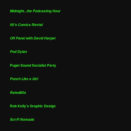
Midnight...the Podcasting Hour
90's Comics Retrial
Off Panel with David Harper
Pod Dylan
Puget Sound Socialist Party
Punch Like a Girl
Rated80s
Rob Kelly's Graphic Design
Sci-Fi Nomads