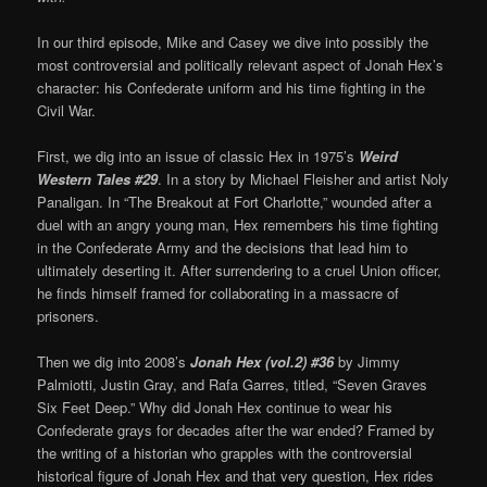
In our third episode, Mike and Casey we dive into possibly the
most controversial and politically relevant aspect of Jonah Hex’s
character: his Confederate uniform and his time fighting in the
Civil War.
First, we dig into an issue of classic Hex in 1975’s
Weird
Western Tales #29
. In a story by Michael Fleisher and artist Noly
Panaligan. In “The Breakout at Fort Charlotte,” wounded after a
duel with an angry young man, Hex remembers his time fighting
in the Confederate Army and the decisions that lead him to
ultimately deserting it. After surrendering to a cruel Union officer,
he finds himself framed for collaborating in a massacre of
prisoners.
Then we dig into 2008’s
Jonah Hex (vol.2) #36
by Jimmy
Palmiotti, Justin Gray, and Rafa Garres, titled, “Seven Graves
Six Feet Deep.” Why did Jonah Hex continue to wear his
Confederate grays for decades after the war ended? Framed by
the writing of a historian who grapples with the controversial
historical figure of Jonah Hex and that very question, Hex rides