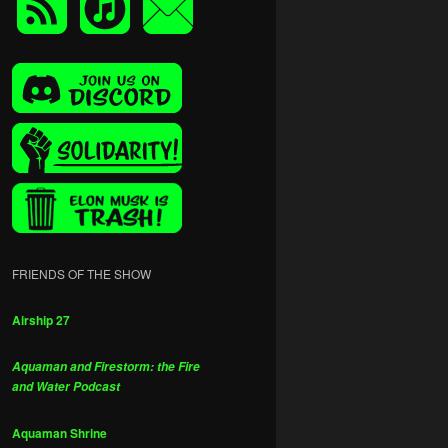
FRIENDS OF THE SHOW
Airship 27
Aquaman and Firestorm: the Fire
and Water Podcast
Aquaman Shrine