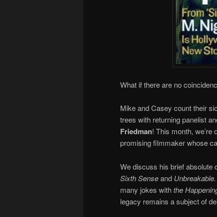
What if there are no coinciden
Mike and Casey count their si
trees with returning panelist and
Friedman
! This month, we’re di
promising filmmaker whose care
We discuss his brief absolute 
Sixth Sense
and
Unbreakable
many jokes with
the Happenin
legacy remains a subject of d