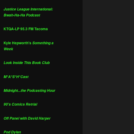
Justice League International:
Bwah-Ha-Ha Podcast
KTQA-LP 95.3 FM Tacoma
Kyle Hepworth's
Something a
Week
Look Inside This Book Club
M*A*S*H*Cast
Midnight...the Podcasting Hour
90's Comics Retrial
Off Panel with David Harper
Pod Dylan