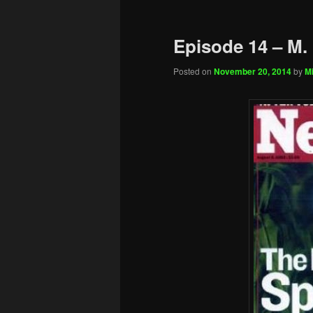
Episode 14 – M.
Posted on
November 20, 2014
by
Mi