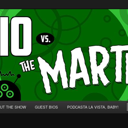
p' for Nerds!
 Martians!
UT THE SHOW
GUEST BIOS
PODCASTA LA VISTA, BABY!