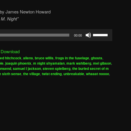
by James Newton Howard
 M. Night”
Use
00:00
Up/Down
Arrow
|
Download
keys
red hitchcock
,
aliens
,
bruce willis
,
frogs in the fuselage
,
ghosts
,
to
ple
,
joaquin phoenix
,
m night shyamalan
,
mark wahlberg
,
mel gibson
,
increase
ownsend
,
samuel l jackson
,
steven spielberg
,
the buried secret of m
e sixth sense
,
the village
,
twist ending
,
unbreakable
,
whaaat noooo
,
or
decrease
volume.