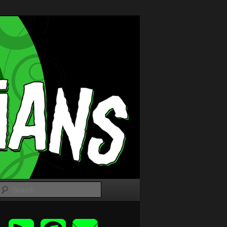
Search