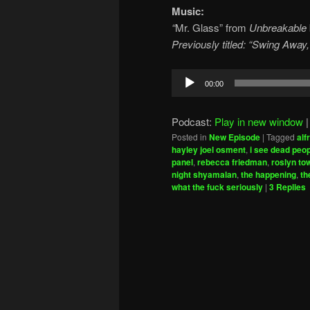
Music:
“
Mr. Glass” from
Unbreakable
Previously titled: “Swing Away,
Audio
00:00
Player
Podcast:
Play in new window
Posted in
New Episode
|
Tagged
alf
hayley joel osment
,
i see dead peo
panel
,
rebecca friedman
,
roslyn t
night shyamalan
,
the happening
,
th
what the fuck seriously
|
3
Replies