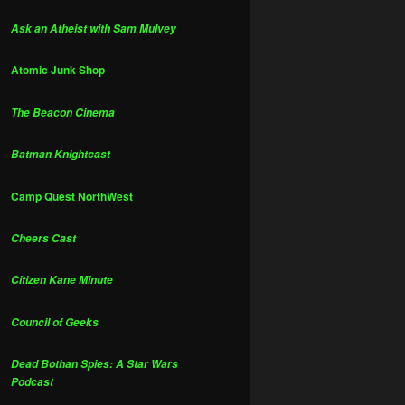
Ask an Atheist with Sam Mulvey
Atomic Junk Shop
The Beacon Cinema
Batman Knightcast
Camp Quest NorthWest
Cheers Cast
Citizen Kane Minute
Council of Geeks
Dead Bothan Spies: A Star Wars
Podcast