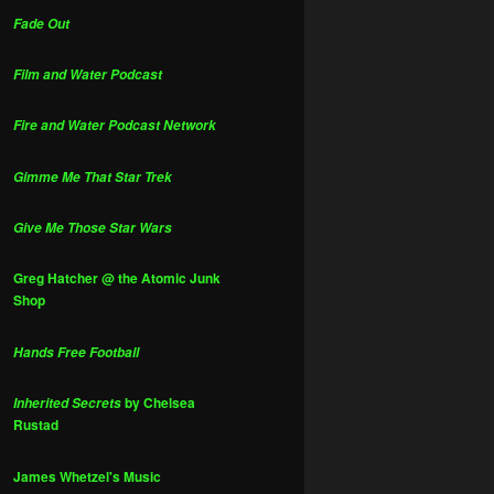
Fade Out
Film and Water Podcast
Fire and Water Podcast Network
Gimme Me That Star Trek
Give Me Those Star Wars
Greg Hatcher @ the Atomic Junk
Shop
Hands Free Football
by Chelsea
Inherited Secrets
Rustad
James Whetzel's Music