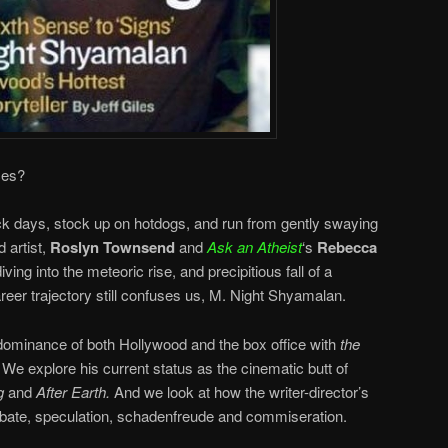
ces?
ck days, stock up on hotdogs, and run from gently swaying
 artist,
Roslyn Townsend
and
Ask an Atheist
‘s
Rebecca
ving into the meteoric rise, and precipitious fall of a
er trajectory still confuses us, M. Night Shyamalan.
dominance of both Hollywood and the box office with
the
.
We explore his current status as the cinematic butt of
g
and
After Earth.
And we look at how the writer-director’s
ebate, speculation, schadenfreude and
commiseration
.