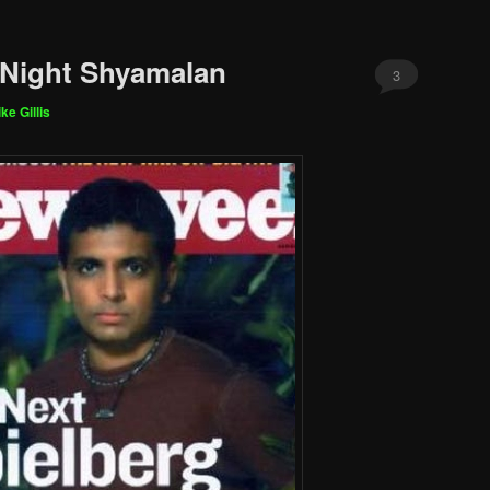
 Night Shyamalan
3
ke Gillis