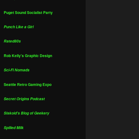
Puget Sound Socialist Party
Punch Like a Girl
Rated80s
Rob Kelly's Graphic Design
Sci-Fi Nomads
Seattle Retro Gaming Expo
Secret Origins Podcast
Siskoid's Blog of Geekery
Spilled Milk