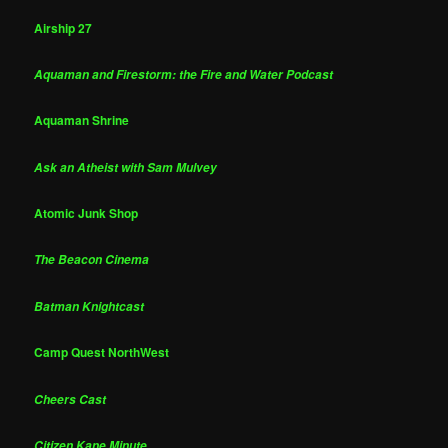
Airship 27
Aquaman and Firestorm: the Fire and Water Podcast
Aquaman Shrine
Ask an Atheist with Sam Mulvey
Atomic Junk Shop
The Beacon Cinema
Batman Knightcast
Camp Quest NorthWest
Cheers Cast
Citizen Kane Minute