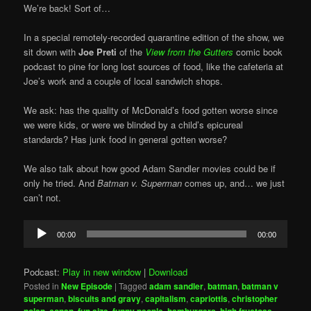
We’re back! Sort of…
In a special remotely-recorded quarantine edition of the show, we
sit down with
Joe Preti
of the
View from the Gutters
comic book
podcast to pine for long lost sources of food, like the cafeteria at
Joe’s work and a couple of local sandwich shops.
We ask: has the quality of McDonald’s food gotten worse since
we were kids, or were we blinded by a child’s epicureal
standards? Has junk food in general gotten worse?
We also talk about how good Adam Sandler movies could be if
only he tried. And
Batman v. Superman
comes up, and… we just
can’t not.
Audio
00:00
00:00
Player
Podcast:
Play in new window
|
Download
Posted in
New Episode
|
Tagged
adam sandler
,
batman
,
batman v
superman
,
biscuits and gravy
,
capitalism
,
capriottis
,
christopher
nolan
,
conan
,
fun size
,
funny people
,
hamburgers
,
high fructose