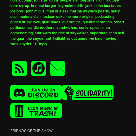
corn syrup
,
in-n-out burger
,
ingredient drift
,
jack in the box tacos
,
joe preti
,
john milius
,
man of steel
,
martha wayne's pearls
,
mary
sue
,
mcdonald's
,
mexican coke
,
no more origins
,
podcasting
,
punch drunk love
,
quar times
,
quarantine
,
quentin tarantino
,
robert
pattinson
,
safdie brothers
,
sandwiches
,
sonic
,
spider-man
homecoming
,
star wars the rise of skywalker
,
superman
,
taco bell
,
the quar
,
the snyder cut
,
twilight
,
uncut gems
,
we hate movies
,
zack snyder
|
1
Reply
FRIENDS OF THE SHOW