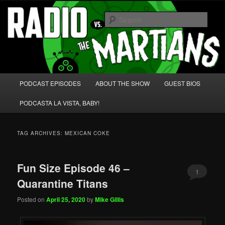
Skip
Skip
We're like 'the McLaughlin Group' for Nerds!
to
to
Sear
primary
secondary
content
content
Radio vs. the Martians!
Main
PODCAST EPISODES
ABOUT THE SHOW
GUEST BIOS
menu
PODCASTA LA VISTA, BABY!
TAG ARCHIVES:
MEXICAN COKE
Fun Size Episode 46 –
1
Quarantine Titans
Posted on
April 25, 2020
by
Mike Gillis