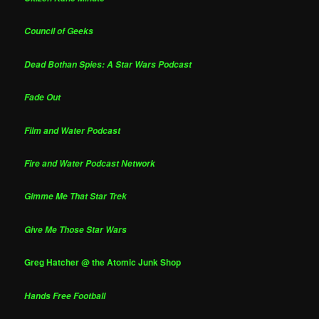
Council of Geeks
Dead Bothan Spies: A Star Wars Podcast
Fade Out
Film and Water Podcast
Fire and Water Podcast Network
Gimme Me That Star Trek
Give Me Those Star Wars
Greg Hatcher @ the Atomic Junk Shop
Hands Free Football