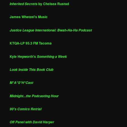
by Chelsea Rustad
Inherited Secrets
James Whetzel's Music
Justice League International: Bwah-Ha-Ha Podcast
KTQA-LP 95.3 FM Tacoma
Kyle Hepworth's
Something a Week
Look Inside This Book Club
M*A*S*H*Cast
Midnight...the Podcasting Hour
90's Comics Retrial
Off Panel with David Harper