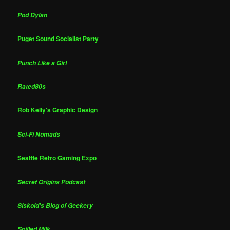
Pod Dylan
Puget Sound Socialist Party
Punch Like a Girl
Rated80s
Rob Kelly's Graphic Design
Sci-Fi Nomads
Seattle Retro Gaming Expo
Secret Origins Podcast
Siskoid's Blog of Geekery
Spilled Milk