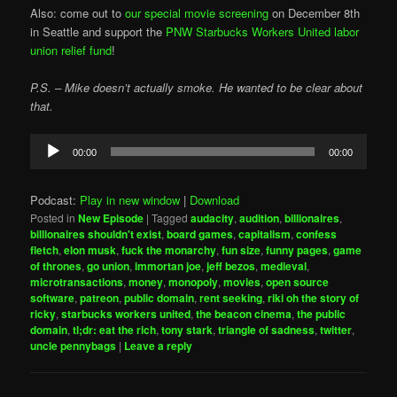
Also: come out to
our special movie screening
on December 8th
in Seattle and support the
PNW Starbucks Workers United labor
union relief fund
!
P.S. – Mike doesn’t actually smoke. He wanted to be clear about
that.
Audio
00:00
00:00
Player
Podcast:
Play in new window
|
Download
Posted in
New Episode
|
Tagged
audacity
,
audition
,
billionaires
,
billionaires shouldn't exist
,
board games
,
capitalism
,
confess
fletch
,
elon musk
,
fuck the monarchy
,
fun size
,
funny pages
,
game
of thrones
,
go union
,
immortan joe
,
jeff bezos
,
medieval
,
microtransactions
,
money
,
monopoly
,
movies
,
open source
software
,
patreon
,
public domain
,
rent seeking
,
riki oh the story of
ricky
,
starbucks workers united
,
the beacon cinema
,
the public
domain
,
tl;dr: eat the rich
,
tony stark
,
triangle of sadness
,
twitter
,
uncle pennybags
|
Leave a reply