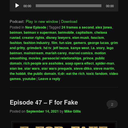
Audio
00:00
00:00
Player
Podcast:
Play in new window
|
Download
Posted in
New Episode
|
Tagged
24 frames a second
,
alex jones
,
batman
,
batman v superman
,
batmobile
,
capitalism
,
chelsea
rustad
,
creator rights
,
disney lawyers
,
elon musk
,
fascism
,
fashion
,
fashion industry
,
film
,
fun size
,
gamers
,
george lucas
,
grim
and gritty
,
grimdark
,
hd tv
,
jeff bezos
,
kanye west
,
l.a. story
,
lego
batman
,
mainstream
,
mariah carey
,
marvel comics
,
motion
smoothing
,
movies
,
parasocial relationships
,
prince
,
public
domain
,
rich people are assholes
,
soap opera effect
,
spider-man
,
stan lee
,
star wars
,
star wars prequels
,
steve ditko
,
steve martin
,
the hobbit
,
the public domain
,
tl;dr: eat the rich
,
toxic fandom
,
video
games
,
youtube
|
Leave a reply
Episode 47 – F for Fake
2
Posted on
September 14, 2021
by
Mike Gillis