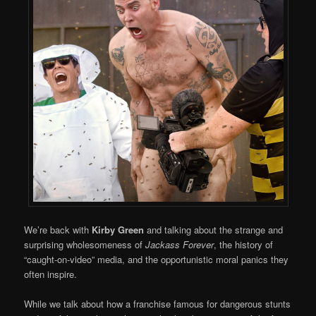
We’re back with
Kirby Green
and talking about the strange and
surprising wholesomeness of
Jackass Forever
, the history of
“caught-on-video” media, and the opportunistic moral panics they
often inspire.
While we talk about how a franchise famous for dangerous stunts