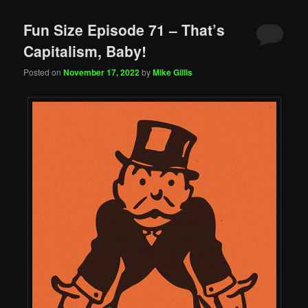
Fun Size Episode 71 – That’s
Capitalism, Baby!
Posted on
November 17, 2022
by
Mike Gillis