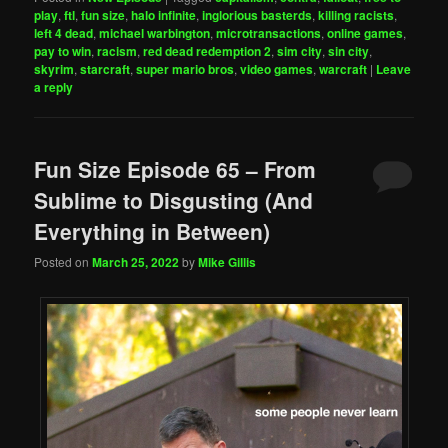
play
,
ftl
,
fun size
,
halo infinite
,
inglorious basterds
,
killing racists
,
left 4 dead
,
michael warbington
,
microtransactions
,
online games
,
pay to win
,
racism
,
red dead redemption 2
,
sim city
,
sin city
,
skyrim
,
starcraft
,
super mario bros
,
video games
,
warcraft
|
Leave
a reply
Fun Size Episode 65 – From
Sublime to Disgusting (And
Everything in Between)
Posted on
March 25, 2022
by
Mike Gillis