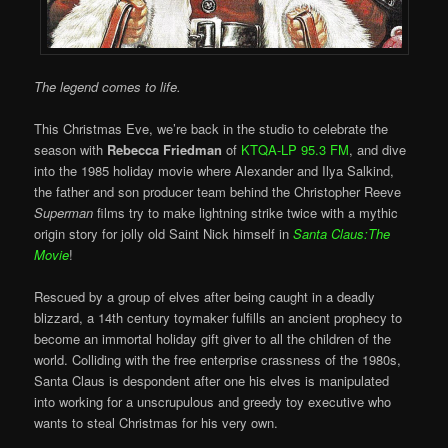
The legend comes to life.
This Christmas Eve, we’re back in the studio to celebrate the
season with
Rebecca Friedman
of
KTQA-LP 95.3 FM
, and dive
into the 1985 holiday movie where Alexander and Ilya Salkind,
the father and son producer team behind the Christopher Reeve
Superman
films try to make lightning strike twice with a mythic
origin story for jolly old Saint Nick himself in
Santa Claus:The
Movie
!
Rescued by a group of elves after being caught in a deadly
blizzard, a 14th century toymaker fulfills an ancient prophecy to
become an immortal holiday gift giver to all the children of the
world. Colliding with the free enterprise crassness of the 1980s,
Santa Claus is despondent after one his elves is manipulated
into working for a unscrupulous and greedy toy executive who
wants to steal Christmas for his very own.