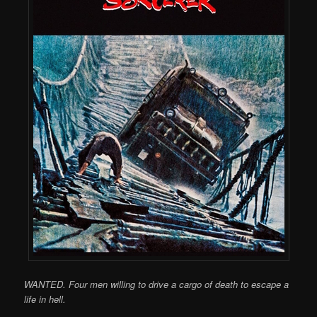
WANTED. Four men willing to drive a cargo of death to escape a
life in hell.