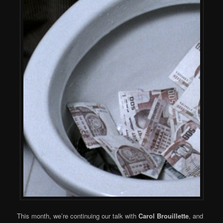
This month, we’re continuing our talk with
Carol Brouillette
, and