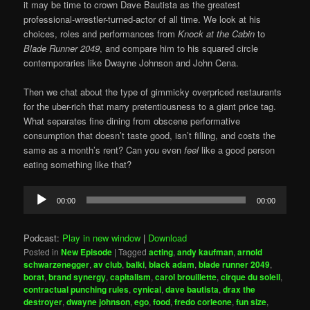
it may be time to crown Dave Bautista as the greatest
professional-wrestler-turned-actor of all time. We look at his
choices, roles and performances from
Knock at the Cabin
to
Blade Runner 2049
, and compare him to his squared circle
contemporaries like Dwayne Johnson and John Cena.
Then we chat about the type of gimmicky overpriced restaurants
for the uber-rich that marry pretentiousness to a giant price tag.
What separates fine dining from obscene performative
consumption that doesn’t taste good, isn’t filling, and costs the
same as a month’s rent? Can you even
feel
like a good person
eating something like that?
Audio
00:00
00:00
Player
Podcast:
Play in new window
|
Download
Posted in
New Episode
|
Tagged
acting
,
andy kaufman
,
arnold
schwarzenegger
,
av club
,
balki
,
black adam
,
blade runner 2049
,
borat
,
brand synergy
,
capitalism
,
carol brouillette
,
cirque du soleil
,
contractual punching rules
,
cynical
,
dave bautista
,
drax the
destroyer
,
dwayne johnson
,
ego
,
food
,
fredo corleone
,
fun size
,