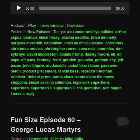
Audio
00:00
00:00
Player
Podcast:
Play in new window
|
Download
Posted in
New Episode
|
Tagged
alexander and ilya salkind
,
arthur
,
aspca
,
batman
,
black friday
,
blazing saddles
,
brian dennehy
,
burgess meredith
,
capitalism
,
child on child violence
,
christmas
,
christmas movies
,
christopher reeve
,
coca cola
,
commies
,
dan
aykroyd
,
david huddleston
,
donald trump
,
dudley moore
,
elf
,
elf
pope
,
elf puns
,
fantasy
,
frank gorshin
,
go union
,
gotham city
,
jeff
bezos
,
john lithgow
,
mcdonald's
,
pabst blue ribbon
,
passover
,
patch
,
product placement
,
rankin bass
,
rebecca friedman
,
reindeer
,
richard pryor
,
santa claus
,
santa claus the movie
,
shopping
,
single serving selection
,
supergirl
,
superhero
,
superman
,
superman ii
,
superman iii
,
the godfather
,
tom hagen
|
Leave a reply
Fun Size Episode 60 –
George Lucas Martyrs
Posted on
October 28, 2021
by
Mike Gillis