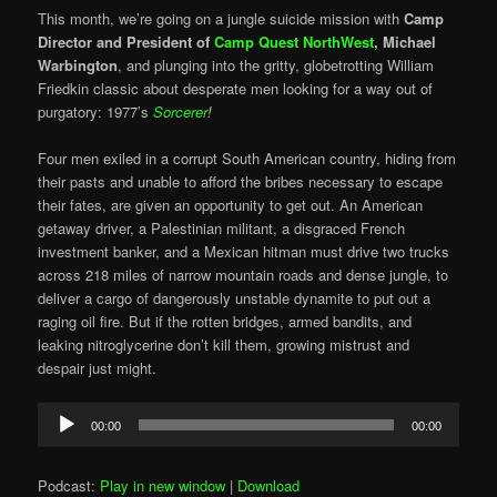
This month, we’re going on a jungle suicide mission with
Camp
Director and President of
Camp Quest NorthWest
,
Michael
Warbington
, and plunging into the gritty, globetrotting William
Friedkin classic about desperate men looking for a way out of
purgatory: 1977’s
Sorcerer
!
Four men exiled in a corrupt South American country, hiding from
their pasts and unable to afford the bribes necessary to escape
their fates, are given an opportunity to get out. An American
getaway driver, a Palestinian militant, a disgraced French
investment banker, and a Mexican hitman must drive two trucks
across 218 miles of narrow mountain roads and dense jungle, to
deliver a cargo of dangerously unstable dynamite to put out a
raging oil fire. But if the rotten bridges, armed bandits, and
leaking nitroglycerine don’t kill them, growing mistrust and
despair just might.
Audio
00:00
00:00
Player
Podcast:
Play in new window
|
Download