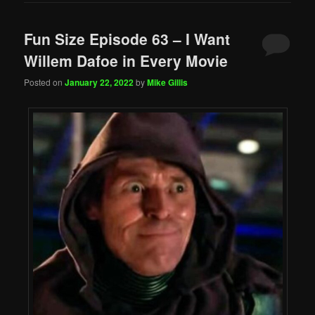
Fun Size Episode 63 – I Want
Willem Dafoe in Every Movie
Posted on
January 22, 2022
by
Mike Gillis