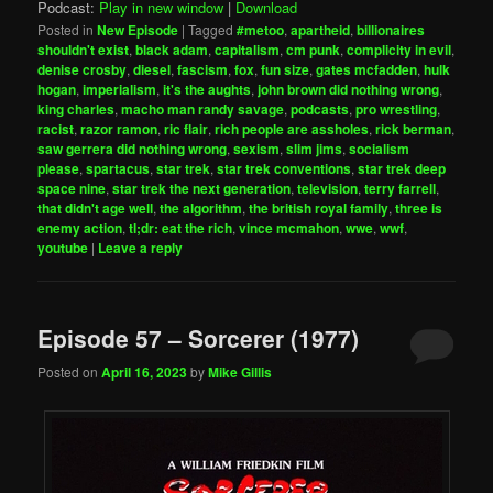
Podcast:
Play in new window
|
Download
Posted in
New Episode
|
Tagged
#metoo
,
apartheid
,
billionaires
shouldn't exist
,
black adam
,
capitalism
,
cm punk
,
complicity in evil
,
denise crosby
,
diesel
,
fascism
,
fox
,
fun size
,
gates mcfadden
,
hulk
hogan
,
imperialism
,
it's the aughts
,
john brown did nothing wrong
,
king charles
,
macho man randy savage
,
podcasts
,
pro wrestling
,
racist
,
razor ramon
,
ric flair
,
rich people are assholes
,
rick berman
,
saw gerrera did nothing wrong
,
sexism
,
slim jims
,
socialism
please
,
spartacus
,
star trek
,
star trek conventions
,
star trek deep
space nine
,
star trek the next generation
,
television
,
terry farrell
,
that didn't age well
,
the algorithm
,
the british royal family
,
three is
enemy action
,
tl;dr: eat the rich
,
vince mcmahon
,
wwe
,
wwf
,
youtube
|
Leave a reply
Episode 57 – Sorcerer (1977)
Posted on
April 16, 2023
by
Mike Gillis