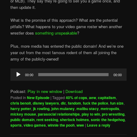
or MLB). They say they’re going to sell you a game once, and
then update it.
What is the promise of this approach? What are the potential
pitfalls? What happens to your video game roster when another
wrestler does
something unspeakable
?
Plus, more media has entered the public domain! And we’re one
year out from the most famous rodent of them all joining the
army of the publicly-owned!
Audio
00:00
00:00
Player
Podcast:
Play in new window
|
Download
Posted in
New Episode
|
Tagged
40% of cops
,
aew
,
capitalism
,
chris benoit
,
disney lawyers
,
dlc
,
fandom
,
fuck the police
,
fun size
,
harry potter
,
jk rowling
,
john mulaney
,
malibu stacy
,
metropolis
,
mickey mouse
,
parasocial relationships
,
play to win
,
pro wrestling
,
public domain
,
rent seeking
,
sherlock holmes
,
sonic the hedgehog
,
sports
,
video games
,
winnie the pooh
,
wwe
|
Leave a reply