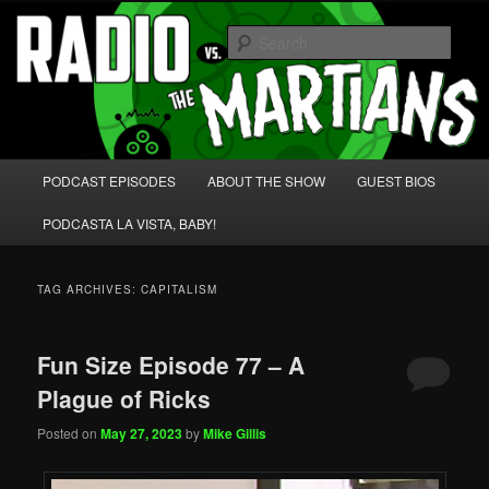
Skip
Skip
We're like 'the McLaughlin Group' for Nerds!
to
to
Sear
primary
secondary
content
content
Radio vs. the Martians!
Main
PODCAST EPISODES
ABOUT THE SHOW
GUEST BIOS
menu
PODCASTA LA VISTA, BABY!
TAG ARCHIVES:
CAPITALISM
Fun Size Episode 77 – A
Plague of Ricks
Posted on
May 27, 2023
by
Mike Gillis