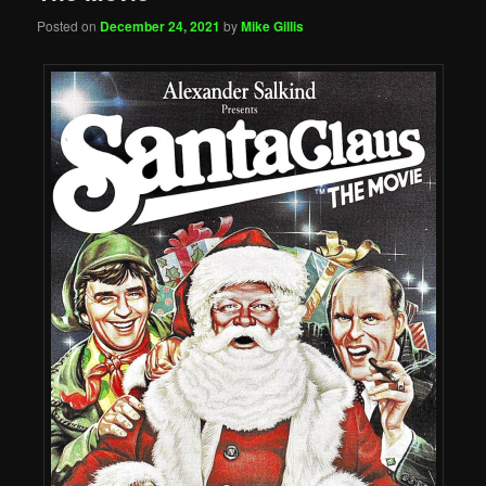
Posted on
December 24, 2021
by
Mike Gillis