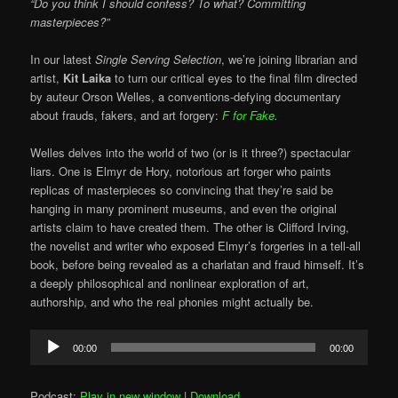
“Do you think I should confess? To what? Committing
masterpieces?”
In our latest
Single Serving Selection
, we’re joining librarian and
artist,
Kit Laika
to turn our critical eyes to the final film directed
by auteur Orson Welles, a conventions-defying documentary
about frauds, fakers, and art forgery:
F for Fake
.
Welles delves into the world of two (or is it three?) spectacular
liars. One is Elmyr de Hory, notorious art forger who paints
replicas of masterpieces so convincing that they’re said be
hanging in many prominent museums, and even the original
artists claim to have created them. The other is Clifford Irving,
the novelist and writer who exposed Elmyr’s forgeries in a tell-all
book, before being revealed as a charlatan and fraud himself. It’s
a deeply philosophical and nonlinear exploration of art,
authorship, and who the real phonies might actually be.
Audio
00:00
00:00
Player
Podcast:
Play in new window
|
Download