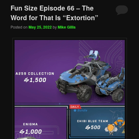
Fun Size Episode 66 – The
Word for That Is “Extortion”
Posted on
May 25, 2022
by
Mike Gillis