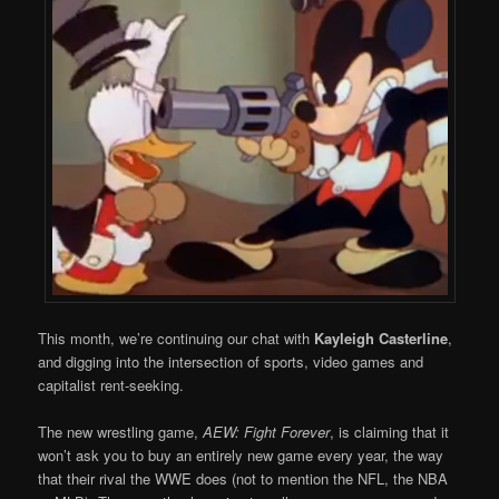
This month, we’re continuing our chat with
Kayleigh Casterline
,
and digging into the intersection of sports, video games and
capitalist rent-seeking.
The new wrestling game,
AEW: Fight Forever
, is claiming that it
won’t ask you to buy an entirely new game every year, the way
that their rival the WWE does (not to mention the NFL, the NBA