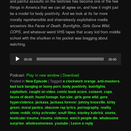
and painful assaults on the testicles has become one of the few
things in America that we can all agree on, and how it might just
be a model for body positivity. And we look at its far more
morally reprehensible and shamelessly exploitative media
ancestors like
Faces of Death
,
Bumfights
,
Girls Gone Wild
,
COPS
, and whatever weird VHS tapes that scary kid from middle
school with the shuriken in his pocket was bragging about
watching.
Audio
00:00
00:00
Player
Podcast:
Play in new window
|
Download
Posted in
New Episode
|
Tagged
a clockwork orange
,
anti-maskers
,
bad luck banging or loony porn
,
body positivity
,
bumfights
,
capitalism
,
caught on video
,
comic book scare
,
consent
,
cops
,
faces of death
,
found footage
,
fun size
,
girls gone wild
,
gore
,
hyperviolence
,
jackass
,
jackass forever
,
johnny knoxville
,
kirby
green
,
moral panics
,
obscene rap lyrics
,
pornography
,
reality
show
,
reddit
,
ricky schroder
,
snuff films
,
stanley kubrick
,
stunts
,
testicular trauma
,
trauma
,
violence
,
watch people die
,
wholesome
surprise
,
wholesomeness
,
youtube
|
Leave a reply