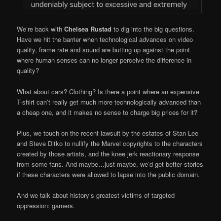
We’re back with
Chelsea Rustad
to dig into the big questions.
Have we hit the barrier when technological advances on video
quality, frame rate and sound are butting up against the point
where human senses can no longer perceive the difference in
quality?
What about cars? Clothing? Is there a point where an expensive
T-shirt can’t really get much more technologically advanced than
a cheap one, and it makes no sense to charge big prices for it?
Plus, we touch on the recent lawsuit by the estates of Stan Lee
and Steve Ditko to nullify the Marvel copyrights to the characters
created by those artists, and the knee jerk reactionary response
from some fans. And maybe…just maybe, we’d get better stories
if these characters were allowed to lapse into the public domain.
And we talk about history’s greatest victims of targeted
oppression: gamers.