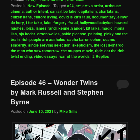
Posted in
New Episode
|
Tagged
a24
,
art
,
art vs artist
,
arthouse
cinema
,
author intent
,
can art be fake
,
capitalism
,
charlatans
,
citizen kane
,
clifford irving
,
covid is kit's fault
,
documentary
,
elmyr
de hory
,
f for fake
,
fake
,
forgery
,
fraud
,
hollywood babylon
,
howard
hughes
,
ibiza
,
james randi
,
kenneth anger
,
kit laika
,
magic
,
mona
lisa
,
oja kodar
,
orson welles
,
pablo picasso
,
painting
,
pinky and the
brain
,
rich people are assholes
,
sacha baron cohen
,
scams
,
sincerity
,
single serving selection
,
skepticism
,
the lost leonardo
,
the man who saw tomorrow
,
the muppet movie
,
tl;dr: eat the rich
,
twist ending
,
video essays
,
war of the worlds
|
2
Replies
Episode 46 – Wonder Twins
by Mark Russell and Stephen
Byrne
Posted on
June 10, 2021
by
Mike Gillis