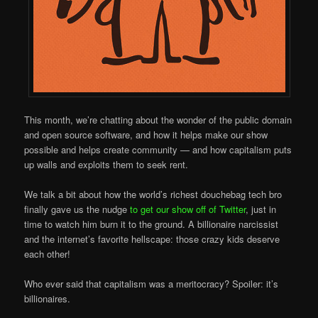
This month, we’re chatting about the wonder of the public domain
and open source software, and how it helps make our show
possible and helps create community — and how capitalism puts
up walls and exploits them to seek rent.
We talk a bit about how the world’s richest douchebag tech bro
finally gave us the nudge
to get our show off of Twitter
, just in
time to watch him burn it to the ground. A billionaire narcissist
and the internet’s favorite hellscape: those crazy kids deserve
each other!
Who ever said that capitalism was a meritocracy? Spoiler: it’s
billionaires.