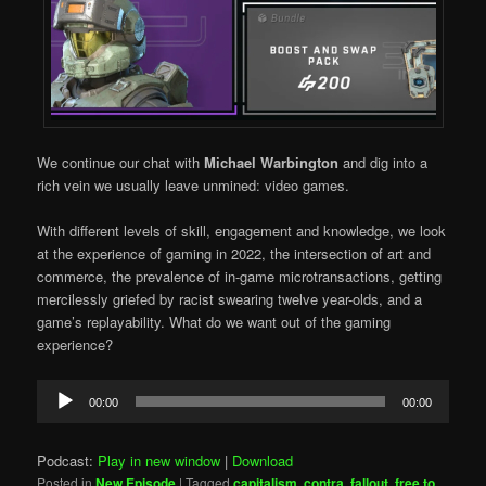
We continue our chat with
Michael Warbington
and dig into a
rich vein we usually leave unmined: video games.
With different levels of skill, engagement and knowledge, we look
at the experience of gaming in 2022, the intersection of art and
commerce, the prevalence of in-game microtransactions, getting
mercilessly griefed by racist swearing twelve year-olds, and a
game’s replayability. What do we want out of the gaming
experience?
Audio
00:00
00:00
Player
Podcast:
Play in new window
|
Download
Posted in
New Episode
|
Tagged
capitalism
,
contra
,
fallout
,
free to