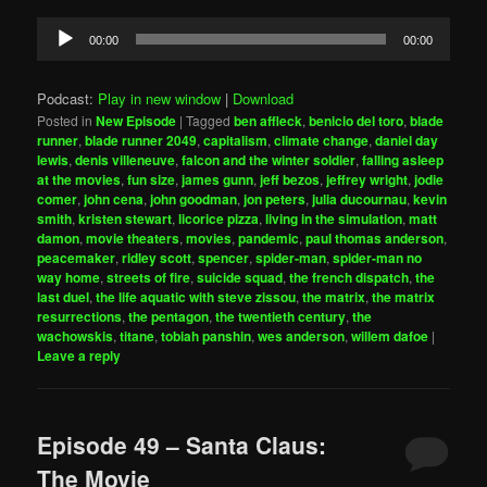
Audio
00:00
00:00
Player
Podcast:
Play in new window
|
Download
Posted in
New Episode
|
Tagged
ben affleck
,
benicio del toro
,
blade
runner
,
blade runner 2049
,
capitalism
,
climate change
,
daniel day
lewis
,
denis villeneuve
,
falcon and the winter soldier
,
falling asleep
at the movies
,
fun size
,
james gunn
,
jeff bezos
,
jeffrey wright
,
jodie
comer
,
john cena
,
john goodman
,
jon peters
,
julia ducournau
,
kevin
smith
,
kristen stewart
,
licorice pizza
,
living in the simulation
,
matt
damon
,
movie theaters
,
movies
,
pandemic
,
paul thomas anderson
,
peacemaker
,
ridley scott
,
spencer
,
spider-man
,
spider-man no
way home
,
streets of fire
,
suicide squad
,
the french dispatch
,
the
last duel
,
the life aquatic with steve zissou
,
the matrix
,
the matrix
resurrections
,
the pentagon
,
the twentieth century
,
the
wachowskis
,
titane
,
tobiah panshin
,
wes anderson
,
willem dafoe
|
Leave a reply
Episode 49 – Santa Claus:
The Movie