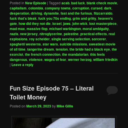
Posted in
New Episode
|
Tagged
acab
,
bad luck
,
blank check movie
,
capitalism
,
colombia
,
company towns
,
corruption
,
cursed
,
dark
,
desperation
,
driving
,
dynamite
,
fast and the furious
,
fitzcarraldo
,
fuck that's bleak
,
fuck you 70s ending
,
grim and gritty
,
heaven's
gate
,
how did they not die
,
israel
,
jaws
,
john wick
,
lost masterpiece
,
mad max
,
massive flop
,
michael warbington
,
moral ambiguity
,
nazis
,
new jersey
,
nitroglycerine
,
palestine
,
practical effects
,
real
explosions
,
roy scheider
,
single serving selection
,
sorcerer
,
spaghetti westerns
,
star wars
,
suicide missions
,
sweatiest movie
of all time
,
tangerine dream
,
tension
,
the bride had a black eye
,
the
exorcist
,
the french connection
,
the mandalorian
,
this feels
dangerous
,
violence
,
wages of fear
,
werner herzog
,
william friedkin
|
Leave a reply
Fun Size Episode 75 – Literal
Toilet Money
Posted on
March 29, 2023
by
Mike Gillis