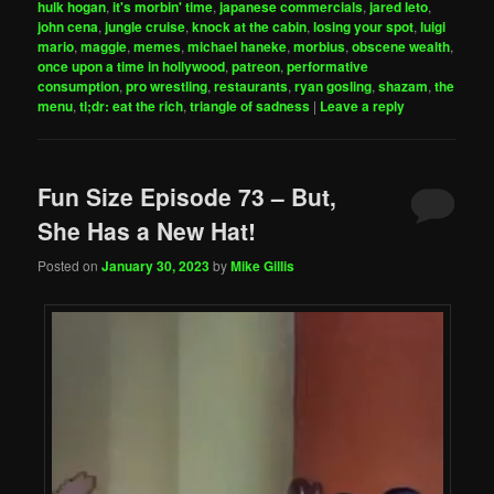
hulk hogan
,
it's morbin' time
,
japanese commercials
,
jared leto
,
john cena
,
jungle cruise
,
knock at the cabin
,
losing your spot
,
luigi
mario
,
maggie
,
memes
,
michael haneke
,
morbius
,
obscene wealth
,
once upon a time in hollywood
,
patreon
,
performative
consumption
,
pro wrestling
,
restaurants
,
ryan gosling
,
shazam
,
the
menu
,
tl;dr: eat the rich
,
triangle of sadness
|
Leave a reply
Fun Size Episode 73 – But,
She Has a New Hat!
Posted on
January 30, 2023
by
Mike Gillis