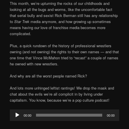
This month, we’re upturning the rocks of our childhoods and
looking at all the bugs and worms, like the uncomfortable fact
that serial bully and sexist Rick Berman still has any relationship
to
Star Trek
media anymore, and how growing up sometimes
means having our love of franchise media becomes more
complicated.
Plus, a quick rundown of the history of professional wrestlers
owning (and not owning) the rights to their own names — and that
one time that Vince McMahon tried to “recast” a couple of names
he owned with new wrestlers.
And why are all the worst people named Rick?
And lots more unhinged leftist rantings! We drop the mask and
chat about the evils we’re all complicit in by living under
capitalism. You know, because we’re a pop culture podcast!
Audio
00:00
00:00
Player