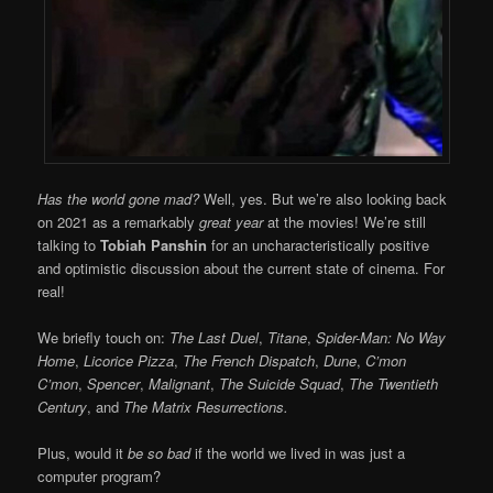
Has the world gone mad?
Well, yes. But we’re also looking back
on 2021 as a remarkably
great year
at the movies! We’re still
talking to
Tobiah Panshin
for an uncharacteristically positive
and optimistic discussion about the current state of cinema. For
real!
We briefly touch on:
The Last Duel
,
Titane
,
Spider-Man: No Way
Home
,
Licorice Pizza
,
The French Dispatch
,
Dune
,
C’mon
C’mon
,
Spencer
,
Malignant
,
The Suicide Squad
,
The Twentieth
Century
, and
The Matrix Resurrections.
Plus, would it
be so bad
if the world we lived in was just a
computer program?