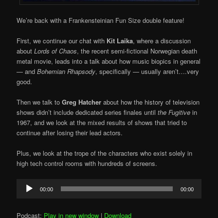
We’re back with a Frankensteinian Fun Size double feature!
First, we continue our chat with
Kit Laika
, where a discussion
about
Lords of Chaos
, the recent semi-fictional Norwegian death
metal movie, leads into a talk about how music biopics in general
— and
Bohemian Rhapsody
, specifically — usually aren’t….very
good.
Then we talk to
Greg Hatcher
about how the history of television
shows didn’t include dedicated series finales until
the Fugitive
in
1967, and we look at the mixed results of shows that tried to
continue after losing their lead actors.
Plus, we look at the trope of the characters who exist solely in
high tech control rooms with hundreds of screens.
Audio
00:00
00:00
Player
Podcast:
Play in new window
|
Download