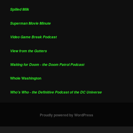
Spilled Milk
Superman Movie Minute
Video Game Break Podcast
View from the Gutters
Waiting for Doom - the Doom Patrol Podcast
Whole Washington
Who's Who - the Definitive Podcast of the DC Universe
Proudly powered by WordPress