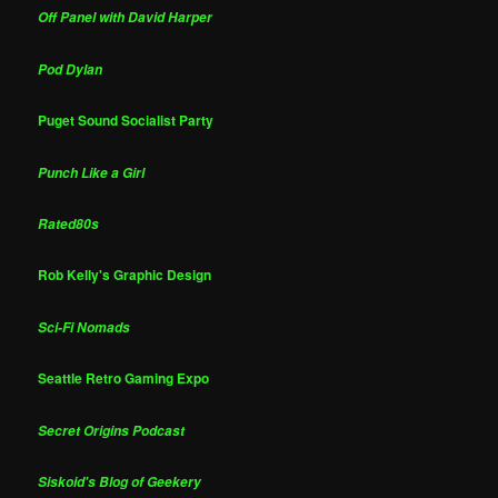
Off Panel with David Harper
Pod Dylan
Puget Sound Socialist Party
Punch Like a Girl
Rated80s
Rob Kelly's Graphic Design
Sci-Fi Nomads
Seattle Retro Gaming Expo
Secret Origins Podcast
Siskoid's Blog of Geekery