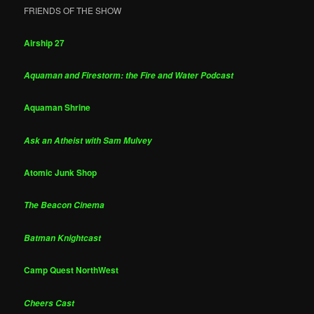
FRIENDS OF THE SHOW
Airship 27
Aquaman and Firestorm: the Fire and Water Podcast
Aquaman Shrine
Ask an Atheist with Sam Mulvey
Atomic Junk Shop
The Beacon Cinema
Batman Knightcast
Camp Quest NorthWest
Cheers Cast