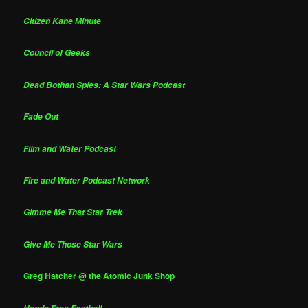
Citizen Kane Minute
Council of Geeks
Dead Bothan Spies: A Star Wars Podcast
Fade Out
Film and Water Podcast
Fire and Water Podcast Network
Gimme Me That Star Trek
Give Me Those Star Wars
Greg Hatcher @ the Atomic Junk Shop