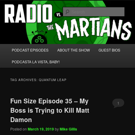
Skip
Skip
We're like 'the McLaughlin Group' for Nerds!
to
to
Sear
primary
secondary
content
content
Radio vs. the Martians!
Main
PODCAST EPISODES
ABOUT THE SHOW
GUEST BIOS
menu
PODCASTA LA VISTA, BABY!
TAG ARCHIVES:
QUANTUM LEAP
Fun Size Episode 35 – My
1
Boss is Trying to Kill Matt
Damon
Posted on
March 19, 2019
by
Mike Gillis