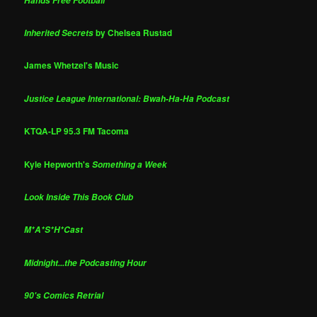
Hands Free Football
by Chelsea Rustad
Inherited Secrets
James Whetzel's Music
Justice League International: Bwah-Ha-Ha Podcast
KTQA-LP 95.3 FM Tacoma
Kyle Hepworth's
Something a Week
Look Inside This Book Club
M*A*S*H*Cast
Midnight...the Podcasting Hour
90's Comics Retrial