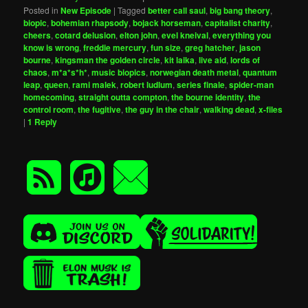
Posted in
New Episode
|
Tagged
better call saul
,
big bang theory
,
biopic
,
bohemian rhapsody
,
bojack horseman
,
capitalist charity
,
cheers
,
cotard delusion
,
elton john
,
evel kneival
,
everything you
know is wrong
,
freddie mercury
,
fun size
,
greg hatcher
,
jason
bourne
,
kingsman the golden circle
,
kit laika
,
live aid
,
lords of
chaos
,
m*a*s*h*
,
music biopics
,
norwegian death metal
,
quantum
leap
,
queen
,
rami malek
,
robert ludlum
,
series finale
,
spider-man
homecoming
,
straight outta compton
,
the bourne identity
,
the
control room
,
the fugitive
,
the guy in the chair
,
walking dead
,
x-files
|
1
Reply