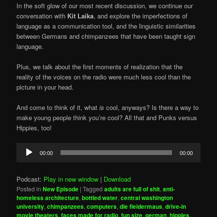
In the soft glow of our most recent discussion, we continue our
conversation with
Kit Laika
, and explore the imperfections of
language as a communication tool, and the linguistic similarities
between Germans and chimpanzees that have been taught sign
language.
Plus, we talk about the first moments of realization that the
reality of the voices on the radio were much less cool than the
picture in your head.
And come to think of it, what
is
cool, anyways? Is there a way to
make young people think you’re cool? All that and Punks versus
Hippies, too!
Audio
00:00
00:00
Player
Podcast:
Play in new window
|
Download
Posted in
New Episode
|
Tagged
adults are full of shit
,
anti-
homeless architecture
,
bottled water
,
central washington
university
,
chimpanzees
,
computers
,
die fleidermaus
,
drive-in
movie theaters
,
faces made for radio
,
fun size
,
german
,
hippies
,