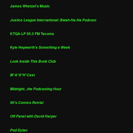
James Whetzel's Music
Justice League International: Bwah-Ha-Ha Podcast
KTQA-LP 95.3 FM Tacoma
Kyle Hepworth's
Something a Week
Look Inside This Book Club
M*A*S*H*Cast
Midnight...the Podcasting Hour
90's Comics Retrial
Off Panel with David Harper
Pod Dylan