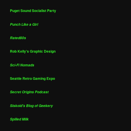
Puget Sound Socialist Party
Punch Like a Girl
Rated80s
Rob Kelly's Graphic Design
Sci-Fi Nomads
Seattle Retro Gaming Expo
Secret Origins Podcast
Siskoid's Blog of Geekery
Spilled Milk