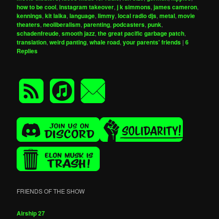
how to be cool
,
instagram takeover
,
j k simmons
,
james cameron
,
kennings
,
kit laika
,
language
,
limmy
,
local radio djs
,
metal
,
movie
theaters
,
neoliberalism
,
parenting
,
podcasters
,
punk
,
schadenfreude
,
smooth jazz
,
the great pacific garbage patch
,
translation
,
weird panting
,
whale road
,
your parents' friends
|
6
Replies
FRIENDS OF THE SHOW
Airship 27