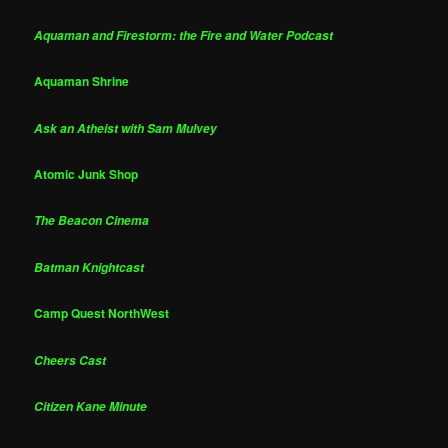
Aquaman and Firestorm: the Fire and Water Podcast
Aquaman Shrine
Ask an Atheist with Sam Mulvey
Atomic Junk Shop
The Beacon Cinema
Batman Knightcast
Camp Quest NorthWest
Cheers Cast
Citizen Kane Minute