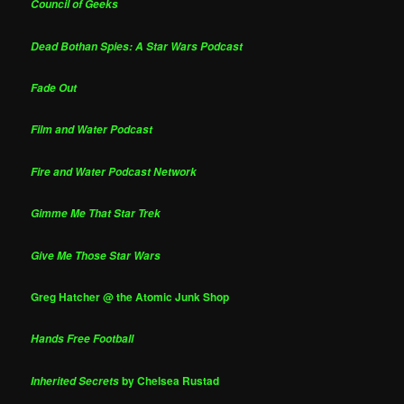
Council of Geeks
Dead Bothan Spies: A Star Wars Podcast
Fade Out
Film and Water Podcast
Fire and Water Podcast Network
Gimme Me That Star Trek
Give Me Those Star Wars
Greg Hatcher @ the Atomic Junk Shop
Hands Free Football
by Chelsea Rustad
Inherited Secrets