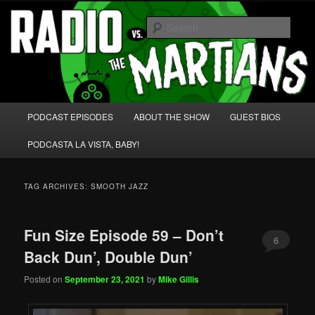
Skip
Skip
We're like 'the McLaughlin Group' for Nerds!
to
to
Sear
primary
secondary
content
content
Radio vs. the Martians!
Main
PODCAST EPISODES
ABOUT THE SHOW
GUEST BIOS
menu
PODCASTA LA VISTA, BABY!
TAG ARCHIVES:
SMOOTH JAZZ
Fun Size Episode 59 – Don’t
6
Back Dun’, Double Dun’
Posted on
September 23, 2021
by
Mike Gillis