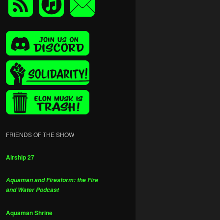
FRIENDS OF THE SHOW
Airship 27
Aquaman and Firestorm: the Fire
and Water Podcast
Aquaman Shrine