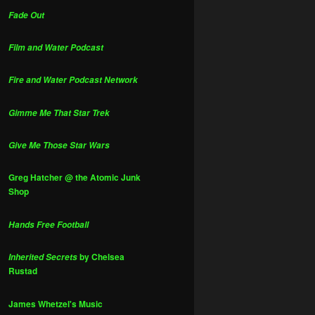
Fade Out
Film and Water Podcast
Fire and Water Podcast Network
Gimme Me That Star Trek
Give Me Those Star Wars
Greg Hatcher @ the Atomic Junk
Shop
Hands Free Football
by Chelsea
Inherited Secrets
Rustad
James Whetzel's Music