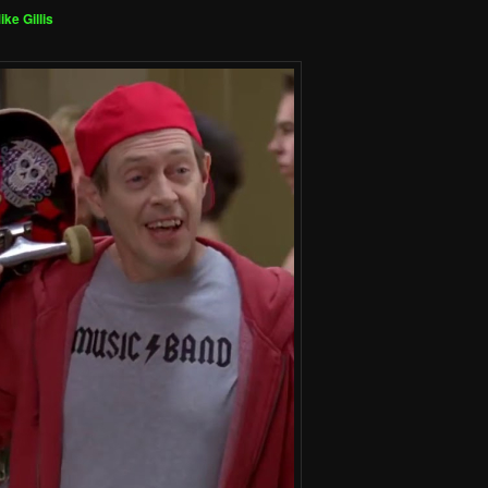
ike Gillis