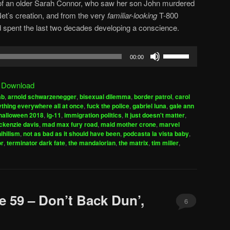
m of an older Sarah Connor, who saw her son John murdered
et’s creation, and from the very
familiar-looking
T-800
d spent the last two decades developing a conscience.
Use
00:00
Up/Down
Arrow
|
Download
keys
ab
,
arnold schwarzenegger
,
bisexual dilemma
,
border patrol
,
carol
to
thing everywhere all at once
,
fuck the police
,
gabriel luna
,
gale ann
increase
halloween 2018
,
ig-11
,
immigration politics
,
it just doesn't matter
,
kenzie davis
,
mad max fury road
,
maid mother crone
,
marvel
or
nihilism
,
not as bad as it should have been
,
podcasta la vista baby
,
decrease
or
,
terminator dark fate
,
the mandalorian
,
the matrix
,
tim miller
,
volume.
e 59 – Don’t Back Dun’,
6