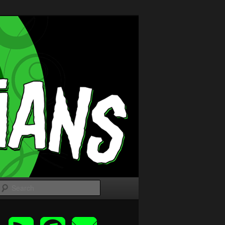
Search