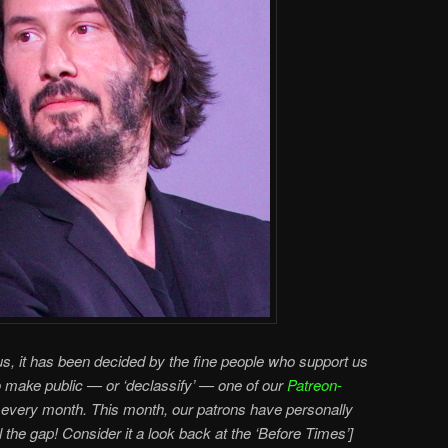
s, it has been decided by the fine people who support us
o make public — or ‘declassify’ — one of our
Patreon-
every month. This month, our patrons have personally
ll the gap! Consider it a look back at the ‘Before Times’]