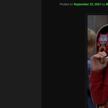
Posted on
September 23, 2021
by
M