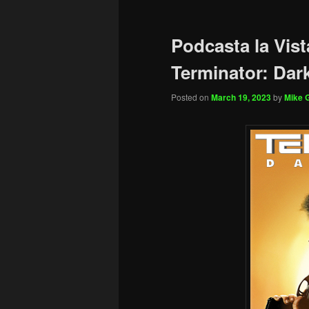
Podcasta la Vist
Terminator: Dar
Posted on
March 19, 2023
by
Mike G