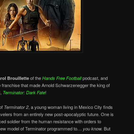
rol Brouillette
of the
Hands Free Football
podcast, and
the franchise that made Arnold Schwarzenegger the king of
l,
Terminator: Dark Fate
!
of
Terminator 2
, a young woman living in Mexico City finds
avelers from an entirely new post-apocalyptic future. One is
ed soldier from the human resistance with orders to
 a new model of Terminator programmed to…
you know.
But