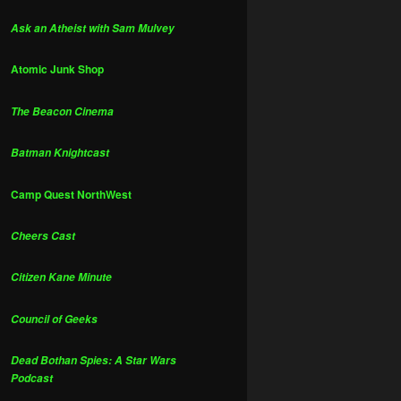
Ask an Atheist with Sam Mulvey
Atomic Junk Shop
The Beacon Cinema
Batman Knightcast
Camp Quest NorthWest
Cheers Cast
Citizen Kane Minute
Council of Geeks
Dead Bothan Spies: A Star Wars
Podcast