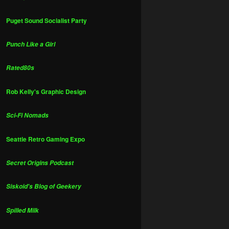
Puget Sound Socialist Party
Punch Like a Girl
Rated80s
Rob Kelly's Graphic Design
Sci-Fi Nomads
Seattle Retro Gaming Expo
Secret Origins Podcast
Siskoid's Blog of Geekery
Spilled Milk