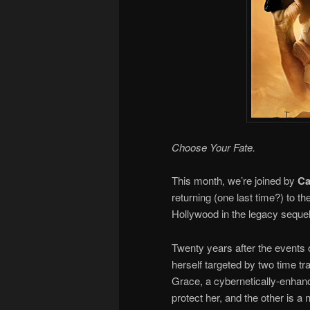
Choose Your Fate.
This month, we’re joined by
Ca
returning (one last time?) to 
Hollywood in the legacy seque
Twenty years after the events 
herself targeted by two time tr
Grace, a cybernetically-enhanc
protect her, and the other is