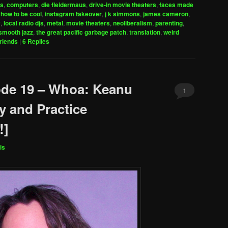
es
,
computers
,
die fleidermaus
,
drive-in movie theaters
,
faces made
increase
,
how to be cool
,
instagram takeover
,
j k simmons
,
james cameron
,
y
,
local radio djs
,
metal
,
movie theaters
,
neoliberalism
,
parenting
,
or
smooth jazz
,
the great pacific garbage patch
,
translation
,
weird
decrease
friends
|
6
Replies
volume.
ode 19 – Whoa: Keanu
1
y and Practice
!]
is