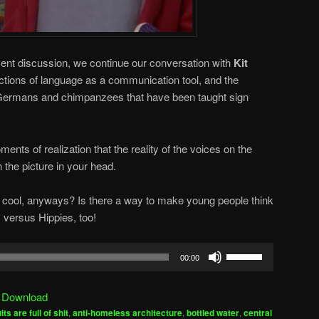
ecent discussion, we continue our conversation with
Kit
ections of language as a communication tool, and the
en Germans and chimpanzees that have been taught sign
ments of realization that the reality of the voices on the
 the picture in your head.
cool, anyways? Is there a way to make young people think
 versus Hippies, too!
Use
00:00
Up/Down
Arrow
|
Download
keys
lts are full of shit
,
anti-homeless architecture
,
bottled water
,
central
to