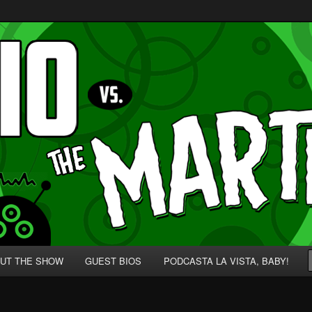
p' for Nerds!
 Martians!
UT THE SHOW
GUEST BIOS
PODCASTA LA VISTA, BABY!