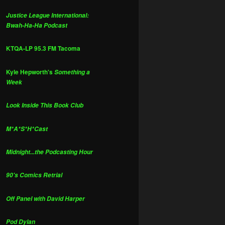
Justice League International:
Bwah-Ha-Ha Podcast
KTQA-LP 95.3 FM Tacoma
Kyle Hepworth's
Something a
Week
Look Inside This Book Club
M*A*S*H*Cast
Midnight...the Podcasting Hour
90's Comics Retrial
Off Panel with David Harper
Pod Dylan