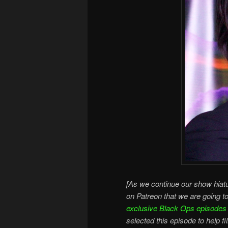
[As we continue our show hiatu
on Patreon that we are going t
exclusive Black Ops episodes
selected this episode to help fi