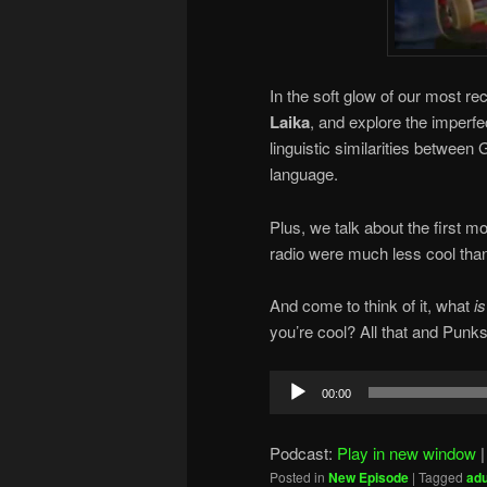
In the soft glow of our most r
Laika
, and explore the imperf
linguistic similarities betwe
language.
Plus, we talk about the first mo
radio were much less cool than
And come to think of it, what
is
you’re cool? All that and Punks
Audio
00:00
Player
Podcast:
Play in new window
Posted in
New Episode
|
Tagged
adu