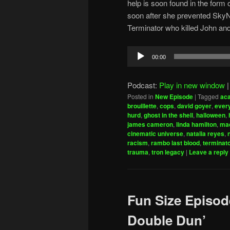
help is soon found in the for
soon after she prevented SkyN
Terminator who killed John an
Audio
00:00
Player
Podcast:
Play in new window
Posted in
New Episode
|
Tagged
ac
brouillette
,
cops
,
david goyer
,
every
hurd
,
ghost in the shell
,
halloween
,
james cameron
,
linda hamilton
,
mac
cinematic universe
,
natalia reyes
,
racism
,
rambo last blood
,
terminat
trauma
,
tron legacy
|
Leave a reply
Fun Size Episod
Double Dun’