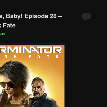
a, Baby! Episode 28 –
k Fate
illis