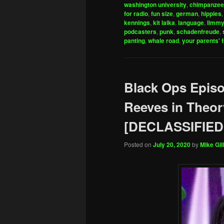
washington university
,
chimpanze
for radio
,
fun size
,
german
,
hippies
kennings
,
kit laika
,
language
,
limm
podcasters
,
punk
,
schadenfreude
,
panting
,
whale road
,
your parents' 
Black Ops Epis
Reeves in Theor
[DECLASSIFIED
Posted on
July 20, 2020
by
Mike Gill