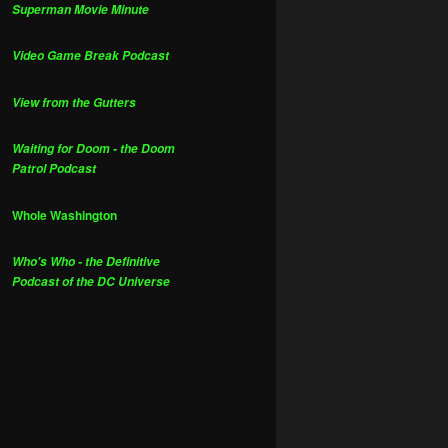
Superman Movie Minute
Video Game Break Podcast
View from the Gutters
Waiting for Doom - the Doom
Patrol Podcast
Whole Washington
Who's Who - the Definitive
Podcast of the DC Universe