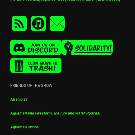
FRIENDS OF THE SHOW
Airship 27
Aquaman and Firestorm: the Fire and Water Podcast
Aquaman Shrine