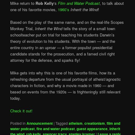
Mike return to
Rob Kelly
‘s
Film and Water Podcast
, to talk about
one of his favorite movies,
1960’s
Inherit the Wind
!
Based on the play of the same name, and on the real-life Scopes
Monkey Trial,
Inherit the Wind
tells the story of a small town
schoolteacher put on trial for teaching his students Darwin’s
theory of evolution to his students. With the town — and the
entire country in an uproar — a former populist presidential
candidate stands for the prosecution, and a famed civil right
attorney for the defense, and sparks fly!
Mike gets into why this is one of his favorite films, how its a
refreshing departure from the usual portrayal of atheist/agnostic
characters in fiction, and why a movie made in 1960 — and
based on events from the 1920s — is frighteningly still relevant
today.
Check it out!
Posted in
Announcement
|
Tagged
atheism
,
creationism
,
film and
water podcast
,
fire and water podcast
,
guest appearance
,
inherit
the wind
,
rob kelly
,
spencer tracy
,
stanley kramer
|
Leave a reply