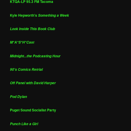
KTQA-LP 95.3 FM Tacoma
Kyle Hepworth's
Something a Week
Look Inside This Book Club
M*A*S*H*Cast
Midnight...the Podcasting Hour
90's Comics Retrial
Off Panel with David Harper
Pod Dylan
Puget Sound Socialist Party
Punch Like a Girl