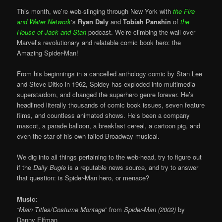
This month, we’re web-slinging through New York with
the Fire
and Water Network
‘s
Ryan Daly
and
Tobiah Panshin
of
the
House of Jack and Stan
podcast. We’re climbing the wall over
Marvel’s revolutionary and relatable comic book hero: the
Amazing Spider-Man!
From his beginnings in a cancelled anthology comic by Stan Lee
and Steve Ditko in 1962, Spidey has exploded into multimedia
superstardom, and changed the superhero genre forever. He’s
headlined literally thousands of comic book issues, seven feature
films, and countless animated shows. He’s been a company
mascot, a parade balloon, a breakfast cereal, a cartoon pig, and
even the star of his own failed Broadway musical.
We dig into all things pertaining to the web-head, try to figure out
if the
Daily Bugle
is a reputable news source, and try to answer
that question: is Spider-Man hero, or menace?
Music:
“Main Titles/Costume Montage
” from
Spider-Man (2002)
by
Danny Elfman