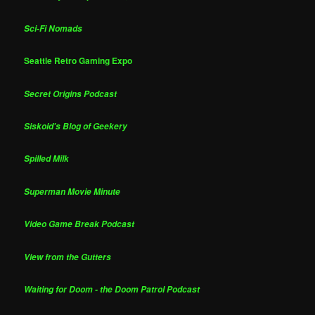
Sci-Fi Nomads
Seattle Retro Gaming Expo
Secret Origins Podcast
Siskoid's Blog of Geekery
Spilled Milk
Superman Movie Minute
Video Game Break Podcast
View from the Gutters
Waiting for Doom - the Doom Patrol Podcast