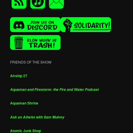
FRIENDS OF THE SHOW
Airship 27
Aquaman and Firestorm: the Fire and Water Podcast
Aquaman Shrine
Ask an Atheist with Sam Mulvey
Atomic Junk Shop