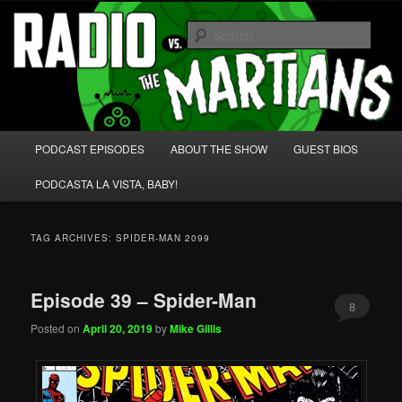
Skip
Skip
We're like 'the McLaughlin Group' for Nerds!
to
to
Sear
primary
secondary
content
content
Radio vs. the Martians!
Main
PODCAST EPISODES
ABOUT THE SHOW
GUEST BIOS
menu
PODCASTA LA VISTA, BABY!
TAG ARCHIVES:
SPIDER-MAN 2099
Episode 39 – Spider-Man
8
Posted on
April 20, 2019
by
Mike Gillis