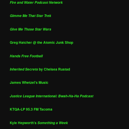
Fire and Water Podcast Network
Gimme Me That Star Trek
Give Me Those Star Wars
Greg Hatcher @ the Atomic Junk Shop
Hands Free Football
by Chelsea Rustad
Inherited Secrets
James Whetzel's Music
Justice League International: Bwah-Ha-Ha Podcast
KTQA-LP 95.3 FM Tacoma
Kyle Hepworth's
Something a Week