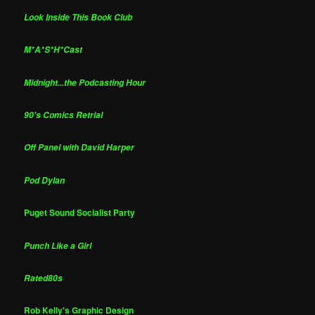
Look Inside This Book Club
M*A*S*H*Cast
Midnight...the Podcasting Hour
90's Comics Retrial
Off Panel with David Harper
Pod Dylan
Puget Sound Socialist Party
Punch Like a Girl
Rated80s
Rob Kelly's Graphic Design