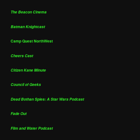
The Beacon Cinema
Batman Knightcast
Camp Quest NorthWest
Cheers Cast
Citizen Kane Minute
Council of Geeks
Dead Bothan Spies: A Star Wars Podcast
Fade Out
Film and Water Podcast