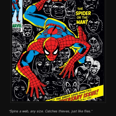
“Spins a web, any size. Catches thieves, just like flies.”