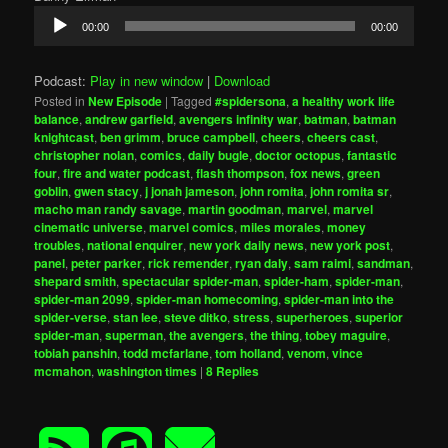
Audio
00:00
00:00
Player
Podcast:
Play in new window
|
Download
Posted in
New Episode
|
Tagged
#spidersona
,
a healthy work life
balance
,
andrew garfield
,
avengers infinity war
,
batman
,
batman
knightcast
,
ben grimm
,
bruce campbell
,
cheers
,
cheers cast
,
christopher nolan
,
comics
,
daily bugle
,
doctor octopus
,
fantastic
four
,
fire and water podcast
,
flash thompson
,
fox news
,
green
goblin
,
gwen stacy
,
j jonah jameson
,
john romita
,
john romita sr
,
macho man randy savage
,
martin goodman
,
marvel
,
marvel
cinematic universe
,
marvel comics
,
miles morales
,
money
troubles
,
national enquirer
,
new york daily news
,
new york post
,
panel
,
peter parker
,
rick remender
,
ryan daly
,
sam raimi
,
sandman
,
shepard smith
,
spectacular spider-man
,
spider-ham
,
spider-man
,
spider-man 2099
,
spider-man homecoming
,
spider-man into the
spider-verse
,
stan lee
,
steve ditko
,
stress
,
superheroes
,
superior
spider-man
,
superman
,
the avengers
,
the thing
,
tobey maguire
,
tobiah panshin
,
todd mcfarlane
,
tom holland
,
venom
,
vince
mcmahon
,
washington times
|
8
Replies