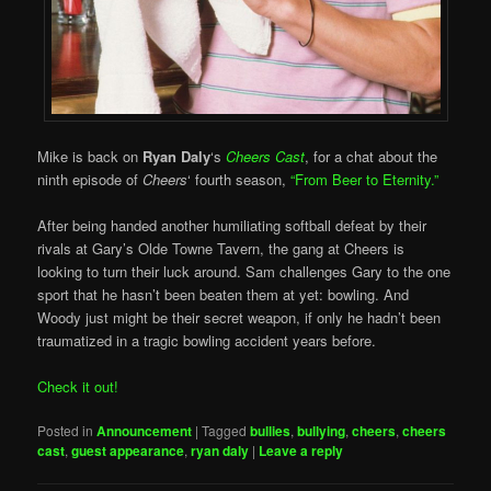
Mike is back on
Ryan Daly
‘s
Cheers Cast
, for a chat about the
ninth episode of
Cheers
‘ fourth season,
“From Beer to Eternity.”
After being handed another humiliating softball defeat by their
rivals at Gary’s Olde Towne Tavern, the gang at Cheers is
looking to turn their luck around. Sam challenges Gary to the one
sport that he hasn’t been beaten them at yet: bowling. And
Woody just might be their secret weapon, if only he hadn’t been
traumatized in a tragic bowling accident years before.
Check it out!
Posted in
Announcement
|
Tagged
bullies
,
bullying
,
cheers
,
cheers
cast
,
guest appearance
,
ryan daly
|
Leave a reply