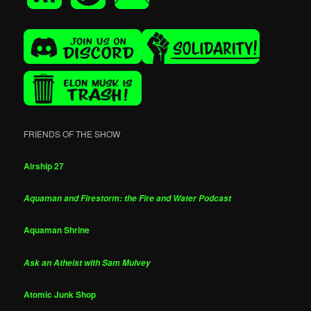
FRIENDS OF THE SHOW
Airship 27
Aquaman and Firestorm: the Fire and Water Podcast
Aquaman Shrine
Ask an Atheist with Sam Mulvey
Atomic Junk Shop