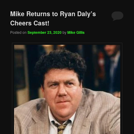
Mike Returns to Ryan Daly’s
Cheers Cast!
Posted on
September 23, 2020
by
Mike Gillis