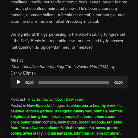
headlined literally thousands of comic book issues, seven feature
films, and countless animated shows. He’s been a company
mascot, a parade balloon, a breakfast cereal, a cartoon pig, and
even the star of his own failed Broadway musical.
We dig into all things pertaining to the web-head, try to figure out
if the
Daily Bugle
is a reputable news source, and try to answer
that question: is Spider-Man hero, or menace?
Music:
“Main Titles/Costume Montage
” from
Spider-Man (2002)
by
Danny Elfman
Audio
00:00
00:00
Player
Podcast:
Play in new window
|
Download
Posted in
New Episode
|
Tagged
#spidersona
,
a healthy work life
balance
,
andrew garfield
,
avengers infinity war
,
batman
,
batman
knightcast
,
ben grimm
,
bruce campbell
,
cheers
,
cheers cast
,
christopher nolan
,
comics
,
daily bugle
,
doctor octopus
,
fantastic
four
,
fire and water podcast
,
flash thompson
,
fox news
,
green
goblin
,
gwen stacy
,
j jonah jameson
,
john romita
,
john romita sr
,