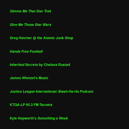
Gimme Me That Star Trek
Give Me Those Star Wars
Greg Hatcher @ the Atomic Junk Shop
Hands Free Football
by Chelsea Rustad
Inherited Secrets
James Whetzel's Music
Justice League International: Bwah-Ha-Ha Podcast
KTQA-LP 95.3 FM Tacoma
Kyle Hepworth's
Something a Week