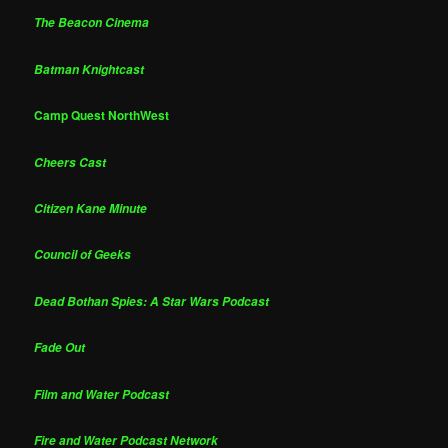
The Beacon Cinema
Batman Knightcast
Camp Quest NorthWest
Cheers Cast
Citizen Kane Minute
Council of Geeks
Dead Bothan Spies: A Star Wars Podcast
Fade Out
Film and Water Podcast
Fire and Water Podcast Network