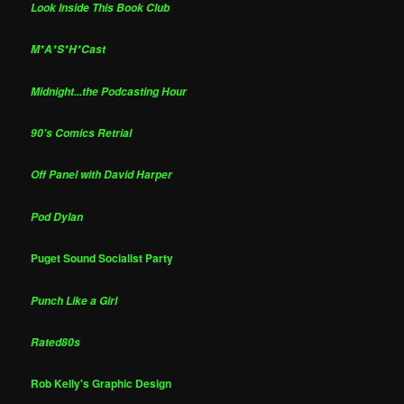
Look Inside This Book Club
M*A*S*H*Cast
Midnight...the Podcasting Hour
90's Comics Retrial
Off Panel with David Harper
Pod Dylan
Puget Sound Socialist Party
Punch Like a Girl
Rated80s
Rob Kelly's Graphic Design