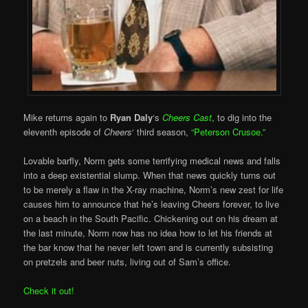
Mike returns again to
Ryan Daly
‘s
Cheers Cast
, to dig into the
eleventh episode of
Cheers
‘ third season,
“Peterson Crusoe.”
Lovable barfly, Norm gets some terrifying medical news and falls
into a deep existential slump. When that news quickly turns out
to be merely a flaw in the X-ray machine, Norm’s new zest for life
causes him to announce that he’s leaving Cheers forever, to live
on a beach in the South Pacific. Chickening out on his dream at
the last minute, Norm now has no idea how to let his friends at
the bar know that he never left town and is currently subsisting
on pretzels and beer nuts, living out of Sam’s office.
Check it out!