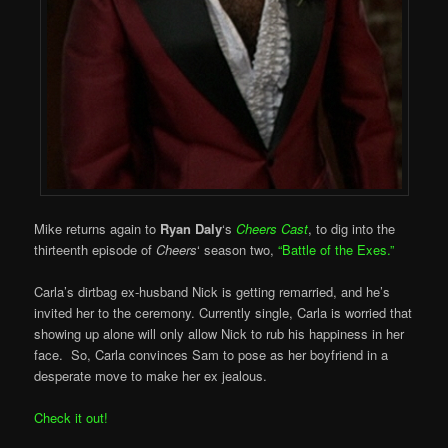
Mike returns again to
Ryan Daly
‘s
Cheers Cast
, to dig into the
thirteenth episode of
Cheers
‘ season two,
“Battle of the Exes.”
Carla’s dirtbag ex-husband Nick is getting remarried, and he’s
invited her to the ceremony. Currently single, Carla is worried that
showing up alone will only allow Nick to rub his happiness in her
face. So, Carla convinces Sam to pose as her boyfriend in a
desperate move to make her ex jealous.
Check it out!