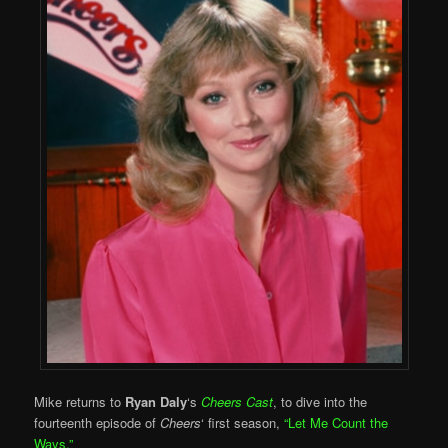
Mike returns to
Ryan Daly
‘s
Cheers Cast
, to dive into the
fourteenth episode of
Cheers
‘ first season,
“Let Me Count the
Ways.”