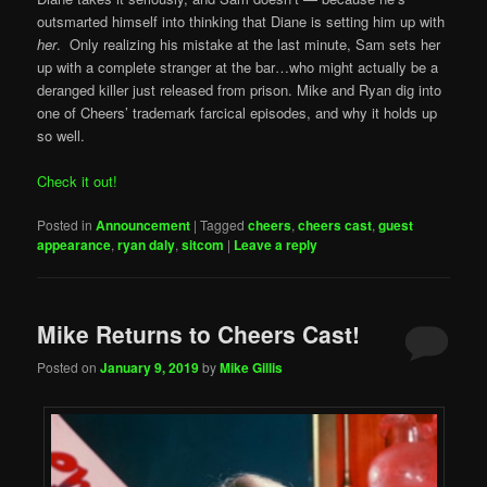
outsmarted himself into thinking that Diane is setting him up with
her
. Only realizing his mistake at the last minute, Sam sets her
up with a complete stranger at the bar…who might actually be a
deranged killer just released from prison. Mike and Ryan dig into
one of Cheers’ trademark farcical episodes, and why it holds up
so well.
Check it out!
Posted in
Announcement
|
Tagged
cheers
,
cheers cast
,
guest
appearance
,
ryan daly
,
sitcom
|
Leave a reply
Mike Returns to Cheers Cast!
Posted on
January 9, 2019
by
Mike Gillis