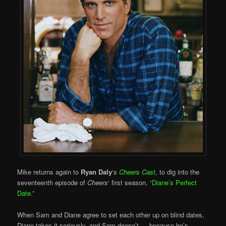
Mike returns again to
Ryan Daly
‘s
Cheers Cast
, to dig into the
seventeenth episode of
Cheers
‘ first season,
“Diane’s Perfect
Date.”
When Sam and Diane agree to set each other up on blind dates,
Diane takes it seriously, and Sam doesn’t — because he’s