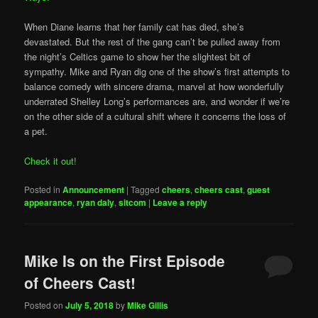
When Diane learns that her family cat has died, she’s
devastated. But the rest of the gang can’t be pulled away from
the night’s Celtics game to show her the slightest bit of
sympathy. Mike and Ryan dig one of the show’s first attempts to
balance comedy with sincere drama, marvel at how wonderfully
underrated Shelley Long’s performances are, and wonder if we’re
on the other side of a cultural shift where it concerns the loss of
a pet.
Check it out!
Posted in
Announcement
|
Tagged
cheers
,
cheers cast
,
guest
appearance
,
ryan daly
,
sitcom
|
Leave a reply
Mike Is on the First Episode
of Cheers Cast!
Posted on
July 5, 2018
by
Mike Gillis