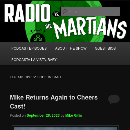
Skip
Skip
We're like 'the McLaughlin Group' for Nerds!
to
to
Sear
primary
secondary
content
content
Radio vs. the Martians!
Main
PODCAST EPISODES
ABOUT THE SHOW
GUEST BIOS
menu
PODCASTA LA VISTA, BABY!
TAG ARCHIVES:
CHEERS CAST
Mike Returns Again to Cheers
Cast!
Posted on
September 28, 2023
by
Mike Gillis