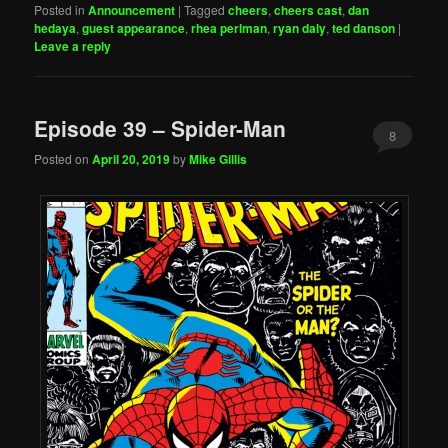
Posted in
Announcement
|
Tagged
cheers
,
cheers cast
,
dan
hedaya
,
guest appearance
,
rhea perlman
,
ryan daly
,
ted danson
|
Leave a reply
Episode 39 – Spider-Man
8
Posted on
April 20, 2019
by
Mike Gillis