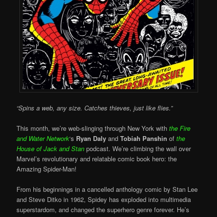
“Spins a web, any size. Catches thieves, just like flies.”
This month, we’re web-slinging through New York with
the Fire
and Water Network
‘s
Ryan Daly
and
Tobiah Panshin
of
the
House of Jack and Stan
podcast. We’re climbing the wall over
Marvel’s revolutionary and relatable comic book hero: the
Amazing Spider-Man!
From his beginnings in a cancelled anthology comic by Stan Lee
and Steve Ditko in 1962, Spidey has exploded into multimedia
superstardom, and changed the superhero genre forever. He’s