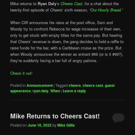
Mike returns to
Ryan Daly
‘s
Cheers Cast
, for a chat about the
twenty-first episode of
Cheers
‘ sixth season,
“Our Hourly Bread.”
When Cliff announces his raise at the post office, Sam and
Woody try to confront Rebecca for wage increases of their own,
only to get stuck with empty titles for the same pay. But hearing
that Cheers’ revenue is down, the gang decides to hold a raffle to
raise funds for the bar, with a Caribbean cruise as the prize. But
when Woody announces the winner as entrant #66 (or is it #99?),
they’re suddenly facing a bar full of angry patrons.
Check it out!
Posted in
Announcement
|
Tagged
cheers
,
cheers cast
,
guest
appearance
,
ryan daly
,
When
|
Leave a reply
Mike Returns to Cheers Cast!
Posted on
June 16, 2022
by
Mike Gillis