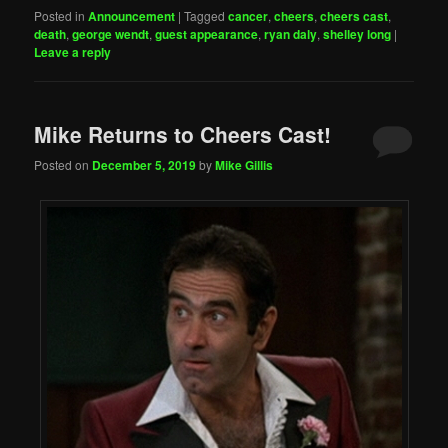
Posted in
Announcement
|
Tagged
cancer
,
cheers
,
cheers cast
,
death
,
george wendt
,
guest appearance
,
ryan daly
,
shelley long
|
Leave a reply
Mike Returns to Cheers Cast!
Posted on
December 5, 2019
by
Mike Gillis