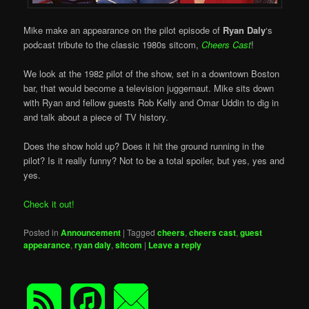
Mike make an appearance on the pilot episode of
Ryan Daly
‘s
podcast tribute to the classic 1980s sitcom,
Cheers Cast
!
We look at the 1982 pilot of the show, set in a downtown Boston
bar, that would become a television juggernaut. Mike sits down
with Ryan and fellow guests Rob Kelly and Omar Uddin to dig in
and talk about a piece of TV history.
Does the show hold up? Does it hit the ground running in the
pilot? Is it really funny? Not to be a total spoiler, but yes, yes and
yes.
Check it out!
Posted in
Announcement
|
Tagged
cheers
,
cheers cast
,
guest
appearance
,
ryan daly
,
sitcom
|
Leave a reply