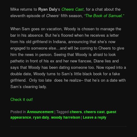
Mike returns to
Ryan Daly
‘s
Cheers Cast
, for a chat about the
eleventh episode of
Cheers
‘ fifth season,
“
The Book of Samuel.”
When Sam goes on vacation, Woody is chosen to manage the
bar in his absence. But he’s floored when he receives a letter
from his old girlfriend in Indiana, announcing that she’s now
engaged to someone else…and will be coming to Cheers to give
him the news in person. Seeing that Woody is afraid to look
pathetic in front of his ex and her new fiancee, Diane lies and
says that Woody has been dating someone too. Now roped into a
double date, Woody turns to Sam’s little black book for a fake
girlfriend. Only too late does he realize– that he’s on a date with
Sam’s cleaning lady.
Check it out!
Posted in
Announcement
|
Tagged
cheers
,
cheers cast
,
guest
appearance
,
ryan daly
,
woody harrelson
|
Leave a reply