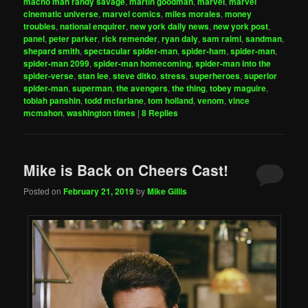
macho man randy savage
,
martin goodman
,
marvel
,
marvel
cinematic universe
,
marvel comics
,
miles morales
,
money
troubles
,
national enquirer
,
new york daily news
,
new york post
,
panel
,
peter parker
,
rick remender
,
ryan daly
,
sam raimi
,
sandman
,
shepard smith
,
spectacular spider-man
,
spider-ham
,
spider-man
,
spider-man 2099
,
spider-man homecoming
,
spider-man into the
spider-verse
,
stan lee
,
steve ditko
,
stress
,
superheroes
,
superior
spider-man
,
superman
,
the avengers
,
the thing
,
tobey maguire
,
tobiah panshin
,
todd mcfarlane
,
tom holland
,
venom
,
vince
mcmahon
,
washington times
|
8
Replies
Mike is Back on Cheers Cast!
Posted on
February 21, 2019
by
Mike Gillis