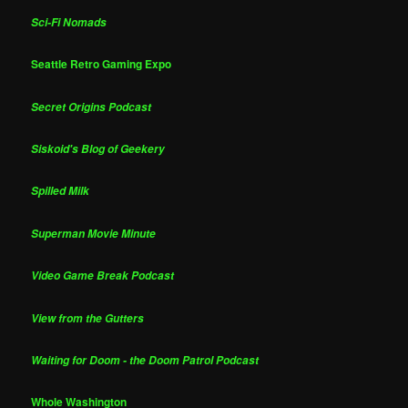
Sci-Fi Nomads
Seattle Retro Gaming Expo
Secret Origins Podcast
Siskoid's Blog of Geekery
Spilled Milk
Superman Movie Minute
Video Game Break Podcast
View from the Gutters
Waiting for Doom - the Doom Patrol Podcast
Whole Washington