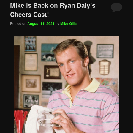
Mike is Back on Ryan Daly’s
Cheers Cast!
Posted on
August 11, 2021
by
Mike Gillis