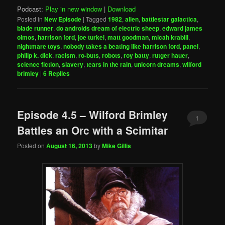
Podcast:
Play in new window
|
Download
Posted in
New Episode
|
Tagged
1982
,
alien
,
battlestar galactica
,
blade runner
,
do androids dream of electric sheep
,
edward james
olmos
,
harrison ford
,
joe turkel
,
matt goodman
,
micah krabill
,
nightmare toys
,
nobody takes a beating like harrison ford
,
panel
,
philip k. dick
,
racism
,
ro-buts
,
robots
,
roy batty
,
rutger hauer
,
science fiction
,
slavery
,
tears in the rain
,
unicorn dreams
,
wilford
brimley
|
6
Replies
Episode 4.5 – Wilford Brimley
1
Battles an Orc with a Scimitar
Posted on
August 16, 2013
by
Mike Gillis