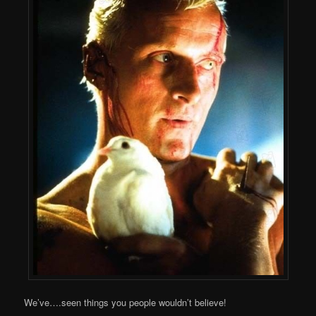
We’ve….seen things you people wouldn’t believe!