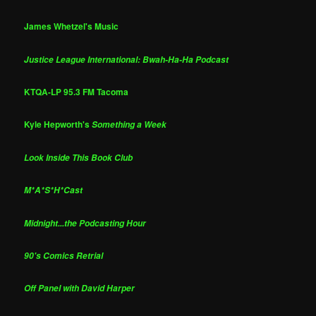
James Whetzel's Music
Justice League International: Bwah-Ha-Ha Podcast
KTQA-LP 95.3 FM Tacoma
Kyle Hepworth's
Something a Week
Look Inside This Book Club
M*A*S*H*Cast
Midnight...the Podcasting Hour
90's Comics Retrial
Off Panel with David Harper