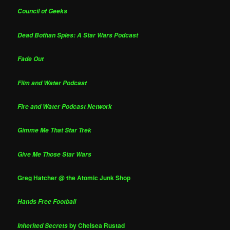
Council of Geeks
Dead Bothan Spies: A Star Wars Podcast
Fade Out
Film and Water Podcast
Fire and Water Podcast Network
Gimme Me That Star Trek
Give Me Those Star Wars
Greg Hatcher @ the Atomic Junk Shop
Hands Free Football
by Chelsea Rustad
Inherited Secrets