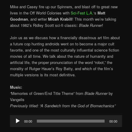
Mike and Casey fire up our Spinners, and blast off to great new
lives in the Off World Colonies with
Sci-Fest L.A.
‘s
Matt
Goodman
, and writer
Micah Krabill
! This month we’re talking
about 1982’s Ridley Scott sci-fi classic:
Blade Runner
!
Join us as we discuss how a financially disastrous art film about
a future cop hunting androids went on to become a major cult
favorite, and one of the most culturally influential science fiction
movies of all time. We talk about the nature of humanity and
artificial life, the proper pronunciation of the word “robot,” the
morality of Rutger Hauer’s Roy Batty, and which of the film’s
multiple versions is its most definitive.
Music:
“
Memories of Green/End Title Theme” from
Blade Runner
by
Vangelis
Previously titled: “A Sandwich from the God of Biomechanics”
Audio
00:00
00:00
Player