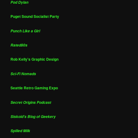
Pod Dylan
Puget Sound Socialist Party
Punch Like a Girl
Rated80s
Rob Kelly's Graphic Design
Sci-Fi Nomads
Seattle Retro Gaming Expo
Secret Origins Podcast
Siskoid's Blog of Geekery
Spilled Milk