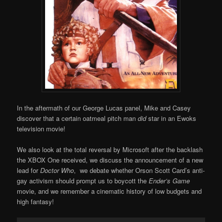
In the aftermath of our George Lucas panel, Mike and Casey
discover that a certain oatmeal pitch man
did
star in an Ewoks
television movie!
We also look at the total reversal by Microsoft after the backlash
the XBOX One received, we discuss the announcement of a new
lead for
Doctor Who
, we debate whether Orson Scott Card’s anti-
gay activism should prompt us to boycott the
Ender’s Game
movie, and we remember a cinematic history of low budgets and
high fantasy!