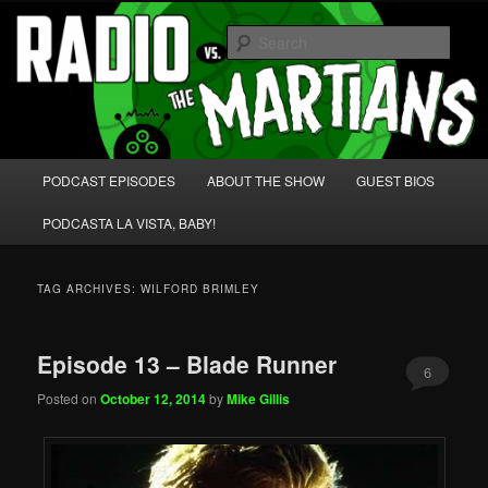
Skip
Skip
We're like 'the McLaughlin Group' for Nerds!
to
to
Sear
primary
secondary
content
content
Radio vs. the Martians!
Main
PODCAST EPISODES
ABOUT THE SHOW
GUEST BIOS
menu
PODCASTA LA VISTA, BABY!
TAG ARCHIVES:
WILFORD BRIMLEY
Episode 13 – Blade Runner
6
Posted on
October 12, 2014
by
Mike Gillis