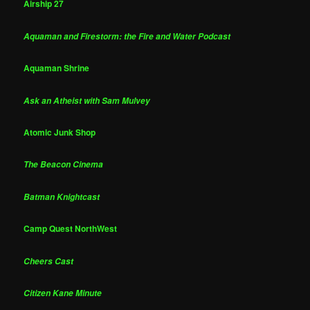
Airship 27
Aquaman and Firestorm: the Fire and Water Podcast
Aquaman Shrine
Ask an Atheist with Sam Mulvey
Atomic Junk Shop
The Beacon Cinema
Batman Knightcast
Camp Quest NorthWest
Cheers Cast
Citizen Kane Minute