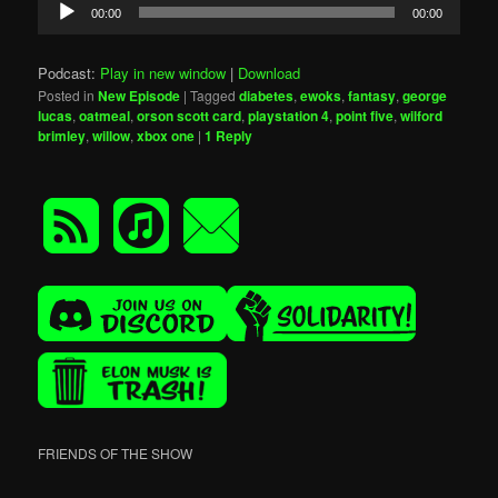
Audio
00:00
00:00
Player
Podcast:
Play in new window
|
Download
Posted in
New Episode
|
Tagged
diabetes
,
ewoks
,
fantasy
,
george
lucas
,
oatmeal
,
orson scott card
,
playstation 4
,
point five
,
wilford
brimley
,
willow
,
xbox one
|
1
Reply
FRIENDS OF THE SHOW