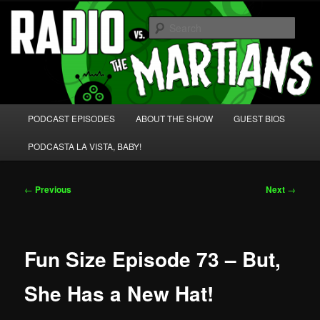
Skip
We're like 'the McLaughlin Group' for Nerds!
to
Sear
primary
content
Radio vs. the Martians!
Main
PODCAST EPISODES
ABOUT THE SHOW
GUEST BIOS
menu
PODCASTA LA VISTA, BABY!
Post
←
Previous
Next
→
navigation
Fun Size Episode 73 – But,
She Has a New Hat!