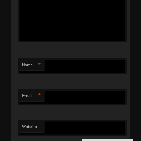
*
Name
*
Email
Website