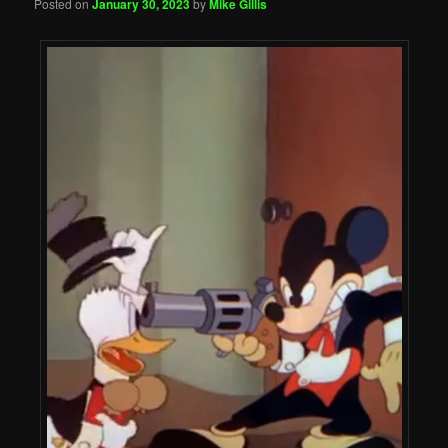
Posted on
January 30, 2023
by
Mike Gillis