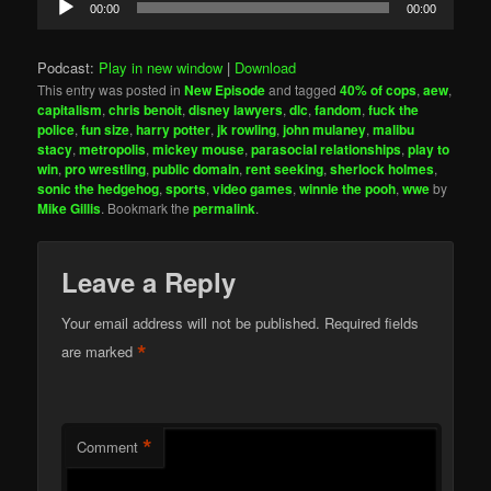
00:00
00:00
Player
Podcast:
Play in new window
|
Download
This entry was posted in
New Episode
and tagged
40% of cops
,
aew
,
capitalism
,
chris benoit
,
disney lawyers
,
dlc
,
fandom
,
fuck the
police
,
fun size
,
harry potter
,
jk rowling
,
john mulaney
,
malibu
stacy
,
metropolis
,
mickey mouse
,
parasocial relationships
,
play to
win
,
pro wrestling
,
public domain
,
rent seeking
,
sherlock holmes
,
sonic the hedgehog
,
sports
,
video games
,
winnie the pooh
,
wwe
by
Mike Gillis
. Bookmark the
permalink
.
Leave a Reply
Your email address will not be published.
Required fields
*
are marked
*
Comment