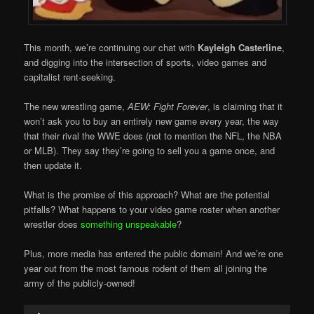
This month, we’re continuing our chat with
Kayleigh Casterline
,
and digging into the intersection of sports, video games and
capitalist rent-seeking.
The new wrestling game,
AEW: Fight Forever
, is claiming that it
won’t ask you to buy an entirely new game every year, the way
that their rival the WWE does (not to mention the NFL, the NBA
or MLB). They say they’re going to sell you a game once, and
then update it.
What is the promise of this approach? What are the potential
pitfalls? What happens to your video game roster when another
wrestler does
something unspeakable
?
Plus, more media has entered the public domain! And we’re one
year out from the most famous rodent of them all joining the
army of the publicly-owned!
Audio